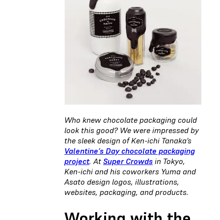
Who knew chocolate packaging could
look this good? We were impressed by
the sleek design of Ken-ichi Tanaka’s
Valentine’s Day chocolate packaging
project
. At
Super Crowds
in Tokyo,
Ken-ichi and his coworkers Yuma and
Asato design logos, illustrations,
websites, packaging, and products.
Working with the