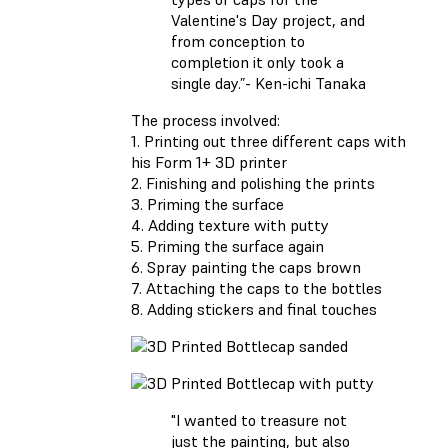
Valentine's Day project, and
from conception to
completion it only took a
single day.”- Ken-ichi Tanaka
The process involved:
1. Printing out three different caps with
his Form 1+ 3D printer
2. Finishing and polishing the prints
3. Priming the surface
4. Adding texture with putty
5. Priming the surface again
6. Spray painting the caps brown
7. Attaching the caps to the bottles
8. Adding stickers and final touches
"I wanted to treasure not
just the painting, but also