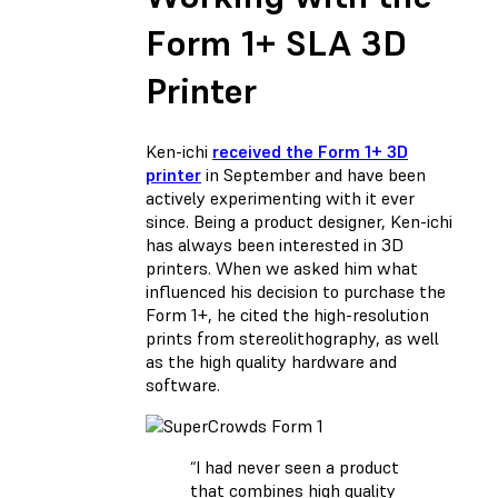
Form 1+ SLA 3D
Printer
Ken-ichi
received the Form 1+ 3D
printer
in September and have been
actively experimenting with it ever
since. Being a product designer, Ken-ichi
has always been interested in 3D
printers. When we asked him what
influenced his decision to purchase the
Form 1+, he cited the high-resolution
prints from stereolithography, as well
as the high quality hardware and
software.
“I had never seen a product
that combines high quality