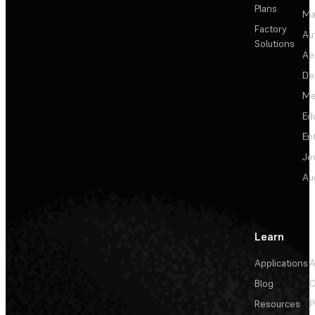
Plans
Ma
Factory
Au
Solutions
Ae
De
Me
Ed
En
Je
Au
Learn
Applications
A
Blog
C
Resources
P