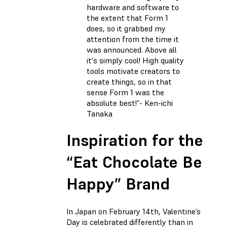
hardware and software to
the extent that Form 1
does, so it grabbed my
attention from the time it
was announced. Above all
it's simply cool! High quality
tools motivate creators to
create things, so in that
sense Form 1 was the
absolute best!“- Ken-ichi
Tanaka
Inspiration for the
“Eat Chocolate Be
Happy” Brand
In Japan on February 14th, Valentine’s
Day is celebrated differently than in