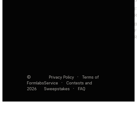
S
F
R
F
R
©
Privacy Policy
·
Terms of
Formlabs
Service
·
Contests and
2026
Sweepstakes
·
FAQ