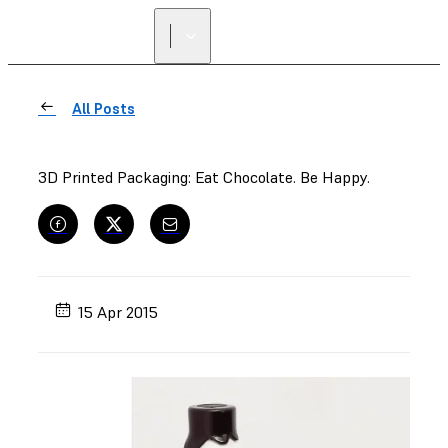
All Posts
3D Printed Packaging: Eat Chocolate. Be Happy.
15 Apr 2015