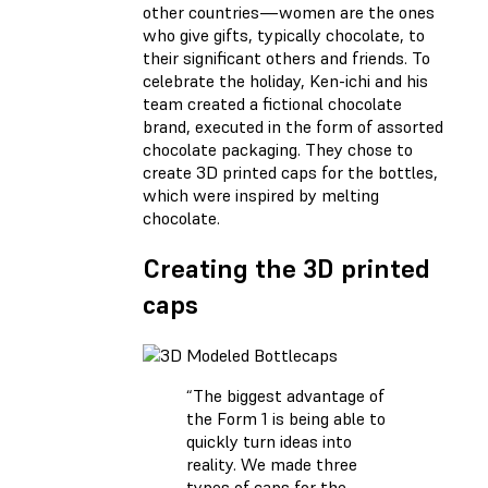
other countries—women are the ones
who give gifts, typically chocolate, to
their significant others and friends. To
celebrate the holiday, Ken-ichi and his
team created a fictional chocolate
brand, executed in the form of assorted
chocolate packaging. They chose to
create 3D printed caps for the bottles,
which were inspired by melting
chocolate.
Creating the 3D printed
caps
“The biggest advantage of
the Form 1 is being able to
quickly turn ideas into
reality. We made three
types of caps for the