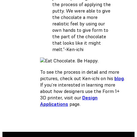
the process of applying the
putty. We were able to give
the chocolate a more
realistic feel by using our
own hands to give form to
the part of the chocolate
that looks like it might
melt.”-Ken-ichi
To see the process in detail and more
pictures, check out Ken-ichi on his
blog
.
If you’re interested in learning more
about how designers use the Form 1+
3D printer, visit our
Design
Applications
page.