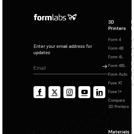
3D
P
Printers
P
Form 4
W
Enter your email address for
Form 4B
W
updates
C
Form 4L
F
Sign Up
Form 4BL
F
Form Auto
F
Fuse X1
T
Fuse 1+
Compare
3D Printers
Materials