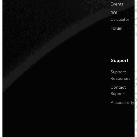
Events
&
ROI
Calculator
P
C
Forum
C
Support
Support
+
Resources
5
(
Contact
Support
+
3
Accessibility
(
+
2
C