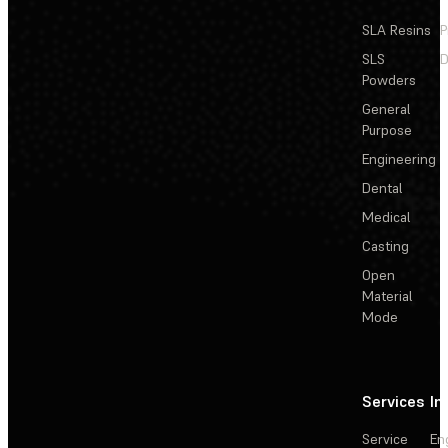
SLA Resins
P
SLS
D
Powders
General
Purpose
Engineering
Dental
Medical
Casting
Open
Material
Mode
Services
In
Service
En