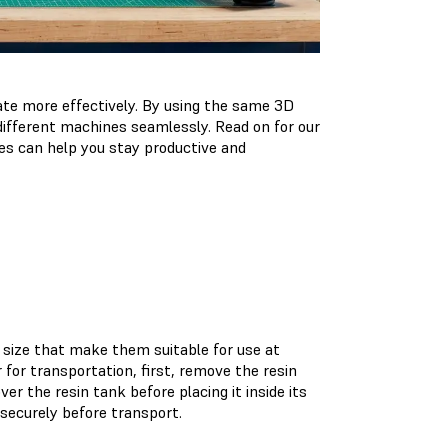
ate more effectively. By using the same 3D
different machines seamlessly. Read on for our
s can help you stay productive and
size that make them suitable for use at
for transportation, first, remove the resin
r the resin tank before placing it inside its
 securely before transport.