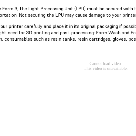
e Form 3, the Light Processing Unit (LPU) must be secured with
ortation. Not securing the LPU may cause damage to your printer.
ur printer carefully and place it in its original packaging if possi
ght need for 3D printing and post-processing: Form Wash and Form
n, consumables such as resin tanks, resin cartridges, gloves, pos