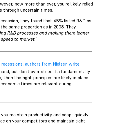
wever, now more than ever, you’re likely relied
ss through uncertain times.
ecession, they found that 45% listed R&D as
—the same proportion as in 2008. They
ing R&D processes and making them leaner
 speed to market."
 recessions, authors from Nielsen write:
hand, but don’t over-steer. If a fundamentally
hen the right principles are likely in place.
 economic times are relevant during
you maintain productivity and adapt quickly
edge on your competitors and maintain tight