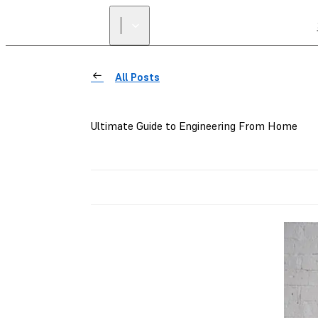
All Posts
Ultimate Guide to Engineering From Home