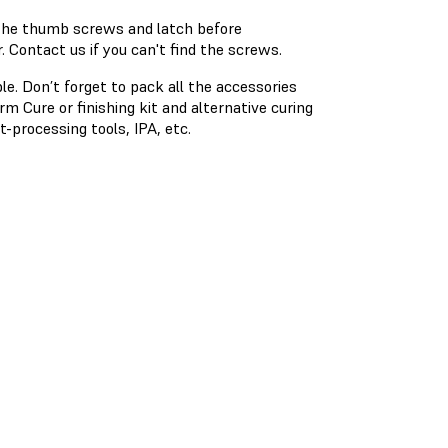
 the thumb screws and latch before
 Contact us if you can't find the screws.
ble. Don’t forget to pack all the accessories
 Cure or finishing kit and alternative curing
t-processing tools, IPA, etc.