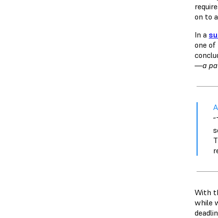
requir
on to a
In a
su
one of
conclu
—a pat
A
“
s
T
r
With t
while 
deadlin