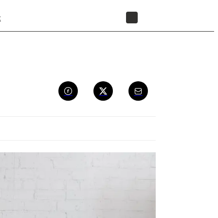
t
STORE