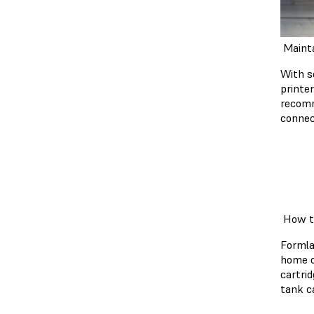
Mainta
With s
printe
recomm
connec
How to
Formla
home o
cartri
tank c