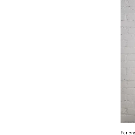
For en