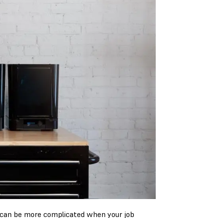
 can be more complicated when your job