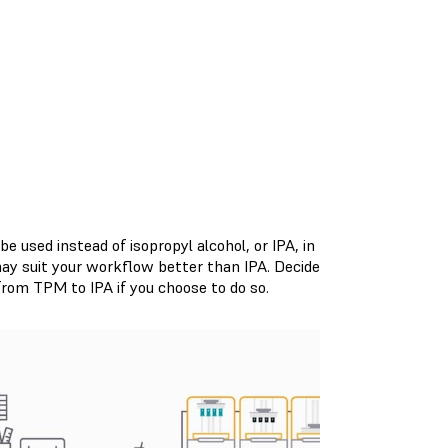
 used instead of isopropyl alcohol, or IPA, in
may suit your workflow better than IPA. Decide
rom TPM to IPA if you choose to do so.