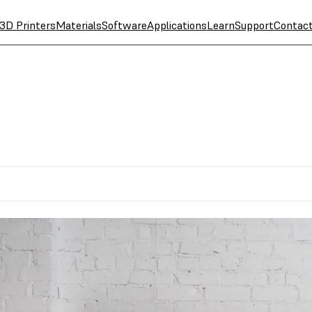
3D Printers
Materials
Software
Applications
Learn
Support
Contac