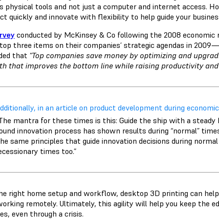
es physical tools and not just a computer and internet access. Ho
ct quickly and innovate with flexibility to help guide your busine
rvey
conducted by McKinsey & Co following the 2008 economic r
 top three items on their companies’ strategic agendas in 2009
ded that
"Top companies save money by optimizing and upgrad
h that improves the bottom line while raising productivity and
dditionally, in an article on product development during economic
The mantra for these times is this: Guide the ship with a steady 
ound innovation process has shown results during “normal” times, t
he same principles that guide innovation decisions during normal
ecessionary times too.”
he right home setup and workflow, desktop 3D printing can help 
working remotely. Ultimately, this agility will help you keep the 
es, even through a crisis.