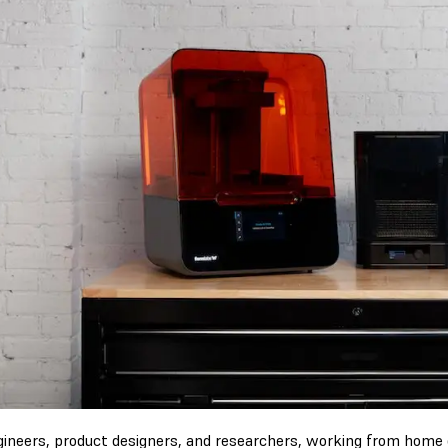
gineers, product designers, and researchers, working from home