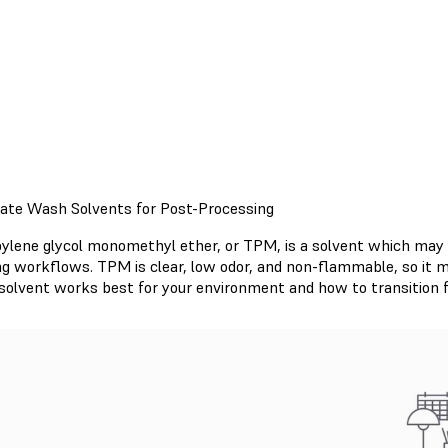
nate Wash Solvents for Post-Processing
pylene glycol monomethyl ether, or TPM, is a solvent which may be
ing workflows. TPM is clear, low odor, and non-flammable, so it 
solvent works best for your environment and how to transition f
Read TPM Support Article