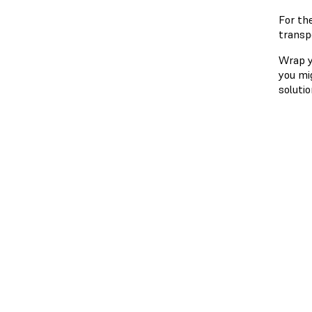
For th
transp
Wrap yo
you mi
solutio