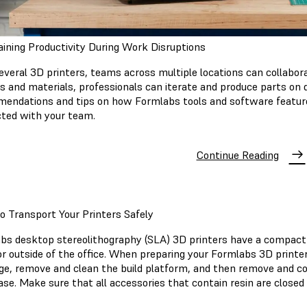
ining Productivity During Work Disruptions
everal 3D printers, teams across multiple locations can collabor
rs and materials, professionals can iterate and produce parts on 
endations and tips on how Formlabs tools and software feature
ted with your team.
Continue Reading
 Transport Your Printers Safely
bs desktop stereolithography (SLA) 3D printers have a compact 
r outside of the office. When preparing your Formlabs 3D printer 
dge, remove and clean the build platform, and then remove and cove
ase. Make sure that all accessories that contain resin are closed