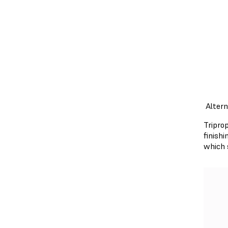
Alter
Tripro
finish
which 