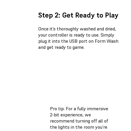
Step 2: Get Ready to Play
Once it’s thoroughly washed and dried,
your controller is ready to use. Simply
plug it into the USB port on Form Wash
and get ready to game.
Pro tip: For a fully immersive
2-bit experience, we
recommend turning off all of
the lights in the room you’re