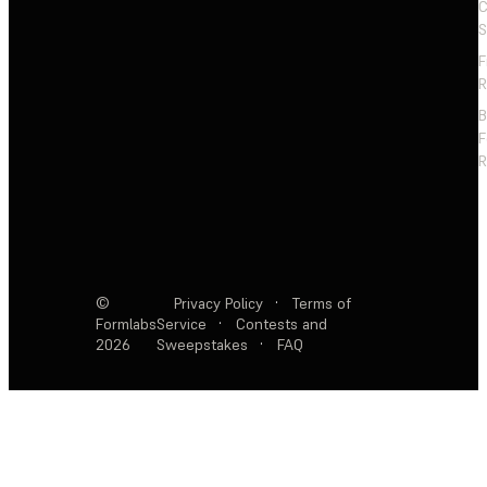
C
S
F
R
F
R
©
Privacy Policy
·
Terms of
Formlabs
Service
·
Contests and
2026
Sweepstakes
·
FAQ