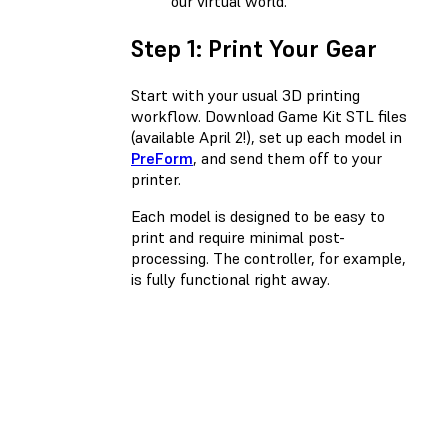
our virtual world.
Step 1: Print Your Gear
Start with your usual 3D printing
workflow. Download Game Kit STL files
(available April 2!), set up each model in
PreForm
, and send them off to your
printer.
Each model is designed to be easy to
print and require minimal post-
processing. The controller, for example,
is fully functional right away.