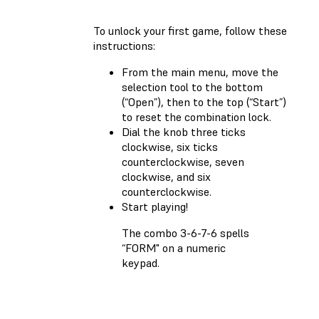
To unlock your first game, follow these
instructions:
From the main menu, move the
selection tool to the bottom
(“Open”), then to the top (“Start”)
to reset the combination lock.
Dial the knob three ticks
clockwise, six ticks
counterclockwise, seven
clockwise, and six
counterclockwise.
Start playing!
The combo 3-6-7-6 spells
“FORM" on a numeric
keypad.