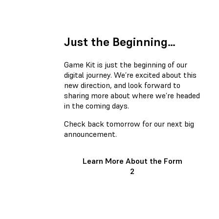
Just the Beginning…
Game Kit is just the beginning of our
digital journey. We’re excited about this
new direction, and look forward to
sharing more about where we’re headed
in the coming days.
Check back tomorrow for our next big
announcement.
Learn More About the Form
2