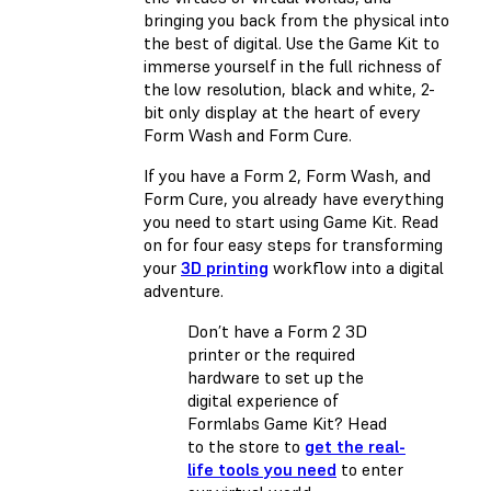
bringing you back from the physical into
the best of digital. Use the Game Kit to
immerse yourself in the full richness of
the low resolution, black and white, 2-
bit only display at the heart of every
Form Wash and Form Cure.
If you have a Form 2, Form Wash, and
Form Cure, you already have everything
you need to start using Game Kit. Read
on for four easy steps for transforming
your
3D printing
workflow into a digital
adventure.
Don’t have a Form 2 3D
printer or the required
hardware to set up the
digital experience of
Formlabs Game Kit? Head
to the store to
get the real-
life tools you need
to enter