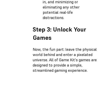
in, and minimizing or
eliminating any other
potential real-life
distractions.
Step 3: Unlock Your
Games
Now, the fun part: leave the physical
world behind and enter a pixelated
universe. All of Game Kit's games are
designed to provide a simple,
streamlined gaming experience.