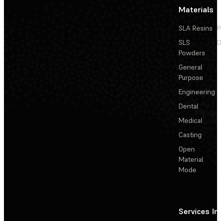
Materials
SLA Resins
P
SLS
D
Powders
General
Purpose
Engineering
Dental
Medical
Casting
Open
Material
Mode
Services
In