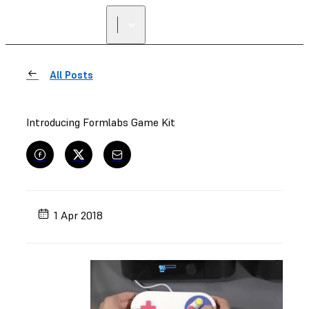
All Posts
Introducing Formlabs Game Kit
1 Apr 2018