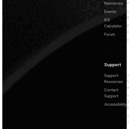
Resources
P
Events
&
ROI
Calculator
P
C
Forum
C
Support
Support
+
Resources
5
(
Contact
Support
+
3
Accessibility
(
+
2