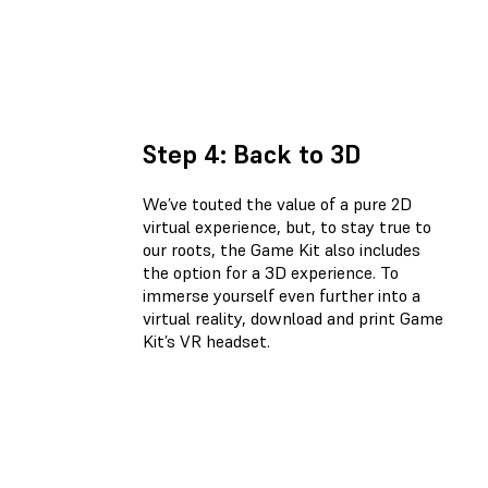
Step 4: Back to 3D
We’ve touted the value of a pure 2D
virtual experience, but, to stay true to
our roots, the Game Kit also includes
the option for a 3D experience. To
immerse yourself even further into a
virtual reality, download and print Game
Kit’s VR headset.