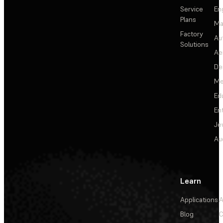
Service
En
Plans
Ma
Factory
Au
Solutions
Ae
De
Me
Ed
En
Je
Au
Learn
Applications
A
Blog
C