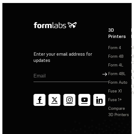
3D
P
Printers
P
Form 4
W
Enter your email address for
Form 4B
W
updates
C
Form 4L
F
Sign Up
Form 4BL
F
Form Auto
F
Fuse X1
T
Fuse 1+
Compare
3D Printers