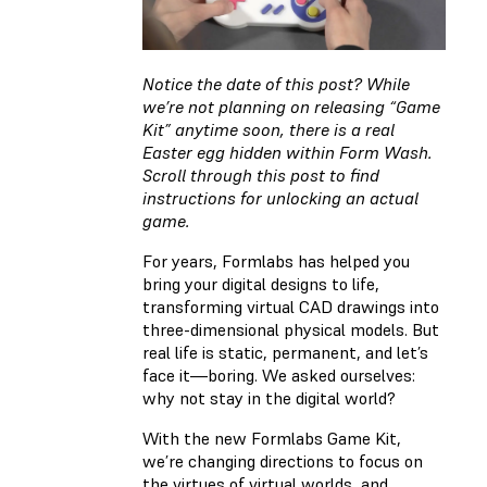
Notice the date of this post? While
we’re not planning on releasing “Game
Kit” anytime soon, there is a real
Easter egg hidden within Form Wash.
Scroll through this post to find
instructions for unlocking an actual
game.
For years, Formlabs has helped you
bring your digital designs to life,
transforming virtual CAD drawings into
three-dimensional physical models. But
real life is static, permanent, and let’s
face it—boring. We asked ourselves:
why not stay in the digital world?
With the new Formlabs Game Kit,
we’re changing directions to focus on
the virtues of virtual worlds, and