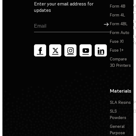
Enter your email address for
Form 4B
W
updates
C
Form 4L
F
Sign Up
Form 4BL
F
Form Auto
F
Fuse X1
T
Fuse 1+
Compare
3D Printers
Materials
SLA Resins
P
SLS
D
Powders
General
Purpose