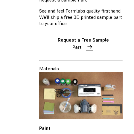
See and feel Formlabs quality firsthand.
We’ll ship a free 3D printed sample part
to your office.
Request a Free Sample
Part
Materials
Paint