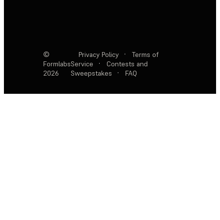
©
Privacy Policy
·
Terms of
Formlabs
Service
·
Contests and
2026
Sweepstakes
·
FAQ