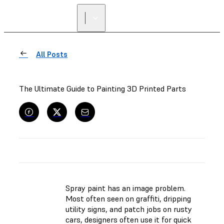
All Posts
The Ultimate Guide to Painting 3D Printed Parts
Spray paint has an image problem.
Most often seen on graffiti, dripping
utility signs, and patch jobs on rusty
cars, designers often use it for quick