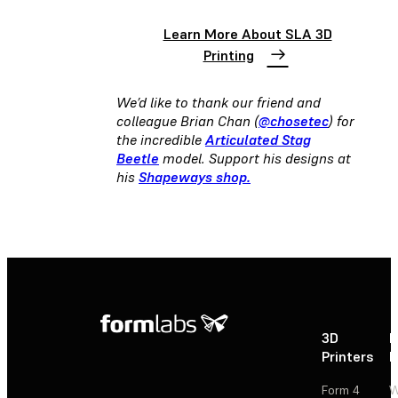
Learn More About SLA 3D
Printing
We’d like to thank our friend and
colleague Brian Chan (
@chosetec
) for
the incredible
Articulated Stag
Beetle
model. Support his designs at
his
Shapeways shop.
3D
P
Printers
P
Form 4
W