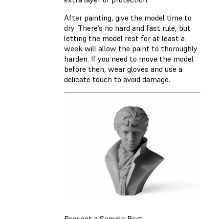
After painting, give the model time to
dry. There’s no hard and fast rule, but
letting the model rest for at least a
week will allow the paint to thoroughly
harden. If you need to move the model
before then, wear gloves and use a
delicate touch to avoid damage.
Request a Sample Part