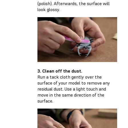
(polish). Afterwards, the surface will
look glossy.
3. Clean off the dust.
Run a tack cloth gently over the
surface of your model to remove any
residual dust. Use a light touch and
move in the same direction of the
surface.