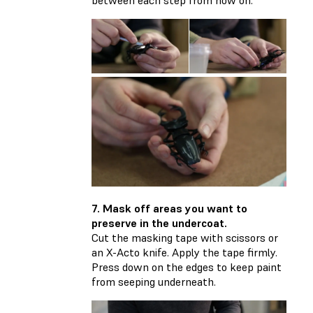
7. Mask off areas you want to
preserve in the undercoat.
Cut the masking tape with scissors or
an X-Acto knife. Apply the tape firmly.
Press down on the edges to keep paint
from seeping underneath.