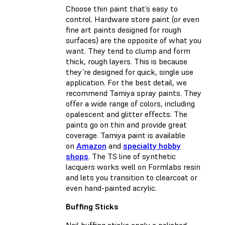
Choose thin paint that’s easy to
control. Hardware store paint (or even
fine art paints designed for rough
surfaces) are the opposite of what you
want. They tend to clump and form
thick, rough layers. This is because
they’re designed for quick, single use
application. For the best detail, we
recommend Tamiya spray paints. They
offer a wide range of colors, including
opalescent and glitter effects. The
paints go on thin and provide great
coverage. Tamiya paint is available
on
Amazon
and
specialty hobby
shops
. The TS line of synthetic
lacquers works well on Formlabs resin
and lets you transition to clearcoat or
even hand-painted acrylic.
Buffing Sticks
Nail buffing sticks apply a polished