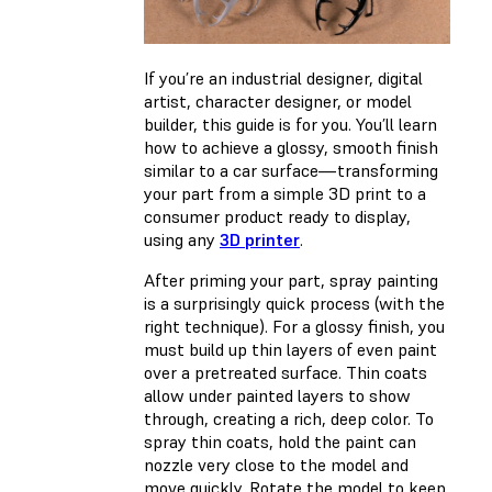
If you’re an industrial designer, digital
artist, character designer, or model
builder, this guide is for you. You’ll learn
how to achieve a glossy, smooth finish
similar to a car surface—transforming
your part from a simple 3D print to a
consumer product ready to display,
using any
3D printer
.
After priming your part, spray painting
is a surprisingly quick process (with the
right technique). For a glossy finish, you
must build up thin layers of even paint
over a pretreated surface. Thin coats
allow under painted layers to show
through, creating a rich, deep color. To
spray thin coats, hold the paint can
nozzle very close to the model and
move quickly. Rotate the model to keep