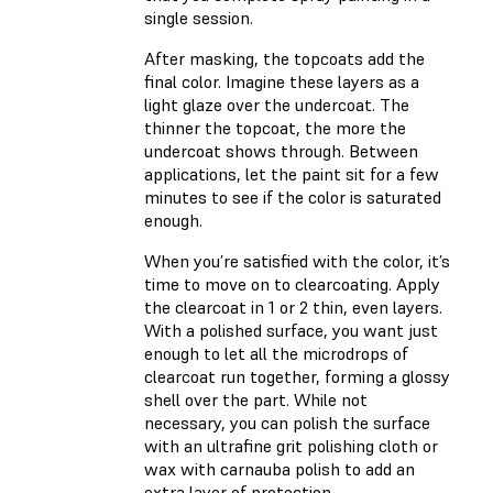
single session.
After masking, the topcoats add the
final color. Imagine these layers as a
light glaze over the undercoat. The
thinner the topcoat, the more the
undercoat shows through. Between
applications, let the paint sit for a few
minutes to see if the color is saturated
enough.
When you’re satisfied with the color, it’s
time to move on to clearcoating. Apply
the clearcoat in 1 or 2 thin, even layers.
With a polished surface, you want just
enough to let all the microdrops of
clearcoat run together, forming a glossy
shell over the part. While not
necessary, you can polish the surface
with an ultrafine grit polishing cloth or
wax with carnauba polish to add an
extra layer of protection.