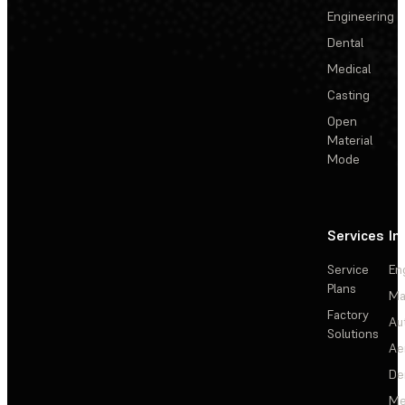
Engineering
Dental
Medical
Casting
Open
Material
Mode
Services
In
Service
En
Plans
Ma
Factory
Au
Solutions
Ae
De
Me