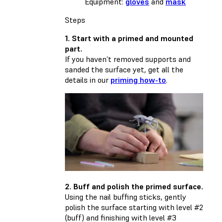
Equipment:
gloves
and
mask
Steps
1. Start with a primed and mounted
part.
If you haven’t removed supports and
sanded the surface yet, get all the
details in our
priming how-to
.
2. Buff and polish the primed surface.
Using the nail buffing sticks, gently
polish the surface starting with level #2
(buff) and finishing with level #3