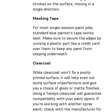
strokes on the surface, moving in a
single direction.
Masking Tape
For most single-session paint jobs,
standard blue painter's tape works
best. Make sure to secure the edges by
running a plastic part like a credit card
over them to keep any paint from
seeping underneath.
Clearcoat
While clearcoat won’t fix a poorly
primed surface, it will help even out
some surface imperfections and give
you a choice of gloss or matte finishes.
Using a Tamiya clearcoat will guarantee
compatibility with your paint layers. If
you’re working with another spray
paint, check with the manufacturer for