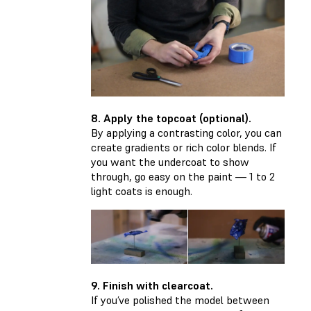
8. Apply the topcoat (optional).
By applying a contrasting color, you can
create gradients or rich color blends. If
you want the undercoat to show
through, go easy on the paint — 1 to 2
light coats is enough.
9. Finish with clearcoat.
If you’ve polished the model between