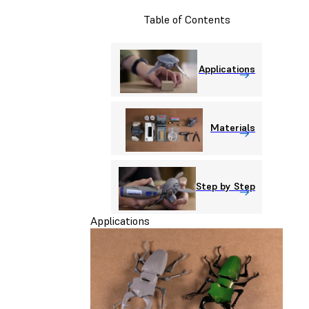
Table of Contents
Applications
Materials
Step by Step
Applications