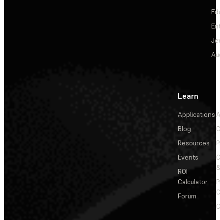
Ed
En
Je
Au
Learn
Applications
A
Blog
C
Resources
P
Events
&
ROI
Calculator
P
C
Forum
C