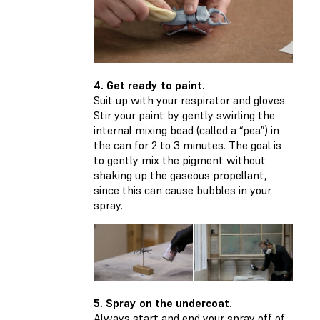
4. Get ready to paint.
Suit up with your respirator and gloves.
Stir your paint by gently swirling the
internal mixing bead (called a “pea”) in
the can for 2 to 3 minutes. The goal is
to gently mix the pigment without
shaking up the gaseous propellant,
since this can cause bubbles in your
spray.
5. Spray on the undercoat.
Always start and end your spray off of