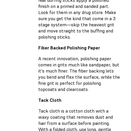
finish on a primed and sanded part.
Look for them in any drug store. Make
sure you get the kind that come in a 3
stage system—skip the heaviest grit
and move straight to the buffing and
polishing sticks.
Fiber Backed Polishing Paper
A recent innovation, polishing paper
comes in grits much like sandpaper, but
it's much finer. The fiber backing lets
you bend and flex the surface, while the
fine grit is perfect for polishing
topcoats and clearcoats.
Tack Cloth
Tack cloth is a cotton cloth with a
waxy coating that removes dust and
hair from a surface before painting.
With a folded cloth, use long, gentle