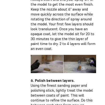
the model to get the most even finish.
Keep the nozzle about 6” away and
move quickly across the surface while
rotating the direction of spray around
the model. Your first few layers should
look translucent. Once you have an
opaque coat, let the model sit for 20 to
30 minutes to give the thin layer of
paint time to dry. 2 to 4 layers will form
an even coat.
6. Polish between layers.
Using the finest sanding paper and
polishing stick, lightly treat the model
between coats of paint. This will
continue to refine the surface. Do this
between each step from now on.