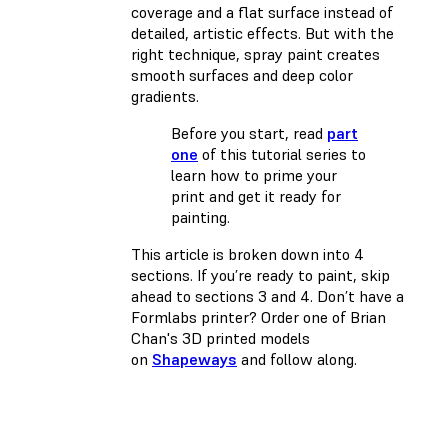
coverage and a flat surface instead of
detailed, artistic effects. But with the
right technique, spray paint creates
smooth surfaces and deep color
gradients.
Before you start, read
part
one
of this tutorial series to
learn how to prime your
print and get it ready for
painting.
This article is broken down into 4
sections. If you’re ready to paint, skip
ahead to sections 3 and 4. Don’t have a
Formlabs printer? Order one of Brian
Chan's 3D printed models
on
Shapeways
and follow along.