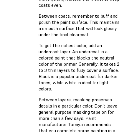
coats even.
Between coats, remember to buff and
polish the paint surface. This maintains
a smooth surface that will look glossy
under the final clearcoat.
To get the richest color, add an
undercoat layer. An undercoat is a
colored paint that blocks the neutral
color of the primer. Generally, it takes 2
to 3 thin layers to fully cover a surface.
Black is a popular undercoat for darker
tones, while white is ideal for light
colors.
Between layers, masking preserves
details in a particular color. Don’t leave
general purpose masking tape on for
more than a few days. Paint
manufacturer Tamiya recommends
that you complete spray painting in a