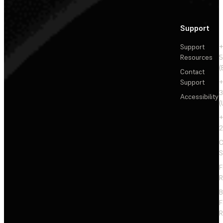
Support
Support
+
Resources
5
(
Contact
Support
+
3
Accessibility
(
+
2
C
S
F
R
F
R