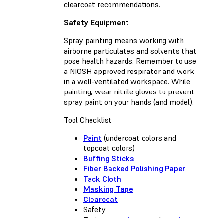
clearcoat recommendations.
Safety Equipment
Spray painting means working with
airborne particulates and solvents that
pose health hazards. Remember to use
a NIOSH approved respirator and work
in a well-ventilated workspace. While
painting, wear nitrile gloves to prevent
spray paint on your hands (and model).
Tool Checklist
Paint
(undercoat colors and
topcoat colors)
Buffing Sticks
Fiber Backed Polishing Paper
Tack Cloth
Masking Tape
Clearcoat
Safety