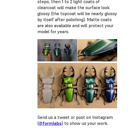
steps, then 1 to 2 light coats of
clearcoat will make the surface look
glossy (the topcoat will be nearly glossy
by itself after polishing). Matte coats
are also available and will protect your
model for years.
Send us a tweet or post on Instagram
(
@formlabs
) to show us your work.