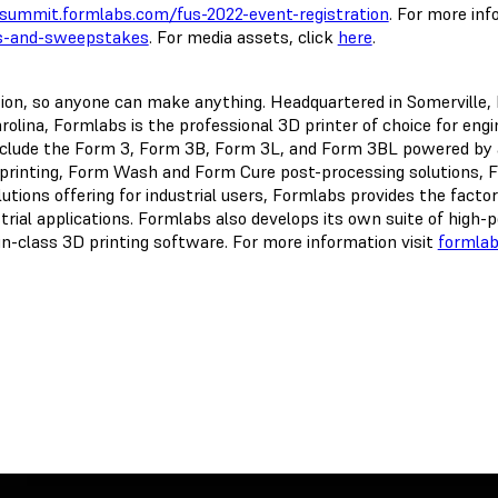
summit.formlabs.com/fus-2022-event-registration
. For more in
s-and-sweepstakes
. For media assets, click
here
.
ation, so anyone can make anything. Headquartered in Somerville
olina, Formlabs is the professional 3D printer of choice for eng
nclude the Form 3, Form 3B, Form 3L, and Form 3BL powered by 
printing, Form Wash and Form Cure post-processing solutions, Fu
tions offering for industrial users, Formlabs provides the factor
strial applications. Formlabs also develops its own suite of hig
-in-class 3D printing software. For more information visit
formla