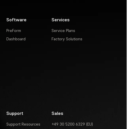
Software
Services
PreForm
Service Plans
Dashboard
Factory Solutions
Support
Sales
Support Resources
+49 30 5200 6329 (EU)