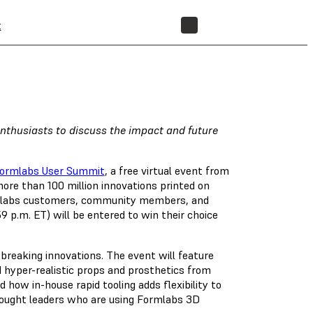
t
STORE
 enthusiasts to discuss the impact and future
ormlabs User Summit
, a free virtual event from
more than 100 million innovations printed on
Formlabs customers, community members, and
9 p.m. ET) will be entered to win their choice
breaking innovations. The event will feature
d hyper-realistic props and prosthetics from
how in-house rapid tooling adds flexibility to
ought leaders who are using Formlabs 3D