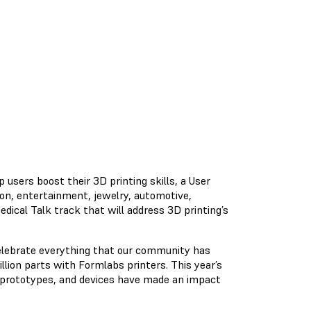
 users boost their 3D printing skills, a User
ion, entertainment, jewelry, automotive,
dical Talk track that will address 3D printing’s
elebrate everything that our community has
lion parts with Formlabs printers. This year’s
 prototypes, and devices have made an impact