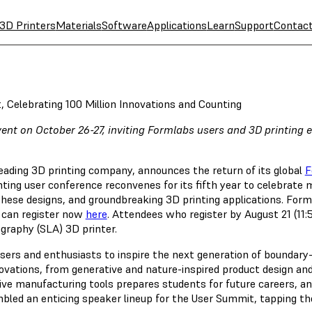
3D Printers
Materials
Software
Applications
Learn
Support
Contac
Celebrating 100 Million Innovations and Counting
event on October 26-27, inviting Formlabs users and 3D printing
leading 3D printing company, announces the return of its global
F
nting user conference reconvenes for its fifth year to celebrate 
 these designs, and groundbreaking 3D printing applications. 
g can register now
here
. Attendees who register by August 21 (11:5
graphy (SLA) 3D printer.
sers and enthusiasts to inspire the next generation of boundary-
ovations, from generative and nature-inspired product design an
ve manufacturing tools prepares students for future careers, and 
led an enticing speaker lineup for the User Summit, tapping th