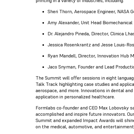
printing in a variety of industries, including:
Sheri Thorn, Aerospace Engineer, NASA G
Amy Alexander, Unit Head Biomechanical 
Dr. Alejandro Pineda, Director, Clinica Lha
Jessica Rosenkrantz and Jesse Louis-Ro
Ryan Mandell, Director, Innovation Hub
Jaco Snyman, Founder and Lead Product
The Summit will offer sessions in eight language
Talk Track highlighting case studies and applic
aerospace, and more. Innovations in dental and 
application in personalized healthcare.
Formlabs co-founder and CEO Max Lobovsky said
accomplished and inspire future innovators. Our
Summit and expanded Impact Awards will shine 
on the medical, automotive, and entertainment 