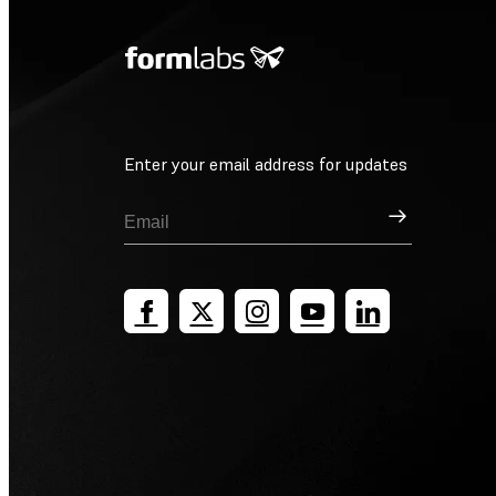
Enter your email address for updates
Sign Up