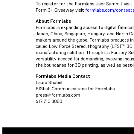
To register for the Formlabs User Summit visit
Form 3+ Giveaway visit
formlabs.com/contest
About Formlabs
Formlabs is expanding access to digital fabric
Japan, China, Singapore, Hungary, and North Car
makers around the globe. Formlabs products i
called Low Force Stereolithography (LFS)™ 3D 
manufacturing solution. Through its Factory Solu
versatility needed for demanding, evolving indu
the boundaries for 3D printing, as well as best
Formlabs Media Contact
Laura Shubel
BIGfish Communications for Formlabs
press@formlabs.com
617.713.3800