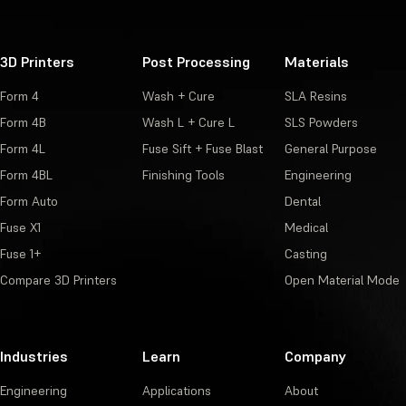
3D Printers
Post Processing
Materials
Form 4
Wash + Cure
SLA Resins
Form 4B
Wash L + Cure L
SLS Powders
Form 4L
Fuse Sift + Fuse Blast
General Purpose
Form 4BL
Finishing Tools
Engineering
Form Auto
Dental
Fuse X1
Medical
Fuse 1+
Casting
Compare 3D Printers
Open Material Mode
Industries
Learn
Company
Engineering
Applications
About