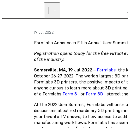
19 Jul 2022
Formlabs Announces Fifth Annual User Summit, 
Registration opens today for the free virtual 
of the industry.
Somerville, MA, 19 Jul 2022
–
Formlabs
, the 
October 26-27, 2022. The world’s largest 3D pri
Formlabs 3D printers, the positive impacts of
anyone curious to learn more about 3D printin
of a Formlabs
Form 3+
or
Form 3B+
stereolitho
At the 2022 User Summit, Formlabs will unite u
discussions about extraordinary 3D printing inn
your favorite TV shows, to how access to additi
manufacturing workflows. Formlabs has assemb