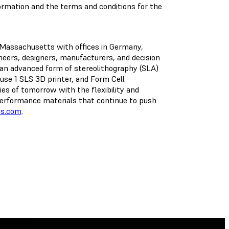
formation and the terms and conditions for the
, Massachusetts with offices in Germany,
ineers, designers, manufacturers, and decision
an advanced form of stereolithography (SLA)
se 1 SLS 3D printer, and Form Cell
ies of tomorrow with the flexibility and
h-performance materials that continue to push
bs.com
.