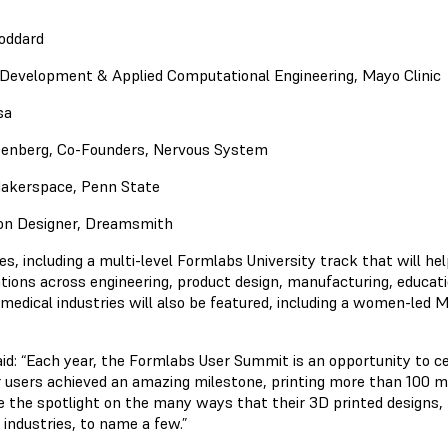
oddard
Development & Applied Computational Engineering, Mayo Clinic
sa
senberg, Co-Founders, Nervous System
 Makerspace, Penn State
ion Designer, Dreamsmith
s, including a multi-level Formlabs University track that will help
ations across engineering, product design, manufacturing, educat
medical industries will also be featured, including a women-led Me
: “Each year, the Formlabs User Summit is an opportunity to c
 users achieved an amazing milestone, printing more than 100 mil
the spotlight on the many ways that their 3D printed designs,
industries, to name a few.”