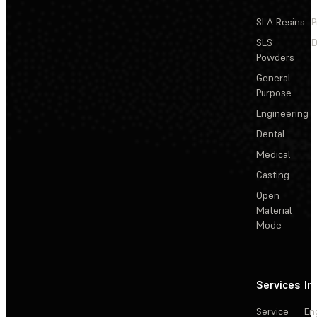
SLA Resins
P
SLS
D
Powders
General
Purpose
Engineering
Dental
Medical
Casting
Open
Material
Mode
Services
In
Service
En