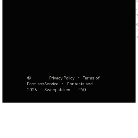
S
F
R
F
R
©
Privacy Policy
·
Terms of
Formlabs
Service
·
Contests and
2026
Sweepstakes
·
FAQ