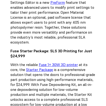
Settings Editor is a new
PreForm
feature that
enables advanced users to modify print settings to
tailor their print performance. Open Material
License is an optional, paid software license that
allows expert users to print with any 405 nm
photopolymer resin. Together, these solutions
provide even more versatility and performance on
the industry’s most reliable, professional SLA
ecosystem.
Fuse Starter Package: SLS 3D Printing for Just
$24,999
With the reliable
Fuse 1+ 30W 3D printer
at its
core, the
Starter Package
is a comprehensive
solution that opens the doors to professional-grade
part production using high-performance materials,
for $24,999. With Fuse Depowdering Kit, an all-in-
one depowdering solution for low-volume
production and multiple materials, the Starter Kit
unlocks access to a complete professional SLS
ecosystem for low-volume production at a low