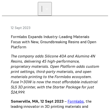
12 Sept 2023
Formlabs Expands Industry-Leading Materials
Focus with New, Groundbreaking Resins and Open
Platform
The company adds Silicone 40A and Alumina 4N
Resins, delivering 45 high-performance,
proprietary materials. Open Platform adds custom
print settings, third-party materials, and open
materials printing to the Formlabs ecosystem.
Fuse 1+30W is now the most affordable industrial
SLS 3D printer, with the Starter Package for just
$24,999.
Somerville, MA, 12 Sept 2023
–
Formlabs
, the
leading innovator in 3D printing materials and