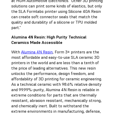
at HGM Automotive Electronics. “Other 3D printing
solutions can print some kinds of elastics, but only
the SLA Formlabs printer using Silicone 40A Resin
can create soft connector seals that match the
quality and durability of a silicone or TPU molded
part.”
Alumina 4N Resin: High Purity Technical
Ceramics Made Accessible
With
Alumina 4N Resin
, Form 3+ printers are the
most affordable and easy-to-use SLA ceramic 3D
printers in the world and are less than a tenth of
the price of leading alternatives. This new resin
unlocks the performance, design freedom, and
affordability of 3D printing for ceramic engineering.
As a technical ceramic with 98.6% relative density
and 99.99%-purity, Alumina 4N Resin is reliable in
extreme conditions for parts that are thermally
resistant, abrasion resistant, mechanically strong,
and chemically inert. Built to withstand the
extreme environments in manufacturing, defense,