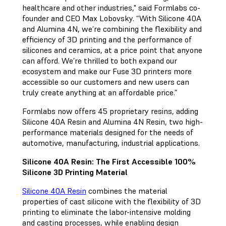
healthcare and other industries," said Formlabs co-
founder and CEO Max Lobovsky. “With Silicone 40A
and Alumina 4N, we’re combining the flexibility and
efficiency of 3D printing and the performance of
silicones and ceramics, at a price point that anyone
can afford. We’re thrilled to both expand our
ecosystem and make our Fuse 3D printers more
accessible so our customers and new users can
truly create anything at an affordable price.”
Formlabs now offers 45 proprietary resins, adding
Silicone 40A Resin and Alumina 4N Resin, two high-
performance materials designed for the needs of
automotive, manufacturing, industrial applications.
Silicone 40A Resin: The First Accessible 100%
Silicone 3D Printing Material
Silicone 40A Resin
combines the material
properties of cast silicone with the flexibility of 3D
printing to eliminate the labor-intensive molding
and casting processes, while enabling design