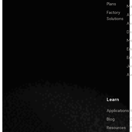
Plans
Ma
Factory
Au
Solutions
Ae
De
Me
Ed
En
Je
Au
Learn
Applications
A
Blog
C
Resources
P