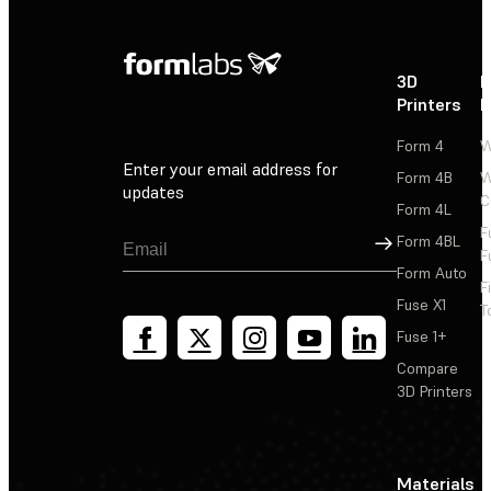
3D
P
Printers
P
Form 4
W
Enter your email address for
Form 4B
W
updates
C
Form 4L
F
Sign Up
Form 4BL
F
Form Auto
F
Fuse X1
T
Fuse 1+
Compare
3D Printers
Materials