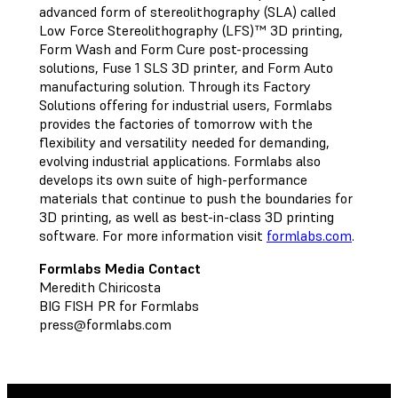
advanced form of stereolithography (SLA) called
Low Force Stereolithography (LFS)™ 3D printing,
Form Wash and Form Cure post-processing
solutions, Fuse 1 SLS 3D printer, and Form Auto
manufacturing solution. Through its Factory
Solutions offering for industrial users, Formlabs
provides the factories of tomorrow with the
flexibility and versatility needed for demanding,
evolving industrial applications. Formlabs also
develops its own suite of high-performance
materials that continue to push the boundaries for
3D printing, as well as best-in-class 3D printing
software. For more information visit
formlabs.com
.
Formlabs Media Contact
Meredith Chiricosta
BIG FISH PR for Formlabs
press@formlabs.com