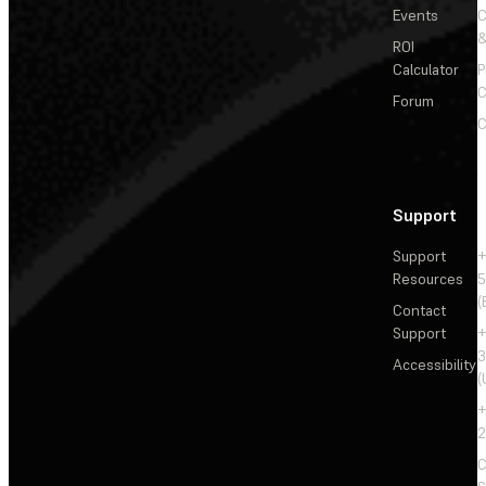
Events
&
ROI
Calculator
P
C
Forum
C
Support
Support
+
Resources
5
(
Contact
Support
+
3
Accessibility
(
+
2
C