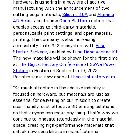
hardware, is ushering in a new era of additive
manufacturing with the announcement of two
cutting-edge materials,
Silicone 40A
and
Alumina
4N Resin
, and its new
Open Platform
option that
enables access to third-party materials,
personalizable print settings, and open material
printing. The company is also increasing
accessibility to its SLS ecosystem with
Fuse
Starter Package
, enabled by
Fuse Depowdering Kit
.
The new materials will be shown for the first time
at
The Digital Factory Conference
at
SoWa Power
Station
in Boston on September 13, 2023.
Registration is now open at
thedigitalfactory.com
.
“So much attention in the additive industry is
focused on hardware, but materials are just as
essential for delivering on our mission to create
user-friendly, cost-effective 3D printing solutions
so that anyone can make anything. That's why we
continue to innovate relentlessly in the material
space, creating high-performance materials that
unlock new possibilities in manufacturing,