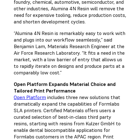
foundry, chemical, automotive, semiconductor, and
other industries, Alumina 4N Resin will remove the
need for expensive tooling, reduce production costs,
and shorten development cycles.
“Alumina 4N Resin is remarkably easy to work with
and plugs into our workflow seamlessly,” said
Benjamin Lam, Materials Research Engineer at the
Air Force Research Laboratory. “It fits a need in the
market, with a low barrier of entry that allows us
to rapidly iterate on designs and produce parts at a
comparably low cost.”
Open Platform Expands Material Choice and
Tailored Print Performance
Open Platform
includes three new solutions that
dramatically expand the capabilities of Formlabs
SLA printers. Certified Materials offers users a
curated selection of best-in-class third party
resins, starting with resins from Kulzer GmbH to
enable dental biocompatible applications for
Formlabs customers in the APAC region. Print