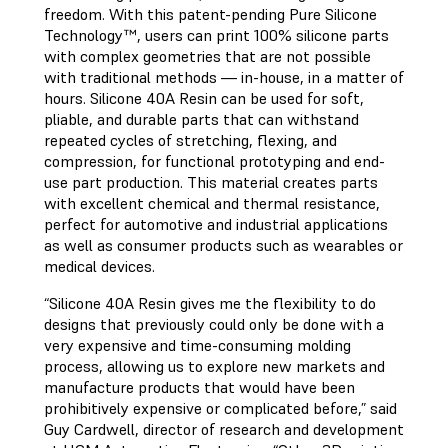
freedom. With this patent-pending Pure Silicone
Technology™, users can print 100% silicone parts
with complex geometries that are not possible
with traditional methods — in-house, in a matter of
hours. Silicone 40A Resin can be used for soft,
pliable, and durable parts that can withstand
repeated cycles of stretching, flexing, and
compression, for functional prototyping and end-
use part production. This material creates parts
with excellent chemical and thermal resistance,
perfect for automotive and industrial applications
as well as consumer products such as wearables or
medical devices.
“Silicone 40A Resin gives me the flexibility to do
designs that previously could only be done with a
very expensive and time-consuming molding
process, allowing us to explore new markets and
manufacture products that would have been
prohibitively expensive or complicated before,” said
Guy Cardwell, director of research and development