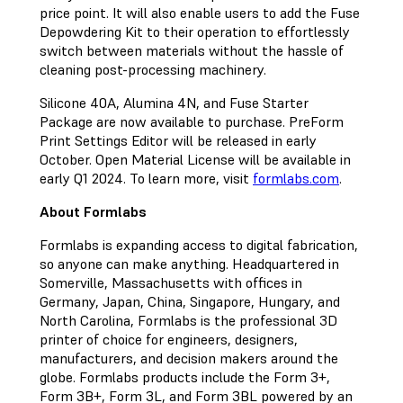
price point. It will also enable users to add the Fuse
Depowdering Kit to their operation to effortlessly
switch between materials without the hassle of
cleaning post-processing machinery.
Silicone 40A, Alumina 4N, and Fuse Starter
Package are now available to purchase. PreForm
Print Settings Editor will be released in early
October. Open Material License will be available in
early Q1 2024. To learn more, visit
formlabs.com
.
About Formlabs
Formlabs is expanding access to digital fabrication,
so anyone can make anything. Headquartered in
Somerville, Massachusetts with offices in
Germany, Japan, China, Singapore, Hungary, and
North Carolina, Formlabs is the professional 3D
printer of choice for engineers, designers,
manufacturers, and decision makers around the
globe. Formlabs products include the Form 3+,
Form 3B+, Form 3L, and Form 3BL powered by an