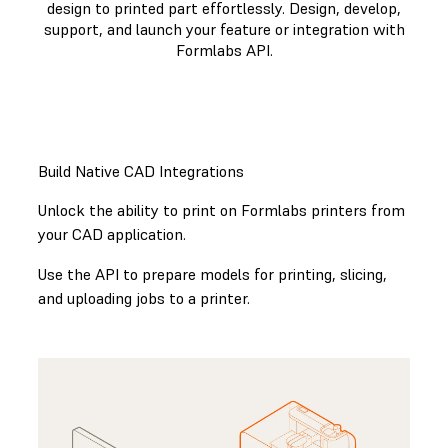
design to printed part effortlessly. Design, develop,
support, and launch your feature or integration with
Formlabs API.
GET STARTED WITH THE FORMLABS API
Build Native CAD Integrations
Unlock the ability to print on Formlabs printers from
your CAD application.
Use the API to prepare models for printing, slicing,
and uploading jobs to a printer.