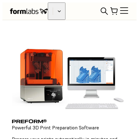
PREFORM®
Powerful 3D Print Preparation Software