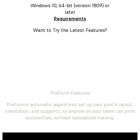
Windows 10, 64-bit (version 1809) or
later
Requirements
Want to Try the Latest Features?
JOIN THE PREFORM INSIDER PROGRAM
PreForm Features
PreForm’s automatic algorithms set up your print’s layout,
orientation, and supports, so anyone on your team can print
successfully without specialized training.