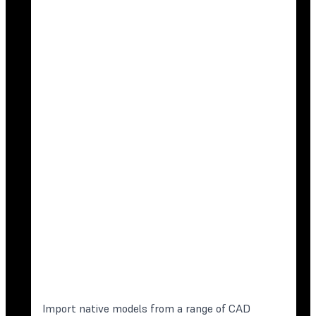
Import native models from a range of CAD