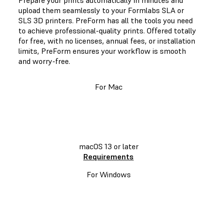
Prepare your prints automatically in minutes and
upload them seamlessly to your Formlabs SLA or
SLS 3D printers. PreForm has all the tools you need
to achieve professional-quality prints. Offered totally
for free, with no licenses, annual fees, or installation
limits, PreForm ensures your workflow is smooth
and worry-free.
For Mac
DOWNLOAD
PREFORM
macOS 13 or later
Requirements
For Windows
DOWNLOAD PREFORM