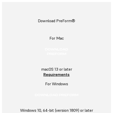
Download PreForm®
For Mac
DOWNLOAD
PREFORM
macOS 13 or later
Requirements
For Windows
DOWNLOAD PREFORM
Windows 10, 64-bit (version 1809) or later