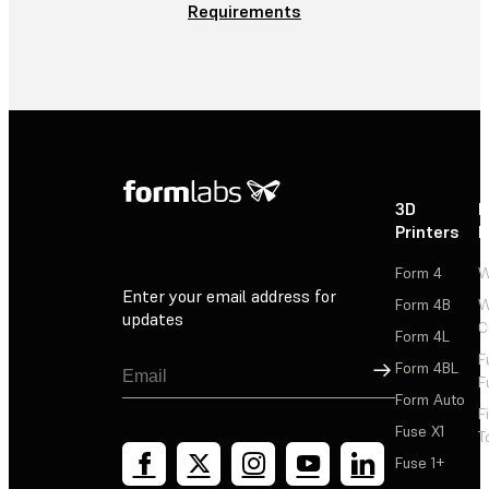
Requirements
3D
P
Printers
P
Form 4
W
Enter your email address for
Form 4B
W
updates
C
Form 4L
F
Sign Up
Form 4BL
F
Form Auto
F
Fuse X1
T
Fuse 1+