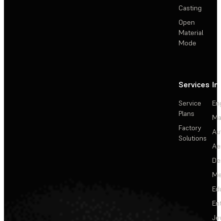
Casting
Open
Material
Mode
Services
In
Service
En
Plans
Ma
Factory
Au
Solutions
Ae
De
Me
Ed
En
Je