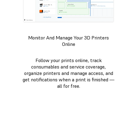
Monitor And Manage Your 3D Printers
Online
Follow your prints online, track
consumables and service coverage,
organize printers and manage access, and
get notifications when a print is finished —
all for free.
VIEW DASHBOARD