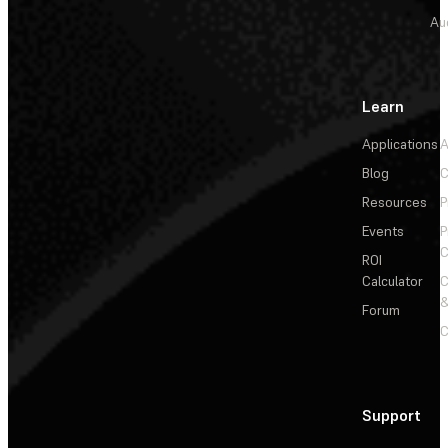
Au
Learn
Applications
A
Blog
C
Resources
P
Events
P
C
ROI
Calculator
&
Forum
C
Support