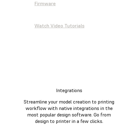
Firmware
Watch Video Tutorials
Integrations
Streamline your model creation to printing
workflow with native integrations in the
most popular design software. Go from
design to printer in a few clicks.