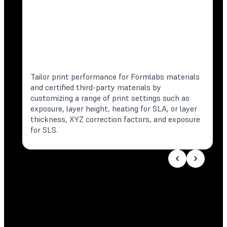
Tailor print performance for Formlabs materials
and certified third-party materials by
customizing a range of print settings such as
exposure, layer height, heating for SLA, or layer
thickness, XYZ correction factors, and exposure
for SLS.