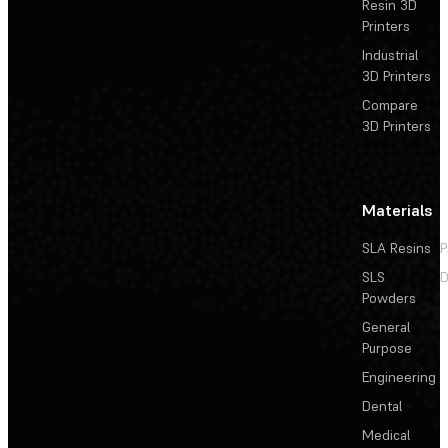
Resin 3D
Printers
Industrial
3D Printers
Compare
3D Printers
Materials
SLA Resins
P
SLS
D
Powders
General
Purpose
Engineering
Dental
Medical