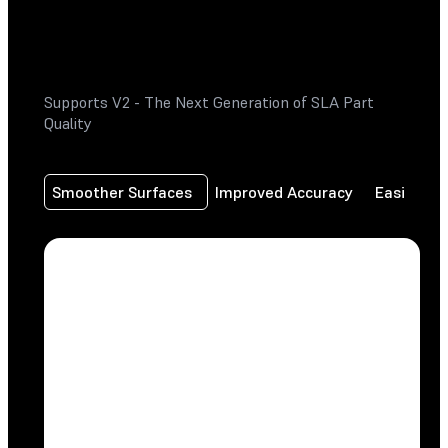
Supports V2 - The Next Generation of SLA Part
Quality
Smoother Surfaces
Improved Accuracy
Easier Re