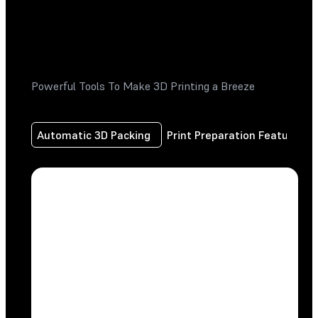
Powerful Tools To Make 3D Printing a Breeze
Automatic 3D Packing
Print Preparation Features