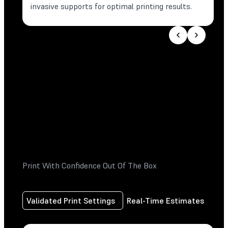
invasive supports for optimal printing results.
Print With Confidence Out Of The Box
Validated Print Settings
Real-Time Estimates
Pri