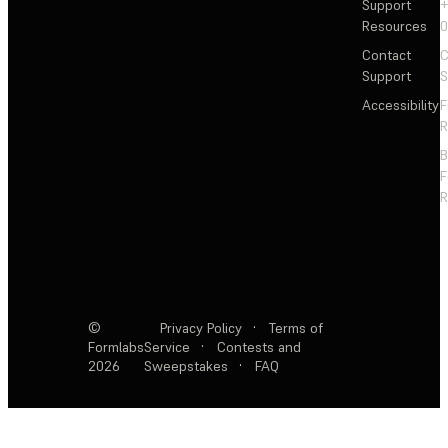
Support
+
Resources
Contact
C
Support
S
Accessibility
F
R
F
R
©
Privacy Policy
·
Terms of
Formlabs
Service
·
Contests and
2026
Sweepstakes
·
FAQ