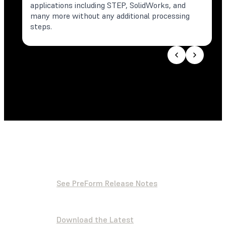
applications including STEP, SolidWorks, and
many more without any additional processing
steps.
See PreForm Release Notes
Download the Latest