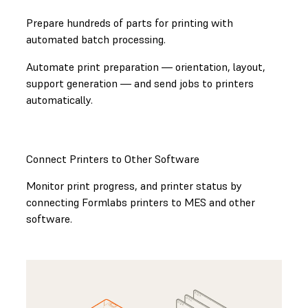
Prepare hundreds of parts for printing with
automated batch processing.
Automate print preparation — orientation, layout,
support generation — and send jobs to printers
automatically.
Connect Printers to Other Software
Monitor print progress, and printer status by
connecting Formlabs printers to MES and other
software.