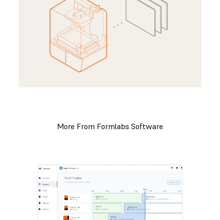
More From Formlabs Software