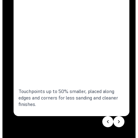
Touchpoints up to 50% smaller, placed along
edges and corners for less sanding and cleaner
finishes.