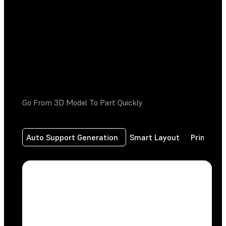
Go From 3D Model To Part Quickly
Auto Support Generation
Smart Layout
Print Fr