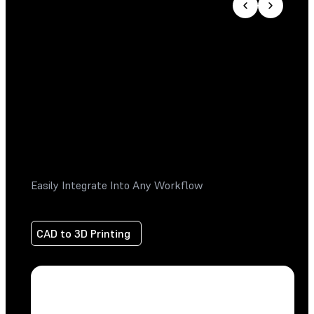
Easily Integrate Into Any Workflow
CAD to 3D Printing