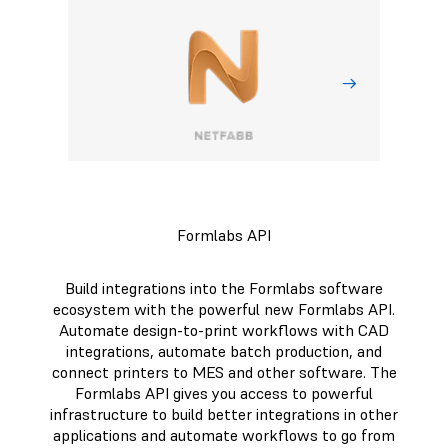
Formlabs API
Build integrations into the Formlabs software
ecosystem with the powerful new Formlabs API.
Automate design-to-print workflows with CAD
integrations, automate batch production, and
connect printers to MES and other software. The
Formlabs API gives you access to powerful
infrastructure to build better integrations in other
applications and automate workflows to go from