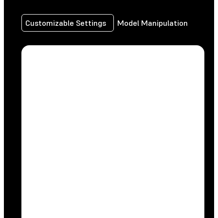
Customizable Settings
Model Manipulation