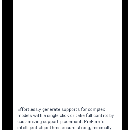
Effortlessly generate supports for complex
models with a single click or take full control by
customizing support placement. PreForm’s
intelligent algorithms ensure strong, minimally