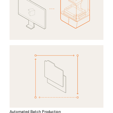
Automated Batch Production