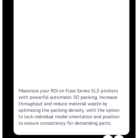
Maximize your ROI on Fuse Series SLS printers
with powerful automatic 3D packing. Increase
throughput and reduce material waste by
optimizing the packing density, with the option
to lock individual model orientation and position
to ensure consistency for demanding parts.