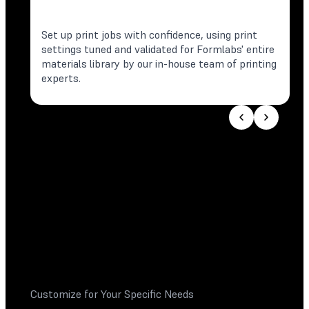
Set up print jobs with confidence, using print
settings tuned and validated for Formlabs' entire
materials library by our in-house team of printing
experts.
Customize for Your Specific Needs