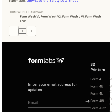
flammable.
Download the Safety Data Sheet
.
COMPATIBLE HARDWARE
Form Wash V1, Form Wash V2, Form Wash L V1, Form Wash
L V2
3D
P
Printers
P
Form 4
W
Enter your email address for
Form 4B
W
updates
C
Form 4L
F
Sign Up
Form 4BL
F
Form Auto
F