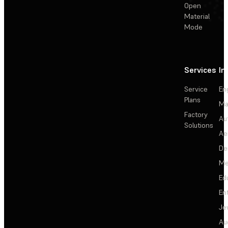
Open
Material
Mode
Services
In
Service
En
Plans
Ma
Factory
Au
Solutions
Ae
De
Me
Ed
En
Je
Au