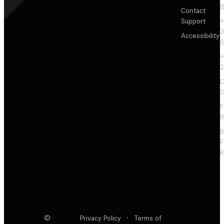
(
Contact
Support
+
3
Accessibility
(
+
2
C
S
F
R
F
R
©
Privacy Policy
·
Terms of