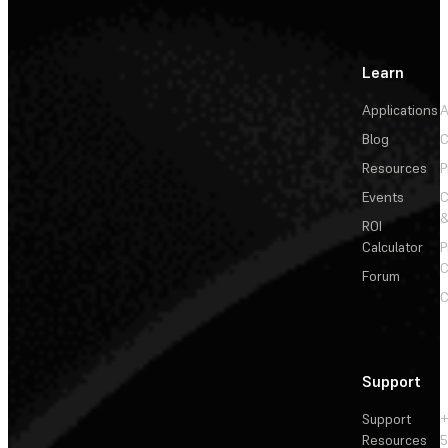
Learn
Applications
A
Blog
C
Resources
P
Events
&
ROI
Calculator
P
C
Forum
C
Support
Support
+
Resources
5