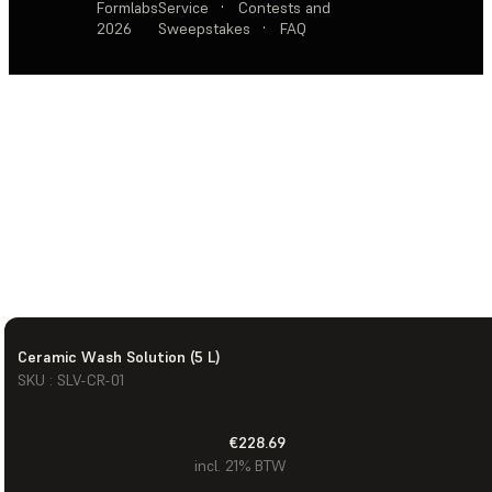
Formlabs
Service
·
Contests and
2026
Sweepstakes
·
FAQ
Ceramic Wash Solution (5 L)
SKU : SLV-CR-01
€228.69
incl. 21% BTW