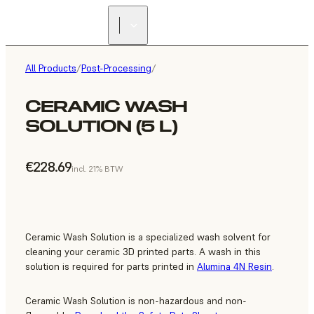
All Products
/
Post-Processing
/
CERAMIC WASH
SOLUTION (5 L)
€228.69
incl. 21% BTW
Ceramic Wash Solution is a specialized wash solvent for
cleaning your ceramic 3D printed parts. A wash in this
solution is required for parts printed in
Alumina 4N Resin
.
Ceramic Wash Solution is non-hazardous and non-