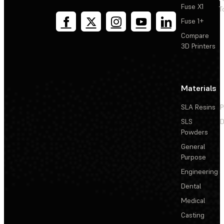
Fuse X1
T
Fuse 1+
Compare
3D Printers
Materials
SLA Resins
P
SLS
D
Powders
General
Purpose
Engineering
Dental
Medical
Casting