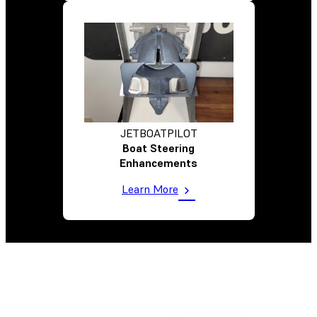
JETBOATPILOT
Boat Steering
Enhancements
Learn More
Comparing Options To Hit Targeted Cost Per Part