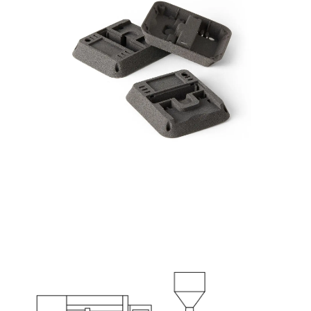
Part: Thermometer Enclosure
Production Target: 1000 parts per week