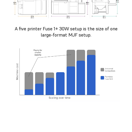
A five printer Fuse 1+ 30W setup is the size of one
large-format MJF setup.