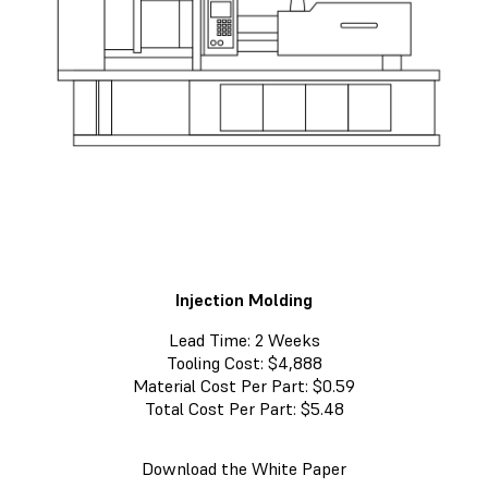
Injection Molding
Lead Time: 2 Weeks
Tooling Cost: $4,888
Material Cost Per Part: $0.59
Total Cost Per Part: $5.48
Download the White Paper