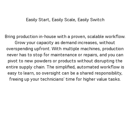
Easily Start, Easily Scale, Easily Switch
Bring production in-house with a proven, scalable workflow.
Grow your capacity as demand increases, without
overspending upfront. With multiple machines, production
never has to stop for maintenance or repairs, and you can
pivot to new powders or products without disrupting the
entire supply chain. The simplified, automated workflow is
easy to learn, so oversight can be a shared responsibility,
freeing up your technicians’ time for higher value tasks.
Fuse 1+
Large
30W
Format
MJF