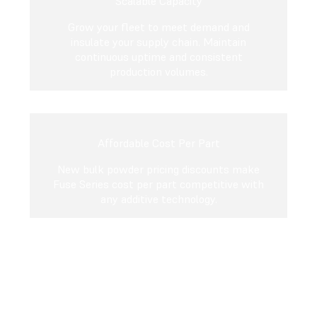
Scalable Capacity
Grow your fleet to meet demand and
insulate your supply chain. Maintain
continuous uptime and consistent
production volumes.
Affordable Cost Per Part
New bulk powder pricing discounts make
Fuse Series cost per part competitive with
any additive technology.