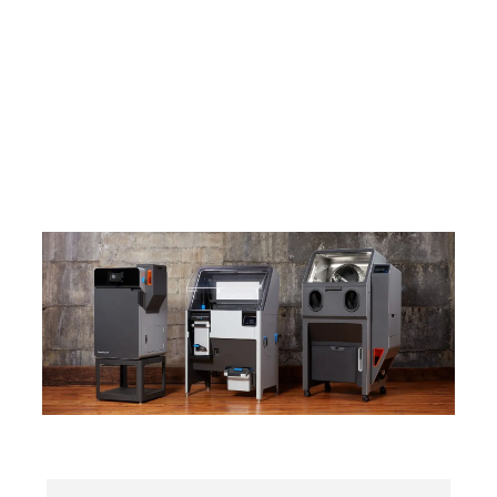
Fuse 1+ 30W
The #1 SLS 3D Printing Platform, Chosen by More
Than Half the SLS Users in the World