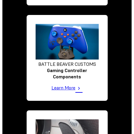
BATTLE BEAVER CUSTOMS
Gaming Controller
Components
Learn More