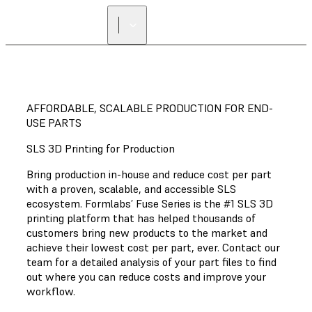
AFFORDABLE, SCALABLE PRODUCTION FOR END-
USE PARTS
SLS 3D Printing for Production
Bring production in-house and reduce cost per part
with a proven, scalable, and accessible SLS
ecosystem. Formlabs’ Fuse Series is the #1 SLS 3D
printing platform that has helped thousands of
customers bring new products to the market and
achieve their lowest cost per part, ever. Contact our
team for a detailed analysis of your part files to find
out where you can reduce costs and improve your
workflow.