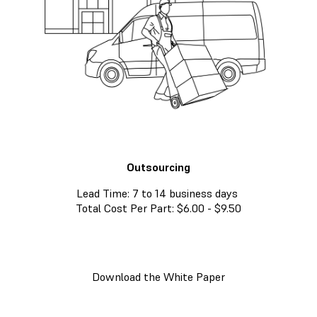
Outsourcing
Lead Time: 7 to 14 business days
Total Cost Per Part: $6.00 - $9.50
Download the White Paper