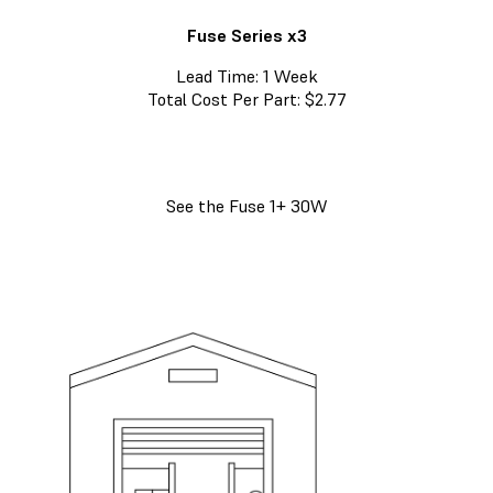
Fuse Series x3
Lead Time: 1 Week
Total Cost Per Part: $2.77
See the Fuse 1+ 30W