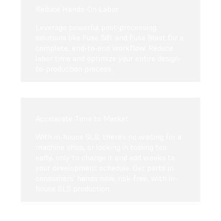
Reduce Hands-On Labor
Leverage powerful post-processing
solutions like Fuse Sift and Fuse Blast for a
complete, end-to-end workflow. Reduce
labor time and optimize your entire design-
to-production process.
Accelerate Time to Market
With in-house SLS, there’s no waiting for a
machine shop, or locking in tooling too
early, only to change it and add weeks to
your development schedule. Get parts in
consumers’ hands now, risk-free, with in-
house SLS production.