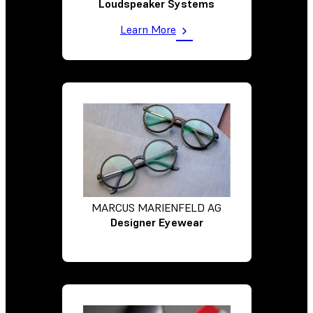
Loudspeaker Systems
Learn More
MARCUS MARIENFELD AG
Designer Eyewear