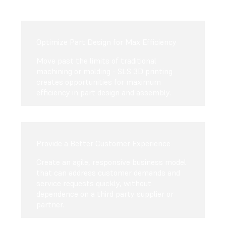
Optimize Part Design for Max Efficiency
Move past the limits of traditional
machining or molding - SLS 3D printing
creates opportunities for maximum
efficiency in part design and assembly.
Provide a Better Customer Experience
Create an agile, responsive business model
that can address customer demands and
service requests quickly, without
dependence on a third party supplier or
partner.