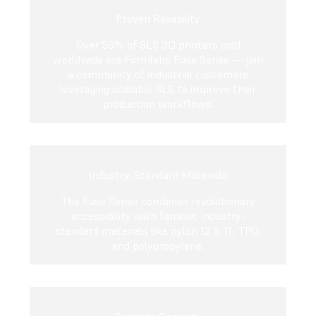
Proven Reliability
Over 55% of SLS 3D printers sold
worldwide are Formlabs Fuse Series — join
a community of industrial customers
leveraging scalable SLS to improve their
production workflows.
Industry-Standard Materials
The Fuse Series combines revolutionary
accessibility with familiar, industry-
standard materials like nylon 12 & 11, TPU,
and polypropylene.