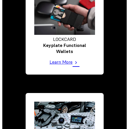
LOCKCARD
Keyplate Functional
Wallets
Learn More