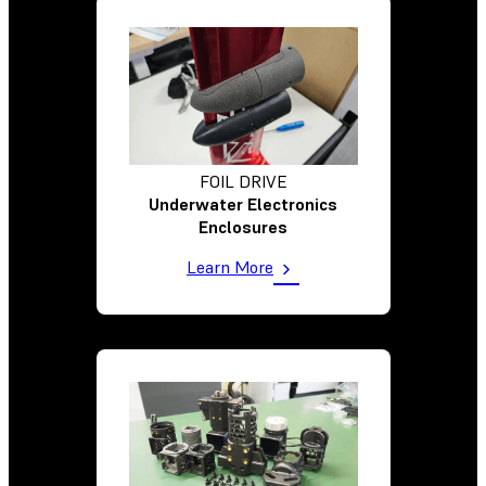
FOIL DRIVE
Underwater Electronics
Enclosures
Learn More