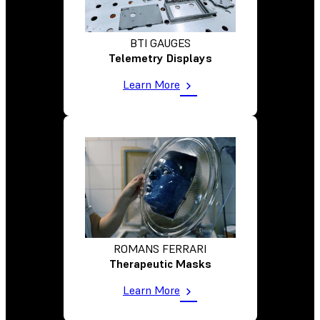
BTI GAUGES
Telemetry Displays
Learn More
ROMANS FERRARI
Therapeutic Masks
Learn More