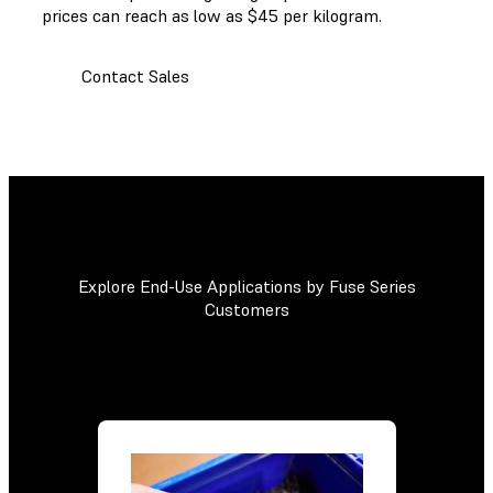
prices can reach as low as $45 per kilogram.
Contact Sales
Explore End-Use Applications by Fuse Series
Customers