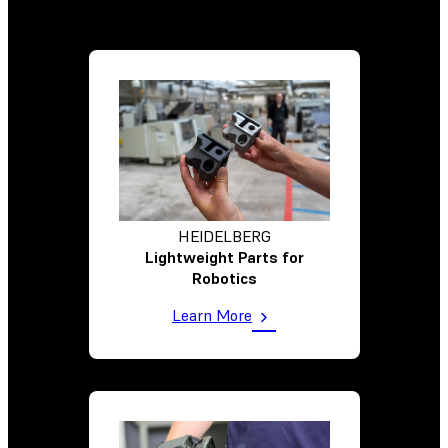
HEIDELBERG
Lightweight Parts for
Robotics
Learn More