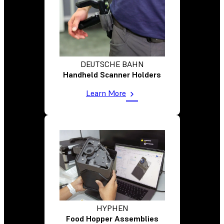
DEUTSCHE BAHN
Handheld Scanner Holders
Learn More
HYPHEN
Food Hopper Assemblies