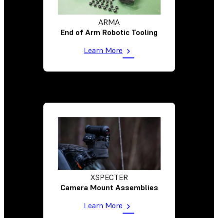
ARMA
End of Arm Robotic Tooling
Learn More
XSPECTER
Camera Mount Assemblies
Learn More