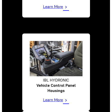
Learn More
IBL HYDRONIC
Vehicle Control Panel
Housings
Learn More