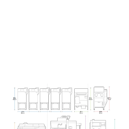
(L x W x H)
x 107 cm
145 cm
27 x 25 x
87 x 47 x
42 in
57 in
Curious to see how much you can save?
Contact our team to run the numbers
specifically for your parts and business.
Contact Sales