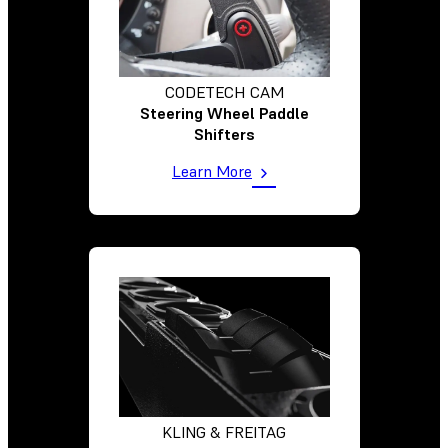
CODETECH CAM
Steering Wheel Paddle
Shifters
Learn More
KLING & FREITAG