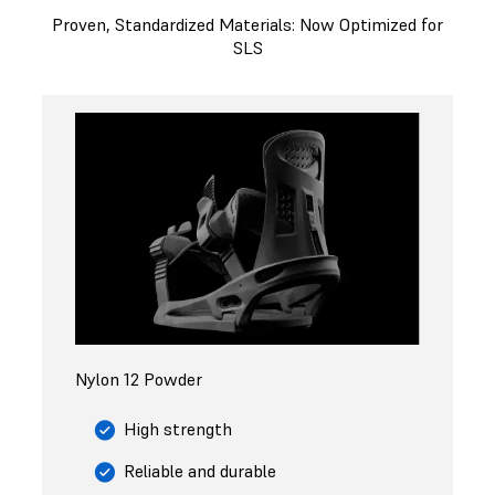
Proven, Standardized Materials: Now Optimized for
SLS
Nylon 12 Powder
High strength
Reliable and durable