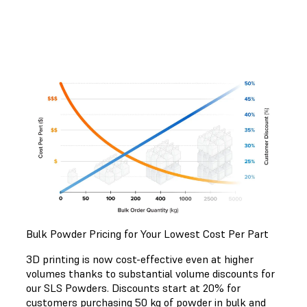
Bulk Powder Pricing for Your Lowest Cost Per Part
3D printing is now cost-effective even at higher
volumes thanks to substantial volume discounts for
our SLS Powders. Discounts start at 20% for
customers purchasing 50 kg of powder in bulk and