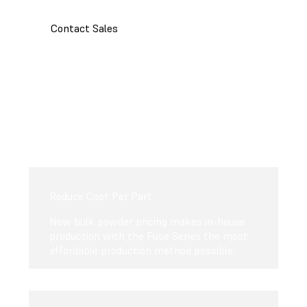
Contact Sales
Reduce Cost Per Part
New bulk powder pricing makes in-house
production with the Fuse Series the most
affordable production method possible.