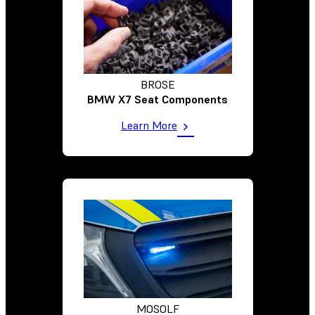
BROSE
BMW X7 Seat Components
Learn More
MOSOLF