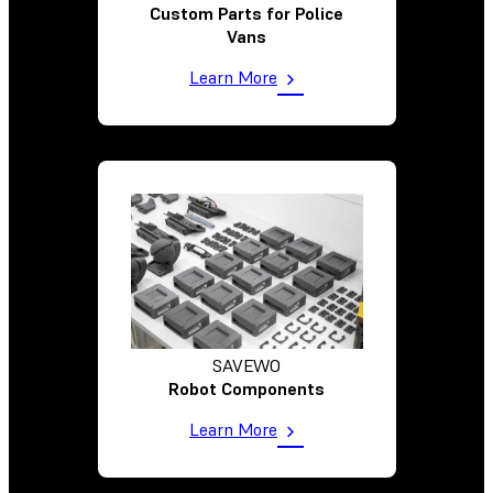
Custom Parts for Police
Vans
Learn More
SAVEWO
Robot Components
Learn More