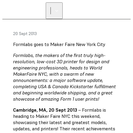
FIND A
RESELLER
20 Sept 2013
Formlabs goes to Maker Faire New York City
Formlabs, the makers of the first truly high-
resolution, low-cost 3D printer for design and
engineering professionals, heads to World
MakerFaire NYC, with a swarm of new
announcements: a major software update,
completing USA & Canada Kickstarter fulfillment
and beginning worldwide shipping, and a great
showcase of amazing Form 1 user prints!
Cambridge, MA, 20 Sept 2013
– Formlabs is
heading to Maker Faire NYC this weekend,
showcasing their latest and greatest models,
updates, and printers! Their recent achievements