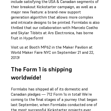
include satisfying the USA & Canadian segments of
their breakout Kickstarter campaign, as well as a
major new feature: a brand-new support
generation algorithm that allows more complex
and intricate designs to be printed. Formlabs is also
thrilled that our collaboration with Marcelo Coelho
and Skylar Tibbits at Ars Electronica, has borne
fruit in Hyperform!
Visit us at Booth MP62 in the Maker Pavilion at
World Maker Faire NYC on September 21 and 22,
2013!
The Form 1 is shipping
worldwide!
Formlabs has shipped all of its domestic and
Canadian pledges — 712 Form 1s in total! We’re
coming to the final stages of a journey that began
last September, when Formlabs conducted one of
the most successful Kickstarter projects ever.