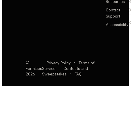
Resources
R
Contact
Support
F
R
Accessibility
©
Privacy Policy
·
Terms of
Formlabs
Service
·
Contests and
2026
Sweepstakes
·
FAQ