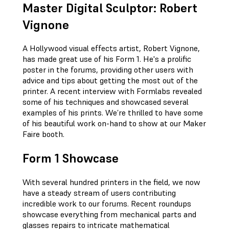
Master Digital Sculptor: Robert
Vignone
A Hollywood visual effects artist, Robert Vignone,
has made great use of his Form 1. He's a prolific
poster in the forums, providing other users with
advice and tips about getting the most out of the
printer. A recent interview with Formlabs revealed
some of his techniques and showcased several
examples of his prints. We’re thrilled to have some
of his beautiful work on-hand to show at our Maker
Faire booth.
Form 1 Showcase
With several hundred printers in the field, we now
have a steady stream of users contributing
incredible work to our forums. Recent roundups
showcase everything from mechanical parts and
glasses repairs to intricate mathematical