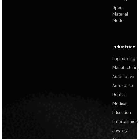
Open
Material
Mode
Industries
Engineering
Manufacturin
Automotive
Aerospace
Dental
Medical
Education
Entertainmen
Jewelry