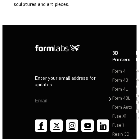
sculptures and art pieces.
3D
P
Printers
P
Form 4
W
Enter your email address for
Form 4B
W
updates
C
Form 4L
F
Sign Up
Form 4BL
F
Form Auto
F
Fuse X1
T
Fuse 1+
Resin 3D