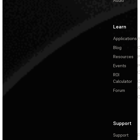
Audio
Learn
Applications
A
Blog
C
Resources
P
Events
P
C
ROI
Calculator
&
Forum
C
Support
Support
F