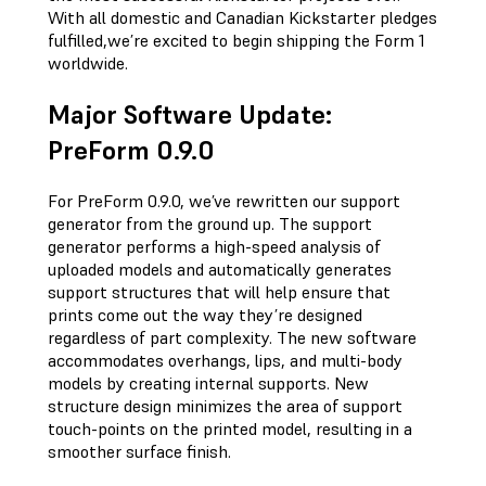
With all domestic and Canadian Kickstarter pledges
fulfilled,we’re excited to begin shipping the Form 1
worldwide.
Major Software Update:
PreForm 0.9.0
For PreForm 0.9.0, we’ve rewritten our support
generator from the ground up. The support
generator performs a high-speed analysis of
uploaded models and automatically generates
support structures that will help ensure that
prints come out the way they’re designed
regardless of part complexity. The new software
accommodates overhangs, lips, and multi-body
models by creating internal supports. New
structure design minimizes the area of support
touch-points on the printed model, resulting in a
smoother surface finish.