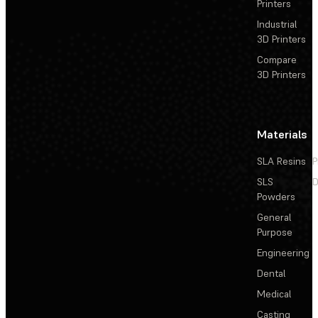
Printers
Industrial
3D Printers
Compare
3D Printers
Materials
SLA Resins
P
SLS
D
Powders
General
Purpose
Engineering
Dental
Medical
Casting