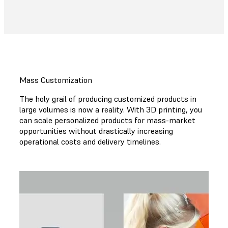
Mass Customization
The holy grail of producing customized products in
large volumes is now a reality. With 3D printing, you
can scale personalized products for mass-market
opportunities without drastically increasing
operational costs and delivery timelines.