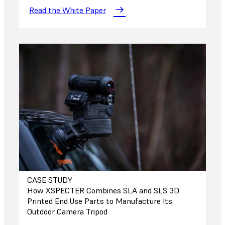
Read the White Paper
CASE STUDY
How XSPECTER Combines SLA and SLS 3D
Printed End Use Parts to Manufacture Its
Outdoor Camera Tripod