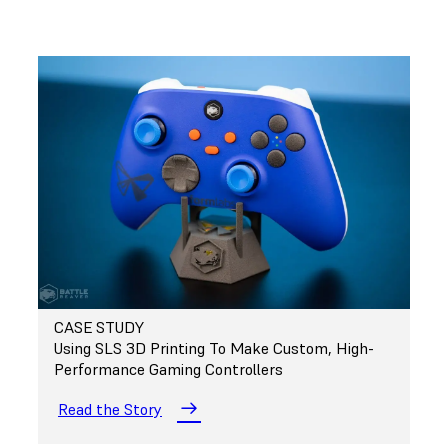
CASE STUDY
Using SLS 3D Printing To Make Custom, High-
Performance Gaming Controllers
Read the Story