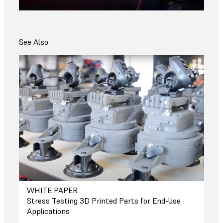
See Also
WHITE PAPER
Stress Testing 3D Printed Parts for End-Use
Applications