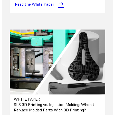
Read the White Paper
WHITE PAPER
SLS 3D Printing vs. Injection Molding: When to
Replace Molded Parts With 3D Printing?