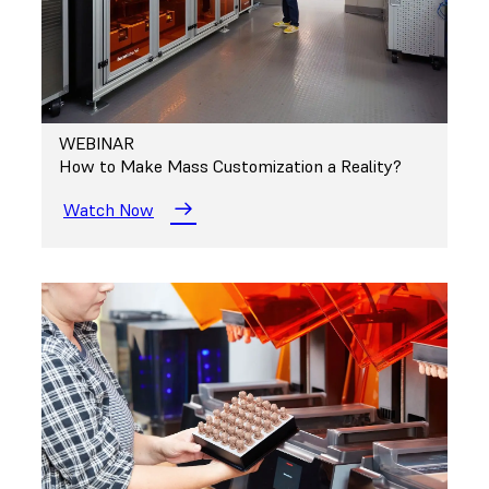
WEBINAR
How to Make Mass Customization a Reality?
Watch Now