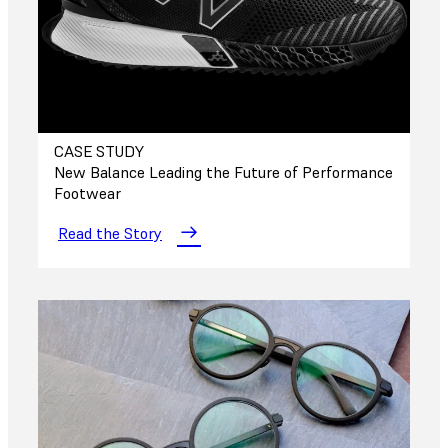
CASE STUDY
New Balance Leading the Future of Performance
Footwear
Read the Story