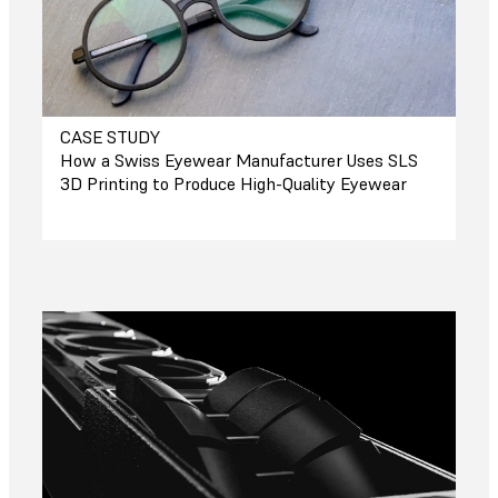
CASE STUDY
How a Swiss Eyewear Manufacturer Uses SLS
3D Printing to Produce High-Quality Eyewear