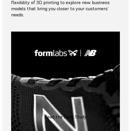
flexibility of 3D printing to explore new business
models that bring you closer to your customers’
needs.
Read the Case Study