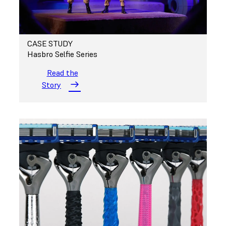
CASE STUDY
Hasbro Selfie Series
Read the
Story