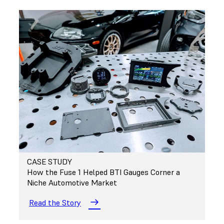
CASE STUDY
How the Fuse 1 Helped BTI Gauges Corner a
Niche Automotive Market
Read the Story