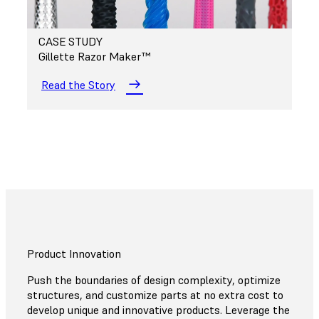
CASE STUDY
Gillette Razor Maker™
Read the Story
Product Innovation
Push the boundaries of design complexity, optimize
structures, and customize parts at no extra cost to
develop unique and innovative products. Leverage the