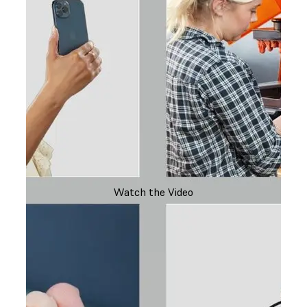
Watch the Video