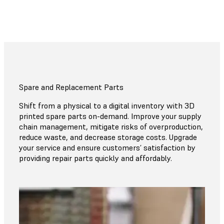
Spare and Replacement Parts
Shift from a physical to a digital inventory with 3D
printed spare parts on-demand. Improve your supply
chain management, mitigate risks of overproduction,
reduce waste, and decrease storage costs. Upgrade
your service and ensure customers’ satisfaction by
providing repair parts quickly and affordably.