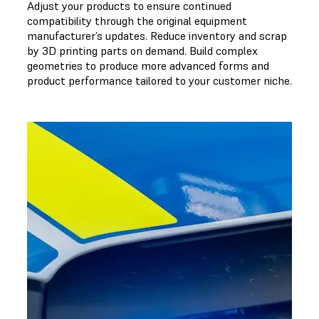
Adjust your products to ensure continued
compatibility through the original equipment
manufacturer’s updates. Reduce inventory and scrap
by 3D printing parts on demand. Build complex
geometries to produce more advanced forms and
product performance tailored to your customer niche.