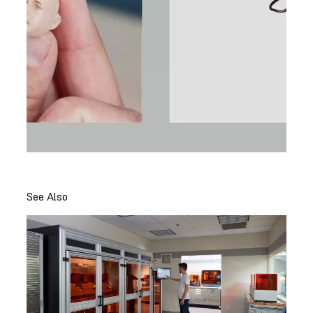
See Also