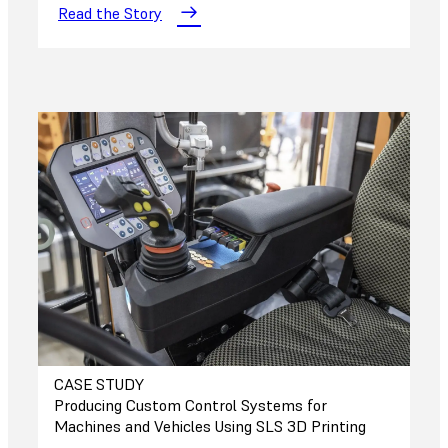
Read the Story
CASE STUDY
Producing Custom Control Systems for
Machines and Vehicles Using SLS 3D Printing