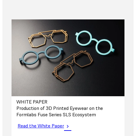
WHITE PAPER
Production of 3D Printed Eyewear on the
Formlabs Fuse Series SLS Ecosystem
Read the White Paper