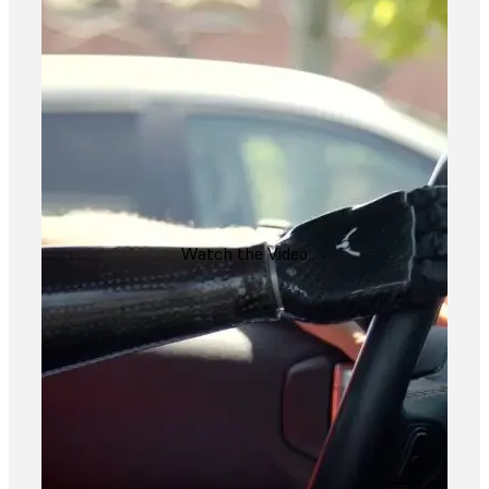
Watch the Video