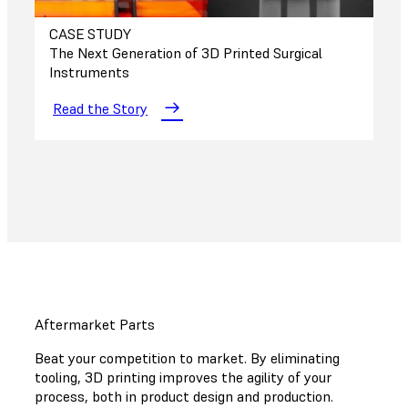
CASE STUDY
The Next Generation of 3D Printed Surgical
Instruments
Read the Story
Aftermarket Parts
Beat your competition to market. By eliminating
tooling, 3D printing improves the agility of your
process, both in product design and production.