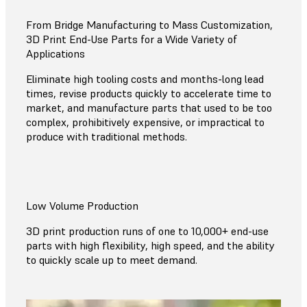
From Bridge Manufacturing to Mass Customization,
3D Print End-Use Parts for a Wide Variety of
Applications
Eliminate high tooling costs and months-long lead
times, revise products quickly to accelerate time to
market, and manufacture parts that used to be too
complex, prohibitively expensive, or impractical to
produce with traditional methods.
Low Volume Production
3D print production runs of one to 10,000+ end-use
parts with high flexibility, high speed, and the ability
to quickly scale up to meet demand.