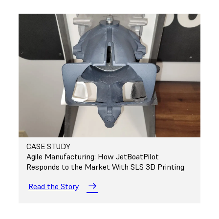
CASE STUDY
Agile Manufacturing: How JetBoatPilot
Responds to the Market With SLS 3D Printing
Read the Story