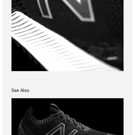
See Also