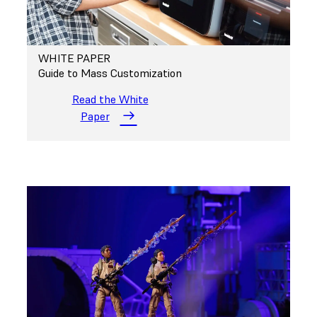
WHITE PAPER
Guide to Mass Customization
Read the White
Paper