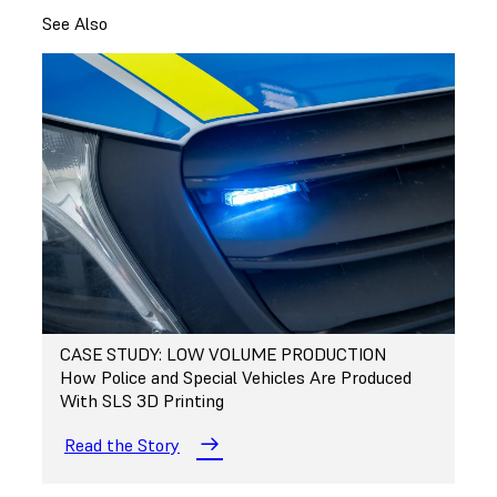
See Also
CASE STUDY: LOW VOLUME PRODUCTION
How Police and Special Vehicles Are Produced
With SLS 3D Printing
Read the Story