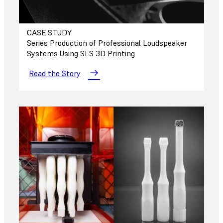
CASE STUDY
Series Production of Professional Loudspeaker
Systems Using SLS 3D Printing
Read the Story