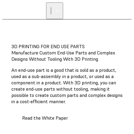
FIND A
RESELLER
3D PRINTING FOR END USE PARTS
Manufacture Custom End-Use Parts and Complex
Designs Without Tooling With 3D Printing
An end-use part is a good that is sold as a product,
used as a sub-assembly in a product, or used as a
component in a product. With 3D printing, you can
create end-use parts without tooling, making it
possible to create custom parts and complex designs
in a cost-efficient manner.
Read the White Paper