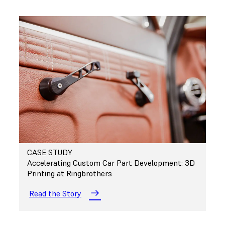
CASE STUDY
Accelerating Custom Car Part Development: 3D
Printing at Ringbrothers
Read the Story