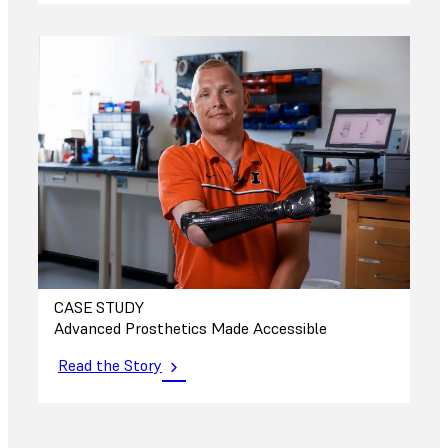
CASE STUDY
Advanced Prosthetics Made Accessible
Read the Story