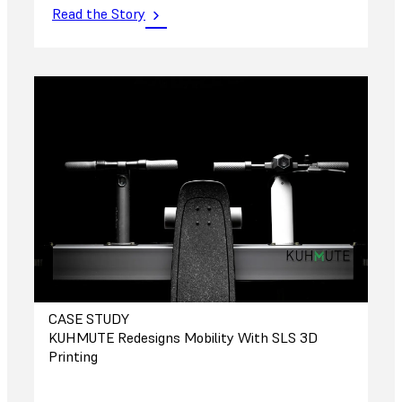
Read the Story
CASE STUDY
KUHMUTE Redesigns Mobility With SLS 3D
Printing