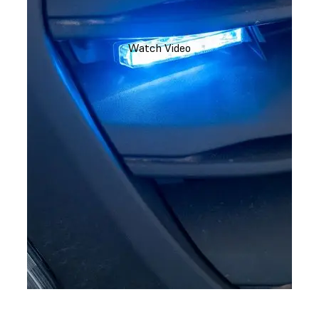
Watch Video