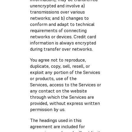
unencrypted and involve a)
transmissions over various
networks; and b) changes to
conform and adapt to technical
requirements of connecting
networks or devices. Credit card
information is always encrypted
during transfer over networks.
You agree not to reproduce,
duplicate, copy, sell, resell, or
exploit any portion of the Services
or products, use of the
Services, access to the Services or
any contact on the website
through which the Services are
provided, without express written
permission by us.
The headings used in this
agreement are included for