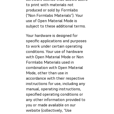
to print with materials not
produced or sold by Formlabs
(“Non Formlabs Materials”). Your
use of Open Material Mode is
subject to these additional terms.
Your hardware is designed for
specific applications and purposes
to work under certain operating
conditions. Your use of hardware
with Open Material Mode or Non
Formlabs Materials used in
combination with Open Material
Mode, other than use in
accordance with their respective
instructions for use, including any
manual, operating instructions,
specified operating conditions or
any other information provided to
you or made available on our
website (collectively, “Use