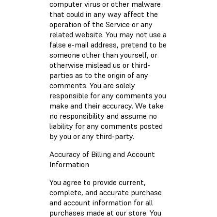
computer virus or other malware
that could in any way affect the
operation of the Service or any
related website. You may not use a
false e-mail address, pretend to be
someone other than yourself, or
otherwise mislead us or third-
parties as to the origin of any
comments. You are solely
responsible for any comments you
make and their accuracy. We take
no responsibility and assume no
liability for any comments posted
by you or any third-party.
Accuracy of Billing and Account
Information
You agree to provide current,
complete, and accurate purchase
and account information for all
purchases made at our store. You