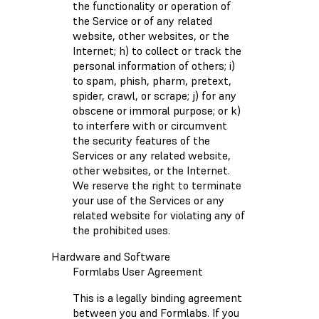
the functionality or operation of
the Service or of any related
website, other websites, or the
Internet; h) to collect or track the
personal information of others; i)
to spam, phish, pharm, pretext,
spider, crawl, or scrape; j) for any
obscene or immoral purpose; or k)
to interfere with or circumvent
the security features of the
Services or any related website,
other websites, or the Internet.
We reserve the right to terminate
your use of the Services or any
related website for violating any of
the prohibited uses.
Hardware and Software
Formlabs User Agreement
This is a legally binding agreement
between you and Formlabs. If you