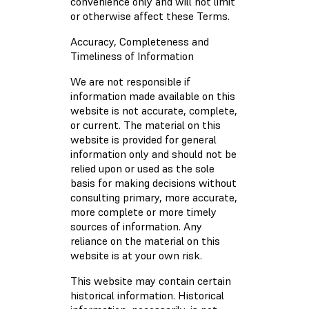
convenience only and will not limit
or otherwise affect these Terms.
Accuracy, Completeness and
Timeliness of Information
We are not responsible if
information made available on this
website is not accurate, complete,
or current. The material on this
website is provided for general
information only and should not be
relied upon or used as the sole
basis for making decisions without
consulting primary, more accurate,
more complete or more timely
sources of information. Any
reliance on the material on this
website is at your own risk.
This website may contain certain
historical information. Historical