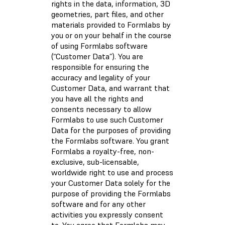
rights in the data, information, 3D
geometries, part files, and other
materials provided to Formlabs by
you or on your behalf in the course
of using Formlabs software
(“Customer Data”). You are
responsible for ensuring the
accuracy and legality of your
Customer Data, and warrant that
you have all the rights and
consents necessary to allow
Formlabs to use such Customer
Data for the purposes of providing
the Formlabs software. You grant
Formlabs a royalty-free, non-
exclusive, sub-licensable,
worldwide right to use and process
your Customer Data solely for the
purpose of providing the Formlabs
software and for any other
activities you expressly consent