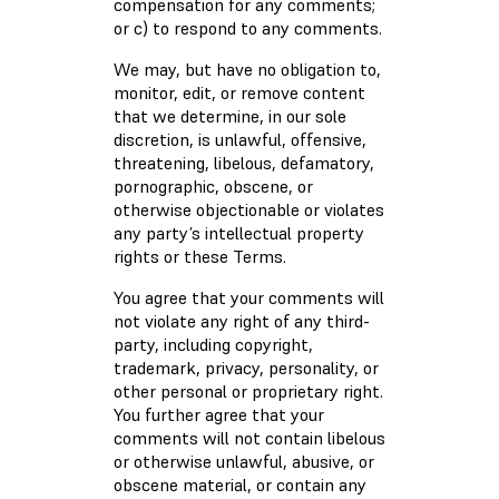
compensation for any comments;
or c) to respond to any comments.
We may, but have no obligation to,
monitor, edit, or remove content
that we determine, in our sole
discretion, is unlawful, offensive,
threatening, libelous, defamatory,
pornographic, obscene, or
otherwise objectionable or violates
any party’s intellectual property
rights or these Terms.
You agree that your comments will
not violate any right of any third-
party, including copyright,
trademark, privacy, personality, or
other personal or proprietary right.
You further agree that your
comments will not contain libelous
or otherwise unlawful, abusive, or
obscene material, or contain any