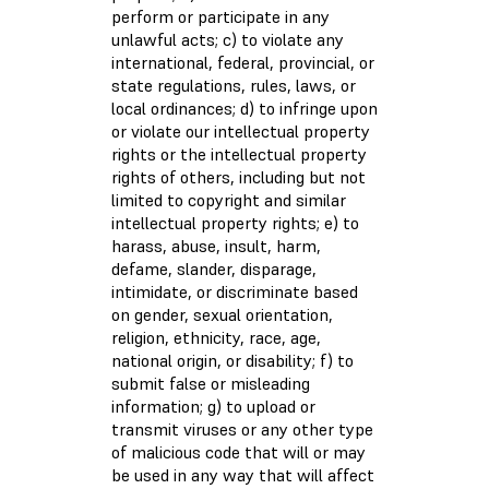
perform or participate in any
unlawful acts; c) to violate any
international, federal, provincial, or
state regulations, rules, laws, or
local ordinances; d) to infringe upon
or violate our intellectual property
rights or the intellectual property
rights of others, including but not
limited to copyright and similar
intellectual property rights; e) to
harass, abuse, insult, harm,
defame, slander, disparage,
intimidate, or discriminate based
on gender, sexual orientation,
religion, ethnicity, race, age,
national origin, or disability; f) to
submit false or misleading
information; g) to upload or
transmit viruses or any other type
of malicious code that will or may
be used in any way that will affect