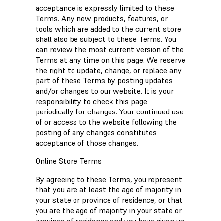
acceptance is expressly limited to these
Terms. Any new products, features, or
tools which are added to the current store
shall also be subject to these Terms. You
can review the most current version of the
Terms at any time on this page. We reserve
the right to update, change, or replace any
part of these Terms by posting updates
and/or changes to our website. It is your
responsibility to check this page
periodically for changes. Your continued use
of or access to the website following the
posting of any changes constitutes
acceptance of those changes.
Online Store Terms
By agreeing to these Terms, you represent
that you are at least the age of majority in
your state or province of residence, or that
you are the age of majority in your state or
province of residence and you have given us