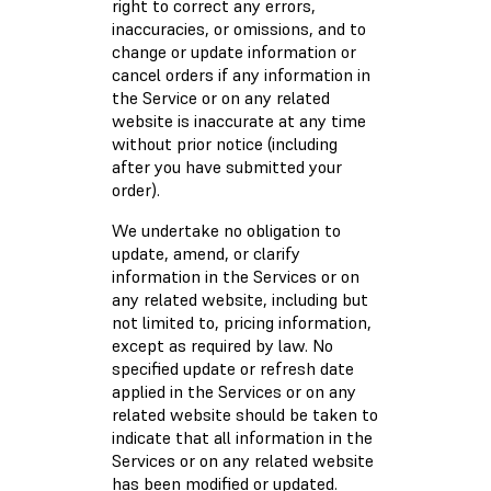
right to correct any errors,
inaccuracies, or omissions, and to
change or update information or
cancel orders if any information in
the Service or on any related
website is inaccurate at any time
without prior notice (including
after you have submitted your
order).
We undertake no obligation to
update, amend, or clarify
information in the Services or on
any related website, including but
not limited to, pricing information,
except as required by law. No
specified update or refresh date
applied in the Services or on any
related website should be taken to
indicate that all information in the
Services or on any related website
has been modified or updated.