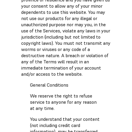
your consent to allow any of your minor
dependents to use this website. You may
not use our products for any illegal or
unauthorized purpose nor may you, in the
use of the Services, violate any laws in your
jurisdiction (including but not limited to
copyright laws). You must not transmit any
worms or viruses or any code of a
destructive nature. A breach or violation of
any of the Terms will result in an
immediate termination of your account
and/or access to the website.
General Conditions
We reserve the right to refuse
service to anyone for any reason
at any time.
You understand that your content
(not including credit card
information), may be transferred