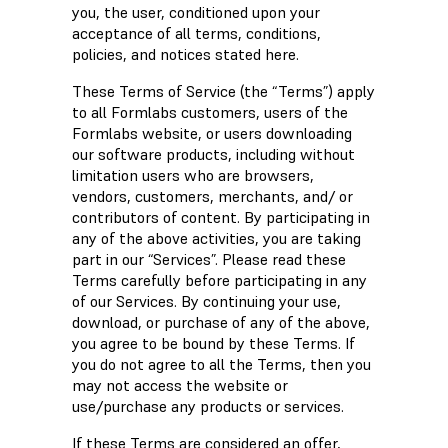
you, the user, conditioned upon your
acceptance of all terms, conditions,
policies, and notices stated here.
These Terms of Service (the “Terms”) apply
to all Formlabs customers, users of the
Formlabs website, or users downloading
our software products, including without
limitation users who are browsers,
vendors, customers, merchants, and/ or
contributors of content. By participating in
any of the above activities, you are taking
part in our “Services”. Please read these
Terms carefully before participating in any
of our Services. By continuing your use,
download, or purchase of any of the above,
you agree to be bound by these Terms. If
you do not agree to all the Terms, then you
may not access the website or
use/purchase any products or services.
If these Terms are considered an offer,