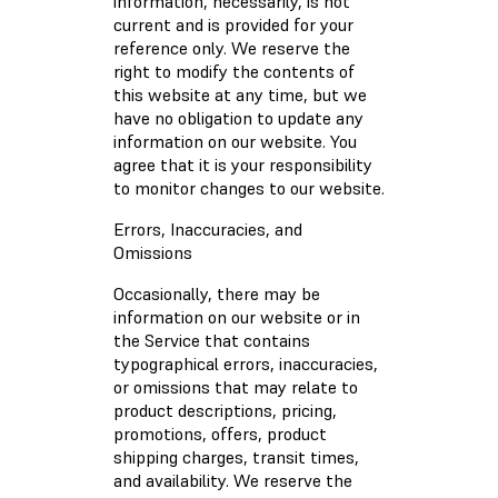
information, necessarily, is not
current and is provided for your
reference only. We reserve the
right to modify the contents of
this website at any time, but we
have no obligation to update any
information on our website. You
agree that it is your responsibility
to monitor changes to our website.
Errors, Inaccuracies, and
Omissions
Occasionally, there may be
information on our website or in
the Service that contains
typographical errors, inaccuracies,
or omissions that may relate to
product descriptions, pricing,
promotions, offers, product
shipping charges, transit times,
and availability. We reserve the