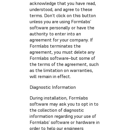
acknowledge that you have read,
understood, and agree to these
terms. Don’t click on this button
unless you are using Formlabs’
software personally or have the
authority to enter into an
agreement for your company. If
Formlabs terminates the
agreement, you must delete any
Formlabs software–but some of
the terms of the agreement, such
as the limitation on warranties,
will remain in effect.
Diagnostic Information
During installation, Formlabs
software may ask you to opt in to
the collection of diagnostic
information regarding your use of
Formlabs’ software or hardware in
order to help our engineers