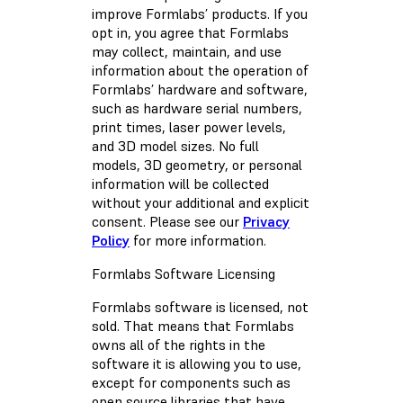
improve Formlabs’ products. If you
opt in, you agree that Formlabs
may collect, maintain, and use
information about the operation of
Formlabs’ hardware and software,
such as hardware serial numbers,
print times, laser power levels,
and 3D model sizes. No full
models, 3D geometry, or personal
information will be collected
without your additional and explicit
consent. Please see our
Privacy
Policy
for more information.
Formlabs Software Licensing
Formlabs software is licensed, not
sold. That means that Formlabs
owns all of the rights in the
software it is allowing you to use,
except for components such as
open source libraries that have