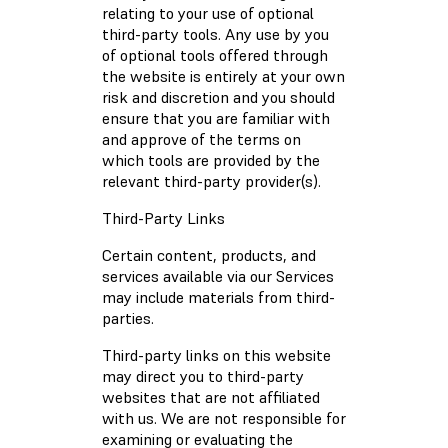
relating to your use of optional
third-party tools. Any use by you
of optional tools offered through
the website is entirely at your own
risk and discretion and you should
ensure that you are familiar with
and approve of the terms on
which tools are provided by the
relevant third-party provider(s).
Third-Party Links
Certain content, products, and
services available via our Services
may include materials from third-
parties.
Third-party links on this website
may direct you to third-party
websites that are not affiliated
with us. We are not responsible for
examining or evaluating the