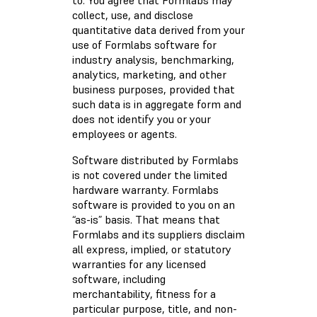
to. You agree that Formlabs may
collect, use, and disclose
quantitative data derived from your
use of Formlabs software for
industry analysis, benchmarking,
analytics, marketing, and other
business purposes, provided that
such data is in aggregate form and
does not identify you or your
employees or agents.
Software distributed by Formlabs
is not covered under the limited
hardware warranty. Formlabs
software is provided to you on an
“as-is” basis. That means that
Formlabs and its suppliers disclaim
all express, implied, or statutory
warranties for any licensed
software, including
merchantability, fitness for a
particular purpose, title, and non-