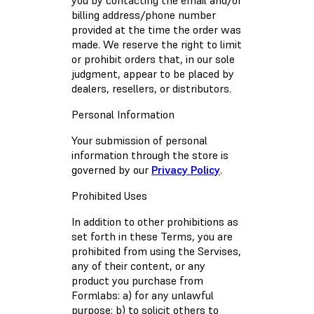
you by contacting the email and/or
billing address/phone number
provided at the time the order was
made. We reserve the right to limit
or prohibit orders that, in our sole
judgment, appear to be placed by
dealers, resellers, or distributors.
Personal Information
Your submission of personal
information through the store is
governed by our
Privacy Policy
.
Prohibited Uses
In addition to other prohibitions as
set forth in these Terms, you are
prohibited from using the Servises,
any of their content, or any
product you purchase from
Formlabs: a) for any unlawful
purpose; b) to solicit others to