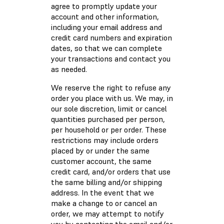
agree to promptly update your
account and other information,
including your email address and
credit card numbers and expiration
dates, so that we can complete
your transactions and contact you
as needed.
We reserve the right to refuse any
order you place with us. We may, in
our sole discretion, limit or cancel
quantities purchased per person,
per household or per order. These
restrictions may include orders
placed by or under the same
customer account, the same
credit card, and/or orders that use
the same billing and/or shipping
address. In the event that we
make a change to or cancel an
order, we may attempt to notify