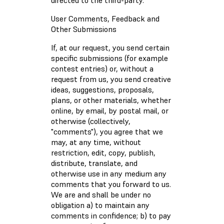
directed to the third-party.
User Comments, Feedback and
Other Submissions
If, at our request, you send certain
specific submissions (for example
contest entries) or, without a
request from us, you send creative
ideas, suggestions, proposals,
plans, or other materials, whether
online, by email, by postal mail, or
otherwise (collectively,
"comments"), you agree that we
may, at any time, without
restriction, edit, copy, publish,
distribute, translate, and
otherwise use in any medium any
comments that you forward to us.
We are and shall be under no
obligation a) to maintain any
comments in confidence; b) to pay