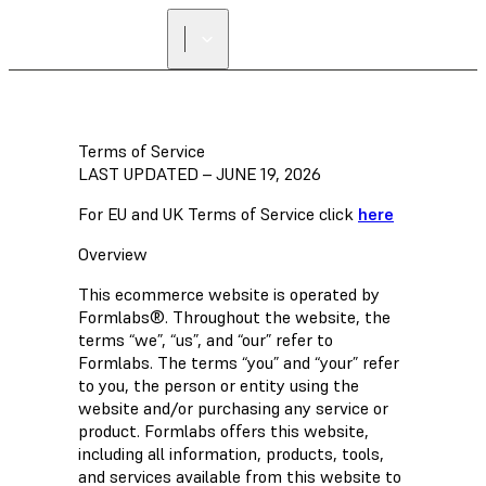
FIND A
RESELLER
Terms of Service
LAST UPDATED – JUNE 19, 2026
For EU and UK Terms of Service click
here
Overview
This ecommerce website is operated by
Formlabs®. Throughout the website, the
terms “we”, “us”, and “our” refer to
Formlabs. The terms “you” and “your” refer
to you, the person or entity using the
website and/or purchasing any service or
product. Formlabs offers this website,
including all information, products, tools,
and services available from this website to