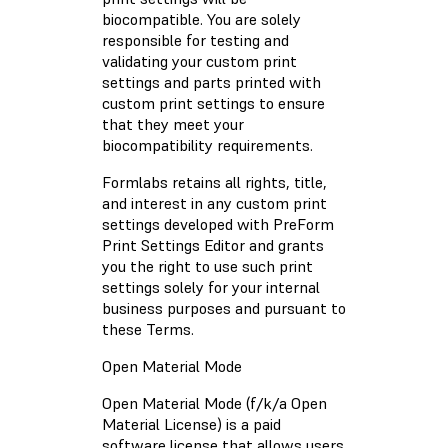
biocompatible. You are solely
responsible for testing and
validating your custom print
settings and parts printed with
custom print settings to ensure
that they meet your
biocompatibility requirements.
Formlabs retains all rights, title,
and interest in any custom print
settings developed with PreForm
Print Settings Editor and grants
you the right to use such print
settings solely for your internal
business purposes and pursuant to
these Terms.
Open Material Mode
Open Material Mode (f/k/a Open
Material License) is a paid
software license that allows users