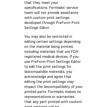
that they meet your
specifications. Formlabs’ service
team will not provide assistance
with custom print settings
developed through PreForm Print
Settings Editor.
You may also be restricted in
editing certain settings depending
on the material being printed,
including materials that are FDA-
registered medical devices. If you
use PreForm Print Settings Editor
to edit the print settings for
biocompatible materials, you
acknowledge and agree that
editing the print settings may
impact the biocompatibility of your
printed parts. Formlabs makes no
representations or warranties
that any part printed with custom
print settings will be