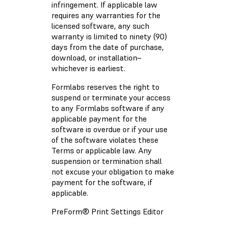
infringement. If applicable law
requires any warranties for the
licensed software, any such
warranty is limited to ninety (90)
days from the date of purchase,
download, or installation–
whichever is earliest.
Formlabs reserves the right to
suspend or terminate your access
to any Formlabs software if any
applicable payment for the
software is overdue or if your use
of the software violates these
Terms or applicable law. Any
suspension or termination shall
not excuse your obligation to make
payment for the software, if
applicable.
PreForm® Print Settings Editor