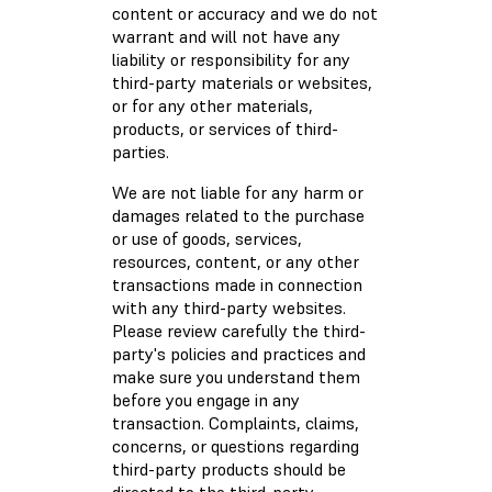
content or accuracy and we do not
warrant and will not have any
liability or responsibility for any
third-party materials or websites,
or for any other materials,
products, or services of third-
parties.
We are not liable for any harm or
damages related to the purchase
or use of goods, services,
resources, content, or any other
transactions made in connection
with any third-party websites.
Please review carefully the third-
party's policies and practices and
make sure you understand them
before you engage in any
transaction. Complaints, claims,
concerns, or questions regarding
third-party products should be