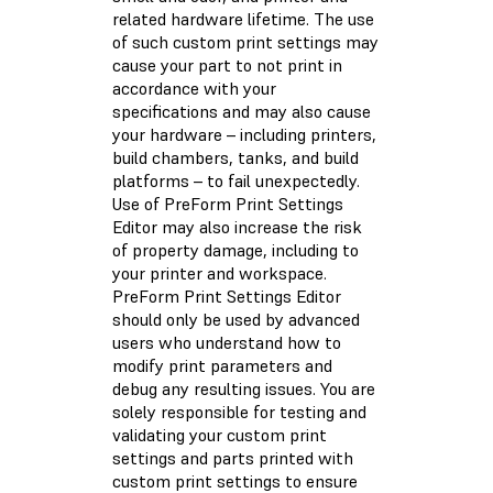
related hardware lifetime. The use
of such custom print settings may
cause your part to not print in
accordance with your
specifications and may also cause
your hardware – including printers,
build chambers, tanks, and build
platforms – to fail unexpectedly.
Use of PreForm Print Settings
Editor may also increase the risk
of property damage, including to
your printer and workspace.
PreForm Print Settings Editor
should only be used by advanced
users who understand how to
modify print parameters and
debug any resulting issues. You are
solely responsible for testing and
validating your custom print
settings and parts printed with
custom print settings to ensure