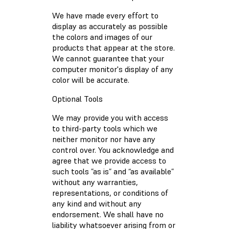
We have made every effort to
display as accurately as possible
the colors and images of our
products that appear at the store.
We cannot guarantee that your
computer monitor's display of any
color will be accurate.
Optional Tools
We may provide you with access
to third-party tools which we
neither monitor nor have any
control over. You acknowledge and
agree that we provide access to
such tools ”as is” and “as available”
without any warranties,
representations, or conditions of
any kind and without any
endorsement. We shall have no
liability whatsoever arising from or