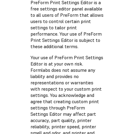
PreForm Print Settings Editor is a
free settings editor panel available
to all users of PreForm that allows
users to control certain print
settings to tailor print
performance. Your use of PreForm
Print Settings Editor is subject to
these additional terms.
Your use of PreForm Print Settings
Editor is at your own risk.
Formlabs does not assume any
liability and provides no
representations or warranties
with respect to your custom print
settings. You acknowledge and
agree that creating custom print
settings through PreForm
Settings Editor may affect part
accuracy, part quality, printer
reliability, printer speed, printer
smell and odor, and printer and