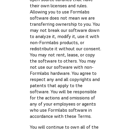
their own licenses and rules.
Allowing you to use Formlabs
software does not mean we are
transferring ownership to you. You
may not break our software down
to analyze it, modify it, use it with
non-Formlabs products, or
redistribute it without our consent.
You may not rent, lease, or copy
the software to others. You may
not use our software with non-
Formlabs hardware. You agree to
respect any and all copyrights and
patents that apply to the
software. You will be responsible
for the actions and omissions of
any of your employees or agents
who use Formlabs software in
accordance with these Terms.
You will continue to own all of the