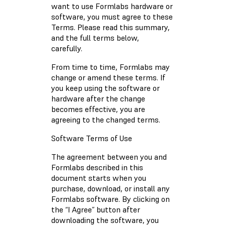
want to use Formlabs hardware or
software, you must agree to these
Terms. Please read this summary,
and the full terms below,
carefully.
From time to time, Formlabs may
change or amend these terms. If
you keep using the software or
hardware after the change
becomes effective, you are
agreeing to the changed terms.
Software Terms of Use
The agreement between you and
Formlabs described in this
document starts when you
purchase, download, or install any
Formlabs software. By clicking on
the “I Agree” button after
downloading the software, you