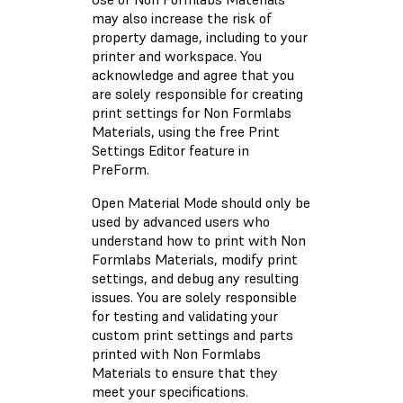
may also increase the risk of
property damage, including to your
printer and workspace. You
acknowledge and agree that you
are solely responsible for creating
print settings for Non Formlabs
Materials, using the free Print
Settings Editor feature in
PreForm.
Open Material Mode should only be
used by advanced users who
understand how to print with Non
Formlabs Materials, modify print
settings, and debug any resulting
issues. You are solely responsible
for testing and validating your
custom print settings and parts
printed with Non Formlabs
Materials to ensure that they
meet your specifications.