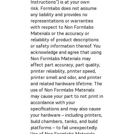
Instructions”) is at your own
risk. Formlabs does not assume
any liability and provides no
representations or warranties
with respect to Non Formlabs
Materials or the accuracy or
reliability of product descriptions
or safety information thereof. You
acknowledge and agree that using
Non Formlabs Materials may
affect part accuracy, part quality,
printer reliability, printer speed,
printer smell and odor, and printer
and related hardware lifetime. The
use of Non Formlabs Materials
may cause your part to not print in
accordance with your
specifications and may also cause
your hardware – including printers,
build chambers, tanks, and build
platforms – to fail unexpectedly.
Use of Non Formlabs Materials