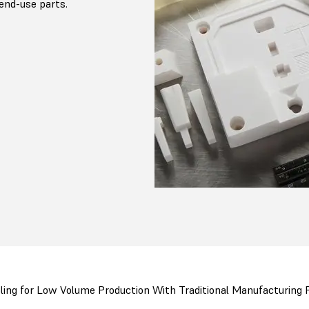
end-use parts.
ling for Low Volume Production With Traditional Manufacturing