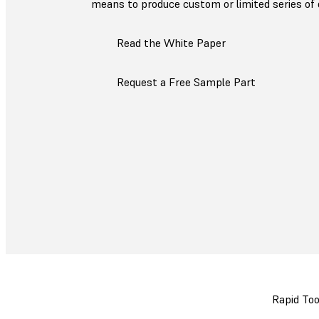
means to produce custom or limited series of 
Read the White Paper
Request a Free Sample Part
Rapid Too