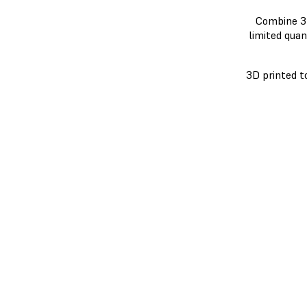
Combine 3D
limited quan
3D printed t