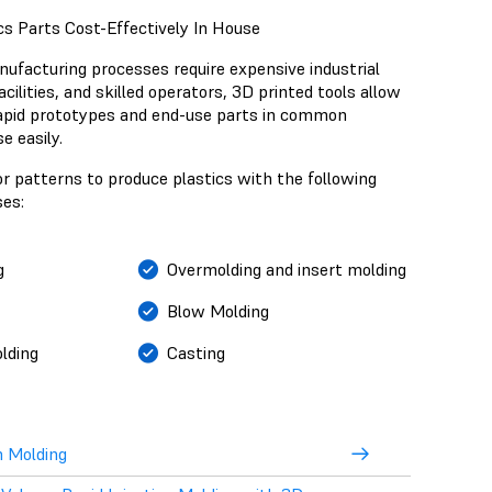
s Parts Cost-Effectively In House
ufacturing processes require expensive industrial
cilities, and skilled operators, 3D printed tools allow
apid prototypes and end-use parts in common
e easily.
r patterns to produce plastics with the following
es:
g
Overmolding and insert molding
Blow Molding
lding
Casting
n Molding