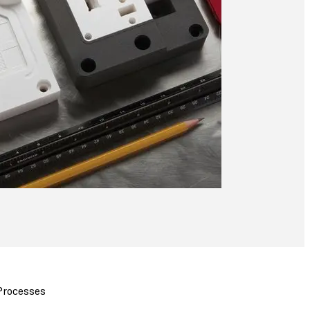
 Processes