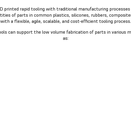
 printed rapid tooling with traditional manufacturing processes
tities of parts in common plastics, silicones, rubbers, composite
with a flexible, agile, scalable, and cost-efficient tooling process.
ools can support the low volume fabrication of parts in various m
as: