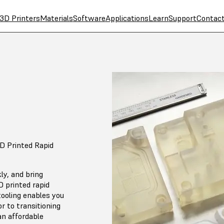
3D Printers
Materials
Software
Applications
Learn
Support
Contac
D Printed Rapid
ly, and bring
 printed rapid
tooling enables you
or to transitioning
an affordable