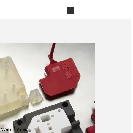
t
FIND A RESELLER
Watch Video