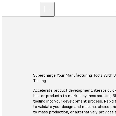
Supercharge Your Manufacturing Tools With 3
Tooling
Accelerate product development, iterate quick
better products to market by incorporating 3D
tooling into your development process. Rapid 
to validate your design and material choice pri
to mass production, or alternatively provides 