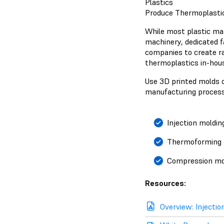
Plastics
Produce Thermoplastic
While most plastic man
machinery, dedicated fa
companies to create r
thermoplastics in-hous
Use 3D printed molds o
manufacturing process
Injection moldin
Thermoforming
Compression mo
Resources:
Overview: Injectio