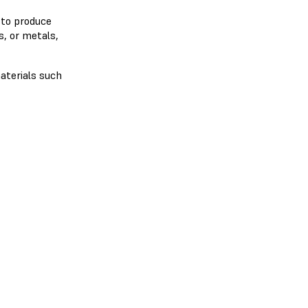
 to produce
s, or metals,
aterials such