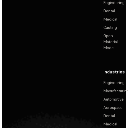
Engineering
Dental
Medical
Casting
Open
Material
Mode
Industries
Engineering
Manufacturin
Automotive
Aerospace
Dental
Medical