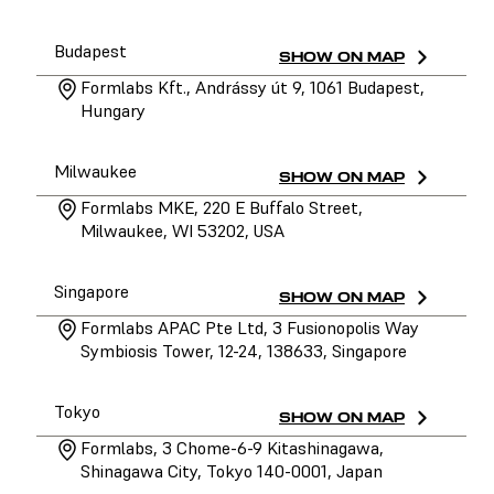
Budapest
SHOW ON MAP
Formlabs Kft., Andrássy út 9, 1061 Budapest,
Hungary
Milwaukee
SHOW ON MAP
Formlabs MKE, 220 E Buffalo Street,
Milwaukee, WI 53202, USA
Singapore
SHOW ON MAP
Formlabs APAC Pte Ltd, 3 Fusionopolis Way
Symbiosis Tower, 12-24, 138633, Singapore
Tokyo
SHOW ON MAP
Formlabs, 3 Chome-6-9 Kitashinagawa,
Shinagawa City, Tokyo 140-0001, Japan