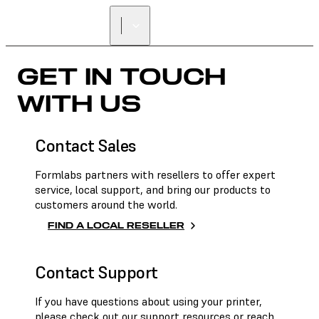
FIND A
RESELLER
GET IN TOUCH
WITH US
Contact Sales
Formlabs partners with resellers to offer expert
service, local support, and bring our products to
customers around the world.
FIND A LOCAL RESELLER
Contact Support
If you have questions about using your printer,
please check out our support resources or reach