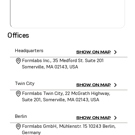
Offices
Headquarters
SHOW ON MAP
Formlabs Inc., 35 Medford St. Suite 201
Somerville, MA 02143, USA
Twin City
SHOW ON MAP
Formlabs Twin City, 22 McGrath Highway,
Suite 201, Somerville, MA 02143, USA
Berlin
SHOW ON MAP
Formlabs GmbH, Mühlenstr. 15 10243 Berlin,
Germany