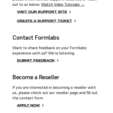
out to us below.
Watch Video Tutorials →
VISIT OUR SUPPORT SITE
CREATE A SUPPORT TICKET
Contact Formlabs
Want to share feedback on your Formlabs
experience with us? We’re listening.
SUBMIT FEEDBACK
Become a Reseller
If you are interested in becoming a reseller with
us, please check out our reseller page and fill out
the contact form.
APPLY NOW