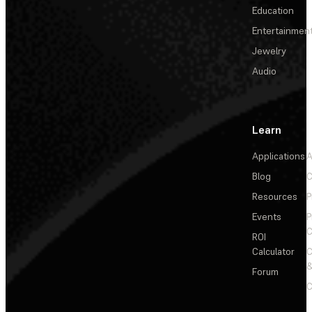
Education
Entertainmen
Jewelry
Audio
Learn
Applications
A
Blog
C
Resources
P
Events
P
C
ROI
Calculator
&
Forum
C