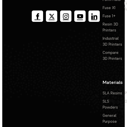
F
Fuse X1
T
Fuse 1+
Resin 3D
Printers
Industrial
3D Printers
Compare
3D Printers
Materials
SLA Resins
P
SLS
D
Powders
General
Purpose