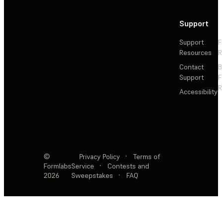
Support
Support
F
Resources
R
Contact
Support
F
R
Accessibility
©
Privacy Policy
·
Terms of
Formlabs
Service
·
Contests and
2026
Sweepstakes
·
FAQ