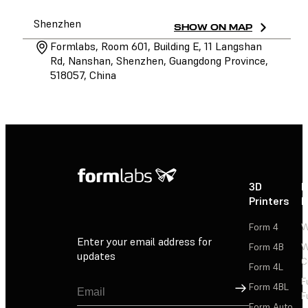
Shenzhen
SHOW ON MAP
Formlabs, Room 601, Building E, 11 Langshan
Rd, Nanshan, Shenzhen, Guangdong Province,
518057, China
3D
P
Printers
P
Form 4
W
Enter your email address for
Form 4B
W
updates
C
Form 4L
F
Sign Up
Form 4BL
F
Form Auto