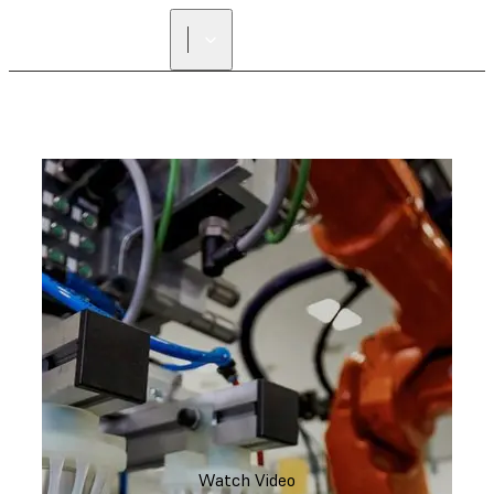
FIND A
RESELLER
Watch Video