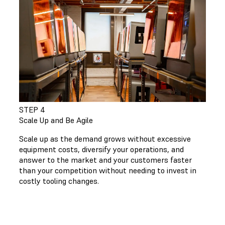
STEP 4
Scale Up and Be Agile
Scale up as the demand grows without excessive
equipment costs, diversify your operations, and
answer to the market and your customers faster
than your competition without needing to invest in
costly tooling changes.