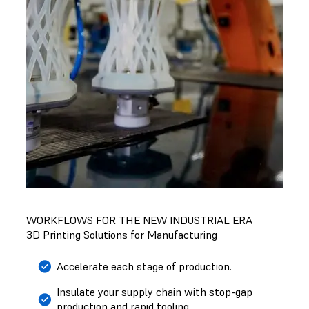
WORKFLOWS FOR THE NEW INDUSTRIAL ERA
3D Printing Solutions for Manufacturing
Accelerate each stage of production.
Insulate your supply chain with stop-gap
production and rapid tooling.