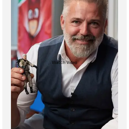
Watch Video