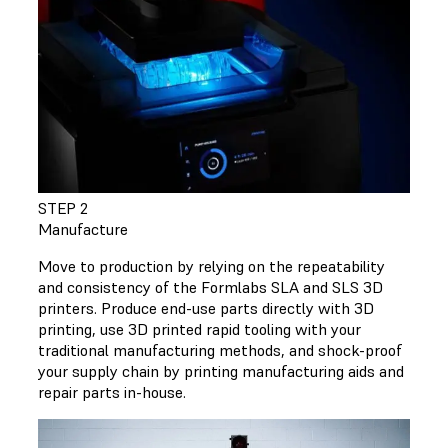
STEP 2
Manufacture
Move to production by relying on the repeatability
and consistency of the Formlabs SLA and SLS 3D
printers. Produce end-use parts directly with 3D
printing, use 3D printed rapid tooling with your
traditional manufacturing methods, and shock-proof
your supply chain by printing manufacturing aids and
repair parts in-house.