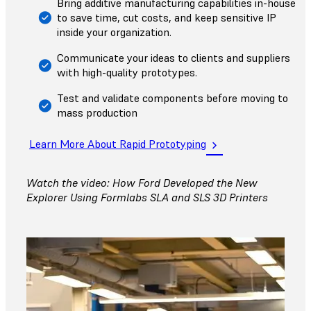
Bring additive manufacturing capabilities in-house
to save time, cut costs, and keep sensitive IP
inside your organization.
Communicate your ideas to clients and suppliers
with high-quality prototypes.
Test and validate components before moving to
mass production
Learn More About Rapid Prototyping
Watch the video: How Ford Developed the New
Explorer Using Formlabs SLA and SLS 3D Printers