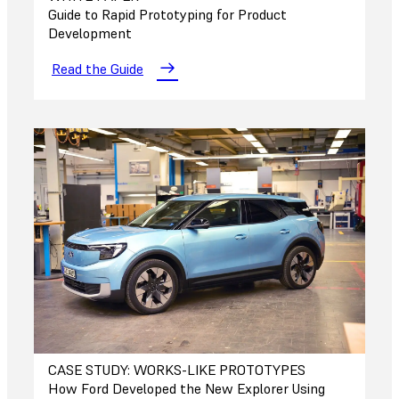
Guide to Rapid Prototyping for Product
Development
Read the Guide
CASE STUDY: WORKS-LIKE PROTOTYPES
How Ford Developed the New Explorer Using