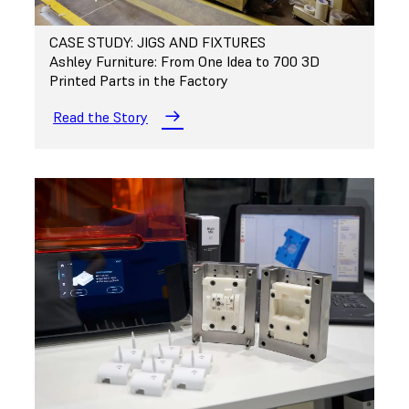
CASE STUDY: JIGS AND FIXTURES
Ashley Furniture: From One Idea to 700 3D
Printed Parts in the Factory
Read the Story