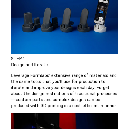
STEP 1
Design and Iterate
Leverage Formlabs’ extensive range of materials and
the same tools that you’ll use for production to
iterate and improve your designs each day. Forget
about the design restrictions of traditional processes
—custom parts and complex designs can be
produced with 3D printing in a cost-efficient manner.