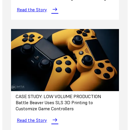
Read the Story
CASE STUDY: LOW VOLUME PRODUCTION
Battle Beaver Uses SLS 3D Printing to
Customize Game Controllers
Read the Story