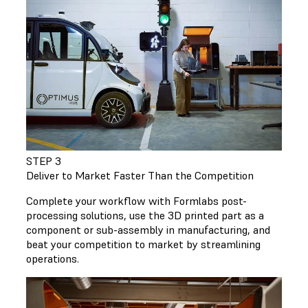
STEP 3
Deliver to Market Faster Than the Competition
Complete your workflow with Formlabs post-
processing solutions, use the 3D printed part as a
component or sub-assembly in manufacturing, and
beat your competition to market by streamlining
operations.