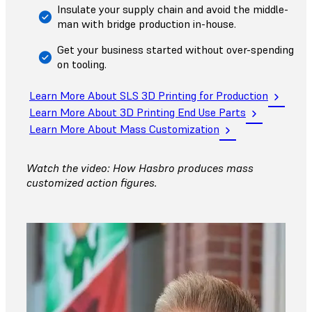
Insulate your supply chain and avoid the middle-
man with bridge production in-house.
Get your business started without over-spending
on tooling.
Learn More About SLS 3D Printing for Production
Learn More About 3D Printing End Use Parts
Learn More About Mass Customization
Watch the video: How Hasbro produces mass
customized action figures.