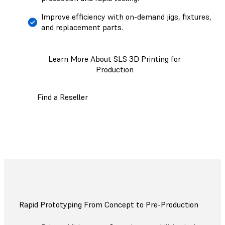
Improve efficiency with on-demand jigs, fixtures,
and replacement parts.
Learn More About SLS 3D Printing for
Production
Find a Reseller
Rapid Prototyping From Concept to Pre-Production