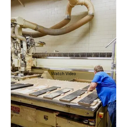
Watch Video