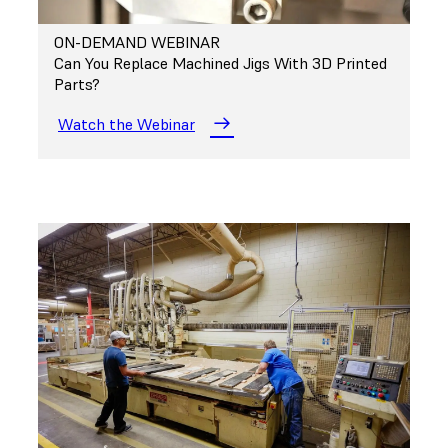
ON-DEMAND WEBINAR
Can You Replace Machined Jigs With 3D Printed
Parts?
Watch the Webinar