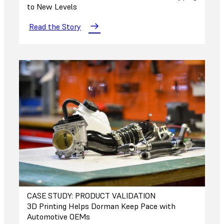
to New Levels
Read the Story
CASE STUDY: PRODUCT VALIDATION
3D Printing Helps Dorman Keep Pace with
Automotive OEMs