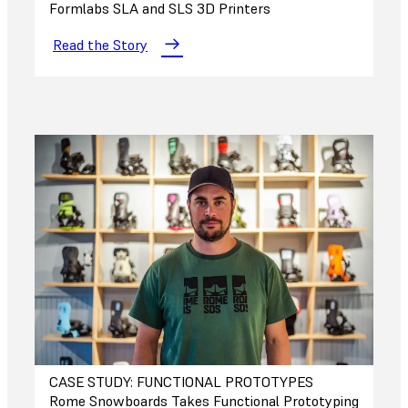
Formlabs SLA and SLS 3D Printers
Read the Story
CASE STUDY: FUNCTIONAL PROTOTYPES
Rome Snowboards Takes Functional Prototyping