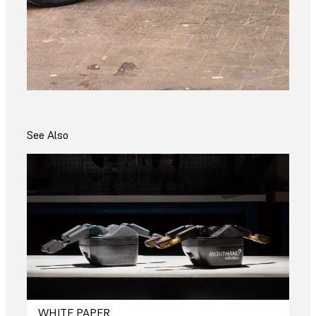
See Also
WHITE PAPER