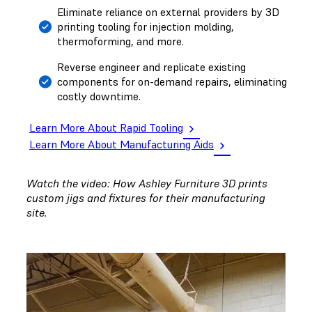
Eliminate reliance on external providers by 3D
printing tooling for injection molding,
thermoforming, and more.
Reverse engineer and replicate existing
components for on-demand repairs, eliminating
costly downtime.
Learn More About Rapid Tooling
Learn More About Manufacturing Aids
Watch the video: How Ashley Furniture 3D prints
custom jigs and fixtures for their manufacturing
site.