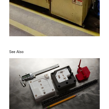
See Also