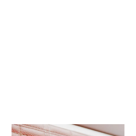
$47.72
For a production facility, every
minute without a replacement
part represents lost value. With
an in-house industrial SLS 3D
printer like the Fuse 1+ 30W,
manufacturers easily design and
produce replacement parts in
just a few hours.
Download Our ROI
White Paper
Calculate Your Time
and Cost Savings