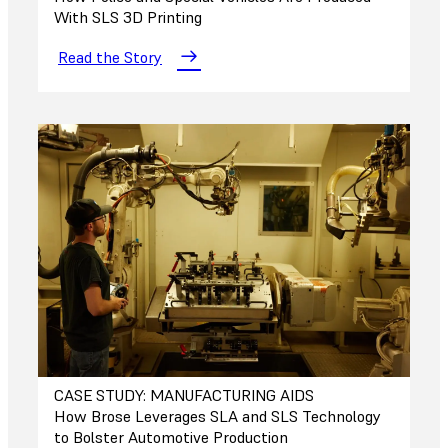
With SLS 3D Printing
Read the Story
CASE STUDY: MANUFACTURING AIDS
How Brose Leverages SLA and SLS Technology
to Bolster Automotive Production