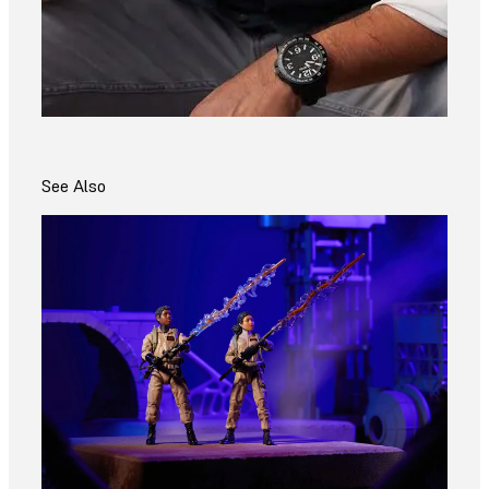
See Also