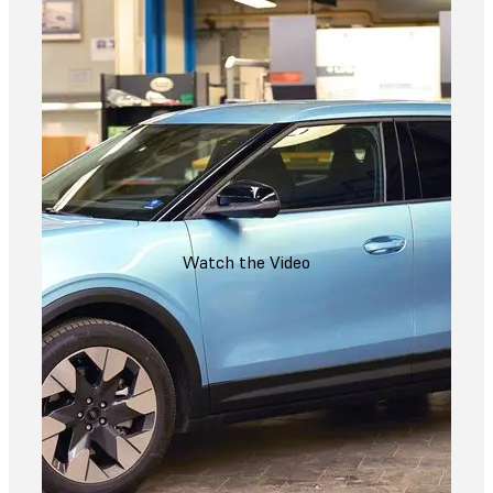
Watch the Video