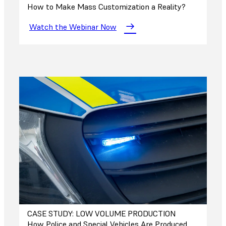
How to Make Mass Customization a Reality?
Watch the Webinar Now
CASE STUDY: LOW VOLUME PRODUCTION
How Police and Special Vehicles Are Produced