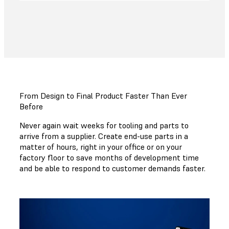
From Design to Final Product Faster Than Ever
Before
Never again wait weeks for tooling and parts to
arrive from a supplier. Create end-use parts in a
matter of hours, right in your office or on your
factory floor to save months of development time
and be able to respond to customer demands faster.