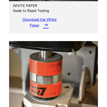
WHITE PAPER
Guide to Rapid Tooling
Download the White
Paper