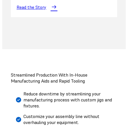
Read the Story
Streamlined Production With In-House
Manufacturing Aids and Rapid Tooling
Reduce downtime by streamlining your
manufacturing process with custom jigs and
fixtures.
Customize your assembly line without
overhauling your equipment.