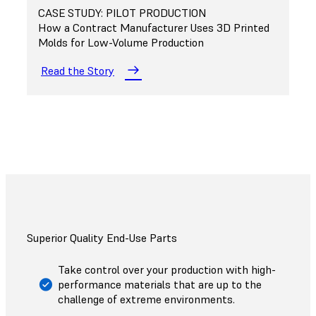
CASE STUDY: PILOT PRODUCTION
How a Contract Manufacturer Uses 3D Printed
Molds for Low-Volume Production
Read the Story
Superior Quality End-Use Parts
Take control over your production with high-
performance materials that are up to the
challenge of extreme environments.