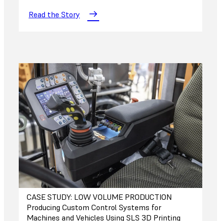
Read the Story
CASE STUDY: LOW VOLUME PRODUCTION
Producing Custom Control Systems for
Machines and Vehicles Using SLS 3D Printing