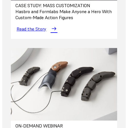
CASE STUDY: MASS CUSTOMIZATION
Hasbro and Formlabs Make Anyone a Hero With
Custom-Made Action Figures
Read the Story
ON-DEMAND WEBINAR