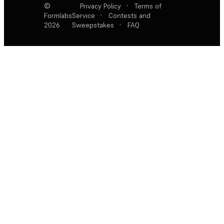
©
Privacy Policy
·
Terms of
Formlabs
Service
·
Contests and
2026
Sweepstakes
·
FAQ