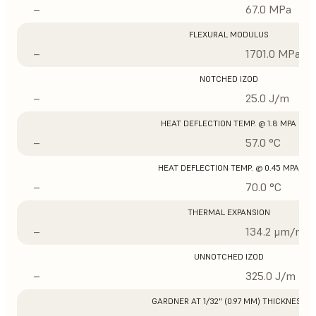
–
67.0 MPa
FLEXURAL MODULUS
–
1701.0 MPa
NOTCHED IZOD
–
25.0 J/m
HEAT DEFLECTION TEMP. @ 1.8 MPA
–
57.0 °C
HEAT DEFLECTION TEMP. @ 0.45 MPA
–
70.0 °C
THERMAL EXPANSION
–
134.2 μm/m/°
UNNOTCHED IZOD
–
325.0 J/m
GARDNER AT 1/32" (0.97 MM) THICKNESS