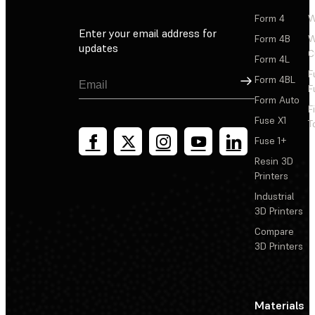
Form 4
W
Enter your email address for
Form 4B
W
updates
C
Form 4L
F
Sign Up
Form 4BL
F
Form Auto
F
Fuse X1
T
Fuse 1+
Resin 3D
Printers
Industrial
3D Printers
Compare
3D Printers
Materials