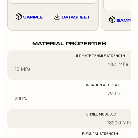
SAMPLE
DATASHEET
SAMPLE
MATERIAL PROPERTIES
ULTIMATE TENSILE STRENGTH
40.4 MPa
10 MPa
ELONGATION AT BREAK
79.0 %
230%
TENSILE MODULUS
–
1800.0 MPa
FLEXURAL STRENGTH