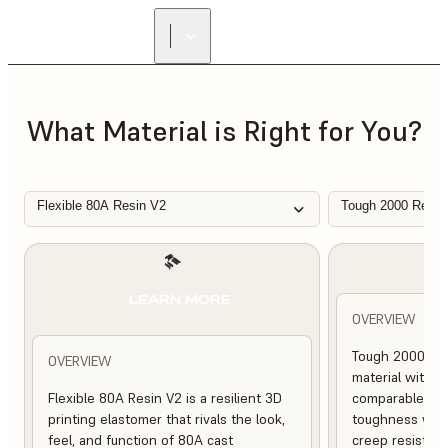
FIND A
RESELLER
What Material is Right for You?
Flexible 80A Resin V2
Tough 2000 Resin
L
LEARN MORE
OVERVIEW
Tough 2000 Res
OVERVIEW
material with s
Flexible 80A Resin V2 is a resilient 3D
comparable to 
printing elastomer that rivals the look,
toughness with
feel, and function of 80A cast
creep resistanc