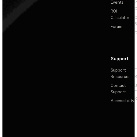
Events
P
C
ROI
Calculator
&
Forum
C
Support
Support
F
Resources
R
Contact
Support
F
R
Accessibility