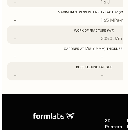
–
1.6 J
MAXIMUM STRESS INTENSITY FACTOR (KMAX
–
1.65 MPa-m1/
WORK OF FRACTURE (WF)
–
305.0 J/m
GARDNER AT 1/16" (1.9 MM) THICKNESS
–
–
ROSS FLEXING FATIGUE
–
–
3D
P
Printers
P