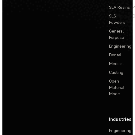
SLA Resins
P
SLS
D
Powders
General
Purpose
Engineering
Dental
Medical
Casting
Open
Material
Mode
Industries
Engineering