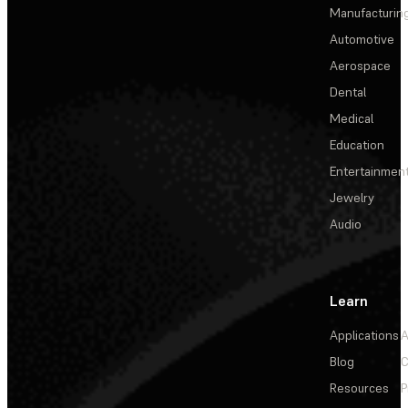
Manufacturin
Automotive
Aerospace
Dental
Medical
Education
Entertainmen
Jewelry
Audio
Learn
Applications
A
Blog
C
Resources
P