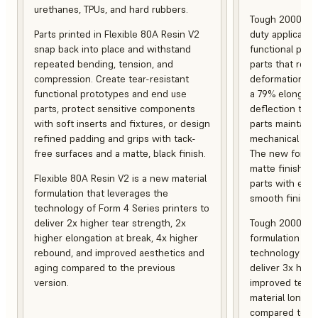
urethanes, TPUs, and hard rubbers.
Tough 2000 Res
Parts printed in Flexible 80A Resin V2
duty applicatio
snap back into place and withstand
functional pro
repeated bending, tension, and
parts that resis
compression. Create tear-resistant
deformation, a
functional prototypes and end use
a 79% elongati
parts, protect sensitive components
deflection temp
with soft inserts and fixtures, or design
parts maintain s
refined padding and grips with tack-
mechanical and
free surfaces and a matte, black finish.
The new formula
matte finish, f
Flexible 80A Resin V2 is a new material
parts with enh
formulation that leverages the
smooth finish.
technology of Form 4 Series printers to
deliver 2x higher tear strength, 2x
Tough 2000 Res
higher elongation at break, 4x higher
formulation tha
rebound, and improved aesthetics and
technology of F
aging compared to the previous
deliver 3x high
version.
improved tempe
material longev
compared to th