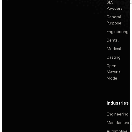
SLS
D
Powders
General
Purpose
Engineering
Dental
Medical
Casting
Open
Material
Mode
Industries
Engineering
Manufacturin
Automotive