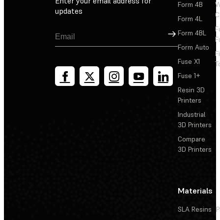
Enter your email address for
Form 4B
W
updates
C
Form 4L
F
Sign Up
Form 4BL
F
Form Auto
F
Fuse X1
T
Fuse 1+
Resin 3D
Printers
Industrial
3D Printers
Compare
3D Printers
Materials
SLA Resins
P