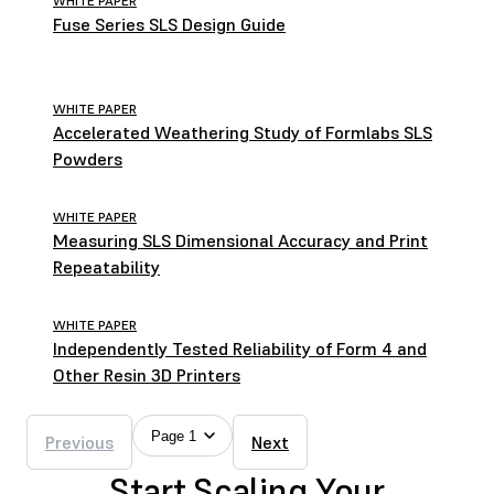
WHITE PAPER
Fuse Series SLS Design Guide
WHITE PAPER
Accelerated Weathering Study of Formlabs SLS
Powders
WHITE PAPER
Measuring SLS Dimensional Accuracy and Print
Repeatability
WHITE PAPER
Independently Tested Reliability of Form 4 and
Other Resin 3D Printers
Page 1
Previous
Next
Start Scaling Your