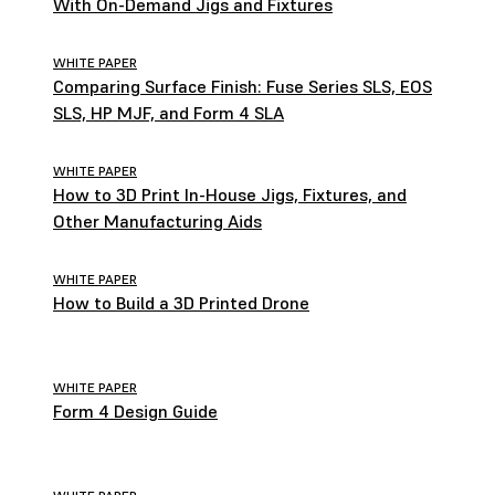
With On-Demand Jigs and Fixtures
WHITE PAPER
Comparing Surface Finish: Fuse Series SLS, EOS
SLS, HP MJF, and Form 4 SLA
WHITE PAPER
How to 3D Print In-House Jigs, Fixtures, and
Other Manufacturing Aids
WHITE PAPER
How to Build a 3D Printed Drone
WHITE PAPER
Form 4 Design Guide