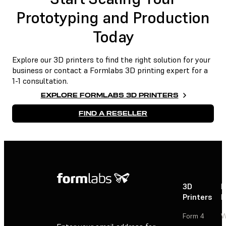
Prototyping and Production
Today
Explore our 3D printers to find the right solution for your
business or contact a Formlabs 3D printing expert for a
1-1 consultation.
EXPLORE FORMLABS 3D PRINTERS
FIND A RESELLER
3D
P
Printers
P
Form 4
W