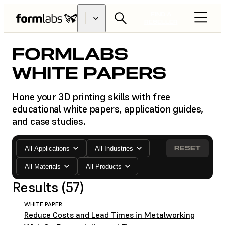
FIND A
RESELLER
FORMLABS
WHITE PAPERS
Hone your 3D printing skills with free
educational white papers, application guides,
and case studies.
RESET
All Applications
All Industries
All Materials
All Products
Results (57)
WHITE PAPER
Reduce Costs and Lead Times in Metalworking