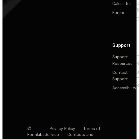
Calculator
&
Forum
C
Support
Support
F
Resources
R
Contact
Support
F
R
Accessibility
©
Privacy Policy
·
Terms of
Formlabs
Service
·
Contests and