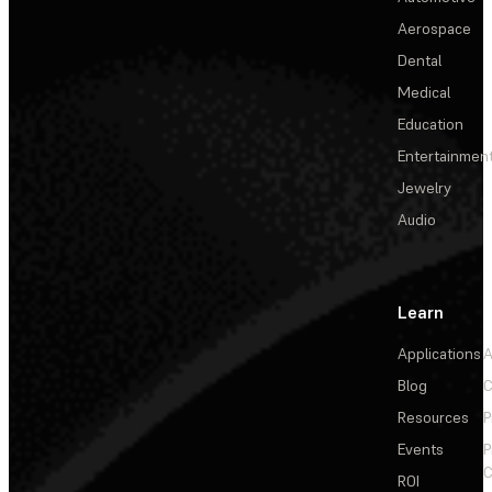
Aerospace
Dental
Medical
Education
Entertainmen
Jewelry
Audio
Learn
Applications
A
Blog
C
Resources
P
Events
P
C
ROI