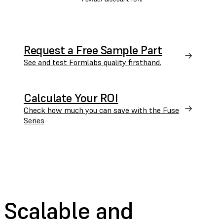
Request a Free Sample Part
See and test Formlabs quality firsthand.
Calculate Your ROI
Check how much you can save with the Fuse
Series
Scalable and