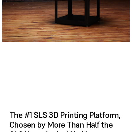
PLAY FULL VIDEO
The #1 SLS 3D Printing Platform,
Chosen by More Than Half the