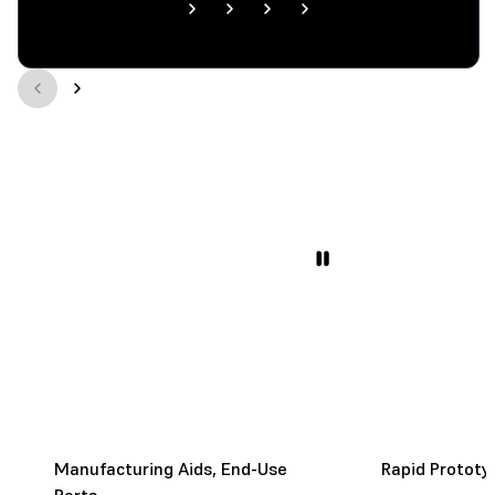
Manufacturing Aids, End-Use
Rapid Prototy