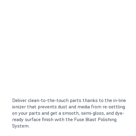
Deliver clean-to-the-touch parts thanks to the in-line
ionizer that prevents dust and media from re-settling
on your parts and get a smooth, semi-gloss, and dye-
ready surface finish with the Fuse Blast Polishing
System.