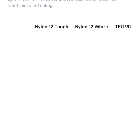
machinists or tooling.
Nylon 12
Nylon 12 Tough
Nylon 12 White
TPU 90A