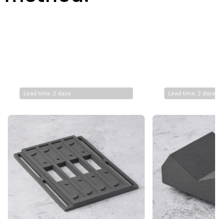
$
10.7
$
9.0
FUSE 1+ 30W*
Nylon 11 Powder
Lead time: 2 days
Lead time: 2 days