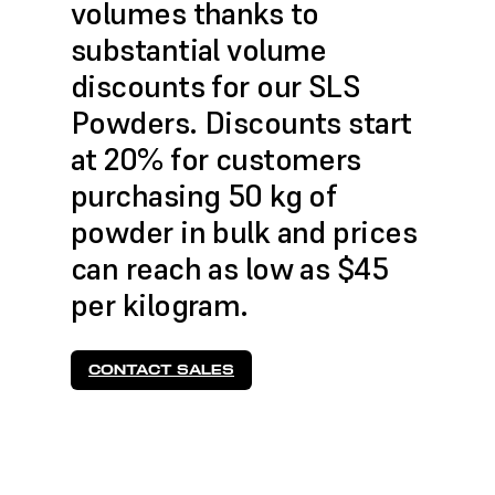
volumes thanks to
substantial volume
discounts for our SLS
Powders. Discounts start
at 20% for customers
purchasing 50 kg of
powder in bulk and prices
can reach as low as $45
per kilogram.
CONTACT SALES