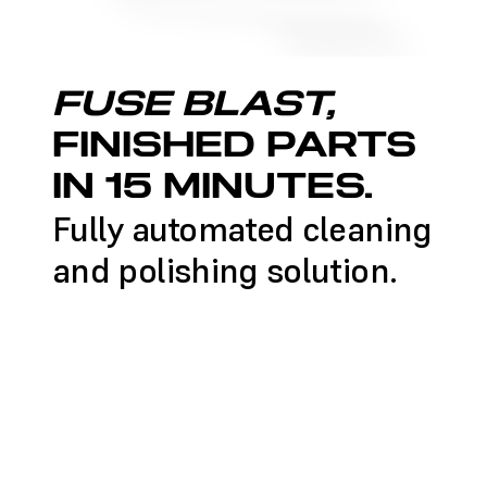
FUSE BLAST,
FINISHED PARTS
IN 15 MINUTES.
Fully automated cleaning
and polishing solution.
LEARN MORE