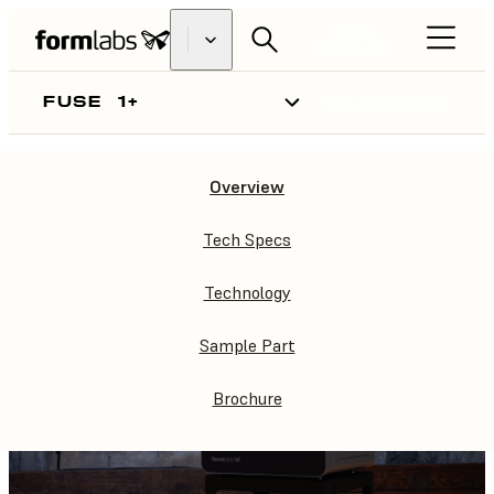
FIND A
RESELLER
FUSE
1+
FIND A RESELLER
Overview
FUSE
1+
Tech Specs
Technology
Sample Part
Brochure