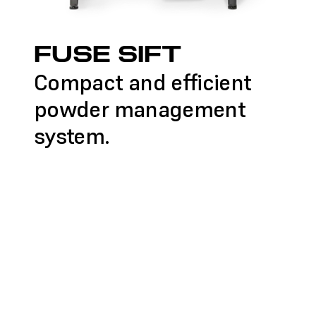
FUSE SIFT
Compact and efficient
powder management
system.
FIND A RESELLER