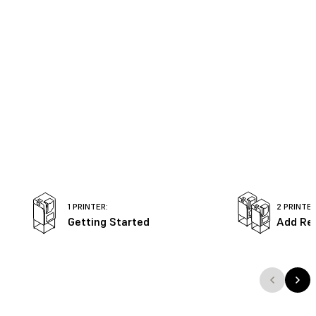
1 PRINTER:
2 PRINTER
Getting Started
Add Re