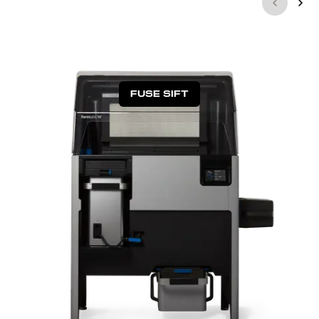
FUSE SIFT