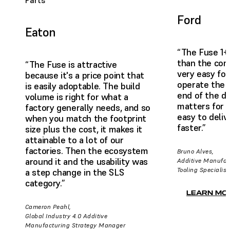
Parts
Ford
Eaton
“The Fuse 1+
than the comp
“The Fuse is attractive
very easy for
because it's a price point that
operate the 
is easily adoptable. The build
end of the da
volume is right for what a
matters for us
factory generally needs, and so
easy to deliv
when you match the footprint
faster.”
size plus the cost, it makes it
attainable to a lot of our
factories. Then the ecosystem
Bruno Alves,
around it and the usability was
Additive Manufac
Tooling Specialist
a step change in the SLS
category.”
LEARN MO
Cameron Peahl,
Global Industry 4.0 Additive
Manufacturing Strategy Manager