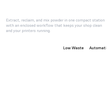
Extract, reclaim, and mix powder in one compact station
with an enclosed workflow that keeps your shop clean
and your printers running.
Compact, Enclosed System
Low Waste
Automatic P