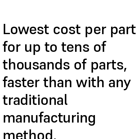
Lowest cost per part
for up to tens of
thousands of parts,
faster than with any
traditional
manufacturing
method.