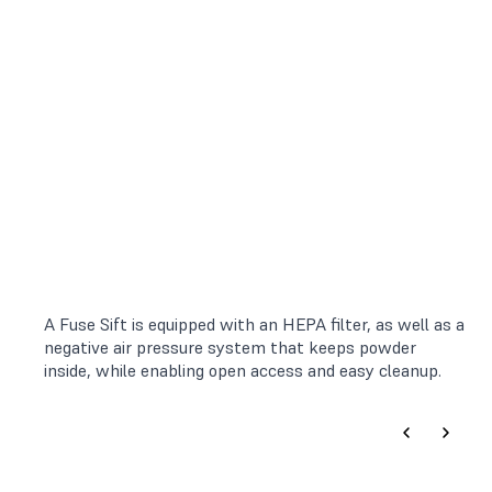
A Fuse Sift is equipped with an HEPA filter, as well as a
negative air pressure system that keeps powder
inside, while enabling open access and easy cleanup.