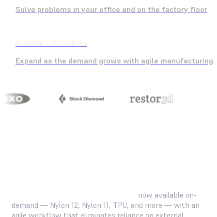
Solve problems in your office and on the factory floor
Scalable + Affordable
Expand as the demand grows with agile manufacturing
Familiar, industry-standard materials
now available on-
demand — Nylon 12, Nylon 11, TPU, and more — with an
agile workflow that eliminates reliance on external