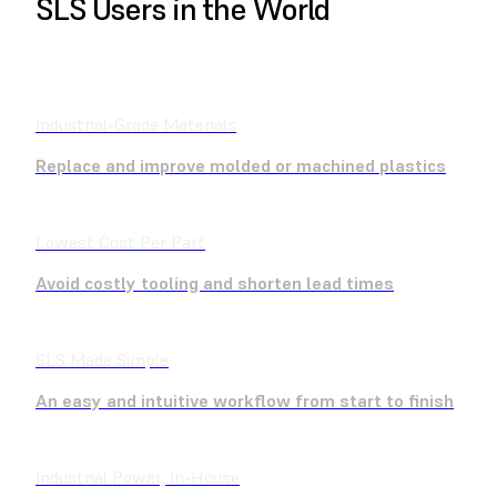
SLS Users in the World
FIND A RESELLER
Industrial-Grade Materials
Replace and improve molded or machined plastics
Lowest Cost Per Part
Avoid costly tooling and shorten lead times
SLS Made Simple
An easy and intuitive workflow from start to finish
Industrial Power, In-House