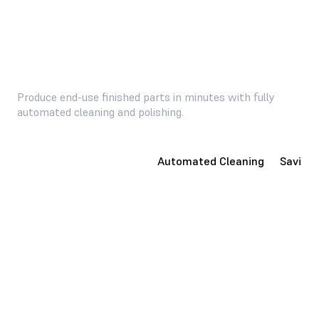
Produce end-use finished parts in minutes with fully
automated cleaning and polishing.
Consumer-Ready Parts
Automated Cleaning
Saving