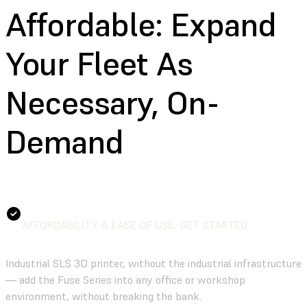
Affordable:
Expand
Your Fleet As
Necessary, On-
Demand
AFFORDABILITY & EASE OF USE: GET STARTED
Industrial SLS 3D printer, without the industrial infrastructure
— add the Fuse Series into any office or workshop
environment, without breaking the bank.