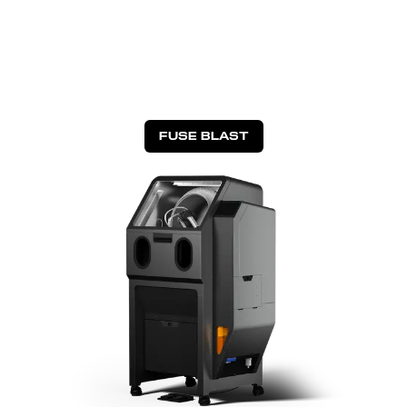
FUSE BLAST