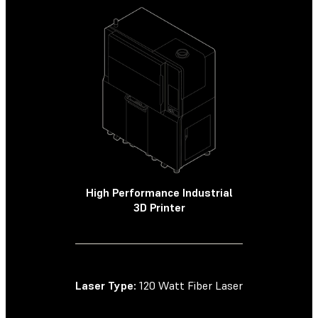
High Performance Industrial
High Perf
3D Printer
SLS
Laser Type:
120 Watt Fiber Laser
Laser Type