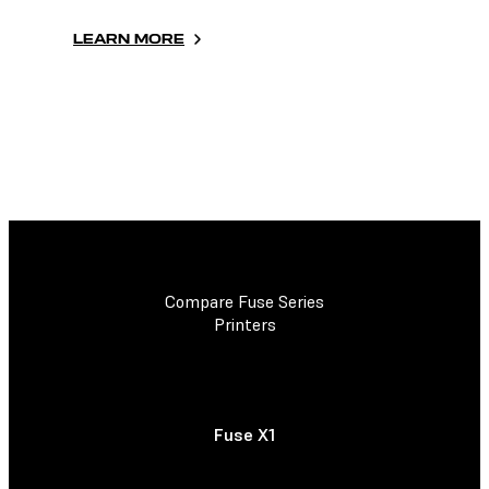
LEARN MORE
Compare Fuse Series
Printers
Fuse X1