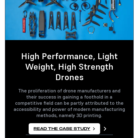
High Performance, Light
Weight, High Strength
Drones
The proliferation of drone manufacturers and
their success in gaining a foothold in a
competitive field can be partly attributed to the
accessibility and power of modern manufacturing
methods, namely 3D printing.
READ THE CASE STUDY