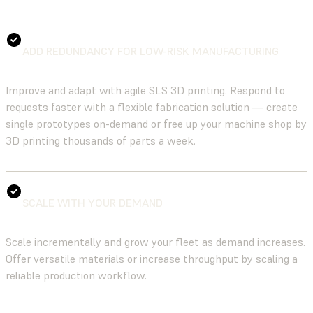
ADD REDUNDANCY FOR LOW-RISK MANUFACTURING
Improve and adapt with agile SLS 3D printing. Respond to
requests faster with a flexible fabrication solution — create
single prototypes on-demand or free up your machine shop by
3D printing thousands of parts a week.
SCALE WITH YOUR DEMAND
Scale incrementally and grow your fleet as demand increases.
Offer versatile materials or increase throughput by scaling a
reliable production workflow.