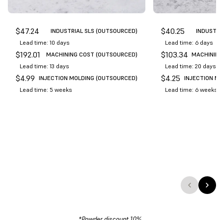
$
47.24
$
40.25
INDUSTRIAL SLS (OUTSOURCED)
INDUSTR
Lead time: 10 days
Lead time: 6 days
$
192.01
$
103.34
MACHINING COST (OUTSOURCED)
MACHININ
Lead time: 13 days
Lead time: 20 days
$
4.99
$
4.25
INJECTION MOLDING (OUTSOURCED)
INJECTION 
Lead time: 5 weeks
Lead time: 6 weeks
*Powder discount 10%