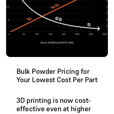
Bulk Powder Pricing for
Your Lowest Cost Per Part
3D printing is now cost-
effective even at higher