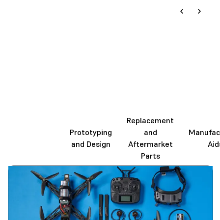
Replacement
End-Use
Prototyping
and
Manufac
Production
and Design
Aftermarket
Aid
Parts