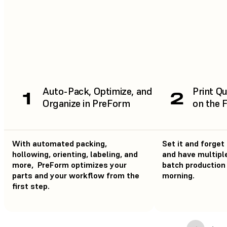
Auto-Pack, Optimize, and
Print Qu
1
2
Organize in PreForm
on the 
With automated packing,
Set it and forget 
hollowing, orienting, labeling, and
and have multiple
more, PreForm optimizes your
batch production 
parts and your workflow from the
morning.
first step.