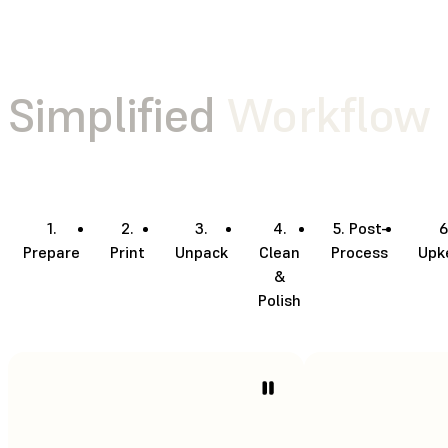
Simplified
Workflow
1.
2.
3.
4.
5. Post-
6
Prepare
Print
Unpack
Clean
Process
Upk
&
Polish