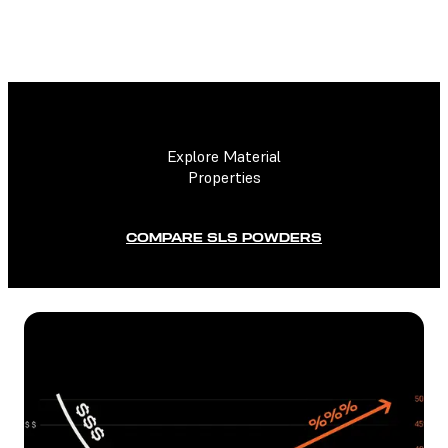
Explore Material
Properties
COMPARE SLS POWDERS