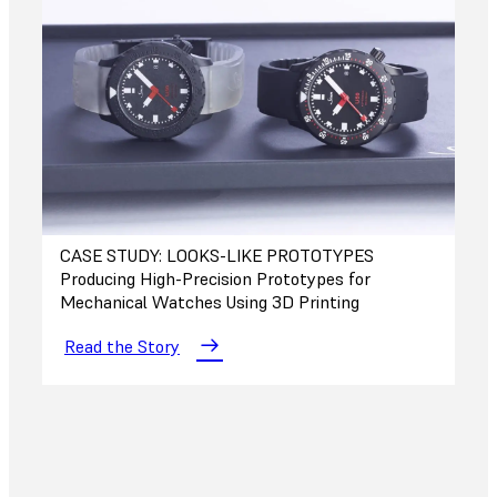
CASE STUDY: LOOKS-LIKE PROTOTYPES
Producing High-Precision Prototypes for
Mechanical Watches Using 3D Printing
Read the Story