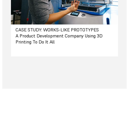
CASE STUDY: WORKS-LIKE PROTOTYPES
A Product Development Company Using 3D
Printing To Do It All
Save Time and Money
Your printer pays for itself in a matter of
weeks or months, accelerating the pace of
work along the way.