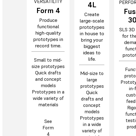
VERSATILITY
PERFO
4L
Form 4
Fus
Create
3
Produce
large-scale
functional
prototypes
SLS 3D 
high-quality
in house to
for th
prototypes in
bring your
dema
record time.
biggest
funct
ideas to
protot
life.
Small to mid-
size prototypes
Funct
Quick drafts
Mid-size to
proto
and concept
large
Prototy
models
prototypes
in-f
Prototypes in a
Quick
cust
wide variety of
drafts and
feed
materials
concept
Rigo
models
funct
Prototypes
testi
See
in a wide
prod
Form
variety of
4