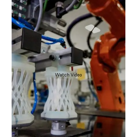
Watch Video