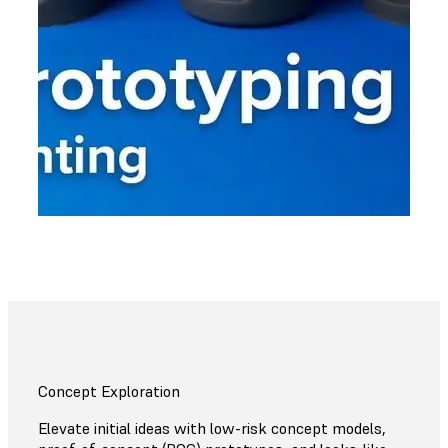
Concept Exploration
Elevate initial ideas with low-risk concept models,