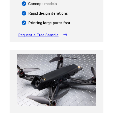
Concept models
Rapid design iterations
Printing large parts fast
Request a Free Sample