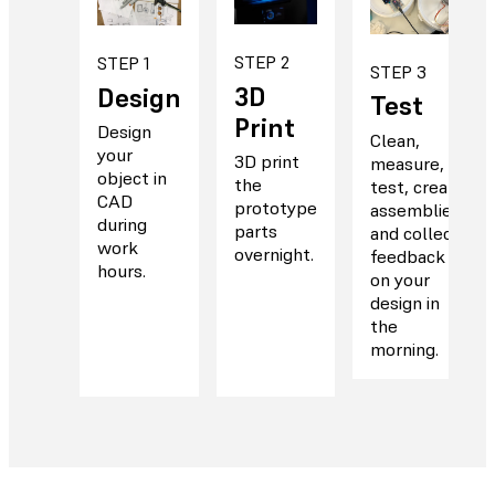
STEP 2
STEP 1
STEP 3
3D
Design
Test
Print
Design
Clean,
your
3D print
measure,
object in
the
test, create
CAD
prototype
assemblies,
during
parts
and collect
work
overnight.
feedback
hours.
on your
design in
the
morning.