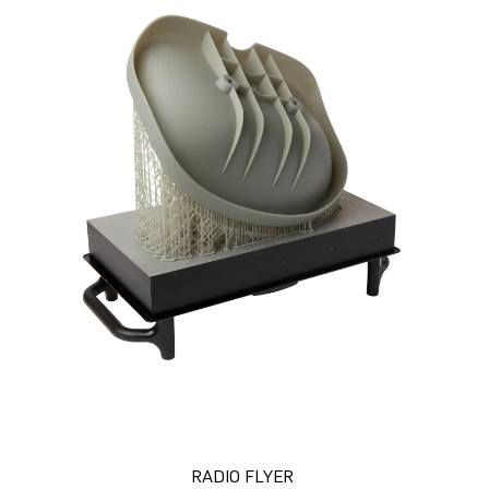
RADIO FLYER