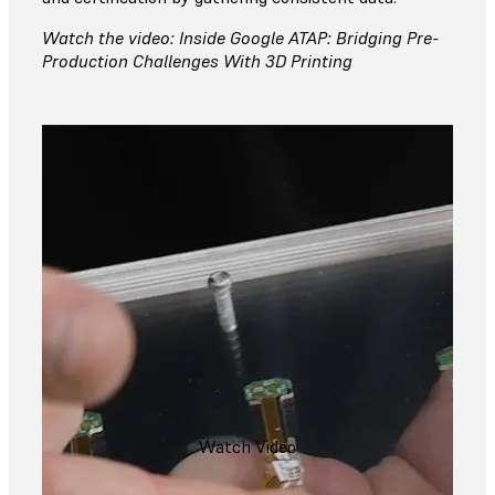
Watch the video: Inside Google ATAP: Bridging Pre-
Production Challenges With 3D Printing
Watch Video