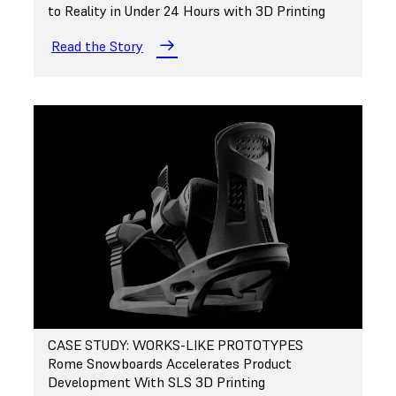
to Reality in Under 24 Hours with 3D Printing
Read the Story
CASE STUDY: WORKS-LIKE PROTOTYPES
Rome Snowboards Accelerates Product
Development With SLS 3D Printing