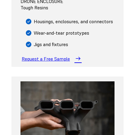
DRONE ENCLOSURE
Tough Resins
Housings, enclosures, and connectors
Wear-and-tear prototypes
Jigs and fixtures
Request a Free Sample