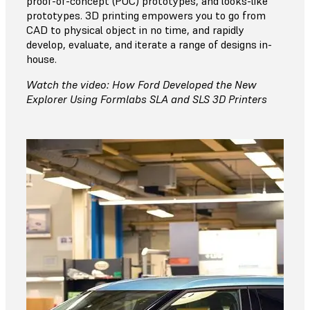
proof-of-concept (POC) prototypes, and looks-like
prototypes. 3D printing empowers you to go from
CAD to physical object in no time, and rapidly
develop, evaluate, and iterate a range of designs in-
house.
Watch the video: How Ford Developed the New
Explorer Using Formlabs SLA and SLS 3D Printers