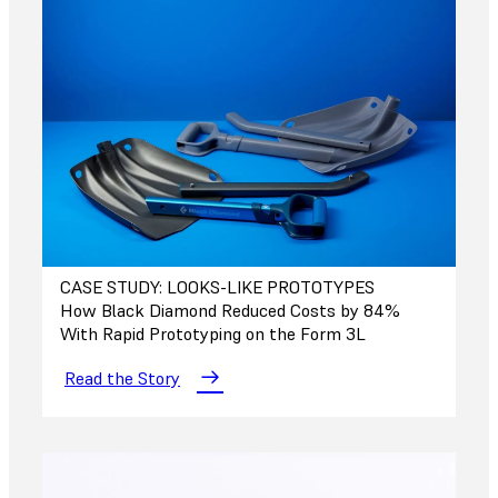
CASE STUDY: LOOKS-LIKE PROTOTYPES
How Black Diamond Reduced Costs by 84%
With Rapid Prototyping on the Form 3L
Read the Story