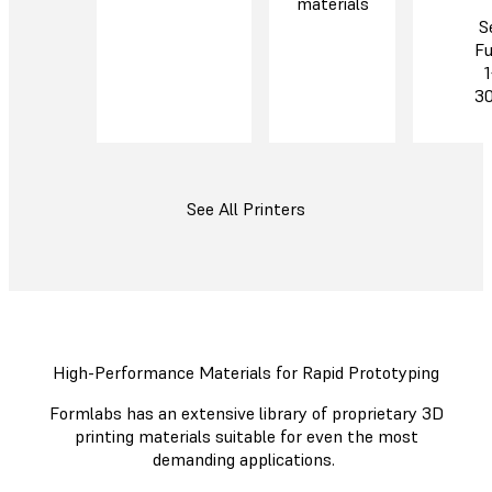
materials
S
Fu
1
3
See All Printers
High-Performance Materials for Rapid Prototyping
Formlabs has an extensive library of proprietary 3D
printing materials suitable for even the most
demanding applications.