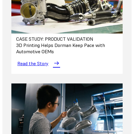
CASE STUDY: PRODUCT VALIDATION
3D Printing Helps Dorman Keep Pace with
Automotive OEMs
Read the Story