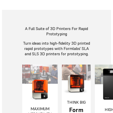
A Full Suite of 3D Printers For Rapid
Prototyping
Turn ideas into high-fidelity 3D printed
rapid prototypes with Formlabs' SLA
and SLS 3D printers for prototyping.
THINK BIG
Form
MAXIMUM
HIG