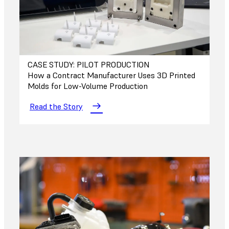
CASE STUDY: PILOT PRODUCTION
How a Contract Manufacturer Uses 3D Printed
Molds for Low-Volume Production
Read the Story