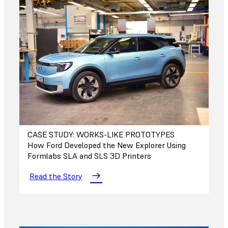
CASE STUDY: WORKS-LIKE PROTOTYPES
How Ford Developed the New Explorer Using
Formlabs SLA and SLS 3D Printers
Read the Story