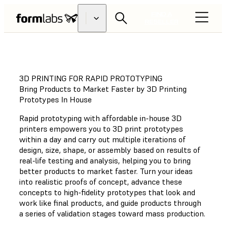
FIND A
RESELLER
3D PRINTING FOR RAPID PROTOTYPING
Bring Products to Market Faster by 3D Printing
Prototypes In House
Rapid prototyping with affordable in-house 3D
printers empowers you to 3D print prototypes
within a day and carry out multiple iterations of
design, size, shape, or assembly based on results of
real-life testing and analysis, helping you to bring
better products to market faster. Turn your ideas
into realistic proofs of concept, advance these
concepts to high-fidelity prototypes that look and
work like final products, and guide products through
a series of validation stages toward mass production.