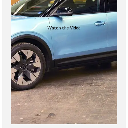
Watch the Video