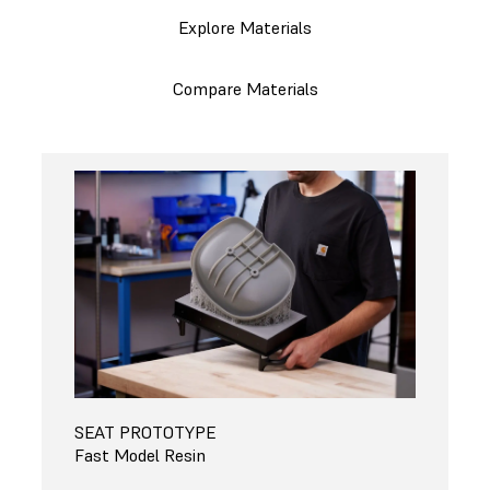
Explore Materials
Compare Materials
SEAT PROTOTYPE
Fast Model Resin