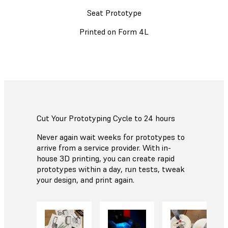
Seat Prototype
Printed on Form 4L
Cut Your Prototyping Cycle to 24 hours
Never again wait weeks for prototypes to
arrive from a service provider. With in-
house 3D printing, you can create rapid
prototypes within a day, run tests, tweak
your design, and print again.