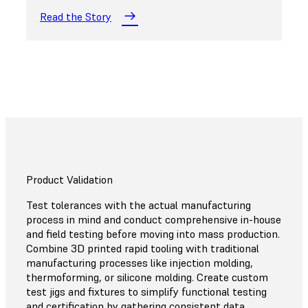
Read the Story
Product Validation
Test tolerances with the actual manufacturing
process in mind and conduct comprehensive in-house
and field testing before moving into mass production.
Combine 3D printed rapid tooling with traditional
manufacturing processes like injection molding,
thermoforming, or silicone molding. Create custom
test jigs and fixtures to simplify functional testing
and certification by gathering consistent data.