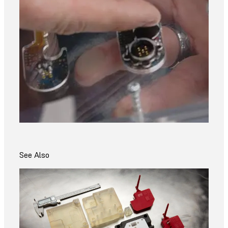
See Also