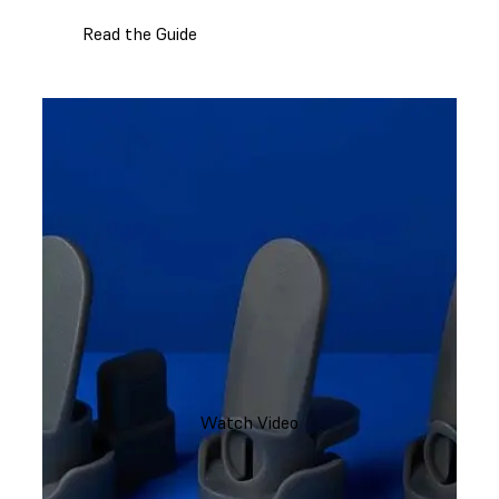
Read the Guide
Watch Video