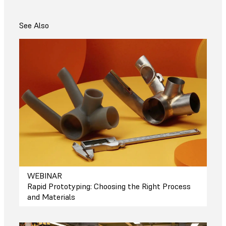
See Also
WEBINAR
Rapid Prototyping: Choosing the Right Process
and Materials