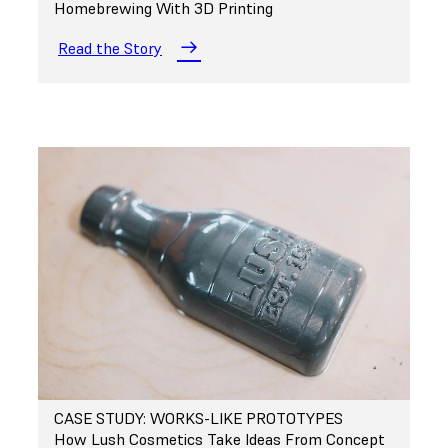
Homebrewing With 3D Printing
Read the Story
CASE STUDY: WORKS-LIKE PROTOTYPES
How Lush Cosmetics Take Ideas From Concept