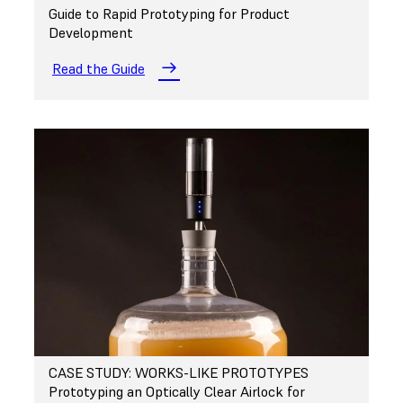
Guide to Rapid Prototyping for Product
Development
Read the Guide
CASE STUDY: WORKS-LIKE PROTOTYPES
Prototyping an Optically Clear Airlock for