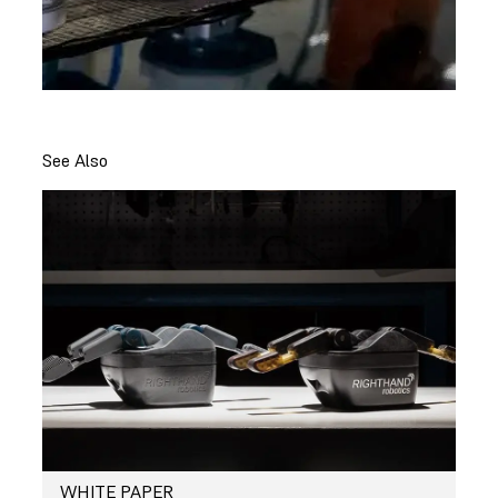
See Also
WHITE PAPER