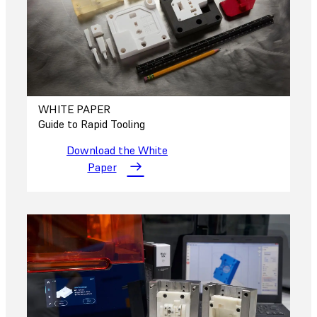
WHITE PAPER
Guide to Rapid Tooling
Download the White
Paper