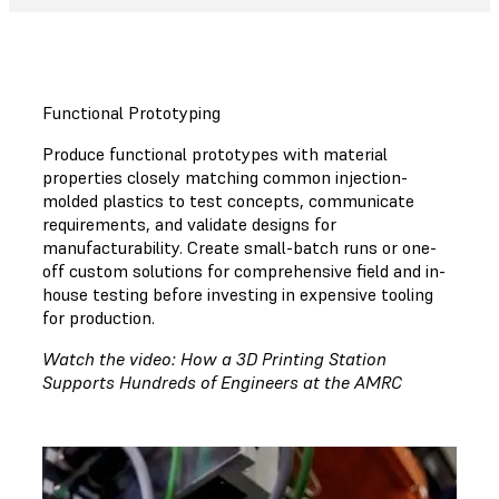
Functional Prototyping
Produce functional prototypes with material
properties closely matching common injection-
molded plastics to test concepts, communicate
requirements, and validate designs for
manufacturability. Create small-batch runs or one-
off custom solutions for comprehensive field and in-
house testing before investing in expensive tooling
for production.
Watch the video: How a 3D Printing Station
Supports Hundreds of Engineers at the AMRC