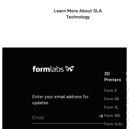
Learn More About SLA
Technology
3D
P
Printers
P
Form 4
W
Enter your email address for
Form 4B
W
updates
C
Form 4L
F
Sign Up
Form 4BL
F
Form Auto
F