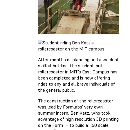
After months of planning and a week of
skillful building, the student-built
rollercoaster in MIT’s East Campus has
been completed and is now offering
rides to any and all brave individuals of
the general public.
The construction of the rollercoaster
was lead by Formlabs’ very own
summer intern, Ben Katz, who took
advantage of high resolution 3D printing
on the Form 1+ to build a 1:60 scale