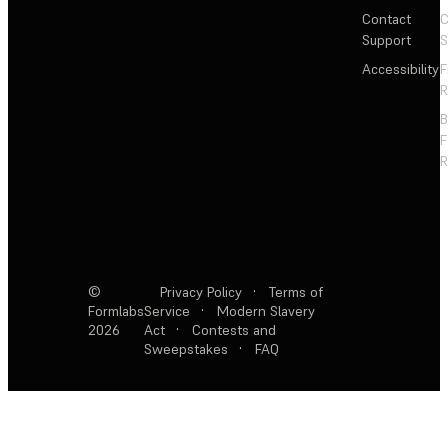
Contact
C
Support
S
Accessibility
F
R
F
R
©
Privacy Policy
·
Terms of
Formlabs
Service
·
Modern Slavery
2026
Act
·
Contests and
Sweepstakes
·
FAQ