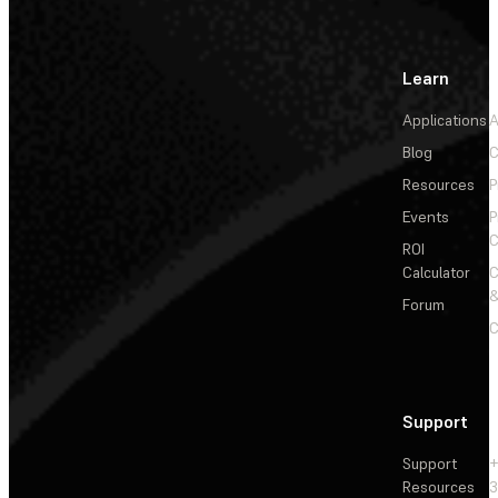
Learn
Applications
A
Blog
C
Resources
P
Events
P
C
ROI
Calculator
&
Forum
C
Support
Support
+
Resources
3