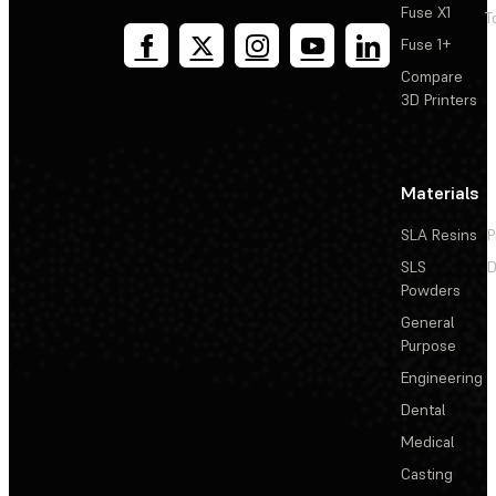
Fuse X1
T
Fuse 1+
Compare
3D Printers
Materials
SLA Resins
P
SLS
D
Powders
General
Purpose
Engineering
Dental
Medical
Casting