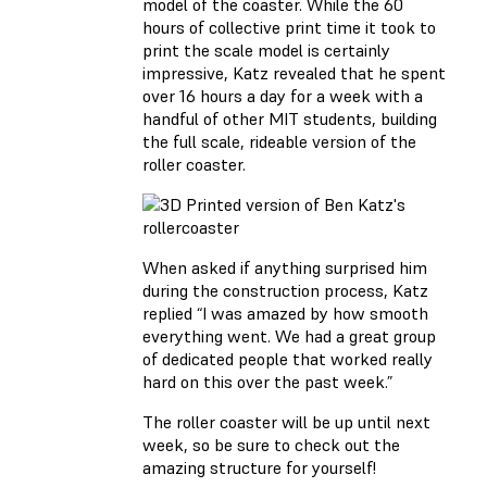
model of the coaster. While the 60
hours of collective print time it took to
print the scale model is certainly
impressive, Katz revealed that he spent
over 16 hours a day for a week with a
handful of other MIT students, building
the full scale, rideable version of the
roller coaster.
When asked if anything surprised him
during the construction process, Katz
replied “I was amazed by how smooth
everything went. We had a great group
of dedicated people that worked really
hard on this over the past week.”
The roller coaster will be up until next
week, so be sure to check out the
amazing structure for yourself!