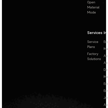
Open
Material
Mode
Services
In
Service
En
Plans
Ma
Factory
Au
Solutions
Ae
De
Me
Ed
En
Je
Au