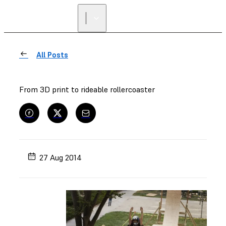
All Posts
From 3D print to rideable rollercoaster
27 Aug 2014