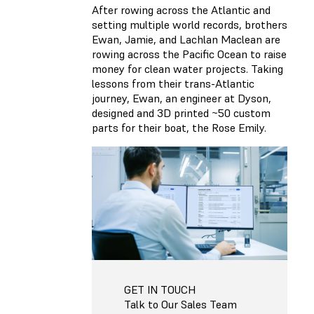
After rowing across the Atlantic and
setting multiple world records, brothers
Ewan, Jamie, and Lachlan Maclean are
rowing across the Pacific Ocean to raise
money for clean water projects. Taking
lessons from their trans-Atlantic
journey, Ewan, an engineer at Dyson,
designed and 3D printed ~50 custom
parts for their boat, the Rose Emily.
GET IN TOUCH
Talk to Our Sales Team