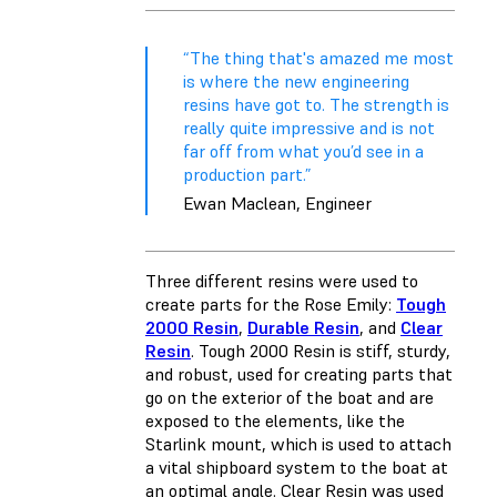
“The thing that's amazed me most
is where the new engineering
resins have got to. The strength is
really quite impressive and is not
far off from what you’d see in a
production part.”
Ewan Maclean, Engineer
Three different resins were used to
create parts for the Rose Emily:
Tough
2000 Resin
,
Durable Resin
, and
Clear
Resin
. Tough 2000 Resin is stiff, sturdy,
and robust, used for creating parts that
go on the exterior of the boat and are
exposed to the elements, like the
Starlink mount, which is used to attach
a vital shipboard system to the boat at
an optimal angle. Clear Resin was used