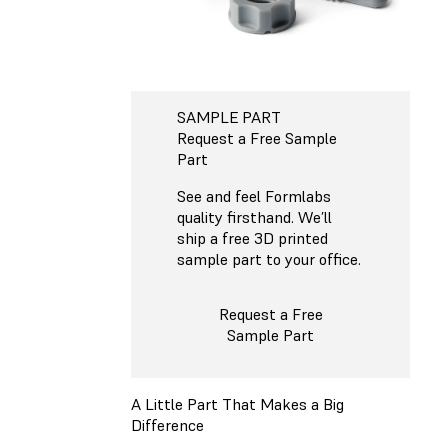
SAMPLE PART
Request a Free Sample
Part
See and feel Formlabs
quality firsthand. We’ll
ship a free 3D printed
sample part to your office.
Request a Free
Sample Part
A Little Part That Makes a Big
Difference