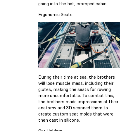
going into the hot, cramped cabin.
Ergonomic Seats
During their time at sea, the brothers
will lose muscle mass, including their
glutes, making the seats for rowing
more uncomfortable. To combat this,
the brothers made impressions of their
anatomy and 3D scanned them to
create custom seat molds that were
then cast in silicone.
Oar Holders