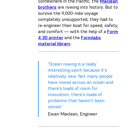
Somewhere in the Pacific, the
Maclean
brothers
are rowing into history. But to
survive the 9,000-mile voyage
completely unsupported, they had to
re-engineer their boat for speed, safety,
and comfort — with the help of a
Form
4 3D printer
and the
Formlabs
material library
.
“Ocean rowing is a really
interesting sport because it's
relatively new. Not many people
have rowed across an ocean and
there's loads of room for
innovation, there's loads of
problems that haven't been
solved.”
Ewan Maclean, Engineer