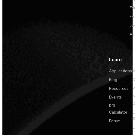
Ed
En
Je
Au
Learn
Applications
A
Blog
C
Resources
P
Events
P
C
ROI
Calculator
&
Forum
C