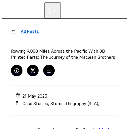
All Posts
Rowing 9,000 Miles Across the Pacific With 3D
Printed Parts: The Journey of the Maclean Brothers
21 May 2025
Case Studies
,
Stereolithography (SLA)
,
Automotive an