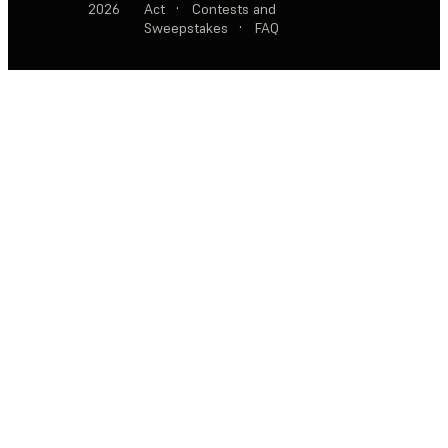
2026
Act
·
Contests and
Sweepstakes
·
FAQ