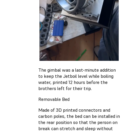
The gimbal was a last-minute addition
to keep the Jetboil level while boiling
water, printed 12 hours before the
brothers left for their trip.
Removable Bed
Made of 3D printed connectors and
carbon poles, the bed can be installed in
the rear position so that the person on
break can stretch and sleep without