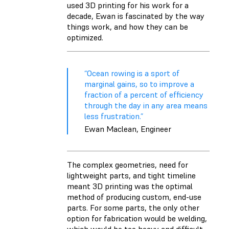
used 3D printing for his work for a
decade, Ewan is fascinated by the way
things work, and how they can be
optimized.
“Ocean rowing is a sport of
marginal gains, so to improve a
fraction of a percent of efficiency
through the day in any area means
less frustration.”
Ewan Maclean, Engineer
The complex geometries, need for
lightweight parts, and tight timeline
meant 3D printing was the optimal
method of producing custom, end-use
parts. For some parts, the only other
option for fabrication would be welding,