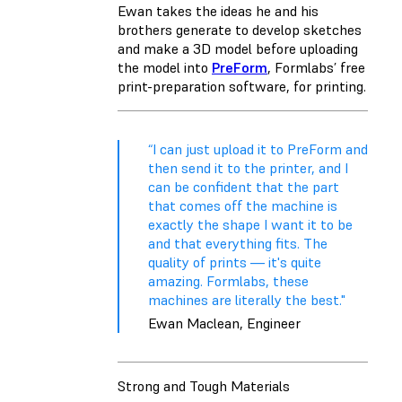
Ewan takes the ideas he and his
brothers generate to develop sketches
and make a 3D model before uploading
the model into
PreForm
, Formlabs’ free
print-preparation software, for printing.
“I can just upload it to PreForm and
then send it to the printer, and I
can be confident that the part
that comes off the machine is
exactly the shape I want it to be
and that everything fits. The
quality of prints — it's quite
amazing. Formlabs, these
machines are literally the best."
Ewan Maclean, Engineer
Strong and Tough Materials