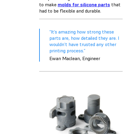
to make
molds for silicone parts
that
had to be flexible and durable.
“It’s amazing how strong these
parts are, how detailed they are. I
wouldn’t have trusted any other
printing process.”
Ewan Maclean, Engineer