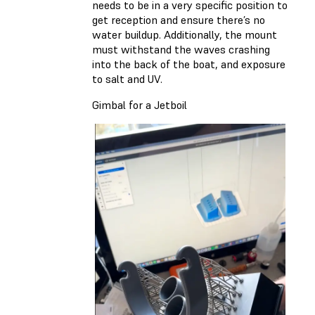
needs to be in a very specific position to
get reception and ensure there’s no
water buildup. Additionally, the mount
must withstand the waves crashing
into the back of the boat, and exposure
to salt and UV.
Gimbal for a Jetboil