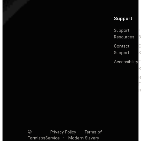
Support
Support
+
Resources
3
Contact
C
Support
S
Accessibility
F
R
F
R
©
Privacy Policy
·
Terms of
Formlabs
Service
·
Modern Slavery