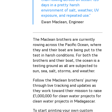
days in a pretty harsh
environment of salt, weather, UV
exposure, and repeated use.”
Ewan Maclean, Engineer
The Maclean brothers are currently
rowing across the Pacific Ocean, where
they and their boat are being put to the
test in harsh conditions. For both the
brothers and their boat, the ocean is a
testing ground as all are subjected to
sun, sea, salt, storms, and weather.
Follow the Maclean brothers’ journey
through live tracking and updates as
they work toward their mission to raise
£1,000,000 for clean water projects for
clean water projects in Madagascar.
To start printing your own custom