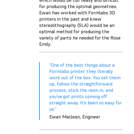
which would be too heavy and difficult
for producing the optimal geometries.
Ewan has worked with Formlabs 3D
printers in the past and knew
stereolithography (SLA) would be an
optimal method for producing the
variety of parts he needed for the Rose
Emily.
“One of the best things about a
Formlabs printer: they literally
work out of the box. You set them
up, follow the straightforward
process, stick the resin in, and
you’ve got prints coming off
straight away. It’s been so easy for
us.”
Ewan Maclean, Engineer