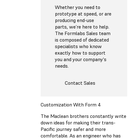
Whether you need to
prototype at speed, or are
producing end-use
parts, we’re here to help.
The Formlabs Sales team
is composed of dedicated
specialists who know
exactly how to support
you and your company's
needs.
Contact Sales
Customization With Form 4
The Maclean brothers constantly write
down ideas for making their trans-
Pacific journey safer and more
comfortable. As an engineer who has