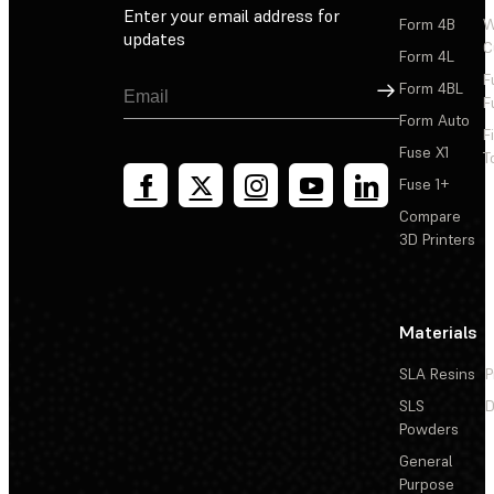
Enter your email address for
Form 4B
W
updates
C
Form 4L
F
Sign Up
Form 4BL
F
Form Auto
F
Fuse X1
T
Fuse 1+
Compare
3D Printers
Materials
SLA Resins
P
SLS
D
Powders
General
Purpose