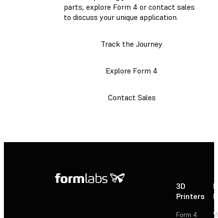
parts, explore Form 4 or contact sales
to discuss your unique application.
Track the Journey
Explore Form 4
Contact Sales
3D
P
Printers
P
Form 4
W