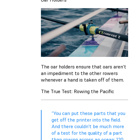
The oar holders ensure that oars aren’t
an impediment to the other rowers
whenever a hand is taken off of them.
The True Test: Rowing the Pacific
“You can put these parts that you
get off the printer into the field.
And there couldn't be much more
of a test for the quality of a part
than rowing across an ocean: 120