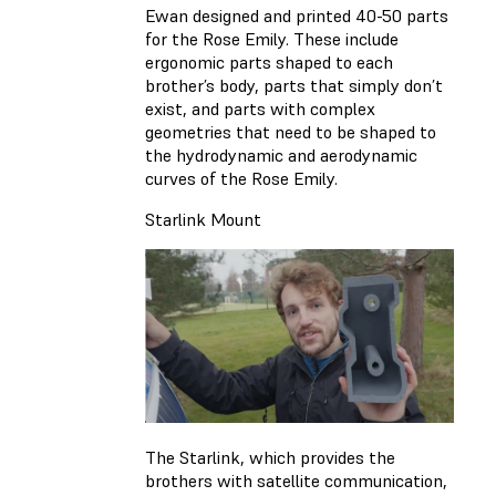
Ewan designed and printed 40-50 parts
for the Rose Emily. These include
ergonomic parts shaped to each
brother’s body, parts that simply don’t
exist, and parts with complex
geometries that need to be shaped to
the hydrodynamic and aerodynamic
curves of the Rose Emily.
Starlink Mount
The Starlink, which provides the
brothers with satellite communication,