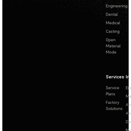
Engineering
Dental
Medical
Casting
Open
Material
Mode
Services
In
Service
En
Plans
Ma
Factory
Au
Solutions
Ae
De
Me