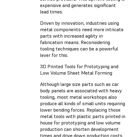
expensive and generates significant
lead times.
Driven by innovation, industries using
metal components need more intricate
parts with increased agility in
fabrication means. Reconsidering
tooling techniques can be a powerful
lever for this.
3D Printed Tools for Prototyping and
Low Volume Sheet Metal Forming
Although large size parts such as car
body panels are associated with heavy
tooling, most metal workshops also
produce all kinds of small units requiring
lower bending forces. Replacing those
metal tools with plastic parts printed in
house for prototyping and low volume
production can shorten development
times and drive down production costs.