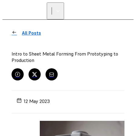
All Posts
Intro to Sheet Metal Forming From Prototyping to
Production
12 May 2023