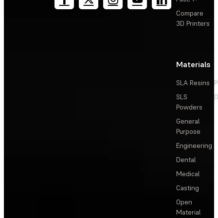
Compare
3D Printers
Materials
SLA Resins
P
SLS
D
Powders
General
Purpose
Engineering
Dental
Medical
Casting
Open
Material