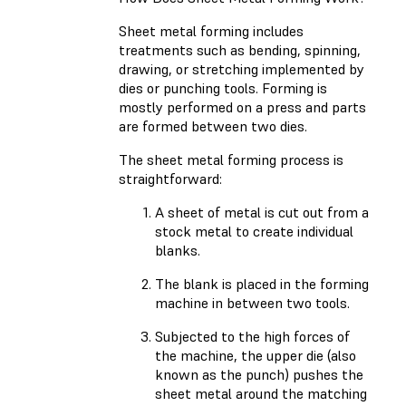
Sheet metal forming includes
treatments such as bending, spinning,
drawing, or stretching implemented by
dies or punching tools. Forming is
mostly performed on a press and parts
are formed between two dies.
The sheet metal forming process is
straightforward:
A sheet of metal is cut out from a
stock metal to create individual
blanks.
The blank is placed in the forming
machine in between two tools.
Subjected to the high forces of
the machine, the upper die (also
known as the punch) pushes the
sheet metal around the matching