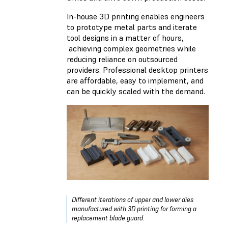
In-house 3D printing enables engineers
to prototype metal parts and iterate
tool designs in a matter of hours,
achieving complex geometries while
reducing reliance on outsourced
providers. Professional desktop printers
are affordable, easy to implement, and
can be quickly scaled with the demand.
Different iterations of upper and lower dies
manufactured with 3D printing for forming a
replacement blade guard.