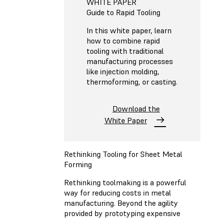
WHITE PAPER
Guide to Rapid Tooling
In this white paper, learn
how to combine rapid
tooling with traditional
manufacturing processes
like injection molding,
thermoforming, or casting.
Download the
White Paper
Rethinking Tooling for Sheet Metal
Forming
Rethinking toolmaking is a powerful
way for reducing costs in metal
manufacturing. Beyond the agility
provided by prototyping expensive