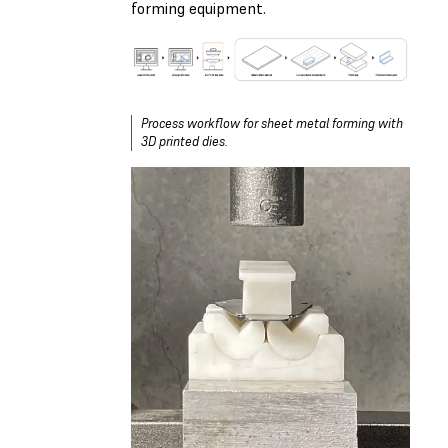
forming equipment.
Process workflow for sheet metal forming with
3D printed dies.