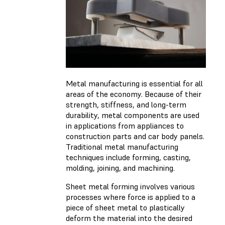
Metal manufacturing is essential for all
areas of the economy. Because of their
strength, stiffness, and long-term
durability, metal components are used
in applications from appliances to
construction parts and car body panels.
Traditional metal manufacturing
techniques include forming, casting,
molding, joining, and machining.
Sheet metal forming involves various
processes where force is applied to a
piece of sheet metal to plastically
deform the material into the desired