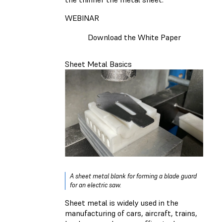
WEBINAR
Download the White Paper
Sheet Metal Basics
A sheet metal blank for forming a blade guard
for an electric saw.
Sheet metal is widely used in the
manufacturing of cars, aircraft, trains,