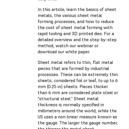
In this article, learn the basics of sheet
metals, the various sheet metal
forming processes, and how to reduce
the cost of sheet metal forming with
rapid tooling and 3D printed dies. For a
detailed overview and the step-by-step
method, watch our webinar or
download our white paper.
Sheet metal refers to thin, flat metal
pieces that are formed by industrial
processes. These can be extremely thin
sheets, considered foil or leaf, to up to 6
mm (0.25 in) sheets. Pieces thicker
than 6 mm are considered plate steel or
"structural steel.” Sheet metal
thickness is normally specified in
millimeters around the world, while the
US uses a non-linear measure known as
the gauge. The larger the gauge number,
the thinner the metal sheet.