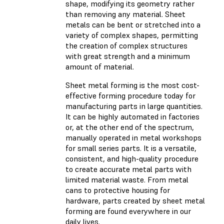
shape, modifying its geometry rather
than removing any material. Sheet
metals can be bent or stretched into a
variety of complex shapes, permitting
the creation of complex structures
with great strength and a minimum
amount of material.
Sheet metal forming is the most cost-
effective forming procedure today for
manufacturing parts in large quantities.
It can be highly automated in factories
or, at the other end of the spectrum,
manually operated in metal workshops
for small series parts. It is a versatile,
consistent, and high-quality procedure
to create accurate metal parts with
limited material waste. From metal
cans to protective housing for
hardware, parts created by sheet metal
forming are found everywhere in our
daily lives.