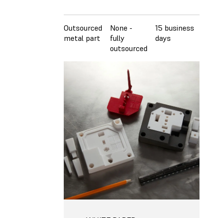
Outsourced
None -
15 business
$23
metal part
fully
days
outsourced