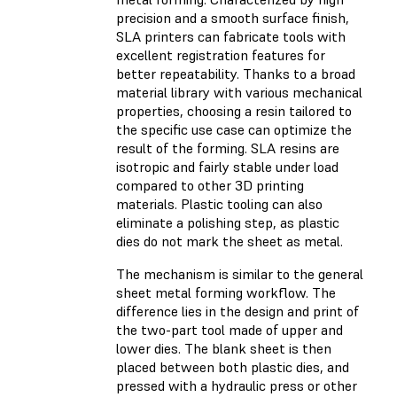
precision and a smooth surface finish,
SLA printers can fabricate tools with
excellent registration features for
better repeatability. Thanks to a broad
material library with various mechanical
properties, choosing a resin tailored to
the specific use case can optimize the
result of the forming. SLA resins are
isotropic and fairly stable under load
compared to other 3D printing
materials. Plastic tooling can also
eliminate a polishing step, as plastic
dies do not mark the sheet as metal.
The mechanism is similar to the general
sheet metal forming workflow. The
difference lies in the design and print of
the two-part tool made of upper and
lower dies. The blank sheet is then
placed between both plastic dies, and
pressed with a hydraulic press or other