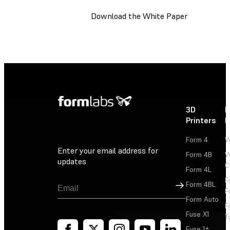
Download the White Paper
3D
P
Printers
P
Form 4
W
Enter your email address for
Form 4B
W
updates
C
Form 4L
F
Sign Up
Form 4BL
F
Form Auto
F
Fuse X1
T
Fuse 1+