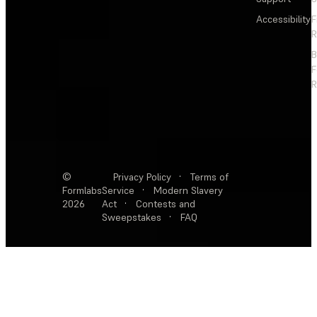
Accessibility
F
R
F
R
©
Privacy Policy
·
Terms of
Formlabs
Service
·
Modern Slavery
2026
Act
·
Contests and
Sweepstakes
·
FAQ