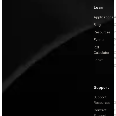
Learn
Applications
A
Blog
C
Resources
P
Events
P
C
ROI
Calculator
&
Forum
C
Support
Support
+
Resources
3
Contact
C
Support
S