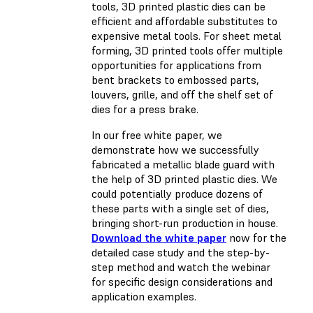
tools, 3D printed plastic dies can be
efficient and affordable substitutes to
expensive metal tools. For sheet metal
forming, 3D printed tools offer multiple
opportunities for applications from
bent brackets to embossed parts,
louvers, grille, and off the shelf set of
dies for a press brake.
In our free white paper, we
demonstrate how we successfully
fabricated a metallic blade guard with
the help of 3D printed plastic dies. We
could potentially produce dozens of
these parts with a single set of dies,
bringing short-run production in house.
Download the white paper
now for the
detailed case study and the step-by-
step method and watch the webinar
for specific design considerations and
application examples.