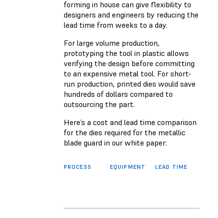
forming in house can give flexibility to
designers and engineers by reducing the
lead time from weeks to a day.
For large volume production,
prototyping the tool in plastic allows
verifying the design before committing
to an expensive metal tool. For short-
run production, printed dies would save
hundreds of dollars compared to
outsourcing the part.
Here’s a cost and lead time comparison
for the dies required for the metallic
blade guard in our white paper:
PROCESS
EQUIPMENT
LEAD TIME
MATE
COS
FOR 
FINA
PART