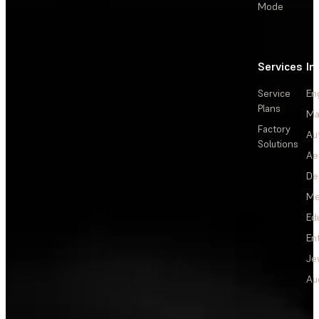
Mode
Services
In
Service
En
Plans
Ma
Factory
Au
Solutions
Ae
De
Me
Ed
En
Je
Au