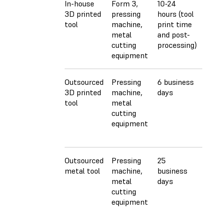
In-house
Form 3,
10-24
$40
3D printed
pressing
hours (tool
($30
tool
machine,
print time
+ $1
metal
and post-
shee
cutting
processing)
meta
equipment
stoc
Outsourced
Pressing
6 business
$160
3D printed
machine,
days
($15
tool
metal
+ $1
cutting
shee
equipment
meta
stoc
Outsourced
Pressing
25
$46
metal tool
machine,
business
($45
metal
days
die 
cutting
shee
equipment
meta
stoc