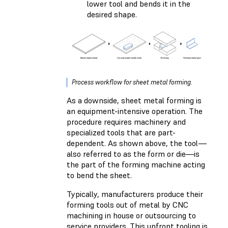
lower tool and bends it in the
desired shape.
Process workflow for sheet metal forming.
As a downside, sheet metal forming is
an equipment-intensive operation. The
procedure requires machinery and
specialized tools that are part-
dependent. As shown above, the tool—
also referred to as the form or die—is
the part of the forming machine acting
to bend the sheet.
Typically, manufacturers produce their
forming tools out of metal by CNC
machining in house or outsourcing to
service providers. This upfront tooling is