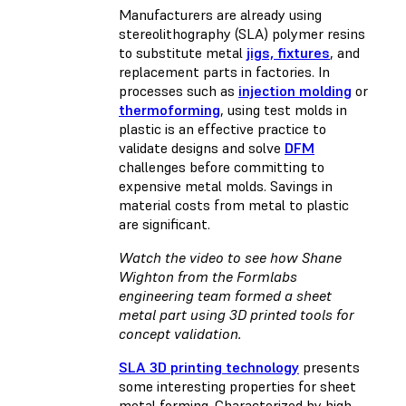
Manufacturers are already using
stereolithography (SLA) polymer resins
to substitute metal
jigs, fixtures
, and
replacement parts in factories. In
processes such as
injection molding
or
thermoforming
, using test molds in
plastic is an effective practice to
validate designs and solve
DFM
challenges before committing to
expensive metal molds. Savings in
material costs from metal to plastic
are significant.
Watch the video to see how Shane
Wighton from the Formlabs
engineering team formed a sheet
metal part using 3D printed tools for
concept validation.
SLA 3D printing technology
presents
some interesting properties for sheet
metal forming. Characterized by high