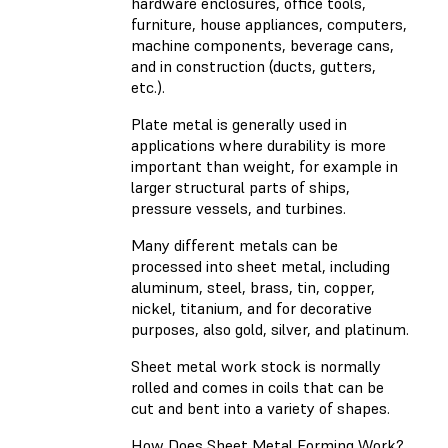
hardware enclosures, office tools,
furniture, house appliances, computers,
machine components, beverage cans,
and in construction (ducts, gutters,
etc.).
Plate metal is generally used in
applications where durability is more
important than weight, for example in
larger structural parts of ships,
pressure vessels, and turbines.
Many different metals can be
processed into sheet metal, including
aluminum, steel, brass, tin, copper,
nickel, titanium, and for decorative
purposes, also gold, silver, and platinum.
Sheet metal work stock is normally
rolled and comes in coils that can be
cut and bent into a variety of shapes.
How Does Sheet Metal Forming Work?