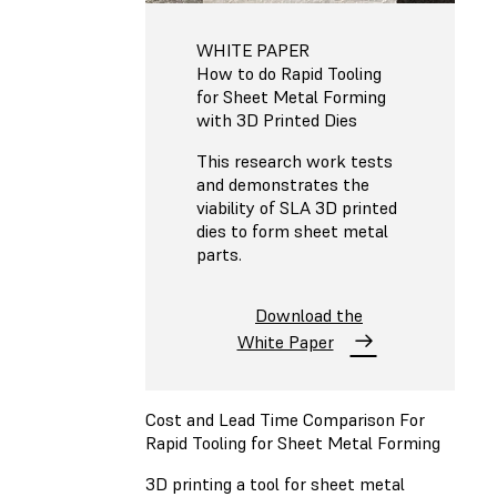
WHITE PAPER
How to do Rapid Tooling
for Sheet Metal Forming
with 3D Printed Dies
This research work tests
and demonstrates the
viability of SLA 3D printed
dies to form sheet metal
parts.
Download the
White Paper
Cost and Lead Time Comparison For
Rapid Tooling for Sheet Metal Forming
3D printing a tool for sheet metal