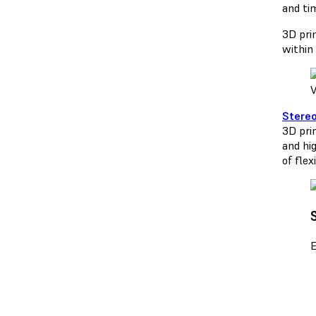
and ti
3D prin
within 
V
Stereo
3D prin
and hi
of flex
E