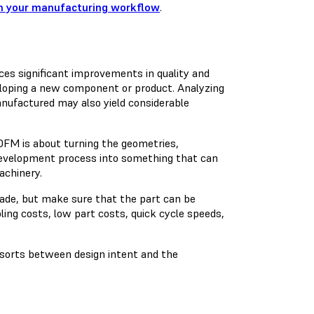
 in your manufacturing workflow
.
es significant improvements in quality and
veloping a new component or product. Analyzing
anufactured may also yield considerable
 DFM is about turning the geometries,
development process into something that can
achinery.
made, but make sure that the part can be
oling costs, low part costs, quick cycle speeds,
f sorts between design intent and the