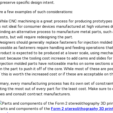
o preserve specific design intent.
re a few examples of such considerations:
hile CNC machining is a great process for producing prototypes o
s not ideal for consumer devices manufactured at high volumes du
inding an alternative process to manufacture metal parts, such 
osts, but will require redesigning the part.
esigners should generally replace fasteners for injection molde
ossible as fasteners require handling and feeding operations tha
roduct is expected to be produced at a lower scale, using mechan
ost because the tooling cost increase to add cams and slides for
njection molded parts have noticeable marks on some sections of
n the part to push it off of the core. While most of these are po
f this is worth the increased cost or if these are acceptable on th
mary, every manufacturing process has its own set of constraints
tting the most out of every part for the least cost. Make sure to
ines and consult contract manufacturers.
arts and components of the
Form 2 stereolithography 3D prin