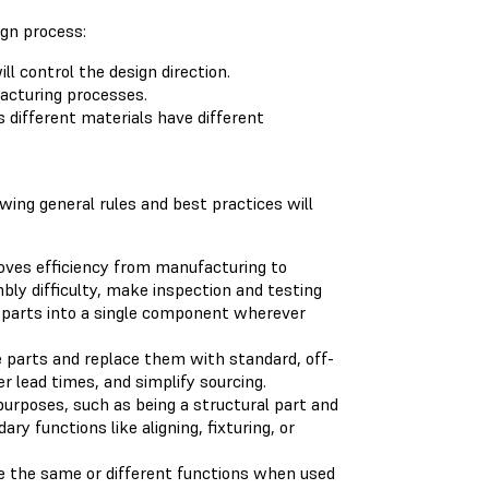
ign process:
l control the design direction.
acturing processes.
 different materials have different
ing general rules and best practices will
oves efficiency from manufacturing to
bly difficulty, make inspection and testing
d parts into a single component wherever
arts and replace them with standard, off-
r lead times, and simplify sourcing.
purposes, such as being a structural part and
ry functions like aligning, fixturing, or
 the same or different functions when used