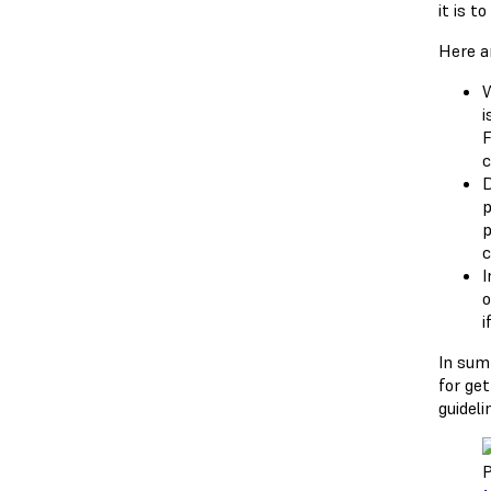
it is t
Here a
W
i
F
c
D
p
p
c
I
o
i
In sum
for ge
guidel
P