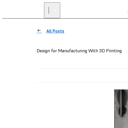
All Posts
Design for Manufacturing With 3D Printing