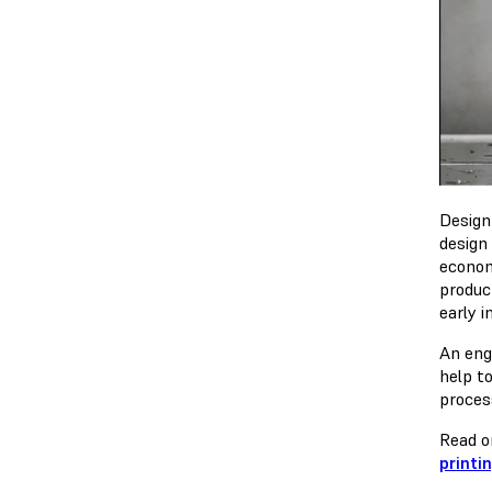
Design
design
econom
produc
early i
An eng
help t
proces
Read o
printi