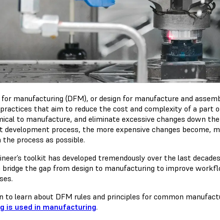
 for manufacturing (DFM), or design for manufacture and assembl
 practices that aim to reduce the cost and complexity of a part 
ical to manufacture, and eliminate excessive changes down the li
t development process, the more expensive changes become, makin
n the process as possible.
ineer’s toolkit has developed tremendously over the last decades,
o bridge the gap from design to manufacturing to improve workf
ses.
n to learn about DFM rules and principles for common manufac
ng is used in manufacturing
.