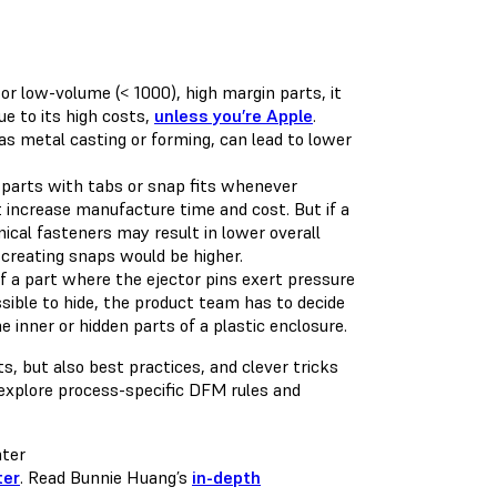
r low-volume (< 1000), high margin parts, it
e to its high costs,
unless you’re Apple
.
as metal casting or forming, can lead to lower
d parts with tabs or snap fits whenever
t increase manufacture time and cost. But if a
ical fasteners may result in lower overall
 creating snaps would be higher.
 a part where the ejector pins exert pressure
ssible to hide, the product team has to decide
e inner or hidden parts of a plastic enclosure.
, but also best practices, and clever tricks
 explore process-specific DFM rules and
ter
. Read Bunnie Huang’s
in-depth