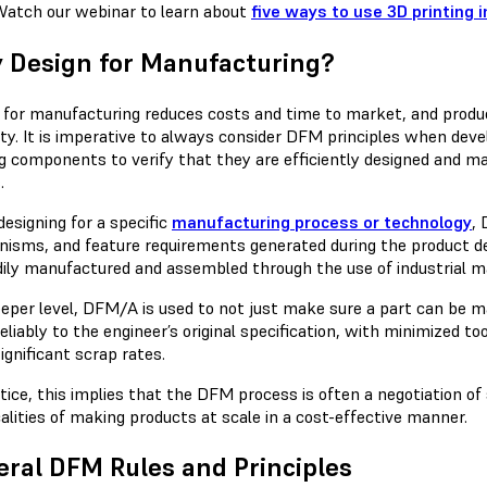
atch our webinar to learn about
five ways to use 3D printing
 Design for Manufacturing?
 for manufacturing reduces costs and time to market, and produc
ility. It is imperative to always consider DFM principles when de
ng components to verify that they are efficiently designed and m
.
esigning for a specific
manufacturing process or technology
,
isms, and feature requirements generated during the product 
dily manufactured and assembled through the use of industrial m
eeper level, DFM/A is used to not just make sure a part can be 
liably to the engineer’s original specification, with minimized to
ignificant scrap rates.
ctice, this implies that the DFM process is often a negotiation o
alities of making products at scale in a cost-effective manner.
ral DFM Rules and Principles