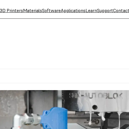
3D Printers
Materials
Software
Applications
Learn
Support
Contac