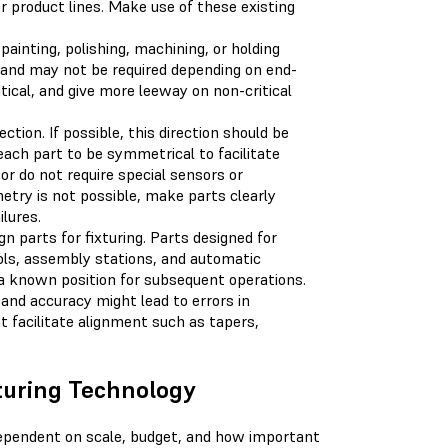
r product lines. Make use of these existing
 painting, polishing, machining, or holding
s and may not be required depending on end-
tical, and give more leeway on non-critical
tion. If possible, this direction should be
 each part to be symmetrical to facilitate
or do not require special sensors or
try is not possible, make parts clearly
lures.
 parts for fixturing. Parts designed for
ols, assembly stations, and automatic
n a known position for subsequent operations.
 and accuracy might lead to errors in
 facilitate alignment such as tapers,
turing Technology
 dependent on scale, budget, and how important