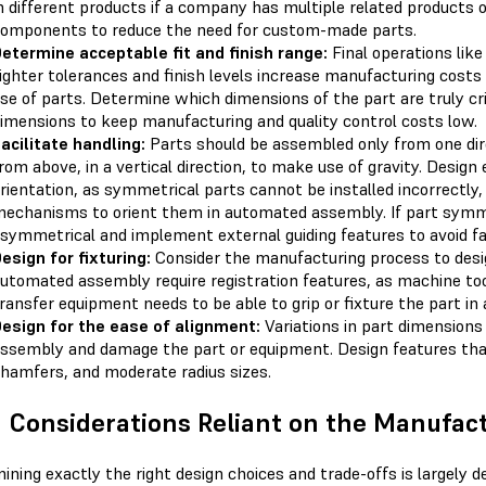
n different products if a company has multiple related products o
omponents to reduce the need for custom-made parts.
etermine acceptable fit and finish range:
Final operations like
ighter tolerances and finish levels increase manufacturing cost
se of parts. Determine which dimensions of the part are truly cri
imensions to keep manufacturing and quality control costs low.
acilitate handling:
Parts should be assembled only from one direc
rom above, in a vertical direction, to make use of gravity. Design
rientation, as symmetrical parts cannot be installed incorrectly, 
echanisms to orient them in automated assembly. If part symme
symmetrical and implement external guiding features to avoid fai
esign for fixturing:
Consider the manufacturing process to design
utomated assembly require registration features, as machine to
ransfer equipment needs to be able to grip or fixture the part i
esign for the ease of alignment:
Variations in part dimensions
ssembly and damage the part or equipment. Design features that
hamfers, and moderate radius sizes.
Considerations Reliant on the Manufac
ining exactly the right design choices and trade-offs is largely