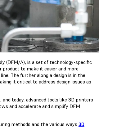
y (DFM/A), is a set of technology-specific
or product to make it easier and more
ne. The further along a design is in the
g it critical to address design issues as
 and today, advanced tools like 3D printers
lows and accelerate and simplify DFM
turing methods and the various ways
3D