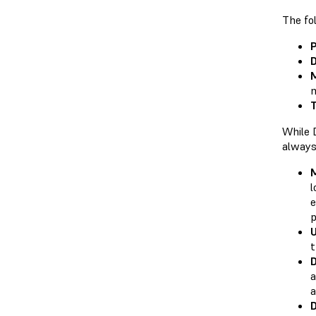
The fol
P
D
M
m
T
While 
always
M
l
e
p
t
D
a
a
D