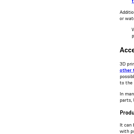
Additi
or wat
W
p
Acce
3D pri
other 
possib
to the
In man
parts,
Prod
It can
with p