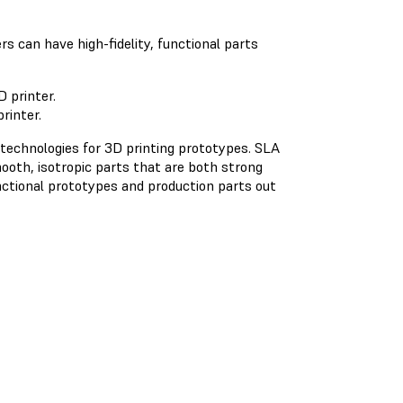
rs can have high-fidelity, functional parts
rinter.
 technologies for 3D printing prototypes. SLA
ooth, isotropic parts that are both strong
nctional prototypes and production parts out