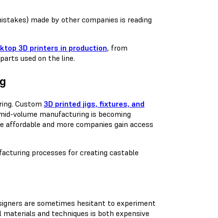
 mistakes) made by other companies is reading
ktop 3D printers in production
, from
parts used on the line.
ng
uring. Custom
3D printed jigs, fixtures, and
o mid-volume manufacturing is becoming
e affordable and more companies gain access
facturing processes for creating castable
Designers are sometimes hesitant to experiment
l materials and techniques is both expensive