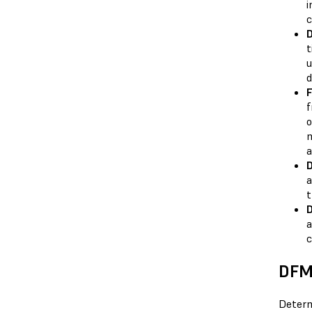
i
c
D
t
u
d
F
f
o
m
a
D
a
t
D
a
c
DFM 
Determ