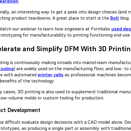
teardown
.
onally, an interesting way to get a peek into design choices (and
ching product teardowns. A great place to start is the
Bolt
blog.
atch our webinar to learn how engineers at Formlabs
used des
rototyping for manufacturability to printing functioning end-use 
lerate and Simplify DFM With 3D Printi
nting is continuously making inroads into mainstream manufact
tooling
) are widely used on the manufacturing floor, and low- t
le with automated
printer cells
as professional machines becom
 benefits of the technology.
y cases, 3D printing is also used to supplement traditional manu
 low-volume molds or custom tooling for production.
uct Development
 be difficult evaluate design decisions with a CAD model alone. 
rototypes, as producing a single part or assembly with traditiona