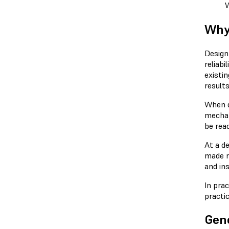
W
Why
Design
reliab
existi
results
When d
mechan
be rea
At a d
made re
and ins
In pra
practic
Gene