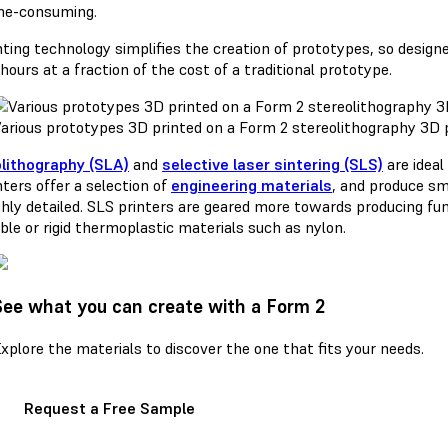
me-consuming.
ting technology simplifies the creation of prototypes, so designe
hours at a fraction of the cost of a traditional prototype.
arious prototypes 3D printed on a Form 2 stereolithography 3D p
lithography (SLA)
and
selective laser sintering (SLS)
are ideal
ters offer a selection of
engineering materials
, and produce sm
ghly detailed. SLS printers are geared more towards producing fu
ible or rigid thermoplastic materials such as nylon.
See what you can create with a Form 2
xplore the materials to discover the one that fits your needs.
Request a Free Sample