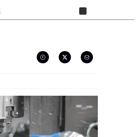
t
STORE