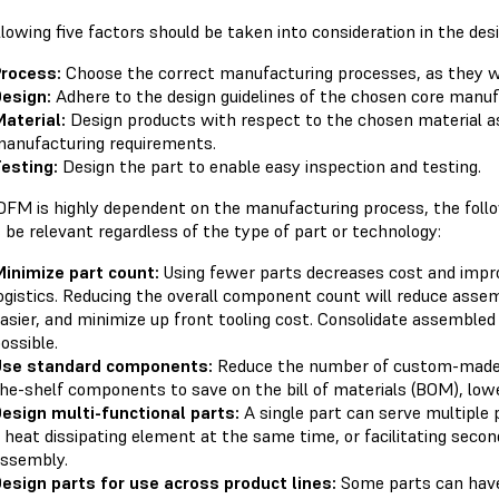
lowing five factors should be taken into consideration in the des
rocess:
Choose the correct manufacturing processes, as they wil
esign:
Adhere to the design guidelines of the chosen core manuf
aterial:
Design products with respect to the chosen material as
anufacturing requirements.
esting:
Design the part to enable easy inspection and testing.
DFM is highly dependent on the manufacturing process, the follow
 be relevant regardless of the type of part or technology:
inimize part count:
Using fewer parts decreases cost and impr
ogistics. Reducing the overall component count will reduce assem
asier, and minimize up front tooling cost. Consolidate assemble
ossible.
Use standard components:
Reduce the number of custom-made p
he-shelf components to save on the bill of materials (BOM), lowe
esign multi-functional parts:
A single part can serve multiple 
 heat dissipating element at the same time, or facilitating seconda
ssembly.
esign parts for use across product lines:
Some parts can have