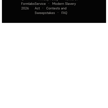
Formlabs
Service
·
Modern Slavery
2026
Act
·
Contests and
Sweepstakes
·
FAQ