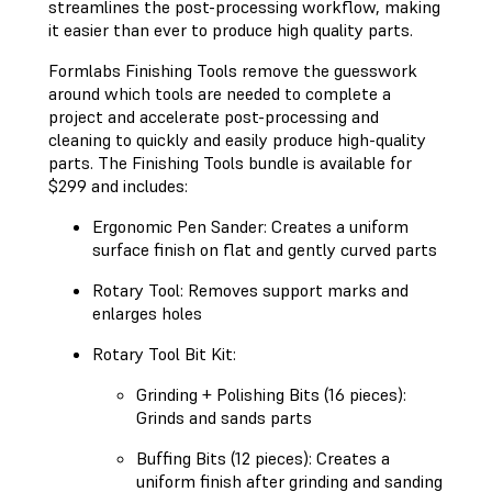
streamlines the post-processing workflow, making
it easier than ever to produce high quality parts.
Formlabs Finishing Tools remove the guesswork
around which tools are needed to complete a
project and accelerate post-processing and
cleaning to quickly and easily produce high-quality
parts. The Finishing Tools bundle is available for
$299 and includes:
Ergonomic Pen Sander: Creates a uniform
surface finish on flat and gently curved parts
Rotary Tool: Removes support marks and
enlarges holes
Rotary Tool Bit Kit:
Grinding + Polishing Bits (16 pieces):
Grinds and sands parts
Buffing Bits (12 pieces): Creates a
uniform finish after grinding and sanding