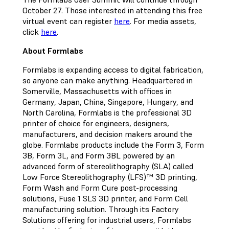
October 27. Those interested in attending this free
virtual event can register
here
. For media assets,
click
here
.
About Formlabs
Formlabs is expanding access to digital fabrication,
so anyone can make anything. Headquartered in
Somerville, Massachusetts with offices in
Germany, Japan, China, Singapore, Hungary, and
North Carolina, Formlabs is the professional 3D
printer of choice for engineers, designers,
manufacturers, and decision makers around the
globe. Formlabs products include the Form 3, Form
3B, Form 3L, and Form 3BL powered by an
advanced form of stereolithography (SLA) called
Low Force Stereolithography (LFS)™ 3D printing,
Form Wash and Form Cure post-processing
solutions, Fuse 1 SLS 3D printer, and Form Cell
manufacturing solution. Through its Factory
Solutions offering for industrial users, Formlabs