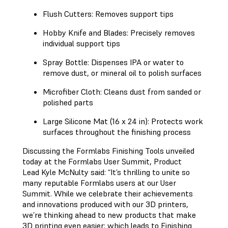
Flush Cutters: Removes support tips
Hobby Knife and Blades: Precisely removes
individual support tips
Spray Bottle: Dispenses IPA or water to
remove dust, or mineral oil to polish surfaces
Microfiber Cloth: Cleans dust from sanded or
polished parts
Large Silicone Mat (16 x 24 in): Protects work
surfaces throughout the finishing process
Discussing the Formlabs Finishing Tools unveiled
today at the Formlabs User Summit, Product
Lead Kyle McNulty said: “It’s thrilling to unite so
many reputable Formlabs users at our User
Summit. While we celebrate their achievements
and innovations produced with our 3D printers,
we’re thinking ahead to new products that make
3D printing even easier; which leads to Finishing