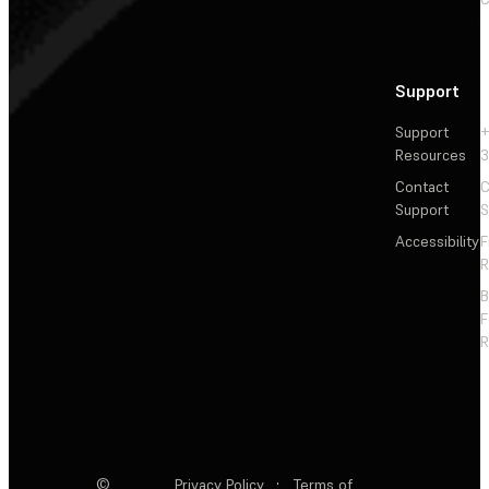
Support
Support
+
Resources
3
Contact
C
Support
S
Accessibility
F
R
F
R
©
Privacy Policy
·
Terms of