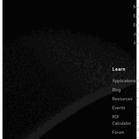
Me
Ed
En
Je
Au
Learn
Applications
A
Blog
C
Resources
P
Events
P
C
ROI
Calculator
&
Forum
C