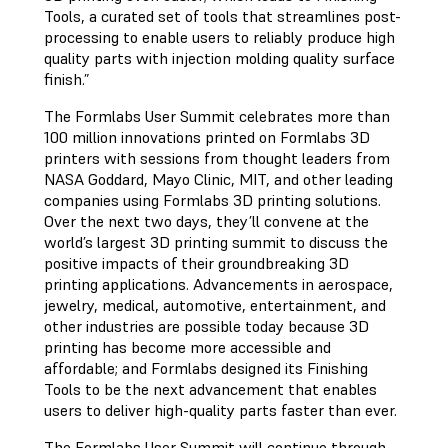
Tools, a curated set of tools that streamlines post-
processing to enable users to reliably produce high
quality parts with injection molding quality surface
finish.”
The Formlabs User Summit celebrates more than
100 million innovations printed on Formlabs 3D
printers with sessions from thought leaders from
NASA Goddard, Mayo Clinic, MIT, and other leading
companies using Formlabs 3D printing solutions.
Over the next two days, they’ll convene at the
world’s largest 3D printing summit to discuss the
positive impacts of their groundbreaking 3D
printing applications. Advancements in aerospace,
jewelry, medical, automotive, entertainment, and
other industries are possible today because 3D
printing has become more accessible and
affordable; and Formlabs designed its Finishing
Tools to be the next advancement that enables
users to deliver high-quality parts faster than ever.
The Formlabs User Summit will continue through