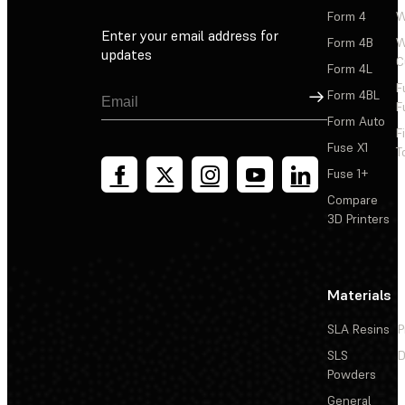
Form 4
W
Enter your email address for
Form 4B
W
updates
C
Form 4L
F
Sign Up
Form 4BL
F
Form Auto
F
Fuse X1
T
Fuse 1+
Compare
3D Printers
Materials
SLA Resins
P
SLS
D
Powders
General