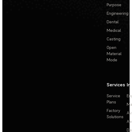
Purpose
Engineering
Dental
Medical
Casting
Open
Material
Mode
Services
In
Service
En
Plans
Ma
Factory
Au
Solutions
Ae
De