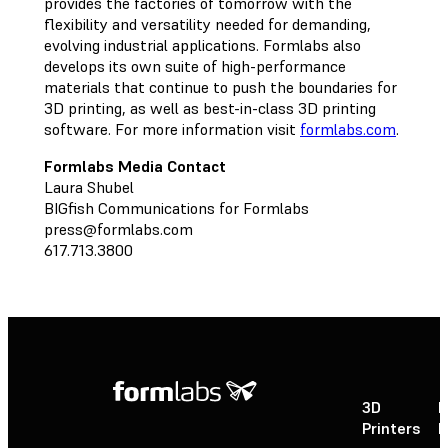
provides the factories of tomorrow with the
flexibility and versatility needed for demanding,
evolving industrial applications. Formlabs also
develops its own suite of high-performance
materials that continue to push the boundaries for
3D printing, as well as best-in-class 3D printing
software. For more information visit
formlabs.com
.
Formlabs Media Contact
Laura Shubel
BIGfish Communications for Formlabs
press@formlabs.com
617.713.3800
3D
P
Printers
P