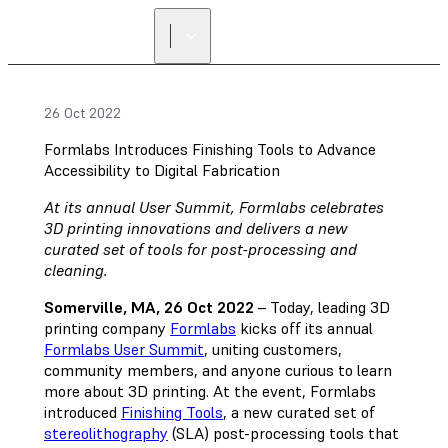
26 Oct 2022
Formlabs Introduces Finishing Tools to Advance
Accessibility to Digital Fabrication
At its annual User Summit, Formlabs celebrates
3D printing innovations and delivers a new
curated set of tools for post-processing and
cleaning.
Somerville, MA, 26 Oct 2022
– Today, leading 3D
printing company
Formlabs
kicks off its annual
Formlabs User Summit
, uniting customers,
community members, and anyone curious to learn
more about 3D printing. At the event, Formlabs
introduced
Finishing Tools
, a new curated set of
stereolithography
(SLA) post-processing tools that