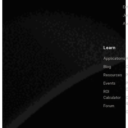
En
Je
Au
Learn
Applications
A
Blog
C
Resources
P
Events
P
C
ROI
Calculator
&
Forum
C