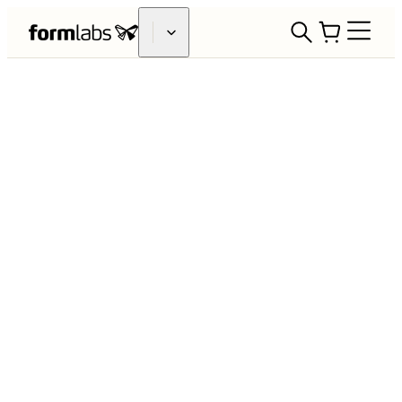
3D Printing to Support COVID-19
Response Efforts
Formlabs launched its COVID-19
response efforts in March of 2020,
determined to help the medical
community use 3D printing to address
the pandemic and associated supply
chain shortages. In the following
months, we worked with dozens of
healthcare providers and government
agencies around the world on various
projects spanning COVID-19 testing,
PPE, and medical equipment.