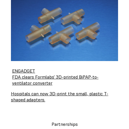
ENGADGET
FDA clears Formlabs' 3D-printed BiPAP-to-
ventilator converter
Hospitals can now 3D-print the small, plastic T-
shaped adapters.
Partnerships