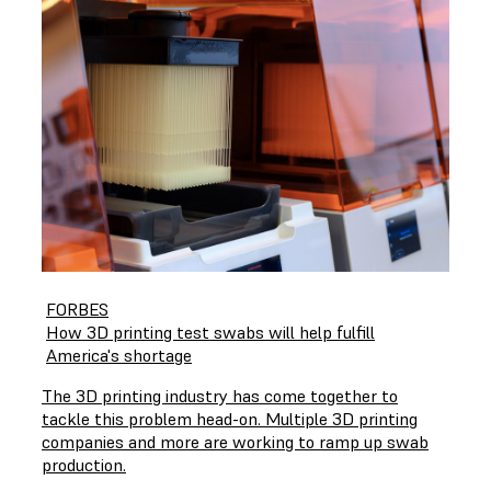
FORBES
How 3D printing test swabs will help fulfill
America's shortage
The 3D printing industry has come together to
tackle this problem head-on. Multiple 3D printing
companies and more are working to ramp up swab
production.