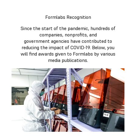
Formlabs Recognition
Since the start of the pandemic, hundreds of
companies, nonprofits, and
government agencies have contributed to
reducing the impact of COVID-19. Below, you
will find awards given to Formlabs by various
media publications.