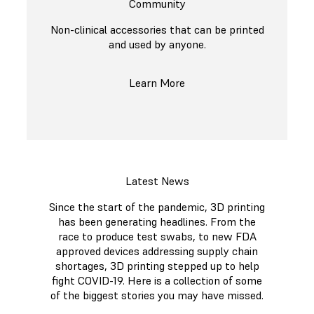
Community
Non-clinical accessories that can be printed
and used by anyone.
Learn More
Latest News
Since the start of the pandemic, 3D printing
has been generating headlines. From the
race to produce test swabs, to new FDA
approved devices addressing supply chain
shortages, 3D printing stepped up to help
fight COVID-19. Here is a collection of some
of the biggest stories you may have missed.