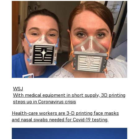
WSJ
With medical equipment in short supply, 3D printing
steps up in Coronavirus crisis
Health-care workers are 3-D printing face masks
and nasal swabs needed for Covid-19 testing.