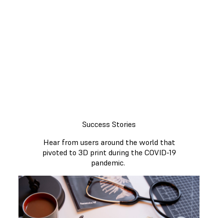
On this page you can find information
on currently available applications for
medical professionals and non-clinical
use. You will also find stories
highlighting how Formlabs users
overcame local challenges and
shortages to help fight the pandemic.
Success Stories
Hear from users around the world that
pivoted to 3D print during the COVID-19
pandemic.