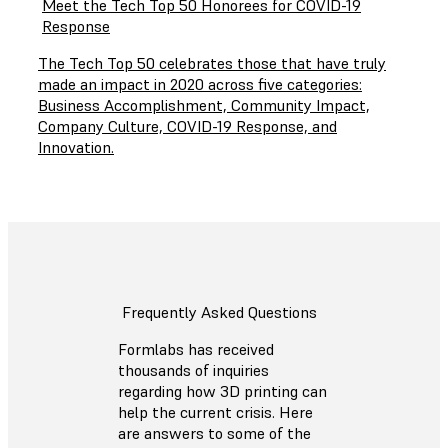
Meet the Tech Top 50 Honorees for COVID-19
Response
The Tech Top 50 celebrates those that have truly
made an impact in 2020 across five categories:
Business Accomplishment, Community Impact,
Company Culture, COVID-19 Response, and
Innovation.
Frequently Asked Questions
Formlabs has received
thousands of inquiries
regarding how 3D printing can
help the current crisis. Here
are answers to some of the