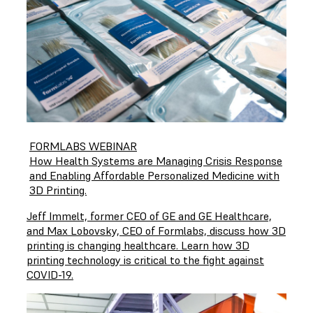
FORMLABS WEBINAR
How Health Systems are Managing Crisis Response
and Enabling Affordable Personalized Medicine with
3D Printing.
Jeff Immelt, former CEO of GE and GE Healthcare,
and Max Lobovsky, CEO of Formlabs, discuss how 3D
printing is changing healthcare. Learn how 3D
printing technology is critical to the fight against
COVID-19.