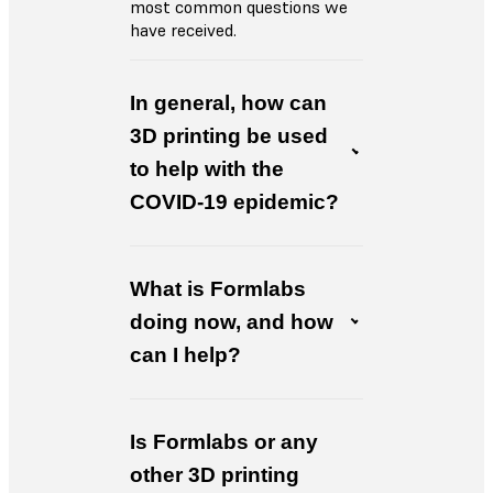
most common questions we
have received.
In general, how can
3D printing be used
to help with the
COVID-19 epidemic?
What is Formlabs
doing now, and how
can I help?
Is Formlabs or any
other 3D printing