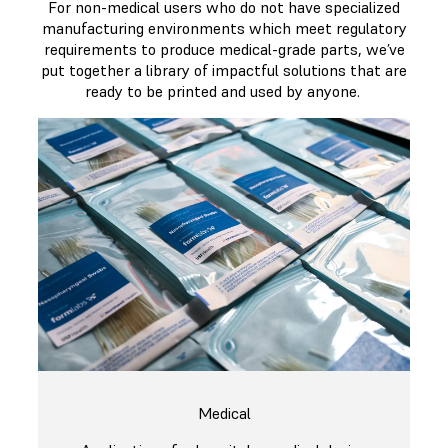
For non-medical users who do not have specialized
manufacturing environments which meet regulatory
requirements to produce medical-grade parts, we’ve
put together a library of impactful solutions that are
ready to be printed and used by anyone.
Medical