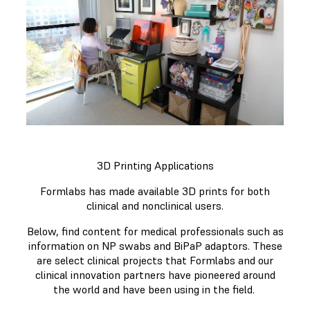
3D Printing Applications
Formlabs has made available 3D prints for both
clinical and nonclinical users.
Below, find content for medical professionals such as
information on NP swabs and BiPaP adaptors. These
are select clinical projects that Formlabs and our
clinical innovation partners have pioneered around
the world and have been using in the field.