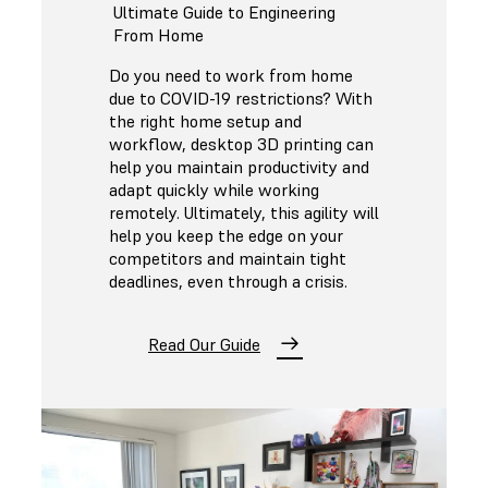
Ultimate Guide to Engineering
From Home
Do you need to work from home
due to COVID-19 restrictions? With
the right home setup and
workflow, desktop 3D printing can
help you maintain productivity and
adapt quickly while working
remotely. Ultimately, this agility will
help you keep the edge on your
competitors and maintain tight
deadlines, even through a crisis.
Read Our Guide