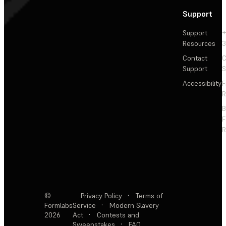
Support
Support
+
Resources
3
Contact
C
Support
S
Accessibility
F
R
F
R
©
Privacy Policy
·
Terms of
Formlabs
Service
·
Modern Slavery
2026
Act
·
Contests and
Sweepstakes
·
FAQ