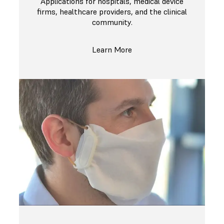
Applications for hospitals, medical device
firms, healthcare providers, and the clinical
community.
Learn More