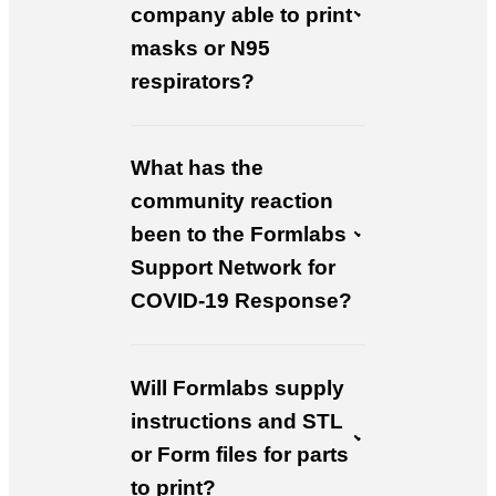
company able to print
masks or N95
respirators?
What has the
community reaction
been to the Formlabs
Support Network for
COVID-19 Response?
Will Formlabs supply
instructions and STL
or Form files for parts
to print?