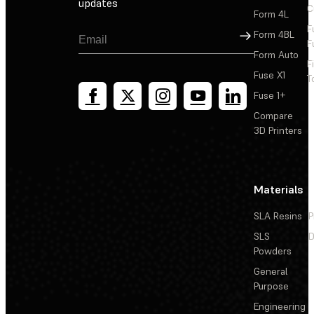
updates
C
Form 4L
F
Sign Up
Form 4BL
F
Form Auto
F
Fuse X1
T
Fuse 1+
Compare
3D Printers
Materials
SLA Resins
P
SLS
D
Powders
General
Purpose
Engineering