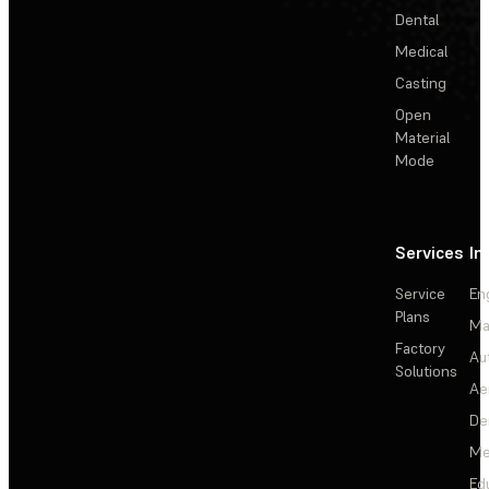
Dental
Medical
Casting
Open
Material
Mode
Services
In
Service
En
Plans
Ma
Factory
Au
Solutions
Ae
De
Me
Ed