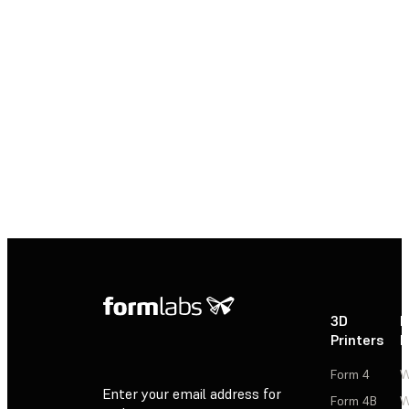
New to 3D printing? Explore our healthcare
resources to learn how 3D printing is helping
to deliver treatments and devices
customized to better serve each unique
individual and saving time and costs from
the lab to the operating room.
Explore Healthcare Resources
3D
P
Printers
P
Form 4
W
Enter your email address for
Form 4B
W