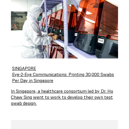
SINGAPORE
Eye-2-Eye Communications: Printing 30,000 Swabs
Per Day in Singapore
In Singapore, a healthcare consortium led by Dr. Ho
Chaw Sing went to work to develop their own test
swab design.