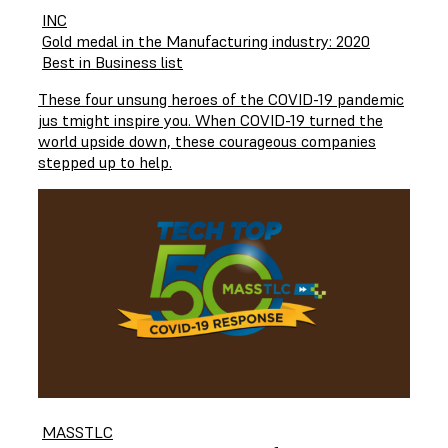
INC
Gold medal in the Manufacturing industry: 2020
Best in Business list
These four unsung heroes of the COVID-19 pandemic
jus tmight inspire you. When COVID-19 turned the
world upside down, these courageous companies
stepped up to help.
MASSTLC