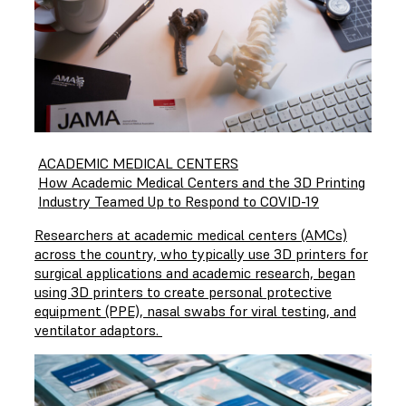
ACADEMIC MEDICAL CENTERS
How Academic Medical Centers and the 3D Printing
Industry Teamed Up to Respond to COVID-19
Researchers at academic medical centers (AMCs)
across the country, who typically use 3D printers for
surgical applications and academic research, began
using 3D printers to create personal protective
equipment (PPE), nasal swabs for viral testing, and
ventilator adaptors.