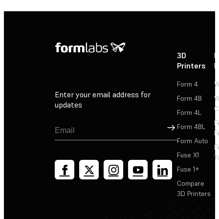
3D
P
Printers
P
Form 4
W
Enter your email address for
Form 4B
W
updates
C
Form 4L
F
Sign Up
Form 4BL
F
Form Auto
F
Fuse X1
T
Fuse 1+
Compare
3D Printers