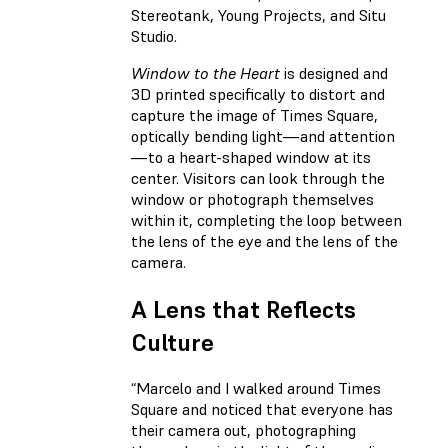
Stereotank, Young Projects, and Situ
Studio.
Window to the Heart
is designed and
3D printed specifically to distort and
capture the image of Times Square,
optically bending light—and attention
—to a heart-shaped window at its
center. Visitors can look through the
window or photograph themselves
within it, completing the loop between
the lens of the eye and the lens of the
camera.
A Lens that Reflects
Culture
“Marcelo and I walked around Times
Square and noticed that everyone has
their camera out, photographing