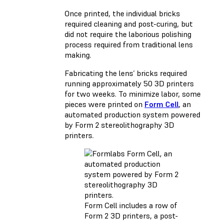
Once printed, the individual bricks
required cleaning and post-curing, but
did not require the laborious polishing
process required from traditional lens
making.
Fabricating the lens’ bricks required
running approximately 50 3D printers
for two weeks. To minimize labor, some
pieces were printed on
Form Cell
, an
automated production system powered
by Form 2 stereolithography 3D
printers.
Form Cell includes a row of
Form 2 3D printers, a post-