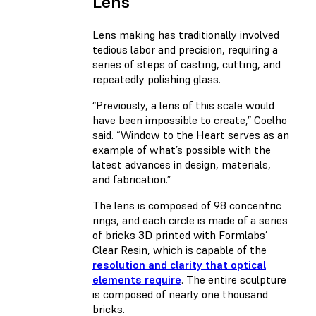
Lens
Lens making has traditionally involved
tedious labor and precision, requiring a
series of steps of casting, cutting, and
repeatedly polishing glass.
“Previously, a lens of this scale would
have been impossible to create,” Coelho
said. “Window to the Heart serves as an
example of what’s possible with the
latest advances in design, materials,
and fabrication.”
The lens is composed of 98 concentric
rings, and each circle is made of a series
of bricks 3D printed with Formlabs’
Clear Resin, which is capable of the
resolution and clarity that optical
elements require
. The entire sculpture
is composed of nearly one thousand
bricks.