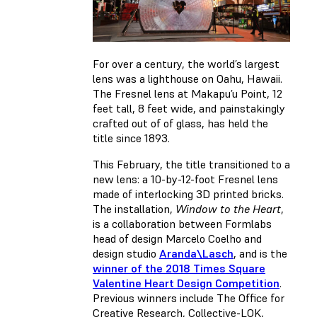
For over a century, the world’s largest
lens was a lighthouse on Oahu, Hawaii.
The Fresnel lens at Makapu’u Point, 12
feet tall, 8 feet wide, and painstakingly
crafted out of of glass, has held the
title since 1893.
This February, the title transitioned to a
new lens: a 10-by-12-foot Fresnel lens
made of interlocking 3D printed bricks.
The installation,
Window to the Heart
,
is a collaboration between Formlabs
head of design Marcelo Coelho and
design studio
Aranda\Lasch
, and is the
winner of the 2018 Times Square
Valentine Heart Design Competition
.
Previous winners include The Office for
Creative Research, Collective-LOK,