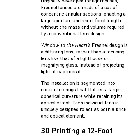
Originally developed for lighthouses,
Fresnel lenses are made of a set of
concentric annular sections, enabling a
large aperture and short focal length
without the mass and volume required
by a conventional lens design.
Window to the Heart’s
Fresnel design is
a diffusing lens, rather than a focusing
lens like that of a lighthouse or
magnifying glass. Instead of projecting
light, it captures it.
The installation is segmented into
concentric rings that flatten a large
spherical curvature while retaining its
optical effect. Each individual lens is
uniquely designed to act as both a brick
and optical element.
3D Printing a 12-Foot