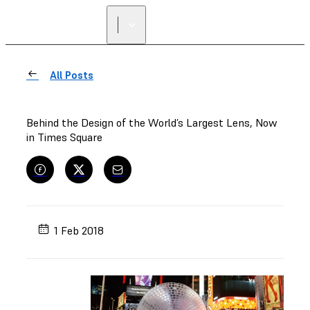
All Posts
Behind the Design of the World’s Largest Lens, Now
in Times Square
1 Feb 2018