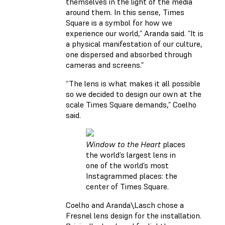
themselves in the light of the media
around them. In this sense, Times
Square is a symbol for how we
experience our world,” Aranda said. “It is
a physical manifestation of our culture,
one dispersed and absorbed through
cameras and screens.”
“The lens is what makes it all possible
so we decided to design our own at the
scale Times Square demands,” Coelho
said.
Window to the Heart
places
the world’s largest lens in
one of the world’s most
Instagrammed places: the
center of Times Square.
Coelho and Aranda\Lasch chose a
Fresnel lens design for the installation.