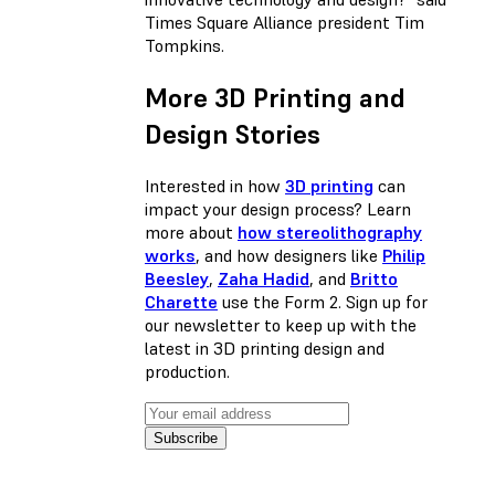
Times Square Alliance president Tim
Tompkins.
More 3D Printing and
Design Stories
Interested in how
3D printing
can
impact your design process? Learn
more about
how stereolithography
works
, and how designers like
Philip
Beesley
,
Zaha Hadid
, and
Britto
Charette
use the Form 2. Sign up for
our newsletter to keep up with the
latest in 3D printing design and
production.