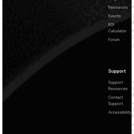
Resources
P
Events
&
ROI
Calculator
P
C
Forum
C
Support
Support
+
Resources
5
(
Contact
Support
+
3
Accessibility
(
+
2