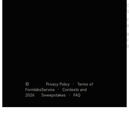
C
S
F
R
F
R
©
Privacy Policy
·
Terms of
Formlabs
Service
·
Contests and
2026
Sweepstakes
·
FAQ