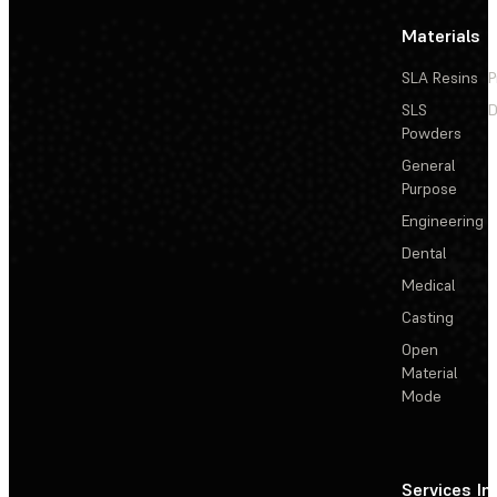
Materials
SLA Resins
P
SLS
D
Powders
General
Purpose
Engineering
Dental
Medical
Casting
Open
Material
Mode
Services
In