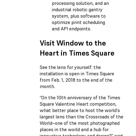
processing solution, and an
industrial robotic gantry
system, plus software to
optimize print scheduling
and API endpoints.
Visit Window to the
Heart in Times Square
See the lens for yourself: the
installation is open in Times Square
from Feb. 1, 2018 to the end of the
month.
“On the 10th anniversary of the Times
Square Valentine Heart competition,
what better place to host the world's
largest lens than the Crossroads of the
World–one of the most photographed
places in the world and a hub for
innovative technology and design?” said