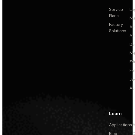
Service
En
Plans
Ma
Factory
Au
Solutions
Ae
De
Me
Ed
En
Je
Au
Learn
Applications
A
Blog
C