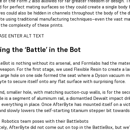
e of the Form 2 also allowed for far greater freedom of design. T
d for perfect mating surfaces so they could create a single body 
res could also be hidden in channels throughout the body of the 
ate using traditional manufacturing techniques–even the vast maj
 the complexity of these prints.
ing the ‘Battle’ in the Bot
leBot is nothing without its arsenal, and Formlabs had the materi
weapon. For the first stage, we used Flexible Resin to create a l
 large hole on one side formed the seat where a Dyson vacuum mot
te to secure itself onto any flat surface with surprising force.
d, smaller hole, with matching suction-cup walls, is for the seco
ole is a segment of aluminum rail, a dismantled Dewalt impact dr
g everything in place. Once AfterByte has mounted itself on a vi
and slowly lowers the self-starting titanium stepper bit towards 
ely, AfterByte did not come out on top in the BattleBox, but we’r