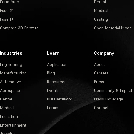
Form Auto
Dental
Fuse X1
Medical
Fuse 1+
Casting
Compare 3D Printers
Open Material Mode
Industries
Learn
Company
Engineering
Applications
About
Manufacturing
Blog
Careers
Automotive
Resources
Press
Aerospace
Events
Community & Impact
Dental
ROI Calculator
Press Coverage
Medical
Forum
Contact
Education
Entertainment
Jewelry