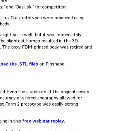
 and “Basilisk,” for competition.
nters. Our prototypes were produced using
body.
 weight quite well, but it was immediately
 the slightest bumps resulted in the 3D-
ge. The boxy FDM-printed body was retired and
oad the .STL files
on Pinshape.
. Even the aluminum of the original design
ccuracy of stereolithography allowed for
rst Form 2 prototype was easily strong
ing in this
free webinar replay
.