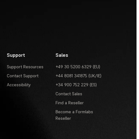
Support
Sales
Support Resources
+49 30 5200 6329 (EU)
Contact Support
+44 8081 341875 (UK/IE)
Accessibility
+34 900 752 229 (ES)
Contact Sales
Find a Reseller
Become a Formlabs
Reseller