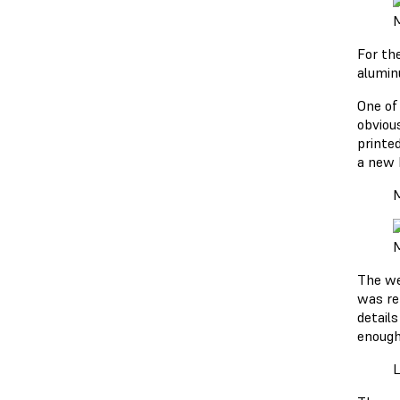
M
For th
alumin
One of 
obviou
printe
a new 
M
M
The we
was re
detail
enough
L