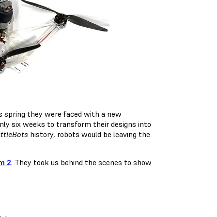
is spring they were faced with a new
nly six weeks to transform their designs into
ttleBots
history, robots would be leaving the
m 2
. They took us behind the scenes to show