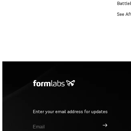
Battle
See Af
Enter your email address for updates
Sign Up