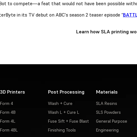
Bot to compete—a feat that would not have been possible witho
terByte in its TV debut on ABC's season 2 teaser episode “
BATTL
Learn how SLA printing wo
3D Printers
Post Processing
Materials
Form 4
Wash + Cure
SLA Resins
Form 4B
Wash L + Cure L
SLS Powders
Form 4L
Fuse Sift + Fuse Blast
General Purpose
Form 4BL
Finishing Tools
Engineering