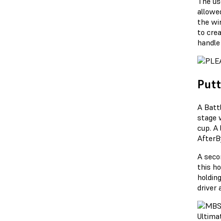
The us
allowe
the wi
to cre
handle
Putt
A Batt
stage 
cup. A
AfterBy
A secon
this h
holdin
driver 
Ultimat