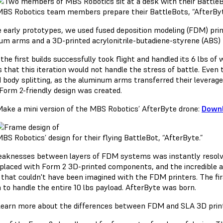
BS Robotics team members prepare their BattleBots, “AfterByte”
e early prototypes, we used fused deposition modeling (FDM) pri
um arms and a 3D-printed acrylonitrile-butadiene-styrene (ABS) 
the first builds successfully took flight and handled its 6 lbs of
s that this iteration would not handle the stress of battle. Even
d body splitting, as the aluminum arms transferred their levera
Form 2-friendly design was created.
ake a mini version of the MBS Robotics’ AfterByte drone:
Downl
BS Robotics’ design for their flying BattleBot, “AfterByte.”
aknesses between layers of FDM systems was instantly resolved
placed with Form 2 3D-printed components, and the incredible a
s that couldn't have been imagined with the FDM printers. The fi
 to handle the entire 10 lbs payload. AfterByte was born.
earn more about the differences between FDM and SLA 3D print