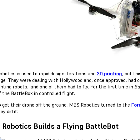
botics is used to rapid design iterations and
3D printing
, but th
nge. They were dealing with Hollywood and, once approved, had o
ghting robots…and one of them had to fly. For the first time in
Ba
f the BattleBox in controlled flight.
p get their drone off the ground, MBS Robotics turned to the
For
y did it:
Robotics Builds a Flying BattleBot