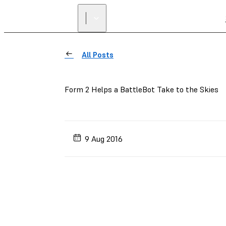
All Posts
Form 2 Helps a BattleBot Take to the Skies
9 Aug 2016