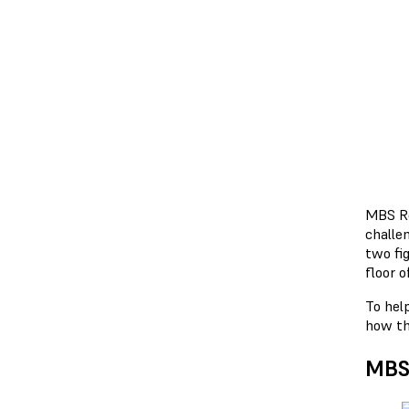
MBS Ro
challe
two fi
floor o
To hel
how the
MBS 