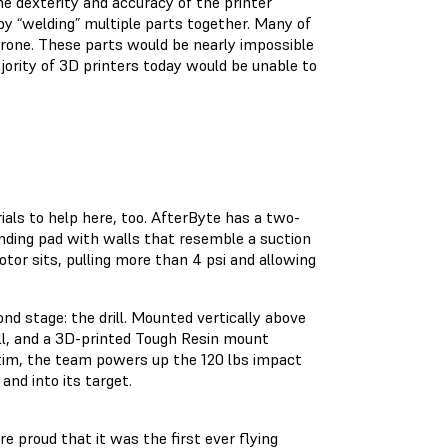
he dexterity and accuracy of the printer
by “welding” multiple parts together. Many of
drone. These parts would be nearly impossible
ority of 3D printers today would be unable to
als to help here, too. AfterByte has a two-
anding pad with walls that resemble a suction
or sits, pulling more than 4 psi and allowing
nd stage: the drill. Mounted vertically above
ill, and a 3D-printed Tough Resin mount
ctim, the team powers up the 120 lbs impact
and into its target.
e proud that it was the first ever flying