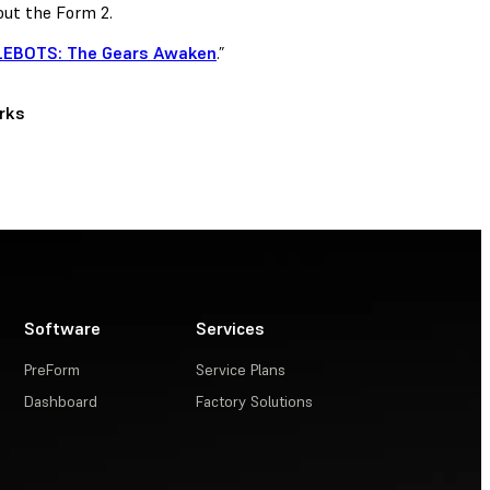
ut the Form 2.
EBOTS: The Gears Awaken
.”
rks
Software
Services
PreForm
Service Plans
Dashboard
Factory Solutions