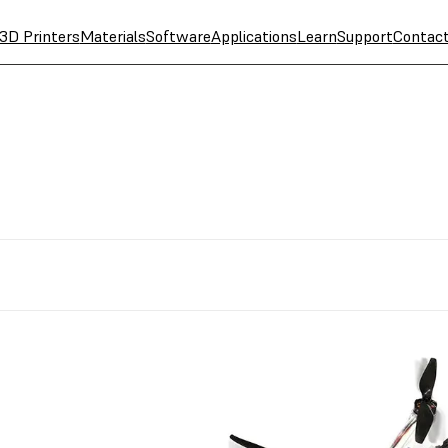
3D Printers
Materials
Software
Applications
Learn
Support
Contac