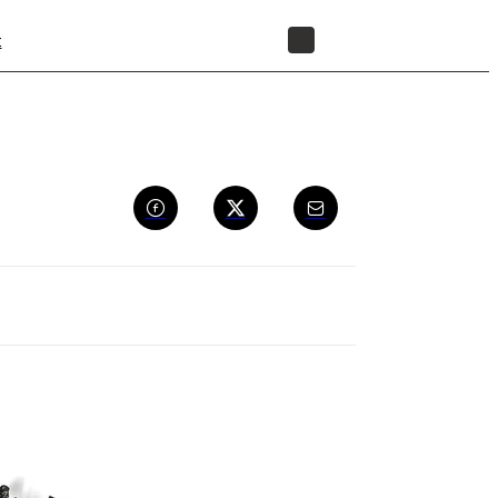
t
STORE