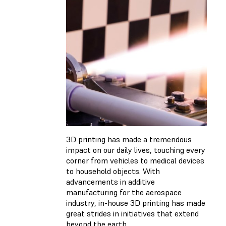
3D printing has made a tremendous
impact on our daily lives, touching every
corner from vehicles to medical devices
to household objects. With
advancements in additive
manufacturing for the aerospace
industry, in-house 3D printing has made
great strides in initiatives that extend
beyond the earth.