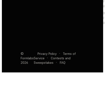
F
R
F
R
©
Privacy Policy
·
Terms of
Formlabs
Service
·
Contests and
2026
Sweepstakes
·
FAQ