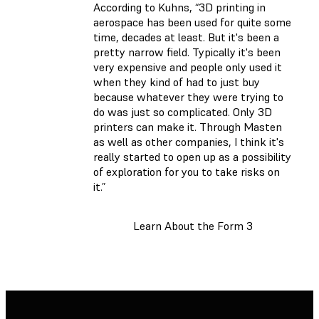
According to Kuhns, “3D printing in
aerospace has been used for quite some
time, decades at least. But it's been a
pretty narrow field. Typically it's been
very expensive and people only used it
when they kind of had to just buy
because whatever they were trying to
do was just so complicated. Only 3D
printers can make it. Through Masten
as well as other companies, I think it's
really started to open up as a possibility
of exploration for you to take risks on
it.”
Learn About the Form 3