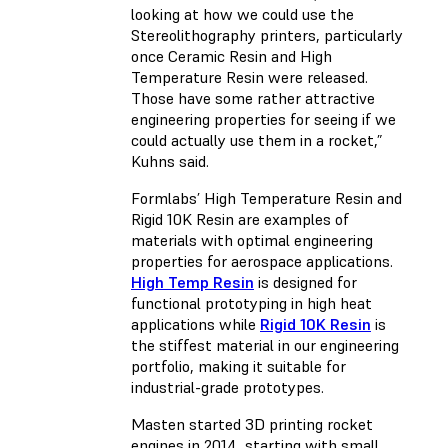
looking at how we could use the
Stereolithography printers, particularly
once Ceramic Resin and High
Temperature Resin were released.
Those have some rather attractive
engineering properties for seeing if we
could actually use them in a rocket,”
Kuhns said.
Formlabs’ High Temperature Resin and
Rigid 10K Resin are examples of
materials with optimal engineering
properties for aerospace applications.
High Temp Resin
is designed for
functional prototyping in high heat
applications while
Rigid 10K Resin
is
the stiffest material in our engineering
portfolio, making it suitable for
industrial-grade prototypes.
Masten started 3D printing rocket
engines in 2014, starting with small