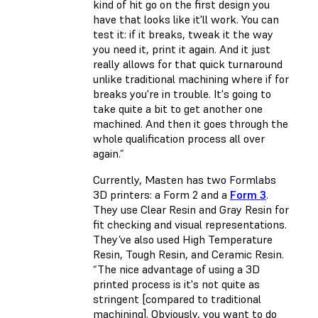
kind of hit go on the first design you
have that looks like it'll work. You can
test it: if it breaks, tweak it the way
you need it, print it again. And it just
really allows for that quick turnaround
unlike traditional machining where if for
breaks you're in trouble. It's going to
take quite a bit to get another one
machined. And then it goes through the
whole qualification process all over
again.”
Currently, Masten has two Formlabs
3D printers: a Form 2 and a
Form 3
.
They use Clear Resin and Gray Resin for
fit checking and visual representations.
They’ve also used High Temperature
Resin, Tough Resin, and Ceramic Resin.
“The nice advantage of using a 3D
printed process is it's not quite as
stringent [compared to traditional
machining]. Obviously, you want to do