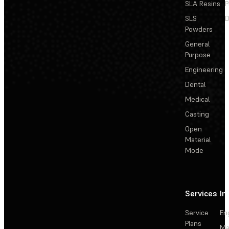
SLA Resins
P
SLS
D
Powders
General
Purpose
Engineering
Dental
Medical
Casting
Open
Material
Mode
Services
In
Service
En
Plans
Ma