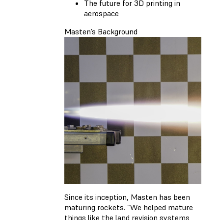
The future for 3D printing in
aerospace
Masten’s Background
Since its inception, Masten has been
maturing rockets. “We helped mature
things like the land revision systems