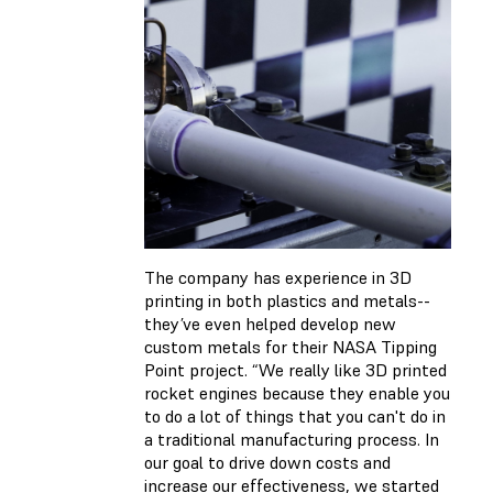
The company has experience in 3D
printing in both plastics and metals--
they’ve even helped develop new
custom metals for their NASA Tipping
Point project. “We really like 3D printed
rocket engines because they enable you
to do a lot of things that you can't do in
a traditional manufacturing process. In
our goal to drive down costs and
increase our effectiveness, we started