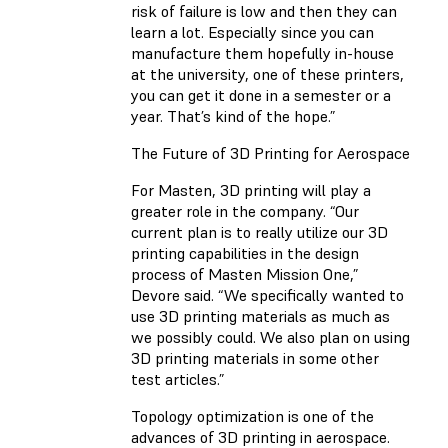
risk of failure is low and then they can
learn a lot. Especially since you can
manufacture them hopefully in-house
at the university, one of these printers,
you can get it done in a semester or a
year. That’s kind of the hope.”
The Future of 3D Printing for Aerospace
For Masten, 3D printing will play a
greater role in the company. “Our
current plan is to really utilize our 3D
printing capabilities in the design
process of Masten Mission One,”
Devore said. “We specifically wanted to
use 3D printing materials as much as
we possibly could. We also plan on using
3D printing materials in some other
test articles.”
Topology optimization is one of the
advances of 3D printing in aerospace.