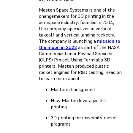
Masten Space Systems is one of the
changemakers for 3D printing in the
aerospace industry: founded in 2004,
the company specializes in vertical
takeoff and vertical landing rocketry.
The company is launching a
mission to
the moon in 2022
as part of the NASA
Commercial Lunar Payload Services
(CLPS) Project. Using Formlabs 3D
printers, Masten produced plastic
rocket engines for R&D testing. Read on
to learn more about:
Masten’s background
How Masten leverages 3D
printing
3D printing for university rocket
programs