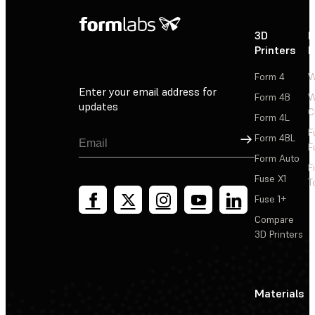
3D
P
Printers
P
Form 4
W
Enter your email address for
Form 4B
W
updates
C
Form 4L
F
Sign Up
Form 4BL
F
Form Auto
F
Fuse X1
T
Fuse 1+
Compare
3D Printers
Materials