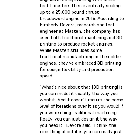
test thrusters then eventually scaling
up to a 25,000 pound thrust
broadsword engine in 2016. According to
Kimberly Devore, research and test
engineer at Masten, the company has
used both traditional machining and 3D
printing to produce rocket engines.
While Masten still uses some
traditional manufacturing in their older
engines, they’ve embraced 3D printing
for design flexibility and production
speed.
“What's nice about that [3D printing] is
you can model it exactly the way you
want it. And it doesn't require the same
level of iterations over it as you would if
you were doing traditional machining.
Really, you can just design it the way
you need it,” Devore said. “I think the
nice thing about it is you can really just