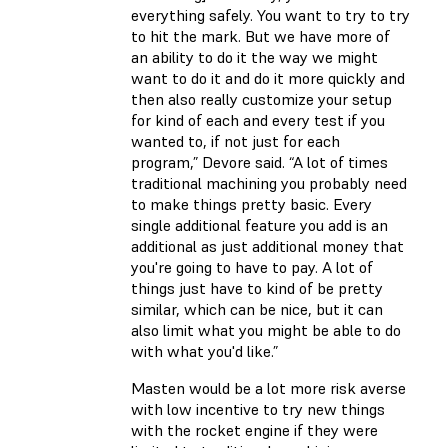
everything safely. You want to try to try
to hit the mark. But we have more of
an ability to do it the way we might
want to do it and do it more quickly and
then also really customize your setup
for kind of each and every test if you
wanted to, if not just for each
program,” Devore said. “A lot of times
traditional machining you probably need
to make things pretty basic. Every
single additional feature you add is an
additional as just additional money that
you're going to have to pay. A lot of
things just have to kind of be pretty
similar, which can be nice, but it can
also limit what you might be able to do
with what you'd like.”
Masten would be a lot more risk averse
with low incentive to try new things
with the rocket engine if they were