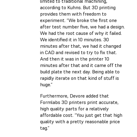
limited to traditional machining,
according to Kuhns. But 3D printing
provides them with freedom to
experiment. “We broke the first one
after test number five, we had a design.
We had the root cause of why it failed.
We identified it in 10 minutes. 30
minutes after that, we had it changed
in CAD and revised to try to fix that.
And then it was in the printer 10
minutes after that and it came off the
build plate the next day. Being able to
rapidly iterate on that kind of stuff is
huge.”
Furthermore, Devore added that
Formlabs 3D printers print accurate,
high quality parts for a relatively
affordable cost. “You just get that high
quality with a pretty reasonable price
tag.”