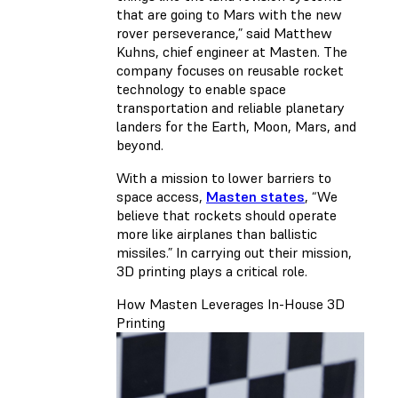
that are going to Mars with the new
rover perseverance,” said Matthew
Kuhns, chief engineer at Masten. The
company focuses on reusable rocket
technology to enable space
transportation and reliable planetary
landers for the Earth, Moon, Mars, and
beyond.
With a mission to lower barriers to
space access,
Masten states
, “We
believe that rockets should operate
more like airplanes than ballistic
missiles.” In carrying out their mission,
3D printing plays a critical role.
How Masten Leverages In-House 3D
Printing