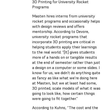
3D Printing for University Rocket
Programs
Masten hires interns from university
rocket programs and occasionally helps
with design reviews and offers
mentorship. According to Devore,
university rocket programs that
incorporate 3D printing are critical in
helping students apply their learnings
to the real world. “[It] gives students
more of a hands on or tangible results
at the end of semester rather than just
a design on a computer or some slides. I
know for us, we didn't do anything quite
as fancy as like what we're doing here
at Masten, but we at least had some,
3D printed, scale models of what it was
going to look like, how certain things
were going to fit together.”
According to Kuhns, “The cost and the