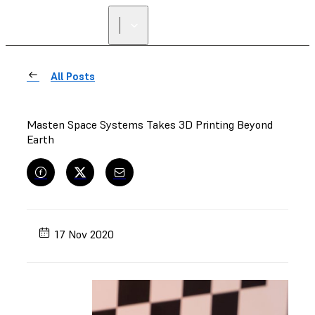
All Posts
Masten Space Systems Takes 3D Printing Beyond
Earth
17 Nov 2020