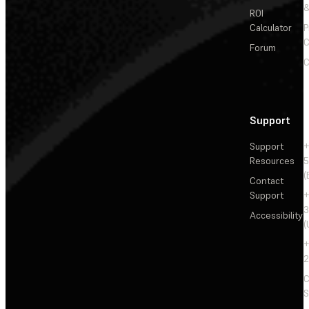
&
ROI
Calculator
P
C
Forum
C
Support
Support
+
Resources
5
(
Contact
Support
+
3
Accessibility
(
+
2
C
S