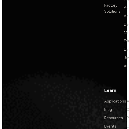
Factory
Au
Solutions
Ae
De
Me
Ed
En
Je
Au
Learn
Applications
A
Blog
C
Resources
P
Events