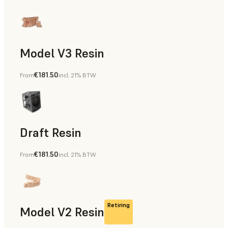
Model V3 Resin
€181.50
From
incl. 21% BTW
Dental
Draft Resin
€181.50
From
incl. 21% BTW
Rapid Prototyping, Dental
Retiring
Model V2 Resin