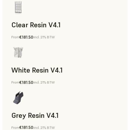
Clear Resin V4.1
€181.50
From
incl. 21% BTW
Models & Props, Rapid Prototyping
White Resin V4.1
€181.50
From
incl. 21% BTW
Rapid Prototyping, Dental
Grey Resin V4.1
€181.50
From
incl. 21% BTW
Models & Props, Manufacturing Aids, Rapid Prototyping, D