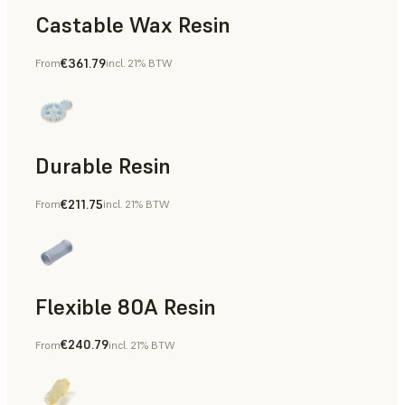
Castable Wax Resin
€361.79
From
incl. 21% BTW
Rapid Tooling, Investment Casting, Patterns for Casting &
Durable Resin
€211.75
From
incl. 21% BTW
Manufacturing Aids, Rapid Prototyping
Flexible 80A Resin
€240.79
From
incl. 21% BTW
Rapid Prototyping