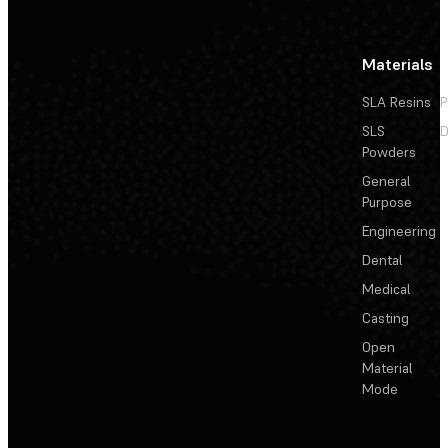
Materials
SLA Resins
P
SLS
D
Powders
General
Purpose
Engineering
Dental
Medical
Casting
Open
Material
Mode