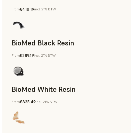
€410.19
From
incl. 21% BTW
Manufacturing Aids, End-Use Parts, Rapid Prototyping
BioMed Black Resin
€289.19
From
incl. 21% BTW
BioMed White Resin
€325.49
From
incl. 21% BTW