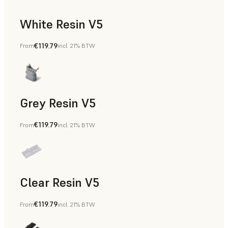
White Resin V5
€119.79
From
incl. 21% BTW
Rapid Prototyping, Dental
Grey Resin V5
€119.79
From
incl. 21% BTW
Models & Props, Manufacturing Aids, Rapid Prototyping, D
Clear Resin V5
€119.79
From
incl. 21% BTW
Models & Props, Rapid Prototyping