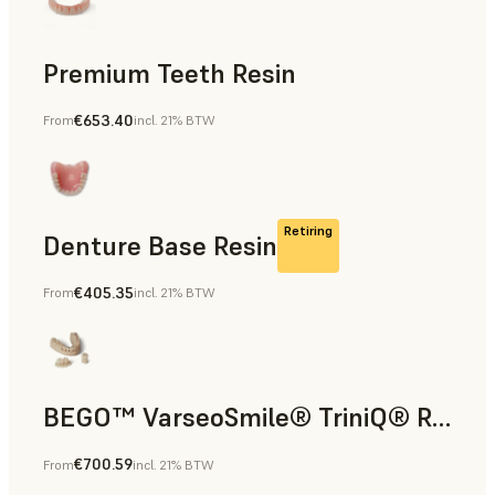
Premium Teeth Resin
€653.40
From
incl. 21% BTW
Dental
Retiring
Denture Base Resin
€405.35
From
incl. 21% BTW
Dental
BEGO™ VarseoSmile® TriniQ® Resin
€700.59
From
incl. 21% BTW
Dental