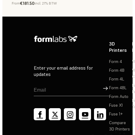
€181.50
From
incl. 21% BTW
Dental
3D
P
Printers
P
Form 4
W
Enter your email address for
Form 4B
W
updates
C
Form 4L
F
Sign Up
Form 4BL
F
Form Auto
F
Fuse X1
T
Fuse 1+
Compare
3D Printers