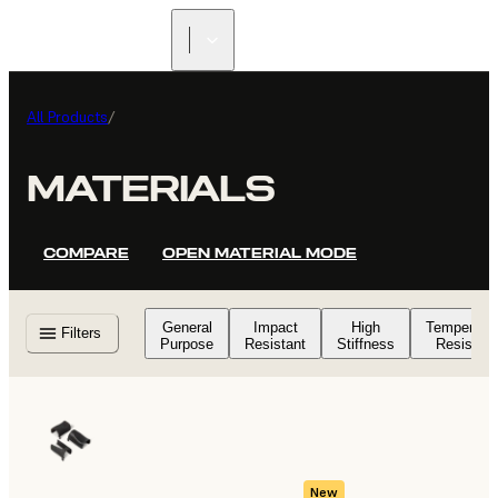
All Products
/
MATERIALS
COMPARE
OPEN MATERIAL MODE
General
Impact
High
Temperatu
Filters
Purpose
Resistant
Stiffness
Resistant
New