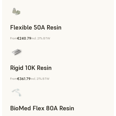
Flexible 50A Resin
€240.79
From
incl. 21% BTW
Rapid Prototyping
Rigid 10K Resin
€361.79
From
incl. 21% BTW
Rapid Tooling, End-Use Parts, Rapid Prototyping
BioMed Flex 80A Resin