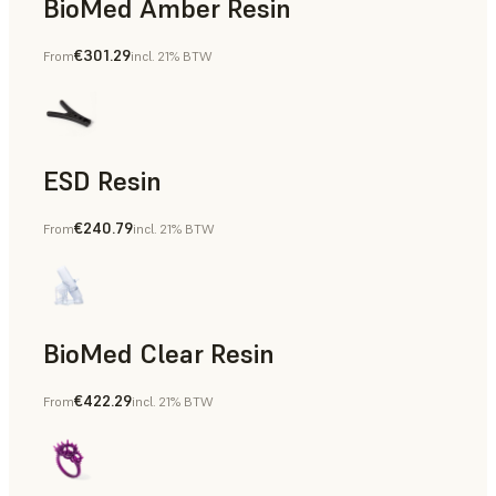
BioMed Amber Resin
€301.29
From
incl. 21% BTW
ESD Resin
€240.79
From
incl. 21% BTW
Rapid Prototyping
BioMed Clear Resin
€422.29
From
incl. 21% BTW