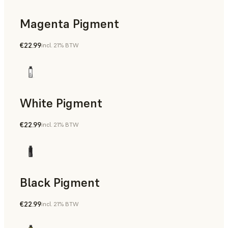
Magenta Pigment
€22.99
incl. 21% BTW
White Pigment
€22.99
incl. 21% BTW
Black Pigment
€22.99
incl. 21% BTW