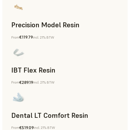
Precision Model Resin
€119.79
From
incl. 21% BTW
Dental
IBT Flex Resin
€289.19
From
incl. 21% BTW
Dental
Dental LT Comfort Resin
€519.09
From
incl. 21% BTW
Dental