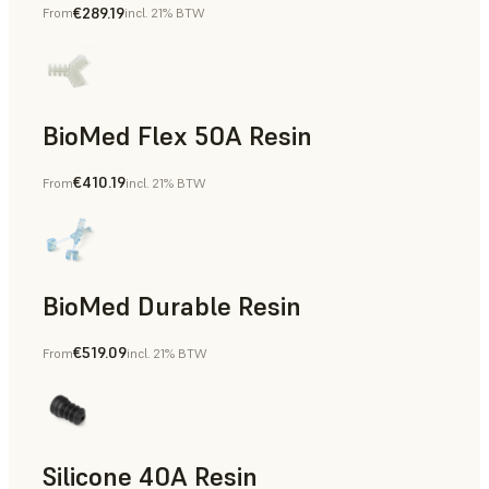
€289.19
From
incl. 21% BTW
BioMed Flex 50A Resin
€410.19
From
incl. 21% BTW
BioMed Durable Resin
€519.09
From
incl. 21% BTW
Silicone 40A Resin