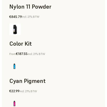
Nylon 11 Powder
€845.79
incl. 21% BTW
Manufacturing Aids, Rapid Tooling, End-Use Parts, Rapid P
Color Kit
€187.55
From
incl. 21% BTW
Cyan Pigment
€22.99
incl. 21% BTW