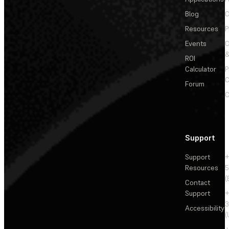
Blog
C
Resources
P
Events
&
ROI
Calculator
P
C
Forum
C
Support
Support
+
Resources
5
(
Contact
Support
+
3
Accessibility
(