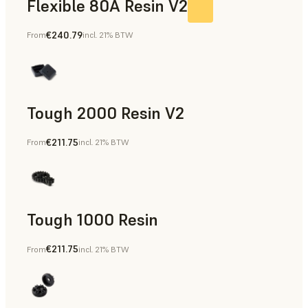
Flexible 80A Resin V2
€240.79
From
incl. 21% BTW
Tough 2000 Resin V2
€211.75
From
incl. 21% BTW
Manufacturing Aids, End-Use Parts, Rapid Prototyping
Tough 1000 Resin
€211.75
From
incl. 21% BTW
Manufacturing Aids, End-Use Parts, Rapid Prototyping