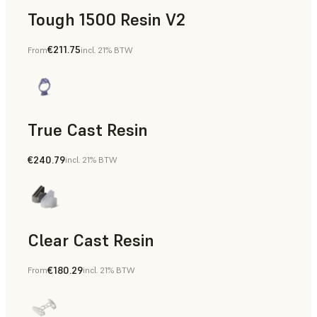
Tough 1500 Resin V2
€211.75
From
incl. 21% BTW
Manufacturing Aids, End-Use Parts, Rapid Prototyping
True Cast Resin
€240.79
incl. 21% BTW
Rapid Tooling
Clear Cast Resin
€180.29
From
incl. 21% BTW
Models & Props, Rapid Tooling, End-Use Parts, Rapid Proto