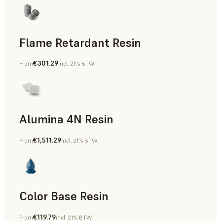
Flame Retardant Resin
€301.29
From
incl. 21% BTW
End-Use Parts, Rapid Prototyping
Alumina 4N Resin
€1,511.29
From
incl. 21% BTW
Manufacturing Aids, Rapid Tooling, End-Use Parts, Rapid P
Color Base Resin
€119.79
From
incl. 21% BTW