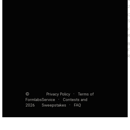
+
2
C
S
F
R
F
R
©
Privacy Policy
·
Terms of
Formlabs
Service
·
Contests and
2026
Sweepstakes
·
FAQ