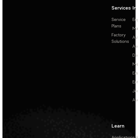
Services
In
Service
En
Plans
Ma
Factory
Au
Solutions
Ae
De
Me
Ed
En
Je
Au
Learn
Applications
A