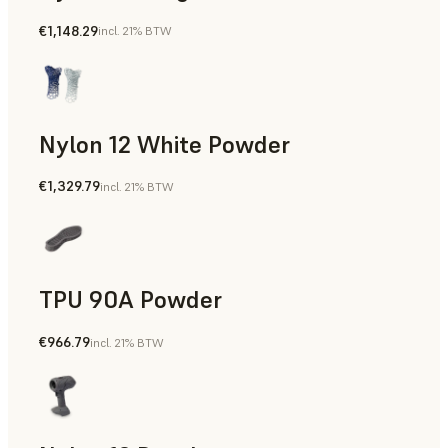
€1,148.29
incl. 21% BTW
Manufacturing Aids, Rapid Tooling, End-Use Parts, Rapid P
Nylon 12 White Powder
€1,329.79
incl. 21% BTW
Manufacturing Aids, End-Use Parts, Rapid Prototyping
TPU 90A Powder
€966.79
incl. 21% BTW
End-Use Parts, Rapid Prototyping