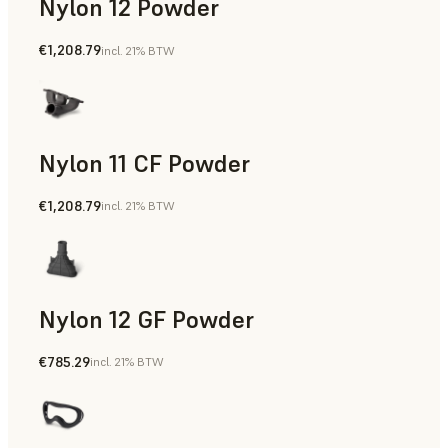
Nylon 12 Powder
€1,208.79
incl. 21% BTW
Manufacturing Aids, Rapid Tooling, End-Use Parts, Rapid P
Nylon 11 CF Powder
€1,208.79
incl. 21% BTW
Manufacturing Aids, Rapid Tooling, End-Use Parts, Rapid P
Nylon 12 GF Powder
€785.29
incl. 21% BTW
Manufacturing Aids, Rapid Tooling, End-Use Parts, Rapid P