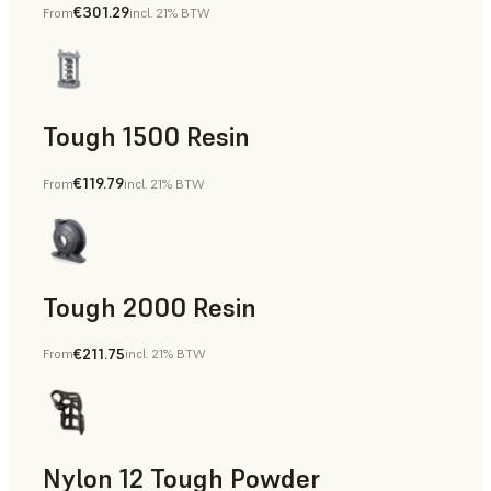
€301.29
From
incl. 21% BTW
Dental
Tough 1500 Resin
€119.79
From
incl. 21% BTW
Manufacturing Aids, End-Use Parts, Rapid Prototyping
Tough 2000 Resin
€211.75
From
incl. 21% BTW
Manufacturing Aids, End-Use Parts, Rapid Prototyping
Nylon 12 Tough Powder