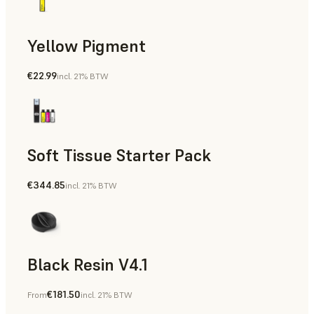
Yellow Pigment
€22.99
incl. 21% BTW
Soft Tissue Starter Pack
€344.85
incl. 21% BTW
Black Resin V4.1
€181.50
From
incl. 21% BTW
Models & Props, Rapid Prototyping