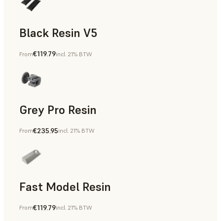
Black Resin V5
€119.79
From
incl. 21% BTW
Models & Props, Rapid Prototyping
Grey Pro Resin
€235.95
From
incl. 21% BTW
Rapid Tooling, Rapid Prototyping
Fast Model Resin
€119.79
From
incl. 21% BTW