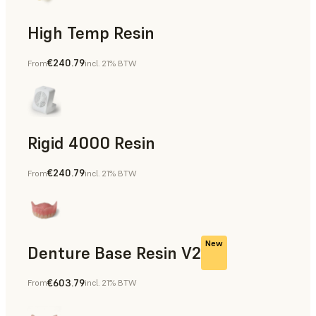
High Temp Resin
€240.79
From
incl. 21% BTW
Rapid Tooling, End-Use Parts, Rapid Prototyping
Rigid 4000 Resin
€240.79
From
incl. 21% BTW
End-Use Parts, Rapid Prototyping
New
Denture Base Resin V2
€603.79
From
incl. 21% BTW
Dental