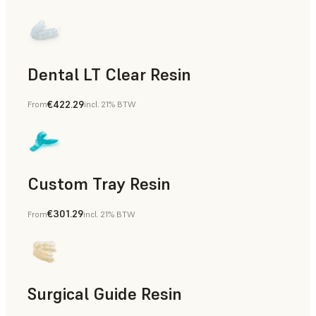
Dental LT Clear Resin
€422.29
From
incl. 21% BTW
Dental
Custom Tray Resin
€301.29
From
incl. 21% BTW
Dental
Surgical Guide Resin