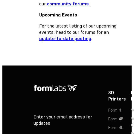
our
community forums
.
Upcoming Events
For the latest listing of our upcoming
events, head to our forums for an
update-to-date posting
.
3D
P
Printers
P
Form 4
W
Enter your email address for
Form 4B
W
updates
C
Form 4L
F