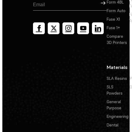
Sign Up
Form 4BL
F
Form Auto
F
Fuse X1
T
Fuse 1+
Compare
3D Printers
Materials
SLA Resins
P
SLS
D
Powders
General
Purpose
Engineering
Dental