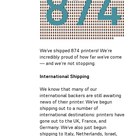
We’ve shipped 874 printers! We’re
incredibly proud of how far we’ve come
— and we’re not stopping.
International Shipping
We know that many of our
international backers are still awaiting
news of their printer. We’ve begun
shipping out to a number of
international destinations: printers have
gone out to the UK, France, and
Germany. We’ve also just begun
shipping to Italy, Netherlands, Israel,