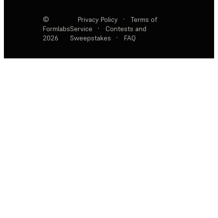
©
Privacy Policy
·
Terms of
Formlabs
Service
·
Contests and
2026
Sweepstakes
·
FAQ