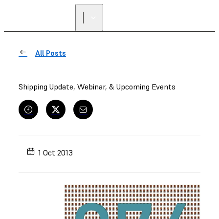
All Posts
Shipping Update, Webinar, & Upcoming Events
1 Oct 2013