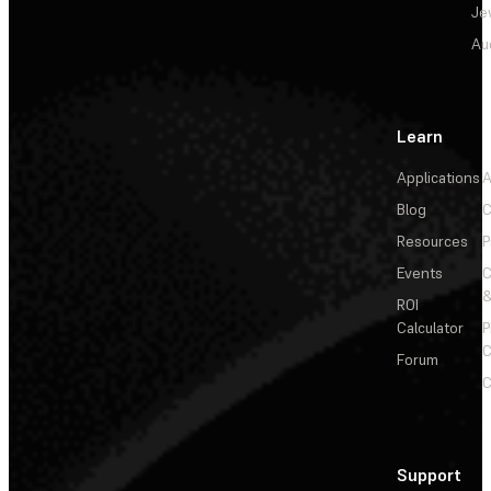
Je
Au
Learn
Applications
A
Blog
C
Resources
P
Events
&
ROI
Calculator
P
C
Forum
C
Support