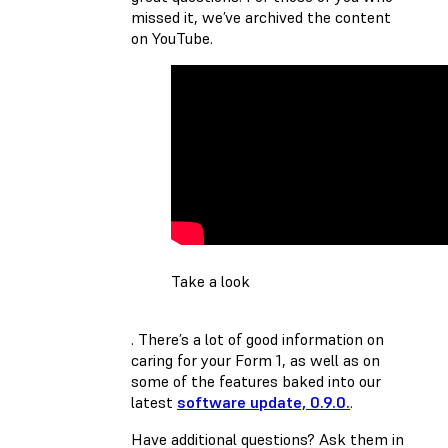
missed it, we’ve archived the content
on YouTube.
Take a look
. There’s a lot of good information on
caring for your Form 1, as well as on
some of the features baked into our
latest
software update, 0.9.0.
.
Have additional questions? Ask them in