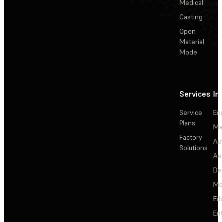
Medical
Casting
Open
Material
Mode
Services
In
Service
En
Plans
Ma
Factory
Au
Solutions
Ae
De
Me
Ed
En