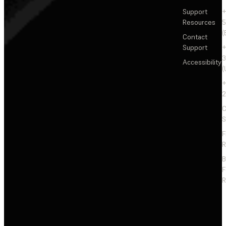
Support
+
Resources
5
(
Contact
Support
+
3
Accessibility
(
+
2
C
S
F
R
F
R