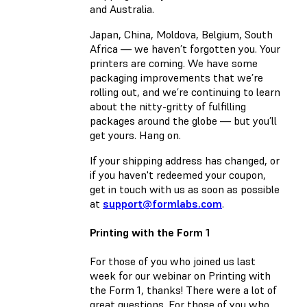
and Australia.
Japan, China, Moldova, Belgium, South
Africa — we haven’t forgotten you. Your
printers are coming. We have some
packaging improvements that we’re
rolling out, and we’re continuing to learn
about the nitty-gritty of fulfilling
packages around the globe — but you’ll
get yours. Hang on.
If your shipping address has changed, or
if you haven't redeemed your coupon,
get in touch with us as soon as possible
at
support@formlabs.com
.
Printing with the Form 1
For those of you who joined us last
week for our webinar on Printing with
the Form 1, thanks! There were a lot of
great questions. For those of you who