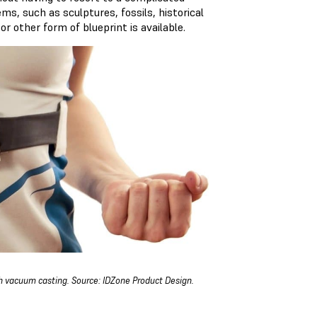
s, such as sculptures, fossils, historical
or other form of blueprint is available.
 vacuum casting. Source: IDZone Product Design.