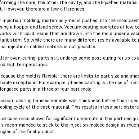
orming the core, the other the cavity, and the liquefied material 
t. However, there are a few differences:
n injection molding, molten polymer is pushed into the mold cav
sing a hopper and lead screw. Vacuum casting operates at low te
orks with liquid resins that are drawn into the mold under a vacu
lant stem. So while there are many different resins available to
inal injection-molded material is not possible.
fter oven-curing, parts still undergo some post-curing for up to
nd high temperatures.
ecause the mold is flexible, there are limits to part size and shap
nable exceptions. For example, phased casting is the use of meta
longated parts in a three or four-part mold.
acuum casting handles variable wall thickness better than injec
ooling cycle of the cast material. This results in less part distort
 silicone mold allows for significant undercuts in the part desig
t’s recommended to stick to the injection molded design as much a
ngles of the final product.