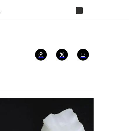
t
STORE