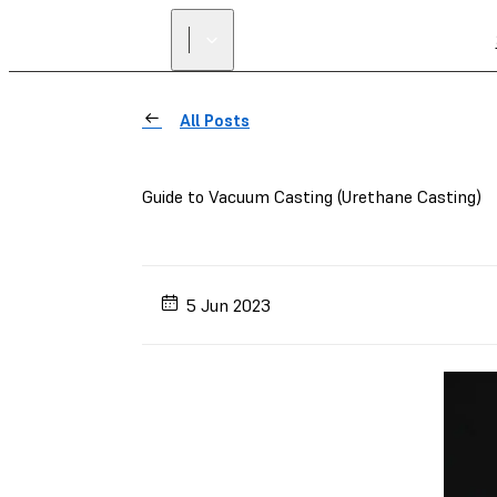
All Posts
Guide to Vacuum Casting (Urethane Casting)
5 Jun 2023