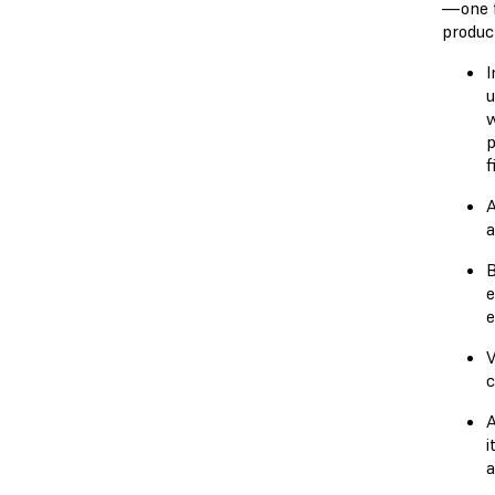
—one f
produc
I
u
w
p
f
A
a
B
e
e
V
c
A
i
a