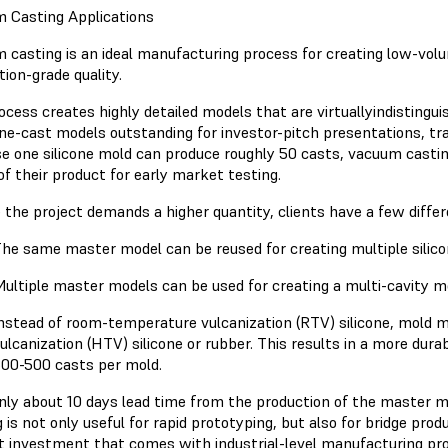
 Casting Applications
 casting is an ideal manufacturing process for creating low-vo
ion-grade quality.
ocess creates highly detailed models that are virtuallyindistingu
ne-cast models outstanding for investor-pitch presentations, t
e one silicone mold can produce roughly 50 casts, vacuum castin
of their product for early market testing.
e the project demands a higher quantity, clients have a few differ
he same master model can be reused for creating multiple silico
ultiple master models can be used for creating a multi-cavity m
nstead of room-temperature vulcanization (RTV) silicone, mold
ulcanization (HTV) silicone or rubber. This results in a more dura
00-500 casts per mold.
nly about 10 days lead time from the production of the master m
 is not only useful for rapid prototyping, but also for bridge prod
t investment that comes with industrial-level manufacturing pro