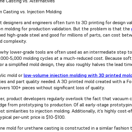
ne Casting vs. Alternatives
 Casting vs. Injection Molding
t designers and engineers often turn to 3D printing for design v
on molding for production validation. But the problem is that the
ed high-grade steel and good for millions of parts, can cost be
nd complexity.
 why lower-grade tools are often used as an intermediate step to
1,000-5,000 molding cycles at a much-reduced cost. Because soft
for a simplified mold design, they also roughly halves the lead t
ylic mold or
low-volume injection molding with 3D printed mol
ties and part quality needed. A 3D printed mold created with a F
ivers 100+ pieces without significant loss of quality.
r, product developers regularly overlook the fact that vacuum c
idge from prototyping to production. Of all early-stage prototypi
t similarities to injection molding. Additionally, it’s highly cos
ypical per-unit price is $10-$100.
one mold for urethane casting is constructed in a similar fashion 