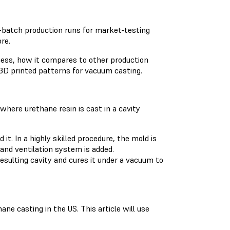
batch production runs for market-testing
re.
ocess, how it compares to other production
3D printed patterns for vacuum casting.
where urethane resin is cast in a cavity
t. In a highly skilled procedure, the mold is
and ventilation system is added.
sulting cavity and cures it under a vacuum to
e casting in the US. This article will use