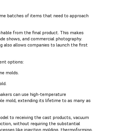
lume batches of items that need to approach
ishable from the final product. This makes
rade shows, and commercial photography.
g also allows companies to launch the first
ent options:
ne molds.
old.
 makers can use high-temperature
ble mold, extending its lifetime to as many as
odel to receiving the cast products, vacuum
uction, without requiring the substantial
cesses like injection molding, thermoforming,