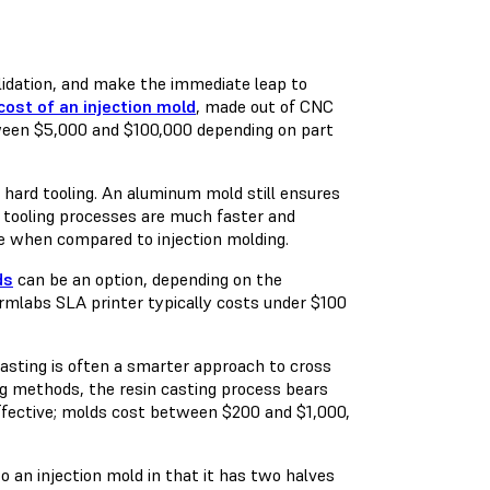
alidation, and make the immediate leap to
cost of an injection mold
, made out of CNC
tween $5,000 and $100,000 depending on part
 hard tooling. An aluminum mold still ensures
 tooling processes are much faster and
ime when compared to injection molding.
ds
can be an option, depending on the
ormlabs SLA printer typically costs under $100
asting is often a smarter approach to cross
ng methods, the resin casting process bears
t-effective; molds cost between $200 and $1,000,
to an injection mold in that it has two halves