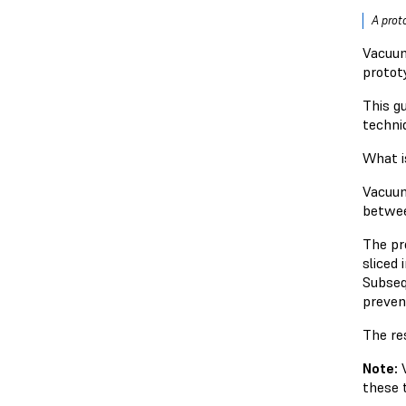
A prot
Vacuum
protot
This g
techni
What i
Vacuum
betwee
The pro
sliced
Subseq
preven
The res
Note:
these 