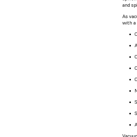
and spi
As vac
with a 
C
A
C
C
C
M
S
S
A
Vacuum