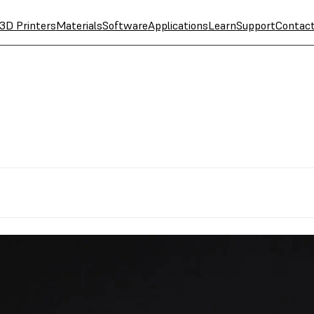
3D Printers
Materials
Software
Applications
Learn
Support
Contac