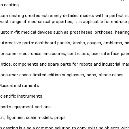
n casting.
uum casting creates extremely detailed models with a perfect surf
vast range of mechanical properties, it is applicable for end-use
ustom-fit medical devices such as prostheses, orthoses, hearing
utomotive parts: dashboard panels, knobs, gauges, emblems, hoo
onsumer electronics: enclosures, controllers, user interface pane
ritical components and spare parts for robots and industrial ma
onsumer goods: limited edition sunglasses, pens, phone cases
usical instruments
cientific instruments
ports equipment add-ons
rt, figurines, scale models, props
 casting is also a common solution to copy existing objects with