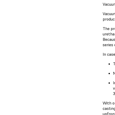
Vacuum
Vacuum
product
The pr
uretha
Becaus
series 
In cas
T
M
I
v
3
With o
casting
upfron