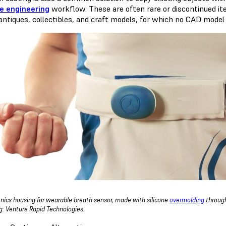
e engineering
workflow. These are often rare or discontinued item
 antiques, collectibles, and craft models, for which no CAD model 
onics housing for wearable breath sensor, made with silicone
overmolding
through
g: Venture Rapid Technologies.