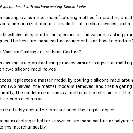
otype produced with urethane casting. Source: Fictiv
 casting is a common manufacturing method for creating small-
ypes, personalized products, made-to-fit medical devices, and mo
uide will dive deeper into the specifics of the vacuum casting pr
ques, the best urethane casting equipment, and how to produce 
s Vacuum Casting or Urethane Casting?
 casting is a manufacturing process similar to injection molding 
n two silicone mold halves.
cess replicates a master model by pouring a silicone mold around i
 into two halves, the master model is removed, and then a gating 
uently, the model maker casts a urethane-based resin into the re
t air bubble intrusion.
ult: a highly accurate reproduction of the original object.
Vacuum casting is better known as urethane casting or polyurethan
terms interchangeably.