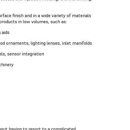
ace finish and in a wide variety of materials
 products in low volumes, such as:
 aids
d ornaments, lighting lenses, inlet manifolds
ls, sensor integration
chinery
out having to resort to a complicated