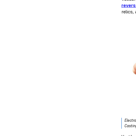
revers
relics,
Electr
Castin