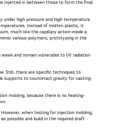
is injected in between those to form the final
ity under high pressure and high temperature
mperatures. Instead of molten plastic, it
um, much like the capillary action inside a
 mimic various polymers, prototyping in the
 a week and remain vulnerable to UV radiation
e. Still, there are specific techniques to
l supports to counteract gravity for casting
tion molding, because there is no heating-
ion.
n. However, when testing for injection molding,
s possible and build in the required draft