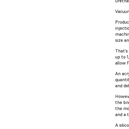
Uretha
Vacuum
Produc
injecti
machin
size a
That’s
up to 
allow 
An acr
quanti
and del
Howeve
the br
the mos
and a t
A silic