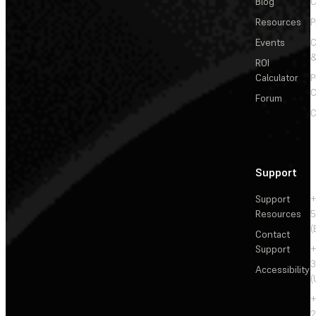
Blog
C
Resources
P
Events
&
ROI
Calculator
P
C
Forum
C
Support
Support
+
Resources
5
(
Contact
Support
+
3
Accessibility
(
+
2