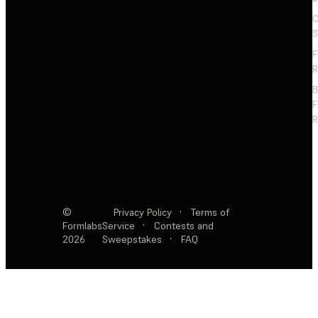
C
S
F
R
F
R
©
Privacy Policy
·
Terms of
Formlabs
Service
·
Contests and
2026
Sweepstakes
·
FAQ