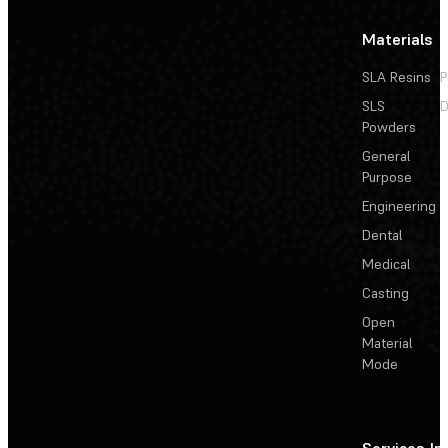
Materials
SLA Resins
P
SLS
D
Powders
General
Purpose
Engineering
Dental
Medical
Casting
Open
Material
Mode