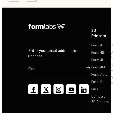
3D
P
Printers
P
Form 4
W
Enter your email address for
Form 4B
W
updates
C
Form 4L
F
Sign Up
Form 4BL
F
Form Auto
F
Fuse X1
T
Fuse 1+
Compare
3D Printers