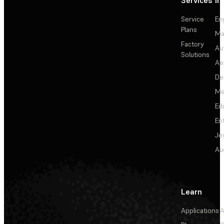
Services
In
Service
En
Plans
Ma
Factory
Au
Solutions
Ae
De
Me
Ed
En
Je
Au
Learn
Applications
A