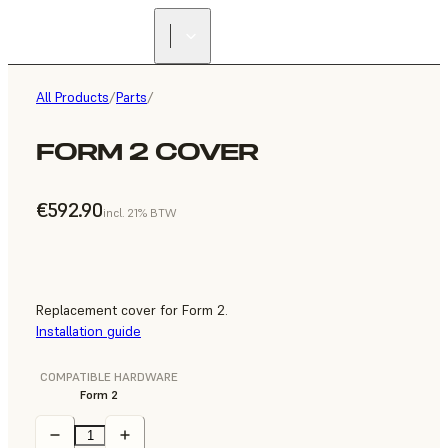
All Products
/
Parts
/
FORM 2 COVER
€592.90
incl. 21% BTW
Replacement cover for Form 2.
Installation guide
COMPATIBLE HARDWARE
Form 2