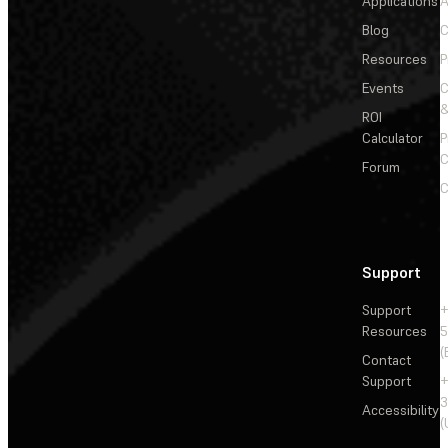
Applications
A
Blog
C
Resources
P
Events
&
ROI
Calculator
P
C
Forum
C
Support
Support
+
Resources
5
(
Contact
Support
+
3
Accessibility
(