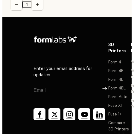
3D
P
Printers
P
Form 4
W
Enter your email address for
Form 4B
W
updates
C
Form 4L
F
Sign Up
Form 4BL
F
Form Auto
F
Fuse X1
T
Fuse 1+
Compare
3D Printers