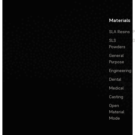
Materials
SLA Resins
P
SLS
D
Powders
General
Purpose
Engineering
Dental
Medical
Casting
Open
Material
Mode