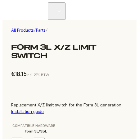
All Products
/
Parts
/
FORM 3L X/Z LIMIT
SWITCH
€18.15
incl. 21% BTW
Replacement X/Z limit switch for the Form 3L generation
Installation guide
COMPATIBLE HARDWARE
Form 3L/3BL