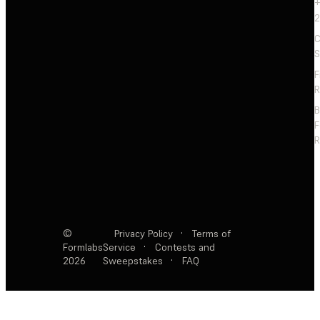
+
2
C
S
F
R
F
R
©
Privacy Policy
·
Terms of
Formlabs
Service
·
Contests and
2026
Sweepstakes
·
FAQ