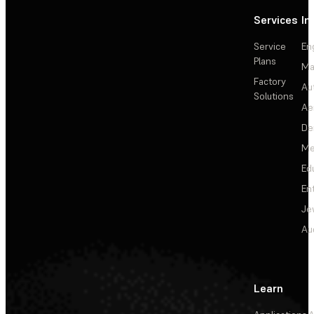
Services
In
Service
En
Plans
Ma
Factory
Au
Solutions
Ae
De
Me
Ed
En
Je
Au
Learn