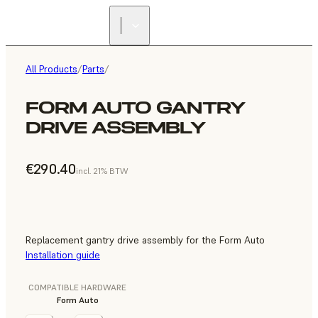
All Products
/
Parts
/
FORM AUTO GANTRY
DRIVE ASSEMBLY
€290.40
incl. 21% BTW
Replacement gantry drive assembly for the Form Auto
Installation guide
COMPATIBLE HARDWARE
Form Auto