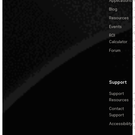
Applications
A
Blog
C
Resources
P
Events
&
ROI
Calculator
P
C
Forum
C
Support
Support
+
Resources
5
(
Contact
Support
+
3
Accessibility
(