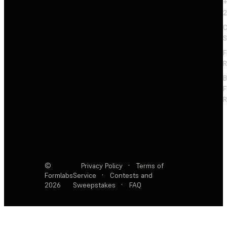
+
2
C
S
F
R
F
R
©
Privacy Policy
·
Terms of
Formlabs
Service
·
Contests and
2026
Sweepstakes
·
FAQ