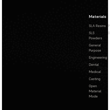
Materials
SLA Resins
P
SLS
D
Powders
General
Purpose
Engineering
Dental
Medical
Casting
Open
Material
Mode