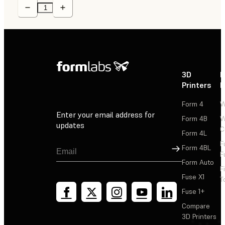
3D
P
Printers
P
Form 4
W
Enter your email address for
Form 4B
W
updates
C
Form 4L
F
Sign Up
Form 4BL
F
Form Auto
F
Fuse X1
T
Fuse 1+
Compare
3D Printers