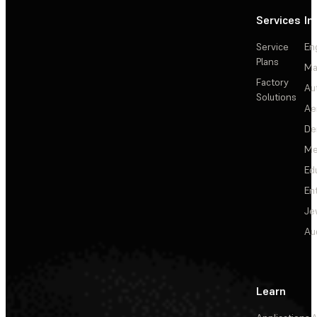
Services
In
Service
En
Plans
Ma
Factory
Au
Solutions
Ae
De
Me
Ed
En
Je
Au
Learn