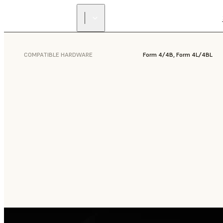
COMPATIBLE HARDWARE
Form 4/4B, Form 4L/4BL