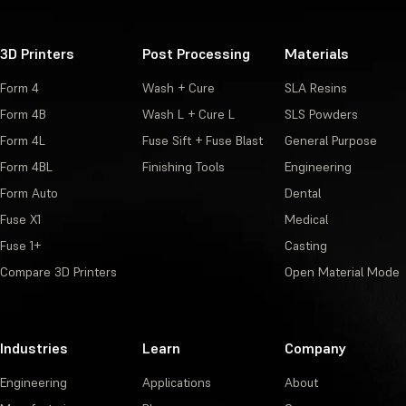
3D Printers
Post Processing
Materials
Form 4
Wash + Cure
SLA Resins
Form 4B
Wash L + Cure L
SLS Powders
Form 4L
Fuse Sift + Fuse Blast
General Purpose
Form 4BL
Finishing Tools
Engineering
Form Auto
Dental
Fuse X1
Medical
Fuse 1+
Casting
Compare 3D Printers
Open Material Mode
Industries
Learn
Company
Engineering
Applications
About