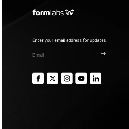
Enter your email address for updates
Sign Up