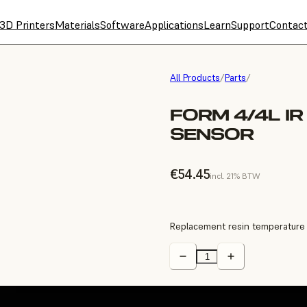
3D Printers
Materials
Software
Applications
Learn
Support
Contac
All Products
/
Parts
/
FORM 4/4L I
SENSOR
€54.45
incl. 21% BTW
Replacement resin temperature 