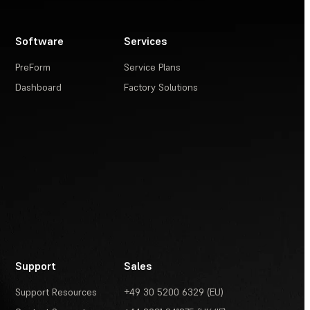
Software
Services
PreForm
Service Plans
Dashboard
Factory Solutions
Support
Sales
Support Resources
+49 30 5200 6329 (EU)