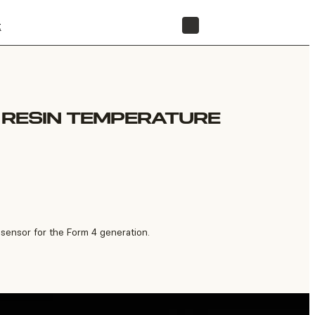
t
STORE
R RESIN TEMPERATURE
sensor for the Form 4 generation.