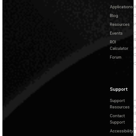
Applications
A
Blog
C
Resources
P
Events
&
ROI
Calculator
P
C
Forum
C
Support
Support
+
Resources
5
(
Contact
Support
+
3
Accessibility
(