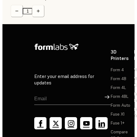
3D
P
Printers
P
Form 4
W
Enter your email address for
Form 4B
W
updates
C
Form 4L
F
Sign Up
Form 4BL
F
Form Auto
F
Fuse X1
T
Fuse 1+
Compare