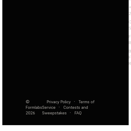
+
2
C
S
F
R
F
R
©
Privacy Policy
·
Terms of
Formlabs
Service
·
Contests and
2026
Sweepstakes
·
FAQ