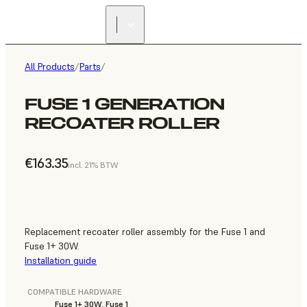
All Products
/
Parts
/
FUSE 1 GENERATION
RECOATER ROLLER
€163.35
incl. 21% BTW
Replacement recoater roller assembly for the Fuse 1 and
Fuse 1+ 30W.
Installation guide
COMPATIBLE HARDWARE
Fuse 1+ 30W, Fuse 1