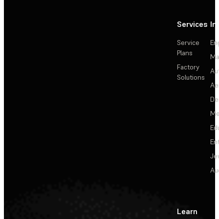
Services
In
Service
En
Plans
Ma
Factory
Au
Solutions
Ae
De
Me
Ed
En
Je
Au
Learn