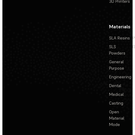
3D Printers
Materials
SLA Resins
P
SLS
D
Powders
General
Purpose
Engineering
Dental
Medical
Casting
Open
Material
Mode