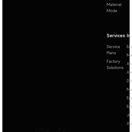
Material
Mode
Services
In
Service
En
Plans
Ma
Factory
Au
Solutions
Ae
De
Me
Ed
En
Je
Au