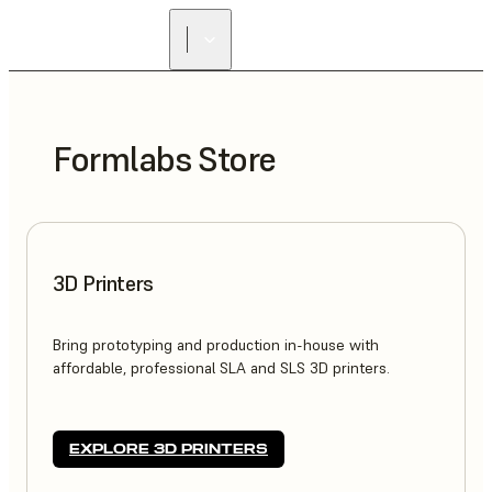
Formlabs Store
3D Printers
Bring prototyping and production in-house with
affordable, professional SLA and SLS 3D printers.
EXPLORE 3D PRINTERS