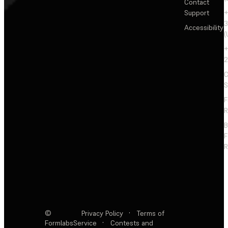
Contact
Support
+
3
Accessibility
(
+
2
C
S
F
R
F
R
©
Privacy Policy
·
Terms of
Formlabs
Service
·
Contests and