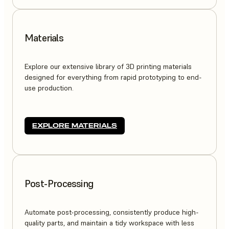
Materials
Explore our extensive library of 3D printing materials
designed for everything from rapid prototyping to end-
use production.
EXPLORE MATERIALS
Post-Processing
Automate post-processing, consistently produce high-
quality parts, and maintain a tidy workspace with less