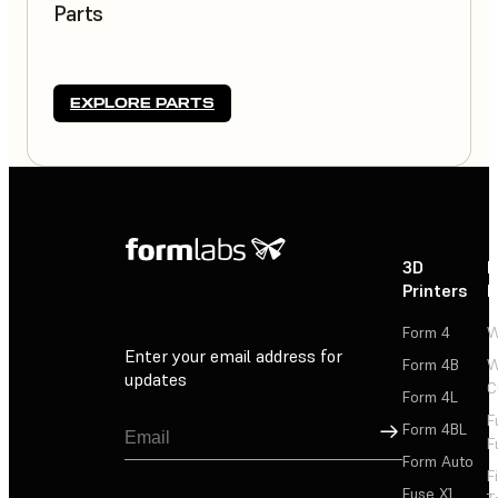
Parts
EXPLORE PARTS
3D
P
Printers
P
Form 4
W
Enter your email address for
Form 4B
W
updates
C
Form 4L
F
Sign Up
Form 4BL
F
Form Auto
F
Fuse X1