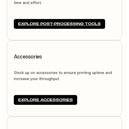
time and effort.
EXPLORE POST-PROCESSING TOOLS
Accessories
Stock up on accessories to ensure printing uptime and
increase your throughput.
EXPLORE ACCESSORIES