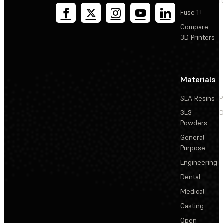
T
Fuse 1+
Compare
3D Printers
Materials
SLA Resins
P
SLS
D
Powders
General
Purpose
Engineering
Dental
Medical
Casting
Open