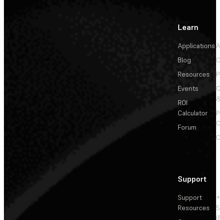
Learn
Applications
A
Blog
C
Resources
P
Events
&
ROI
Calculator
P
C
Forum
C
Support
Support
+
Resources
5
(