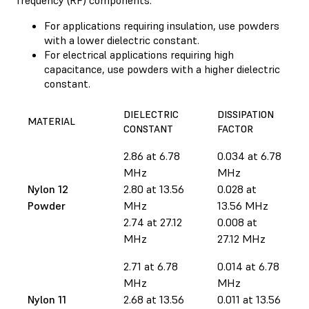
For applications requiring insulation, use powders
with a lower dielectric constant.
For electrical applications requiring high
capacitance, use powders with a higher dielectric
constant.
DIELECTRIC
DISSIPATION
MATERIAL
CONSTANT
FACTOR
2.86 at 6.78
0.034 at 6.78
MHz
MHz
Nylon 12
2.80 at 13.56
0.028 at
Powder
MHz
13.56 MHz
2.74 at 27.12
0.008 at
MHz
27.12 MHz
2.71 at 6.78
0.014 at 6.78
MHz
MHz
Nylon 11
2.68 at 13.56
0.011 at 13.56