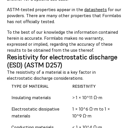
ASTM-tested properties appear in the
datasheets
for our
powders. There are many other properties that Formlabs
has not officially tested.
To the best of our knowledge the information contained
herein is accurate. Formlabs makes no warranty,
expressed or implied, regarding the accuracy of these
results to be obtained from the use thereof.
Resistivity for electrostatic discharge
(ESD) (ASTM D257)
The resistivity of a material is a key factor in
electrostatic discharge considerations.
TYPE OF MATERIAL
RESISTIVITY
Insulating materials
> 1 × 10^11 Ω⋅m
Electrostatic dissipative
1 × 10^6 Ω⋅m to 1 ×
materials
10^9 Ω⋅m
Conducting materials
< 1 × 10^4 Ω⋅m