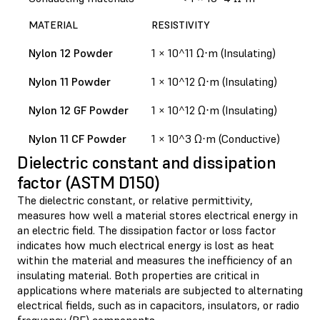
MATERIAL
RESISTIVITY
Nylon 12 Powder
1 × 10^11 Ω⋅m (Insulating)
Nylon 11 Powder
1 × 10^12 Ω⋅m (Insulating)
Nylon 12 GF Powder
1 × 10^12 Ω⋅m (Insulating)
Nylon 11 CF Powder
1 × 10^3 Ω⋅m (Conductive)
Dielectric constant and dissipation
factor (ASTM D150)
The dielectric constant, or relative permittivity,
measures how well a material stores electrical energy in
an electric field. The dissipation factor or loss factor
indicates how much electrical energy is lost as heat
within the material and measures the inefficiency of an
insulating material. Both properties are critical in
applications where materials are subjected to alternating
electrical fields, such as in capacitors, insulators, or radio
frequency (RF) components.