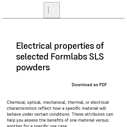
Electrical properties of
selected Formlabs SLS
powders
Download as PDF
Chemical, optical, mechanical, thermal, or electrical
characteristics reflect how a specific material will
behave under certain conditions. These attributes can
help you assess the benefits of one material versus
another for a specific use case.