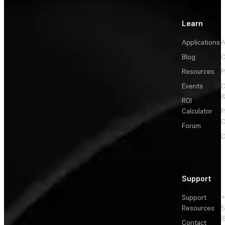
Learn
Applications
A
Blog
C
Resources
P
Events
&
ROI
Calculator
P
C
Forum
C
Support
Support
+
Resources
5
(
Contact