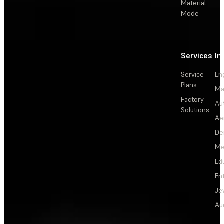
Material
Mode
Services
In
Service
En
Plans
Ma
Factory
Au
Solutions
Ae
De
Me
Ed
En
Je
Au