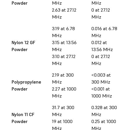
Powder
MHz
MHz
2.63 at 27.12
0 at 27.12
MHz
MHz
3.19 at 6.78
0.016 at 6.78
MHz
MHz
Nylon 12 GF
3.15 at 13.56
0.012 at
Powder
MHz
13.56 MHz
3.10 at 27.12
0 at 27.12
MHz
MHz
2.19 at 300
<0.003 at
Polypropylene
MHz
300 MHz
Powder
2.27 at 1000
<0.001 at
MHz
1000 MHz
31.7 at 300
0.328 at 300
Nylon 11 CF
MHz
MHz
Powder
19 at 1000
0.25 at 1000
MHz
MHz