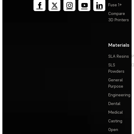
Fuse 1+
Compare
3D Printers
Materials
SLA Resins
P
SLS
D
Powders
General
Purpose
Engineering
Dental
Medical
Casting
Open