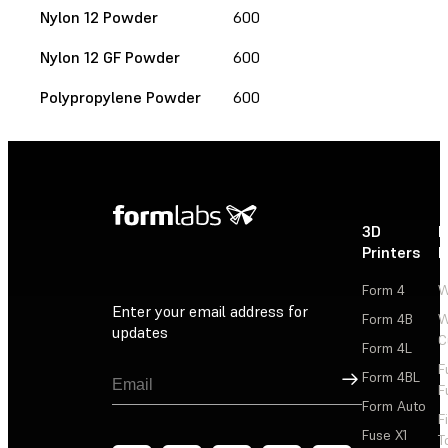
Nylon 12 Powder
600
Nylon 12 GF Powder
600
Polypropylene Powder
600
3D
P
Printers
P
Form 4
W
Enter your email address for
Form 4B
W
updates
C
Form 4L
F
Sign Up
Form 4BL
F
Form Auto
F
Fuse X1
T