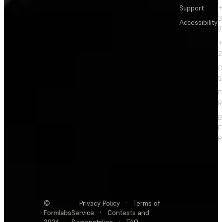
Support
+
3
Accessibility
(
+
2
C
S
F
R
F
R
©
Privacy Policy
·
Terms of
Formlabs
Service
·
Contests and
2026
Sweepstakes
·
FAQ