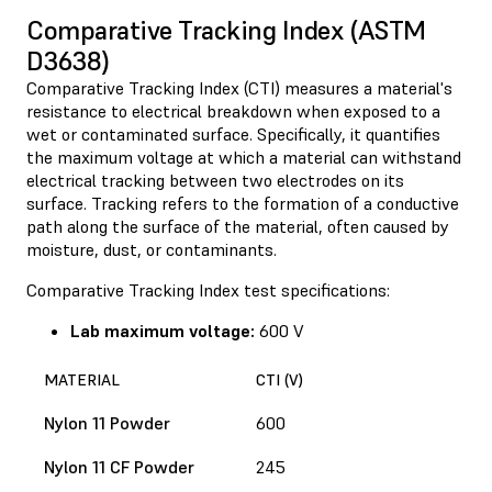
Comparative Tracking Index (ASTM
D3638)
Comparative Tracking Index (CTI) measures a material's
resistance to electrical breakdown when exposed to a
wet or contaminated surface. Specifically, it quantifies
the maximum voltage at which a material can withstand
electrical tracking between two electrodes on its
surface. Tracking refers to the formation of a conductive
path along the surface of the material, often caused by
moisture, dust, or contaminants.
Comparative Tracking Index test specifications:
Lab maximum voltage:
600 V
MATERIAL
CTI (V)
Nylon 11 Powder
600
Nylon 11 CF Powder
245