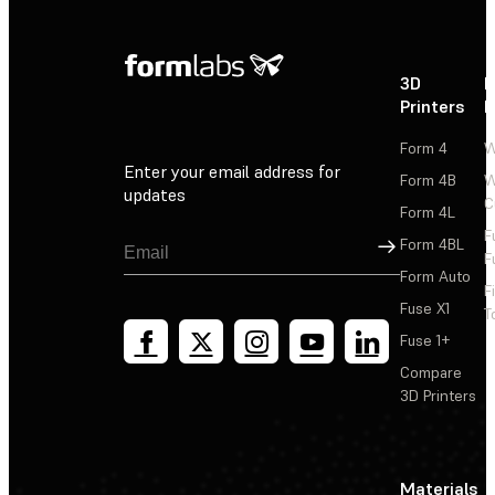
3D
P
Printers
P
Form 4
W
Enter your email address for
Form 4B
W
updates
C
Form 4L
F
Sign Up
Form 4BL
F
Form Auto
F
Fuse X1
T
Fuse 1+
Compare
3D Printers
Materials