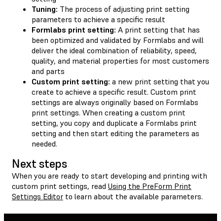
Tuning:
The process of adjusting print setting
parameters to achieve a specific result
Formlabs print setting:
A print setting that has
been optimized and validated by Formlabs and will
deliver the ideal combination of reliability, speed,
quality, and material properties for most customers
and parts
Custom print setting:
a new print setting that you
create to achieve a specific result. Custom print
settings are always originally based on Formlabs
print settings. When creating a custom print
setting, you copy and duplicate a Formlabs print
setting and then start editing the parameters as
needed.
Next steps
When you are ready to start developing and printing with
custom print settings, read
Using the PreForm Print
Settings Editor
to learn about the available parameters.