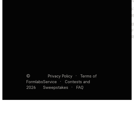
S
F
R
F
R
©
Privacy Policy
·
Terms of
Formlabs
Service
·
Contests and
2026
Sweepstakes
·
FAQ