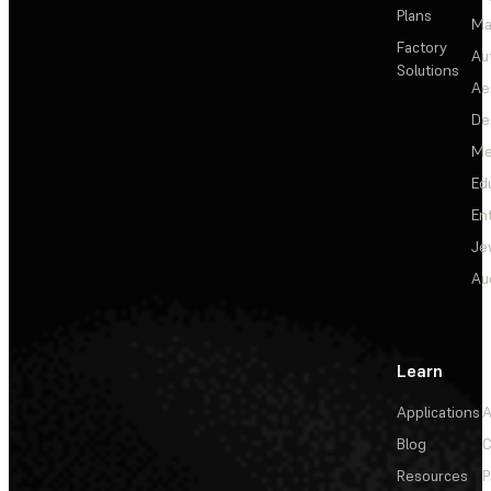
Plans
Ma
Factory
Au
Solutions
Ae
De
Me
Ed
En
Je
Au
Learn
Applications
A
Blog
C
Resources
P