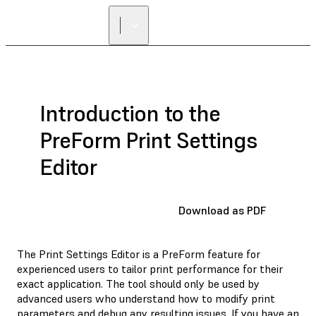
Introduction to the
PreForm Print Settings
Editor
Download as PDF
The Print Settings Editor is a PreForm feature for
experienced users to tailor print performance for their
exact application. The tool should only be used by
advanced users who understand how to modify print
parameters and debug any resulting issues. If you have an