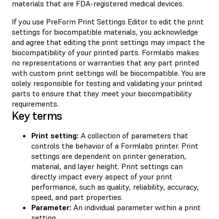
materials that are FDA-registered medical devices.
If you use PreForm Print Settings Editor to edit the print
settings for biocompatible materials, you acknowledge
and agree that editing the print settings may impact the
biocompatibility of your printed parts. Formlabs makes
no representations or warranties that any part printed
with custom print settings will be biocompatible. You are
solely responsible for testing and validating your printed
parts to ensure that they meet your biocompatibility
requirements.
Key terms
Print setting:
A collection of parameters that
controls the behavior of a Formlabs printer. Print
settings are dependent on printer generation,
material, and layer height. Print settings can
directly impact every aspect of your print
performance, such as quality, reliability, accuracy,
speed, and part properties.
Parameter:
An individual parameter within a print
setting