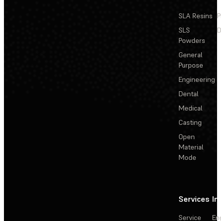
SLA Resins
P
SLS
D
Powders
General
Purpose
Engineering
Dental
Medical
Casting
Open
Material
Mode
Services
In
Service
En