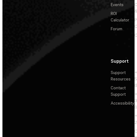
Events
&
ROI
Calculator
P
C
Forum
C
Support
Support
+
Resources
5
(
Contact
Support
+
3
Accessibility
(
+
2
C