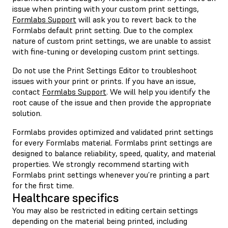
issue when printing with your custom print settings,
Formlabs Support
will ask you to revert back to the
Formlabs default print setting. Due to the complex
nature of custom print settings, we are unable to assist
with fine-tuning or developing custom print settings.
Do not use the Print Settings Editor to troubleshoot
issues with your print or prints. If you have an issue,
contact
Formlabs Support
. We will help you identify the
root cause of the issue and then provide the appropriate
solution.
Formlabs provides optimized and validated print settings
for every Formlabs material. Formlabs print settings are
designed to balance reliability, speed, quality, and material
properties. We strongly recommend starting with
Formlabs print settings whenever you’re printing a part
for the first time.
Healthcare specifics
You may also be restricted in editing certain settings
depending on the material being printed, including