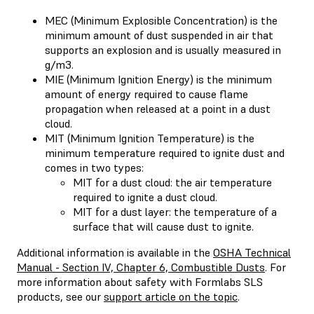
MEC (Minimum Explosible Concentration) is the
minimum amount of dust suspended in air that
supports an explosion and is usually measured in
g/m3.
MIE (Minimum Ignition Energy) is the minimum
amount of energy required to cause flame
propagation when released at a point in a dust
cloud.
MIT (Minimum Ignition Temperature) is the
minimum temperature required to ignite dust and
comes in two types:
MIT for a dust cloud: the air temperature
required to ignite a dust cloud.
MIT for a dust layer: the temperature of a
surface that will cause dust to ignite.
Additional information is available in the
OSHA Technical
Manual - Section IV, Chapter 6, Combustible Dusts
. For
more information about safety with Formlabs SLS
products, see our
support article on the topic
.