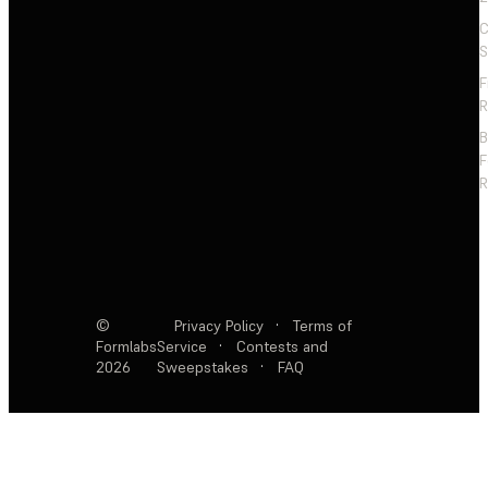
C
S
F
R
F
R
©
Privacy Policy
·
Terms of
Formlabs
Service
·
Contests and
2026
Sweepstakes
·
FAQ