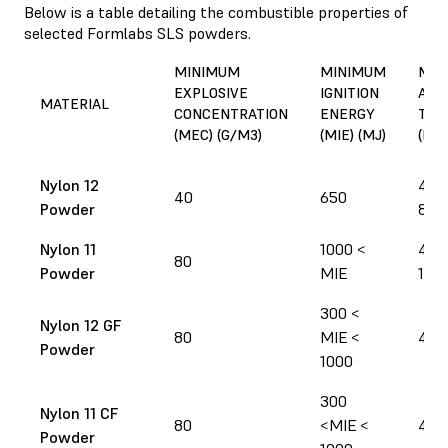
Below is a table detailing the combustible properties of
selected Formlabs SLS powders.
MINIMUM
MINIMUM
MIN
EXPLOSIVE
IGNITION
AUT
MATERIAL
CONCENTRATION
ENERGY
TEM
(MEC) (G/M3)
(MIE) (MJ)
(MIT
Nylon 12
430
40
650
Powder
805
Nylon 11
1000 <
460
80
Powder
MIE
100
300 <
Nylon 12 GF
80
MIE <
440
Powder
1000
300
Nylon 11 CF
80
<MIE <
480
Powder