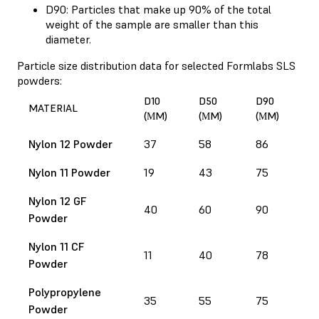
D90: Particles that make up 90% of the total
weight of the sample are smaller than this
diameter.
Particle size distribution data for selected Formlabs SLS
powders:
D10
D50
D90
MATERIAL
(ΜM)
(ΜM)
(ΜM)
Nylon 12 Powder
37
58
86
Nylon 11 Powder
19
43
75
Nylon 12 GF
40
60
90
Powder
Nylon 11 CF
11
40
78
Powder
Polypropylene
35
55
75
Powder