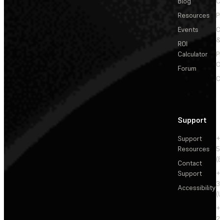
Blog
C
Resources
P
Events
&
ROI
Calculator
P
C
Forum
C
Support
Support
+
Resources
5
(
Contact
Support
+
3
Accessibility
(
+
2