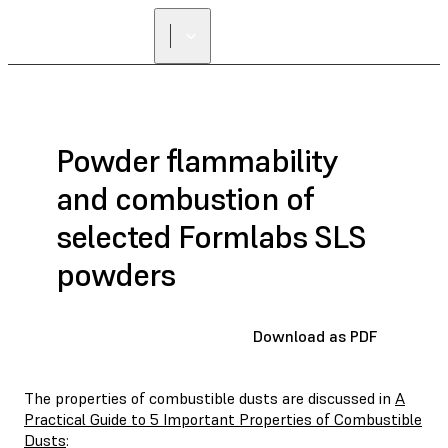
Powder flammability
and combustion of
selected Formlabs SLS
powders
Download as PDF
The properties of combustible dusts are discussed in
A
Practical Guide to 5 Important Properties of Combustible
Dusts
: