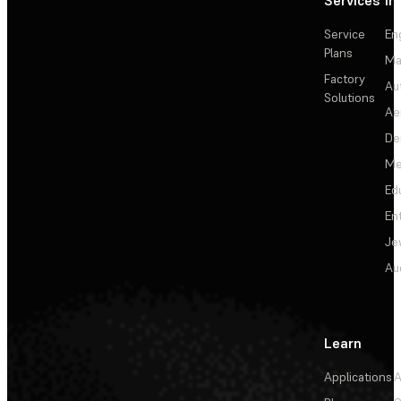
Service
En
Plans
Ma
Factory
Au
Solutions
Ae
De
Me
Ed
En
Je
Au
Learn
Applications
A