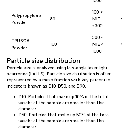
1000
100 <
Polypropylene
80
MIE
400
Powder
<300
300 <
TPU 90A
100
MIE <
440
Powder
1000
Particle size distribution
Particle size is analyzed using low-angle laser light
scattering (LALLS). Particle size distribution is often
represented by a mass fraction with key percentile
indicators known as D10, D50, and D90.
D10: Particles that make up 10% of the total
weight of the sample are smaller than this
diameter.
D50: Particles that make up 50% of the total
weight of the sample are smaller than this
diameter.