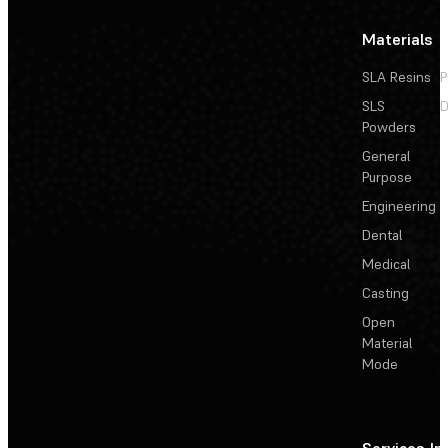
Materials
SLA Resins
P
SLS
D
Powders
General
Purpose
Engineering
Dental
Medical
Casting
Open
Material
Mode
Services
In