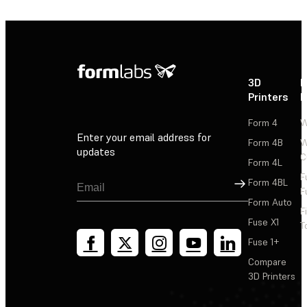
3D
P
Printers
P
Form 4
W
Enter your email address for
Form 4B
W
updates
C
Form 4L
F
Sign Up
Form 4BL
F
Form Auto
F
Fuse X1
T
Fuse 1+
Compare
3D Printers