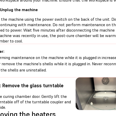
 workspace around your machine. Ensure that the workspace is we
 Unplug the machine
f the machine using the power switch on the back of the unit. D
continuing with maintenance. Do not perform maintenance on the
ed to power. Wait five minutes after disconnecting the machine
machine was recently in use, the post-cure chamber will be warm.
mber to cool.
er:
rming maintenance on the machine while it is plugged in increases
 remove the machine's shells while it is plugged in. Never reco
 the shells are uninstalled.
: Remove the glass turntable
 curing chamber door. Gently lift the
rntable off of the turntable coupler and
ide.
ving the heaters