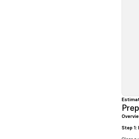
Estima
Prep
Overvi
Step 1: