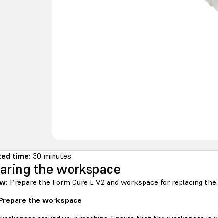
ted time:
30 minutes
aring the workspace
ew:
Prepare the Form Cure L V2 and workspace for replacing the 
 Prepare the workspace