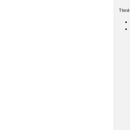
Third