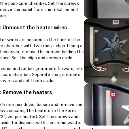
 the post-cure chamber. Set the screws
Remove the panel from the machine and
ide.
: Unmount the heater wires
ter wires are secured to the back of the
re chamber with two metal clips. U sing a
hex driver, remove the screws holding the
 place. Set the clips and screws aside.
e wires and rubber grommets forward, into
t-cure chamber. Separate the grommets
e wires and set them aside.
: Remove the heaters
 2.5 mm hex driver, loosen and remove the
rews securing the heaters to the Form
V2 (two per heater). Set the screws and
aside for disposal with electronic waste.