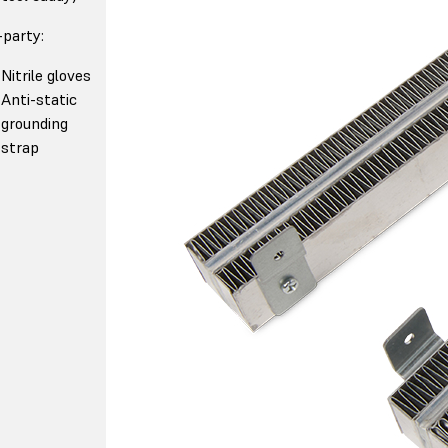
-party:
Nitrile gloves
Anti-static
grounding
strap