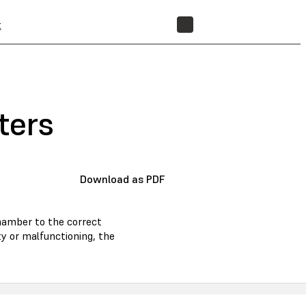
t
STORE
ters
Download as PDF
hamber to the correct
ty or malfunctioning, the