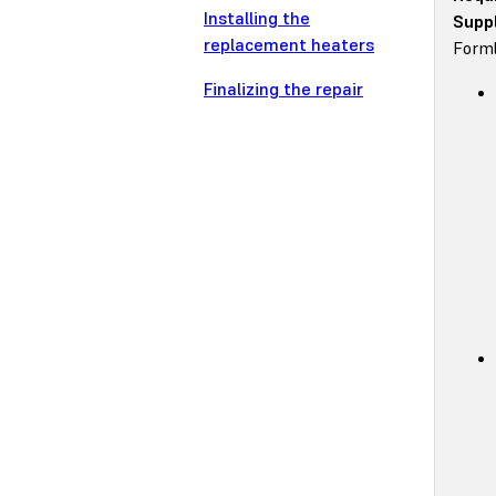
Installing the
Suppl
replacement heaters
Forml
Finalizing the repair