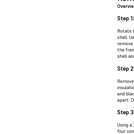
Overvi
Step 1
Rotate 
shell. U
remove 
the fra
shell as
Step 2
Remove 
insulati
and bla
apart. D
Step 3
Using a
four co