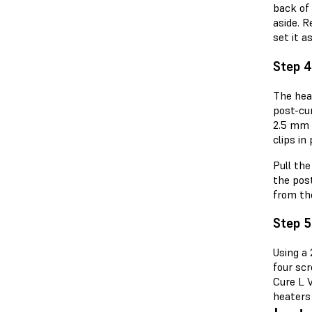
back of
aside. 
set it as
Step 4
The hea
post-cu
2.5 mm 
clips in
Pull th
the pos
from th
Step 5
Using a
four sc
Cure L 
heaters 