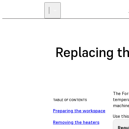
Replacing t
The For
temperat
TABLE OF CONTENTS
machine
Preparing the workspace
Use this
Removing the heaters
Requ