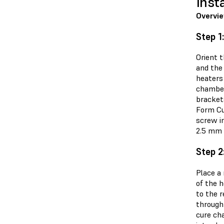
Inst
Overvi
Step 1
Orient 
and the
heaters
chamber
bracket
Form Cu
screw in
2.5 mm h
Step 2
Place a
of the h
to the r
through
cure ch