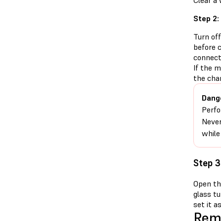
Clear a
Step 2:
Turn of
before 
connect
If the 
the cha
Dang
Perfo
Never
while
Step 3
Open the
glass tu
set it as
Remo