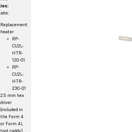
ies:
abs:
Replacement
heater
RP-
CU2L-
HTR-
120-01
RP-
CU2L-
HTR-
230-01
2.5 mm hex
driver
(included in
the Form 4
or Form 4L
tool caddy)