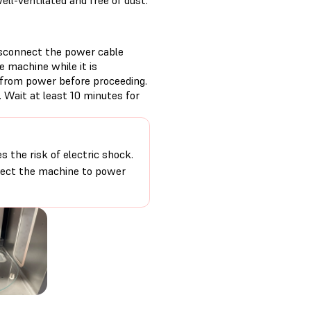
ll-ventilated and free of dust.
isconnect the power cable
 machine while it is
 from power before proceeding.
 Wait at least 10 minutes for
 the risk of electric shock.
nnect the machine to power