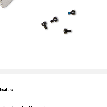
heaters.