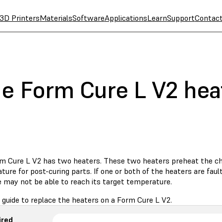
3D Printers
Materials
Software
Applications
Learn
Support
Contac
he Form Cure L V2 hea
m Cure L V2 has two heaters. These two heaters preheat the c
ure for post-curing parts. If one or both of the heaters are faul
 may not be able to reach its target temperature.
 guide to replace the heaters on a Form Cure L V2.
ired