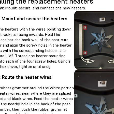
alling the replacement heaters
ew:
Mount, secure, and connect the new heaters.
: Mount and secure the heaters
the heaters with the wires pointing down
 brackets facing inwards. Hold the
 against the back wall of the post-cure
 and align the screw holes in the heater
s with the corresponding holes in the
re L V2. Thread one heater mounting
to each of the four screw holes. Using a
ex driver, tighten until snug.
: Route the heater wires
 rubber grommet around the white portion
eater wires, near where they are spliced
ed and black wires. Feed the heater wires
 the nearby hole in the back of the post-
amber, then push the rubber grommet