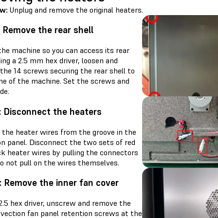
ew:
Unplug and remove the original heaters.
: Remove the rear shell
the machine so you can access its rear
sing a 2.5 mm hex driver, loosen and
the 14 screws securing the rear shell to
me of the machine. Set the screws and
ide.
: Disconnect the heaters
the heater wires from the groove in the
on panel. Disconnect the two sets of red
ck heater wires by pulling the connectors
o not pull on the wires themselves.
: Remove the inner fan cover
 2.5 hex driver, unscrew and remove the
nvection fan panel retention screws at the