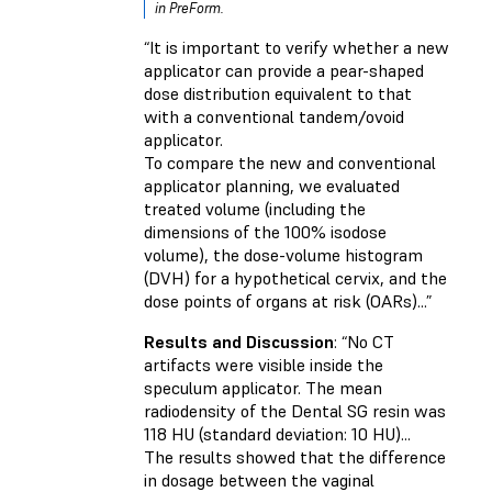
in PreForm.
“It is important to verify whether a new
applicator can provide a pear-shaped
dose distribution equivalent to that
with a conventional tandem/ovoid
applicator.
To compare the new and conventional
applicator planning, we evaluated
treated volume (including the
dimensions of the 100% isodose
volume), the dose-volume histogram
(DVH) for a hypothetical cervix, and the
dose points of organs at risk (OARs)...”
Results and Discussion
: “No CT
artifacts were visible inside the
speculum applicator. The mean
radiodensity of the Dental SG resin was
118 HU (standard deviation: 10 HU)...
The results showed that the difference
in dosage between the vaginal