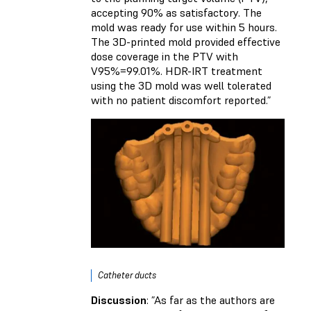
accepting 90% as satisfactory. The
mold was ready for use within 5 hours.
The 3D-printed mold provided effective
dose coverage in the PTV with
V95%=99.01%. HDR-IRT treatment
using the 3D mold was well tolerated
with no patient discomfort reported.”
Catheter ducts
Discussion
: ”As far as the authors are