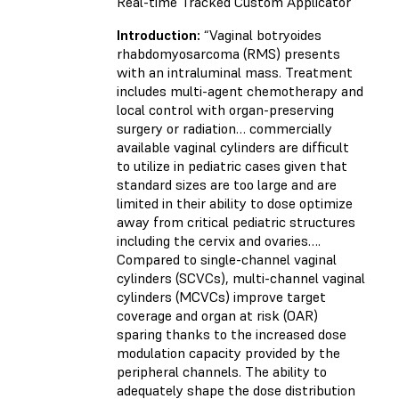
Real-time Tracked Custom Applicator
Introduction:
“Vaginal botryoides
rhabdomyosarcoma (RMS) presents
with an intraluminal mass. Treatment
includes multi-agent chemotherapy and
local control with organ-preserving
surgery or radiation… commercially
available vaginal cylinders are difficult
to utilize in pediatric cases given that
standard sizes are too large and are
limited in their ability to dose optimize
away from critical pediatric structures
including the cervix and ovaries….
Compared to single-channel vaginal
cylinders (SCVCs), multi-channel vaginal
cylinders (MCVCs) improve target
coverage and organ at risk (OAR)
sparing thanks to the increased dose
modulation capacity provided by the
peripheral channels. The ability to
adequately shape the dose distribution