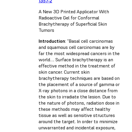
1357-2
A New 3D Printed Applicator With
Radioactive Gel for Conformal
Brachytherapy of Superficial Skin
Tumors
Introduction
: ”Basal cell carcinomas
and squamous cell carcinomas are by
far the most widespread cancers in the
world…. Surface brachytherapy is an
effective method in the treatment of
skin cancer. Current skin
brachytherapy techniques are based on
the placement of a source of gamma or
X-ray photons in a close distance from
the skin to irradiate the lesion. Due to
the nature of photons, radiation dose in
these methods may affect healthy
tissue as well as sensitive structures
around the target. In order to minimize
unwarranted and incidental exposure,