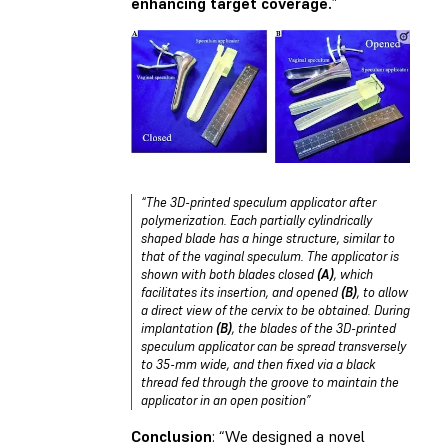
enhancing target coverage.
”
“The 3D-printed speculum applicator after
polymerization. Each partially cylindrically
shaped blade has a hinge structure, similar to
that of the vaginal speculum. The applicator is
shown with both blades closed
(A)
, which
facilitates its insertion, and opened
(B)
, to allow
a direct view of the cervix to be obtained. During
implantation
(B)
, the blades of the 3D-printed
speculum applicator can be spread transversely
to 35-mm wide, and then fixed via a black
thread fed through the groove to maintain the
applicator in an open position”
Conclusion
: “We designed a novel