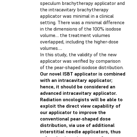
speculum brachytherapy applicator and
the intracavitary brachytherapy
applicator was minimal in a clinical
setting. There was a minimal difference
in the dimensions of the 100% isodose
volume… the treatment volumes
overlapped, including the higher-dose
volumes….
In this study, the validity of the new
applicator was verified by comparison
of the pear-shaped isodose distribution.
Our novel ISBT applicator is combined
with an intracavitary applicator;
hence, it should be considered an
advanced intracavitary applicator.
Radiation oncologists will be able to
exploit the direct view capability of
our applicator to improve the
conventional pear-shaped dose
distribution, via use of additional
interstitial needle applicators, thus