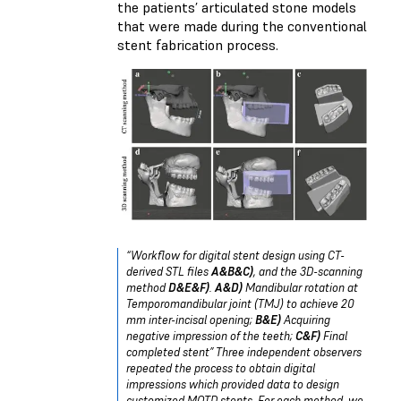
the patients’ articulated stone models
that were made during the conventional
stent fabrication process.
“Workflow for digital stent design using CT-
derived STL files
A&B&C)
, and the 3D-scanning
method
D&E&F)
.
A&D)
Mandibular rotation at
Temporomandibular joint (TMJ) to achieve 20
mm inter-incisal opening;
B&E)
Acquiring
negative impression of the teeth;
C&F)
Final
completed stent” Three independent observers
repeated the process to obtain digital
impressions which provided data to design
customized MOTD stents. For each method, we