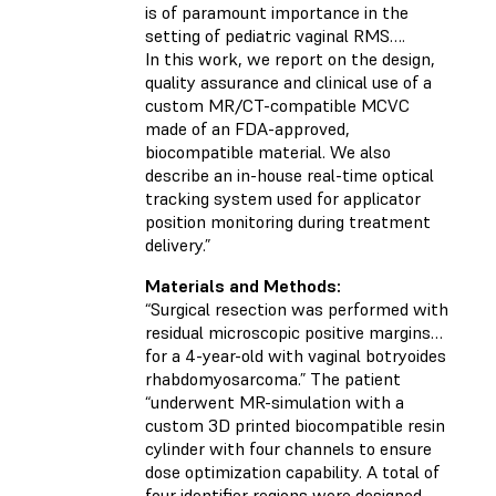
is of paramount importance in the
setting of pediatric vaginal RMS….
In this work, we report on the design,
quality assurance and clinical use of a
custom MR/CT-compatible MCVC
made of an FDA-approved,
biocompatible material. We also
describe an in-house real-time optical
tracking system used for applicator
position monitoring during treatment
delivery.”
Materials and Methods:
“Surgical resection was performed with
residual microscopic positive margins…
for a 4-year-old with vaginal botryoides
rhabdomyosarcoma.” The patient
“underwent MR-simulation with a
custom 3D printed biocompatible resin
cylinder with four channels to ensure
dose optimization capability. A total of
four identifier regions were designed