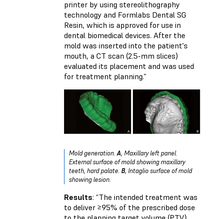
printer by using stereolithography
technology and Formlabs Dental SG
Resin, which is approved for use in
dental biomedical devices. After the
mold was inserted into the patient's
mouth, a CT scan (2.5-mm slices)
evaluated its placement and was used
for treatment planning.”
Mold generation.
A
, Maxillary left panel.
External surface of mold showing maxillary
teeth, hard palate.
B
, Intaglio surface of mold
showing lesion.
Results
: “The intended treatment was
to deliver ≥95% of the prescribed dose
to the planning target volume (PTV),