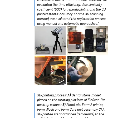
evaluated the time efficiency, dice similarity
coefficient (DSC) for reproducibility, and the 3D
printed stents’ accuracy. For the 3D scanning
method, we evaluated the registration process
using manual and automatic approaches.”
3D-printing process:
A)
Dental stone model
placed on the rotating platform of EinScan-Pro
desktop scanner
B)
FormLabs Form 2 printer,
Form Wash and Form Cure unit assembly
C)
A
3D-printed stent attached (red arrows) to the