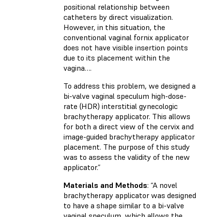
positional relationship between
catheters by direct visualization.
However, in this situation, the
conventional vaginal fornix applicator
does not have visible insertion points
due to its placement within the
vagina….
To address this problem, we designed a
bi-valve vaginal speculum high-dose-
rate (HDR) interstitial gynecologic
brachytherapy applicator. This allows
for both a direct view of the cervix and
image-guided brachytherapy applicator
placement. The purpose of this study
was to assess the validity of the new
applicator.”
Materials and Methods
: “A novel
brachytherapy applicator was designed
to have a shape similar to a bi-valve
vaginal speculum, which allows the