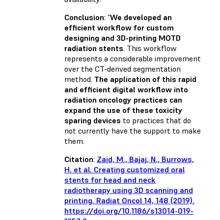
Conclusion
: “
We developed an
efficient workflow for custom
designing and 3D-printing MOTD
radiation stents
. This workflow
represents a considerable improvement
over the CT-derived segmentation
method.
The application of this rapid
and efficient digital workflow into
radiation oncology practices can
expand the use of these toxicity
sparing devices
to practices that do
not currently have the support to make
them.
Citation
:
Zaid, M., Bajaj, N., Burrows,
H. et al. Creating customized oral
stents for head and neck
radiotherapy using 3D scanning and
printing. Radiat Oncol 14, 148 (2019).
https://doi.org/10.1186/s13014-019-