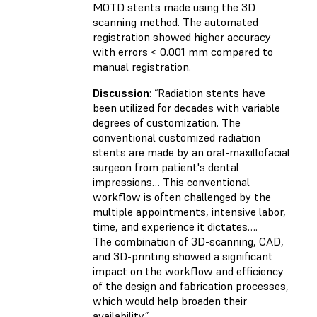
MOTD stents made using the 3D
scanning method. The automated
registration showed higher accuracy
with errors < 0.001 mm compared to
manual registration.
Discussion
: “Radiation stents have
been utilized for decades with variable
degrees of customization. The
conventional customized radiation
stents are made by an oral-maxillofacial
surgeon from patient's dental
impressions… This conventional
workflow is often challenged by the
multiple appointments, intensive labor,
time, and experience it dictates….
The combination of 3D-scanning, CAD,
and 3D-printing showed a significant
impact on the workflow and efficiency
of the design and fabrication processes,
which would help broaden their
availability.”