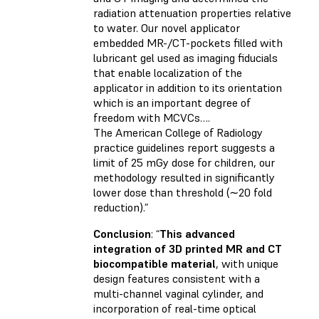
radiation attenuation properties relative
to water. Our novel applicator
embedded MR-/CT-pockets filled with
lubricant gel used as imaging fiducials
that enable localization of the
applicator in addition to its orientation
which is an important degree of
freedom with MCVCs….
The American College of Radiology
practice guidelines report suggests a
limit of 25 mGy dose for children, our
methodology resulted in significantly
lower dose than threshold (∼20 fold
reduction).”
Conclusion
: “
This advanced
integration of 3D printed MR and CT
biocompatible material
, with unique
design features consistent with a
multi-channel vaginal cylinder, and
incorporation of real-time optical