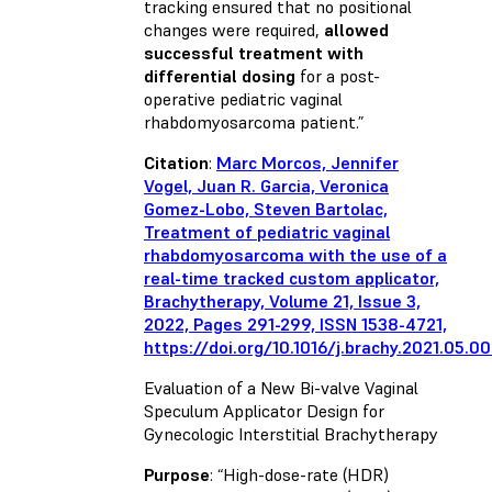
tracking ensured that no positional
changes were required,
allowed
successful treatment with
differential dosing
for a post-
operative pediatric vaginal
rhabdomyosarcoma patient.”
Citation
:
Marc Morcos, Jennifer
Vogel, Juan R. Garcia, Veronica
Gomez-Lobo, Steven Bartolac,
Treatment of pediatric vaginal
rhabdomyosarcoma with the use of a
real-time tracked custom applicator,
Brachytherapy, Volume 21, Issue 3,
2022, Pages 291-299, ISSN 1538-4721,
https://doi.org/10.1016/j.brachy.2021.05.0
Evaluation of a New Bi-valve Vaginal
Speculum Applicator Design for
Gynecologic Interstitial Brachytherapy
Purpose
: “High-dose-rate (HDR)