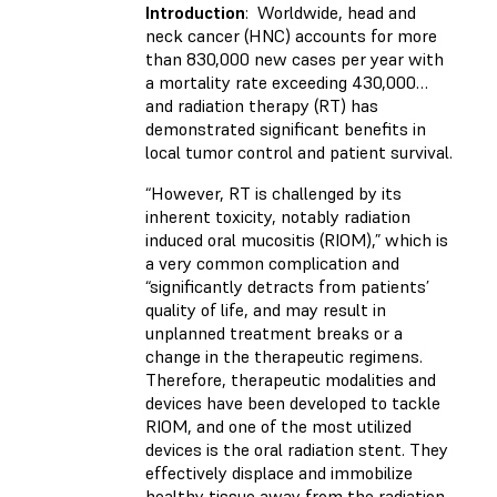
Introduction
: Worldwide, head and
neck cancer (HNC) accounts for more
than 830,000 new cases per year with
a mortality rate exceeding 430,000…
and radiation therapy (RT) has
demonstrated significant benefits in
local tumor control and patient survival.
“However, RT is challenged by its
inherent toxicity, notably radiation
induced oral mucositis (RIOM),” which is
a very common complication and
“significantly detracts from patients’
quality of life, and may result in
unplanned treatment breaks or a
change in the therapeutic regimens.
Therefore, therapeutic modalities and
devices have been developed to tackle
RIOM, and one of the most utilized
devices is the oral radiation stent. They
effectively displace and immobilize
healthy tissue away from the radiation