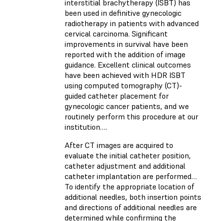
interstitial brachytherapy (ISBT) has
been used in definitive gynecologic
radiotherapy in patients with advanced
cervical carcinoma. Significant
improvements in survival have been
reported with the addition of image
guidance. Excellent clinical outcomes
have been achieved with HDR ISBT
using computed tomography (CT)-
guided catheter placement for
gynecologic cancer patients, and we
routinely perform this procedure at our
institution….
After CT images are acquired to
evaluate the initial catheter position,
catheter adjustment and additional
catheter implantation are performed…
To identify the appropriate location of
additional needles, both insertion points
and directions of additional needles are
determined while confirming the