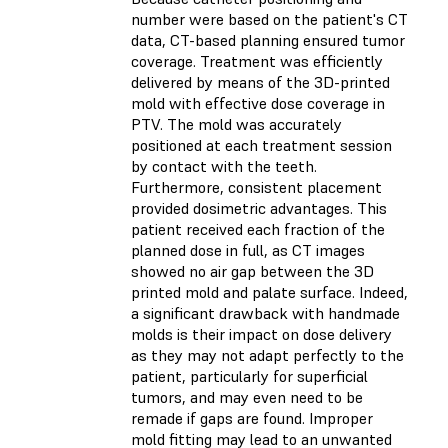
number were based on the patient's CT
data, CT-based planning ensured tumor
coverage. Treatment was efficiently
delivered by means of the 3D-printed
mold with effective dose coverage in
PTV. The mold was accurately
positioned at each treatment session
by contact with the teeth.
Furthermore, consistent placement
provided dosimetric advantages. This
patient received each fraction of the
planned dose in full, as CT images
showed no air gap between the 3D
printed mold and palate surface. Indeed,
a significant drawback with handmade
molds is their impact on dose delivery
as they may not adapt perfectly to the
patient, particularly for superficial
tumors, and may even need to be
remade if gaps are found. Improper
mold fitting may lead to an unwanted