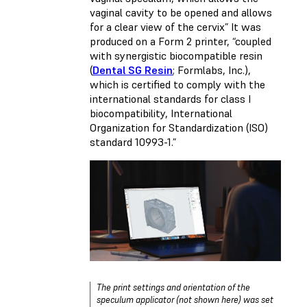
vaginal cavity to be opened and allows
for a clear view of the cervix” It was
produced on a Form 2 printer, “coupled
with synergistic biocompatible resin
(
Dental SG Resin
; Formlabs, Inc.),
which is certified to comply with the
international standards for class I
biocompatibility, International
Organization for Standardization (ISO)
standard 10993-1.”
The print settings and orientation of the
speculum applicator (not shown here) was set