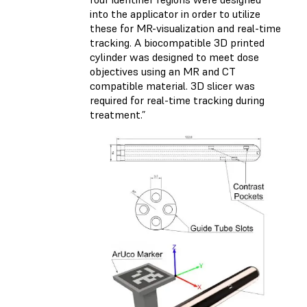
into the applicator in order to utilize
these for MR-visualization and real-time
tracking. A biocompatible 3D printed
cylinder was designed to meet dose
objectives using an MR and CT
compatible material. 3D slicer was
required for real-time tracking during
treatment.”