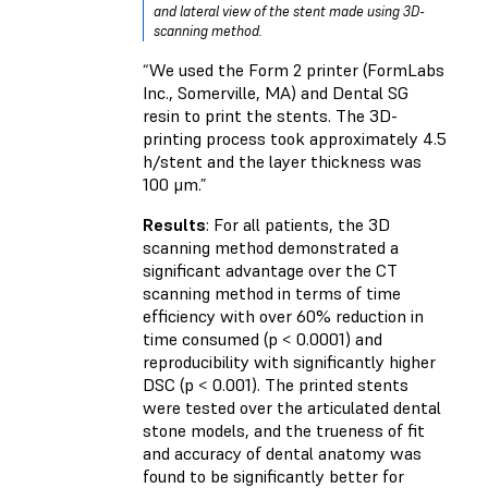
and lateral view of the stent made using 3D-
scanning method.
“We used the Form 2 printer (FormLabs
Inc., Somerville, MA) and Dental SG
resin to print the stents. The 3D-
printing process took approximately 4.5
h/stent and the layer thickness was
100 μm.”
Results
: For all patients, the 3D
scanning method demonstrated a
significant advantage over the CT
scanning method in terms of time
efficiency with over 60% reduction in
time consumed (p < 0.0001) and
reproducibility with significantly higher
DSC (p < 0.001). The printed stents
were tested over the articulated dental
stone models, and the trueness of fit
and accuracy of dental anatomy was
found to be significantly better for