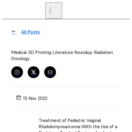
FIND A
RESELLER
All Posts
Medical 3D Printing Literature Roundup: Radiation
Oncology
15 Nov 2022
Treatment of Pediatric Vaginal
Rhabdomyosarcoma With the Use of a