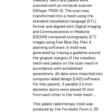
scanned with an intraoral scanner
(3Shape TRIOS 3). The scan was
transformed into a mesh using the
standard tessellation language (STL)
format and aligned with Digital Imaging
and Communications in Medicine
(DICOM) computed tomography (CT)
images using free Blue Sky Plan 4
planning software. A mold was
generated by tracing a guideline around
the gingival margins of the maxillary
teeth and palate on the scan mesh in
accordance with established
parameters. All data were imported into
computer-aided design (CAD) software.
For this patient, 3 parallel 2.2-mm-
diameter ducts were placed 10 mm
from each other in the mold mesh….
This palate radiotherapy mold was
produced by the Formlabs Form 2, 3D