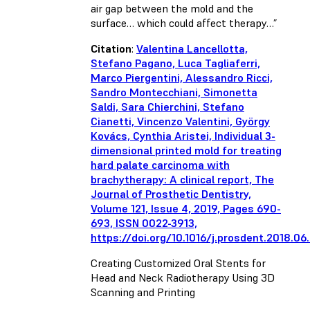
air gap between the mold and the
surface… which could affect therapy…”
Citation
:
Valentina Lancellotta,
Stefano Pagano, Luca Tagliaferri,
Marco Piergentini, Alessandro Ricci,
Sandro Montecchiani, Simonetta
Saldi, Sara Chierchini, Stefano
Cianetti, Vincenzo Valentini, György
Kovács, Cynthia Aristei, Individual 3-
dimensional printed mold for treating
hard palate carcinoma with
brachytherapy: A clinical report, The
Journal of Prosthetic Dentistry,
Volume 121, Issue 4, 2019, Pages 690-
693, ISSN 0022-3913,
https://doi.org/10.1016/j.prosdent.2018.06
Creating Customized Oral Stents for
Head and Neck Radiotherapy Using 3D
Scanning and Printing