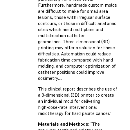
Furthermore, handmade custom molds
are difficult to make for small area
lesions, those with irregular surface
contours, or those in difficult anatomic
sites which need multiplane and
multidirection catheter
geometries. Three-dimensional (3D)
printing may offer a solution for these
difficulties. Automation could reduce
fabrication time compared with hand
molding, and computer optimization of
catheter positions could improve
dosimetry….
This clinical report describes the use of
a 3-dimensional (3D) printer to create
an individual mold for delivering
high-dose-rate interventional
radiotherapy for hard palate cancer.”
Materials and Methods
: “The
maxillary teeth and palate were