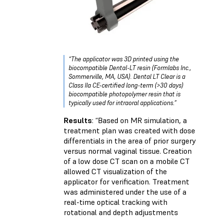
“The applicator was 3D printed using the
biocompatible Dental-LT resin (Formlabs Inc.,
Sommerville, MA, USA). Dental LT Clear is a
Class IIa CE-certified long-term (>30 days)
biocompatible photopolymer resin that is
typically used for intraoral applications.”
Results
: “Based on MR simulation, a
treatment plan was created with dose
differentials in the area of prior surgery
versus normal vaginal tissue. Creation
of a low dose CT scan on a mobile CT
allowed CT visualization of the
applicator for verification. Treatment
was administered under the use of a
real-time optical tracking with
rotational and depth adjustments