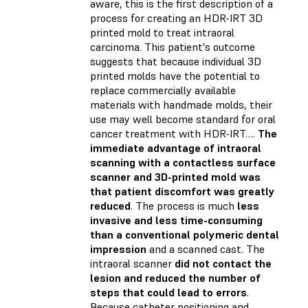
aware, this is the first description of a
process for creating an HDR-IRT 3D
printed mold to treat intraoral
carcinoma. This patient's outcome
suggests that because individual 3D
printed molds have the potential to
replace commercially available
materials with handmade molds, their
use may well become standard for oral
cancer treatment with HDR-IRT….
The
immediate advantage of intraoral
scanning with a contactless surface
scanner and 3D-printed mold was
that patient discomfort was greatly
reduced
. The process is much
less
invasive and less time-consuming
than a conventional polymeric dental
impression
and a scanned cast. The
intraoral scanner
did not contact the
lesion and reduced the number of
steps that could lead to errors
.
Because catheter positioning and