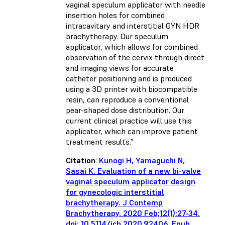
vaginal speculum applicator with needle
insertion holes for combined
intracavitary and interstitial GYN HDR
brachytherapy. Our speculum
applicator, which allows for combined
observation of the cervix through direct
and imaging views for accurate
catheter positioning and is produced
using a 3D printer with biocompatible
resin, can reproduce a conventional
pear-shaped dose distribution. Our
current clinical practice will use this
applicator, which can improve patient
treatment results.”
Citation
:
Kunogi H, Yamaguchi N,
Sasai K. Evaluation of a new bi-valve
vaginal speculum applicator design
for gynecologic interstitial
brachytherapy. J Contemp
Brachytherapy. 2020 Feb;12(1):27-34.
doi: 10.5114/jcb.2020.92406. Epub