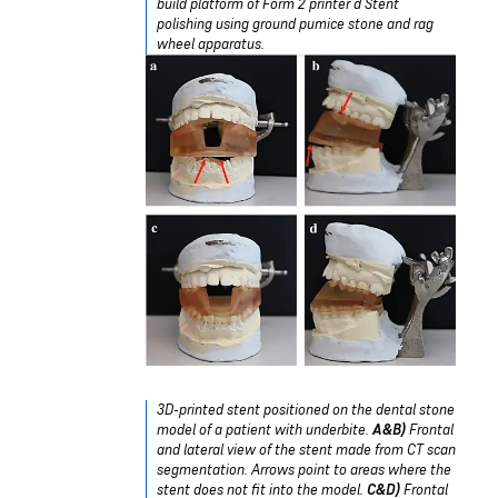
build platform of Form 2 printer d Stent
polishing using ground pumice stone and rag
wheel apparatus.
3D-printed stent positioned on the dental stone
model of a patient with underbite.
A&B)
Frontal
and lateral view of the stent made from CT scan
segmentation. Arrows point to areas where the
stent does not fit into the model.
C&D)
Frontal