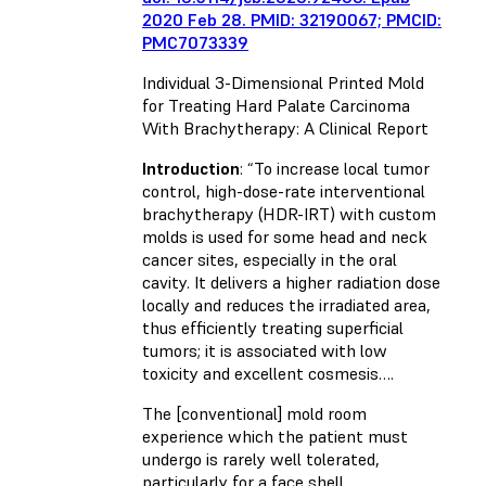
2020 Feb 28. PMID: 32190067; PMCID:
PMC7073339
Individual 3-Dimensional Printed Mold
for Treating Hard Palate Carcinoma
With Brachytherapy: A Clinical Report
Introduction
: “To increase local tumor
control, high-dose-rate interventional
brachytherapy (HDR-IRT) with custom
molds is used for some head and neck
cancer sites, especially in the oral
cavity. It delivers a higher radiation dose
locally and reduces the irradiated area,
thus efficiently treating superficial
tumors; it is associated with low
toxicity and excellent cosmesis….
The [conventional] mold room
experience which the patient must
undergo is rarely well tolerated,
particularly for a face shell.