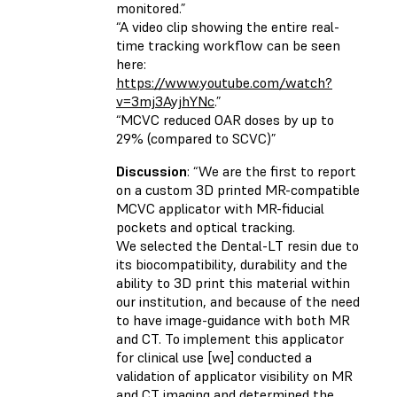
monitored.”
“A video clip showing the entire real-
time tracking workflow can be seen
here:
https://www.youtube.com/watch?
v=3mj3AyjhYNc
.”
“MCVC reduced OAR doses by up to
29% (compared to SCVC)”
Discussion
: “We are the first to report
on a custom 3D printed MR-compatible
MCVC applicator with MR-fiducial
pockets and optical tracking.
We selected the Dental-LT resin due to
its biocompatibility, durability and the
ability to 3D print this material within
our institution, and because of the need
to have image-guidance with both MR
and CT. To implement this applicator
for clinical use [we] conducted a
validation of applicator visibility on MR
and CT imaging and determined the