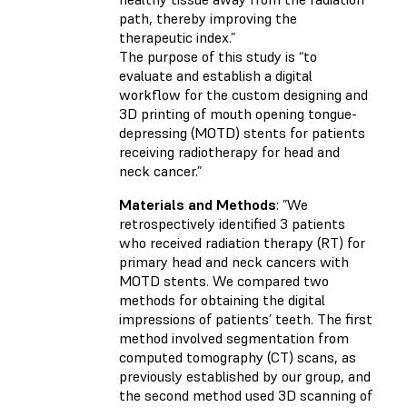
path, thereby improving the
therapeutic index.”
The purpose of this study is “to
evaluate and establish a digital
workflow for the custom designing and
3D printing of mouth opening tongue-
depressing (MOTD) stents for patients
receiving radiotherapy for head and
neck cancer.”
Materials and Methods
: ”We
retrospectively identified 3 patients
who received radiation therapy (RT) for
primary head and neck cancers with
MOTD stents. We compared two
methods for obtaining the digital
impressions of patients’ teeth. The first
method involved segmentation from
computed tomography (CT) scans, as
previously established by our group, and
the second method used 3D scanning of