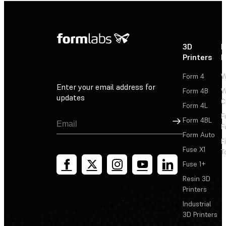
3D
P
Printers
P
Form 4
W
Enter your email address for
Form 4B
W
updates
C
Form 4L
F
Sign Up
Form 4BL
F
Form Auto
F
Fuse X1
T
Fuse 1+
Resin 3D
Printers
Industrial
3D Printers