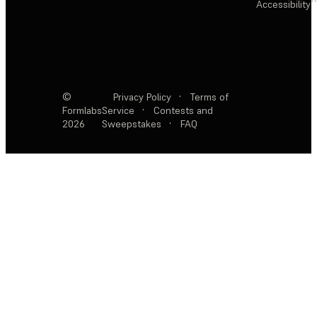
Accessibility
©
Privacy Policy
·
Terms of
Formlabs
Service
·
Contests and
2026
Sweepstakes
·
FAQ