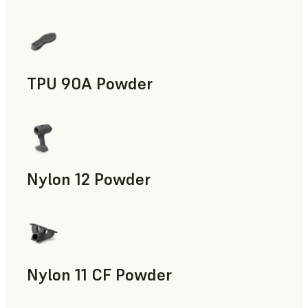
Manufacturing Aids, End-Use Parts, Rapid Prototyping
TPU 90A Powder
End-Use Parts, Rapid Prototyping
Nylon 12 Powder
Manufacturing Aids, Rapid Tooling, End-Use Parts, Rapid P
Nylon 11 CF Powder
Manufacturing Aids, Rapid Tooling, End-Use Parts, Rapid P