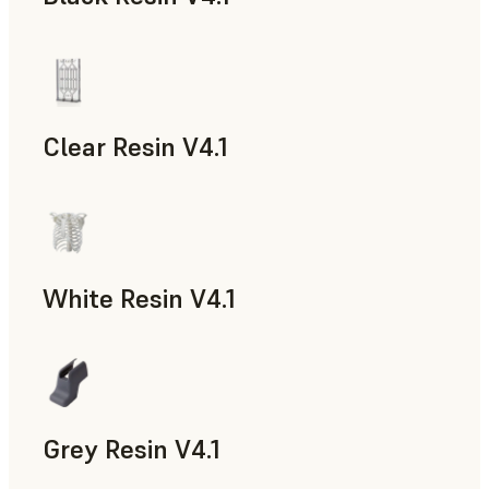
Models & Props, Rapid Prototyping
Clear Resin V4.1
Models & Props, Rapid Prototyping
White Resin V4.1
Rapid Prototyping, Dental
Grey Resin V4.1