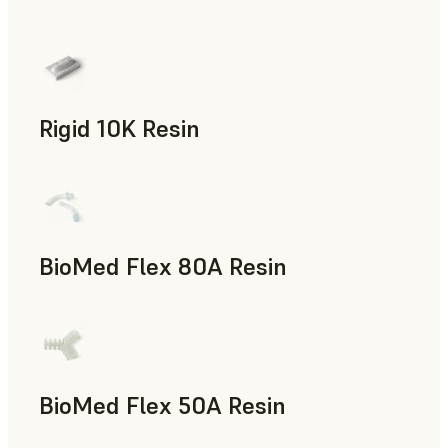
Rapid Prototyping
Rigid 10K Resin
Rapid Tooling, End-Use Parts, Rapid Prototyping
BioMed Flex 80A Resin
BioMed Flex 50A Resin