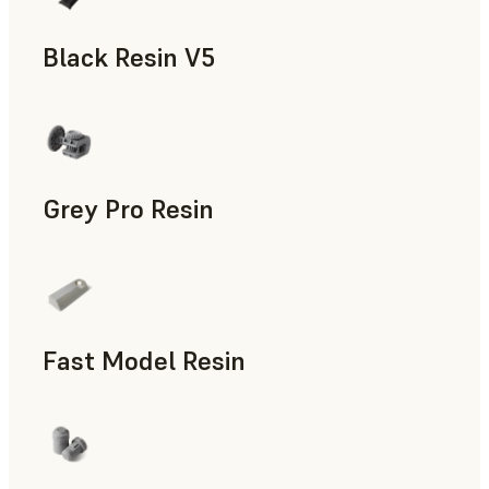
Black Resin V5
Models & Props, Rapid Prototyping
Grey Pro Resin
Rapid Tooling, Rapid Prototyping
Fast Model Resin