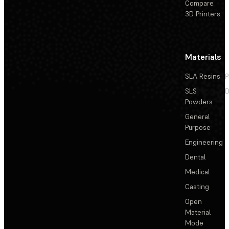
Compare
3D Printers
Materials
SLA Resins
P
SLS
D
Powders
General
Purpose
Engineering
Dental
Medical
Casting
Open
Material
Mode