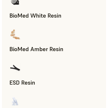
BioMed White Resin
BioMed Amber Resin
ESD Resin
Rapid Prototyping