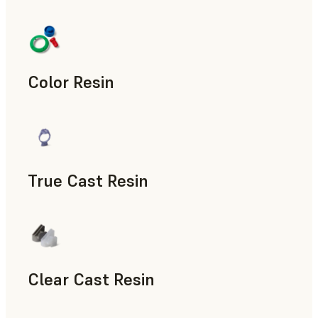
Manufacturing Aids, End-Use Parts, Rapid Prototyping
Color Resin
Models & Props, Manufacturing Aids, Rapid Prototyping
True Cast Resin
Rapid Tooling
Clear Cast Resin
Models & Props, Rapid Tooling, End-Use Parts, Rapid Proto