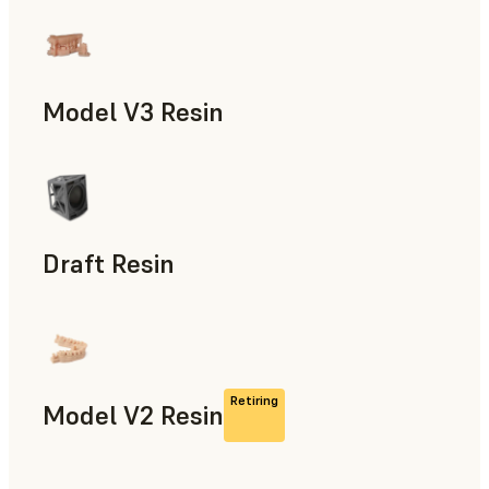
Models & Props, Manufacturing Aids, Rapid Prototyping, D
Model V3 Resin
Dental
Draft Resin
Rapid Prototyping, Dental
Retiring
Model V2 Resin
Dental