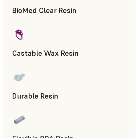
BioMed Clear Resin
Castable Wax Resin
Rapid Tooling, Investment Casting, Patterns for Casting &
Durable Resin
Manufacturing Aids, Rapid Prototyping