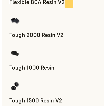
Flexible 80A Resin V2
Tough 2000 Resin V2
Manufacturing Aids, End-Use Parts, Rapid Prototyping
Tough 1000 Resin
Manufacturing Aids, End-Use Parts, Rapid Prototyping
Tough 1500 Resin V2