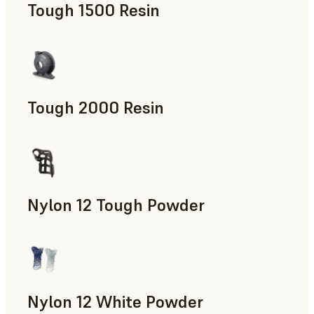
Tough 1500 Resin
Manufacturing Aids, End-Use Parts, Rapid Prototyping
Tough 2000 Resin
Manufacturing Aids, End-Use Parts, Rapid Prototyping
Nylon 12 Tough Powder
Manufacturing Aids, Rapid Tooling, End-Use Parts, Rapid P
Nylon 12 White Powder