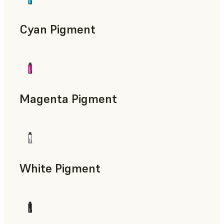
Cyan Pigment
Magenta Pigment
White Pigment