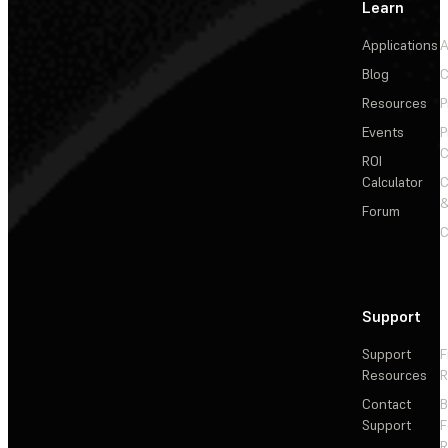
Learn
Applications
A
Blog
C
Resources
P
Events
P
C
ROI
Calculator
&
Forum
C
Support
Support
F
Resources
R
Contact
Support
F
R