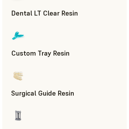
Dental LT Clear Resin
Dental
Custom Tray Resin
Dental
Surgical Guide Resin
Dental