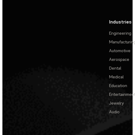
Industries
Engineering
Manufacturin
Automotive
Aerospace
Dental
Medical
Education
Entertainmen
Jewelry
Audio