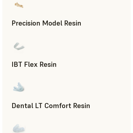
Precision Model Resin
Dental
IBT Flex Resin
Dental
Dental LT Comfort Resin
Dental