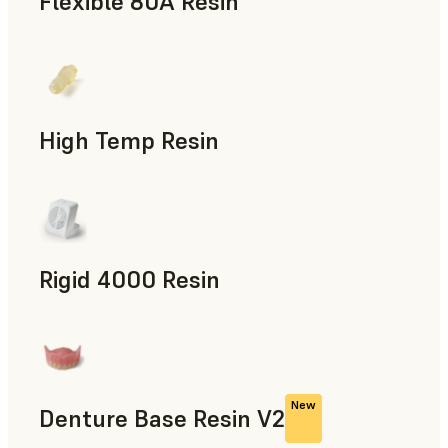
Flexible 80A Resin
Rapid Prototyping
High Temp Resin
Rapid Tooling, End-Use Parts, Rapid Prototyping
Rigid 4000 Resin
End-Use Parts, Rapid Prototyping
New
Denture Base Resin V2