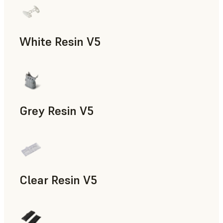
White Resin V5
Rapid Prototyping, Dental
Grey Resin V5
Models & Props, Manufacturing Aids, Rapid Prototyping, D
Clear Resin V5
Models & Props, Rapid Prototyping