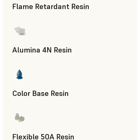
Flame Retardant Resin
End-Use Parts, Rapid Prototyping
Alumina 4N Resin
Manufacturing Aids, Rapid Tooling, End-Use Parts, Rapid P
Color Base Resin
Flexible 50A Resin