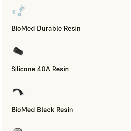
BioMed Durable Resin
Silicone 40A Resin
Manufacturing Aids, End-Use Parts, Rapid Prototyping
BioMed Black Resin