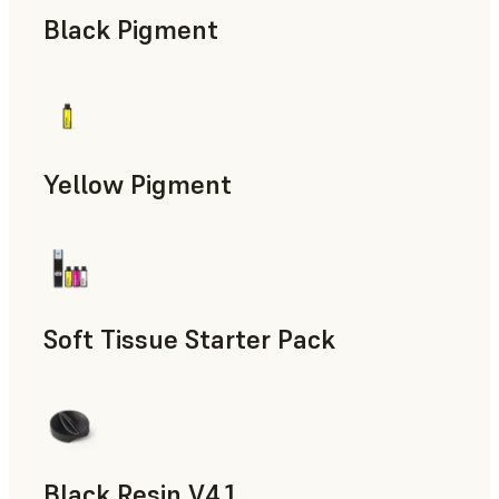
Black Pigment
Yellow Pigment
Soft Tissue Starter Pack
Black Resin V4.1