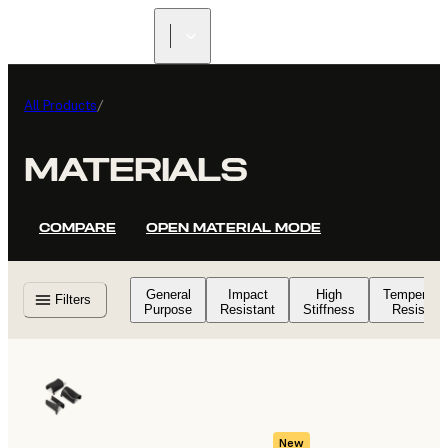
FIND A
RESELLER
All Products
/
MATERIALS
COMPARE
OPEN MATERIAL MODE
General
Impact
High
Temperatu
Filters
Purpose
Resistant
Stiffness
Resistant
New