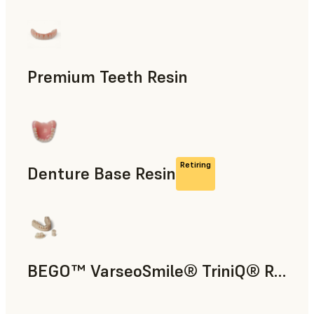
Dental
Premium Teeth Resin
Dental
Retiring
Denture Base Resin
Dental
BEGO™ VarseoSmile® TriniQ® Resin
Dental