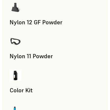
Nylon 12 GF Powder
Manufacturing Aids, Rapid Tooling, End-Use Parts, Rapid P
Nylon 11 Powder
Manufacturing Aids, Rapid Tooling, End-Use Parts, Rapid P
Color Kit