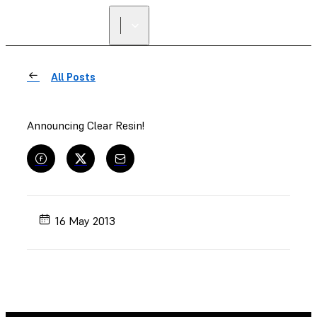
FIND A
RESELLER
All Posts
Announcing Clear Resin!
16 May 2013