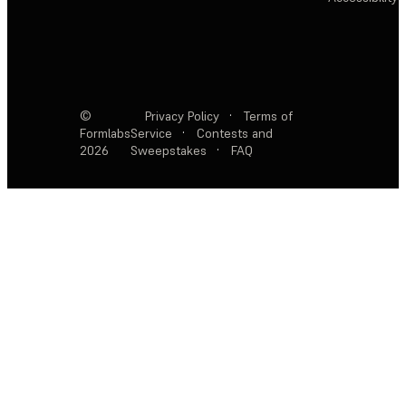
©
Privacy Policy
·
Terms of
Formlabs
Service
·
Contests and
2026
Sweepstakes
·
FAQ