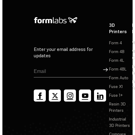
3D
P
Printers
P
Form 4
W
Enter your email address for
Form 4B
W
updates
C
Form 4L
F
Sign Up
Form 4BL
F
Form Auto
F
Fuse X1
T
Fuse 1+
Resin 3D
Printers
Industrial
3D Printers
Compare