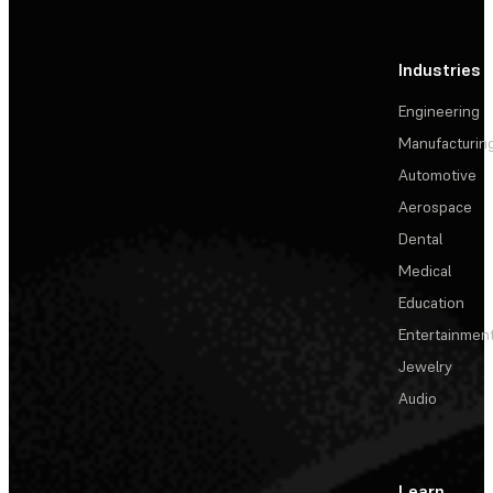
Industries
Engineering
Manufacturin
Automotive
Aerospace
Dental
Medical
Education
Entertainmen
Jewelry
Audio
Learn