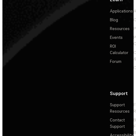
Applications
A
Blog
C
Resources
P
Events
P
C
ROI
Calculator
&
Forum
C
Support
Support
F
Resources
R
Contact
Support
F
R
Accessibility