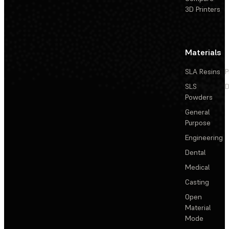
3D Printers
Materials
SLA Resins
P
SLS
D
Powders
General
Purpose
Engineering
Dental
Medical
Casting
Open
Material
Mode