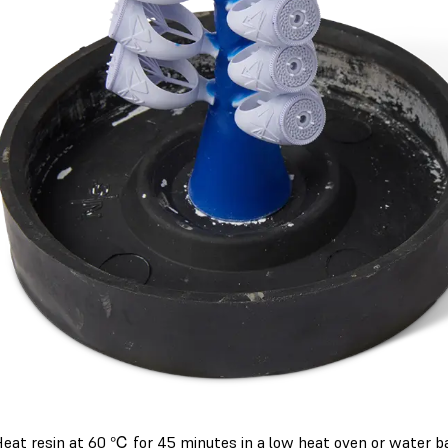
eat resin at 60 ℃ for 45 minutes in a low heat oven or water ba