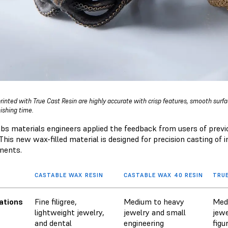
printed with True Cast Resin are highly accurate with crisp features, smooth surf
nishing time.
bs materials engineers applied the feedback from users of previ
This new wax-filled material is designed for precision casting of
nents.
CASTABLE WAX RESIN
CASTABLE WAX 40 RESIN
TRUE
ations
Fine filigree,
Medium to heavy
Med
lightweight jewelry,
jewelry and small
jewe
and dental
engineering
figu