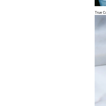
True C