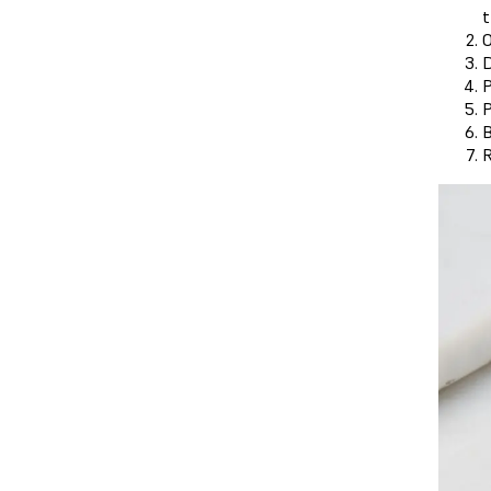
t
O
D
P
P
B
R