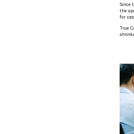
Since 
the spe
for ca
True C
shrink