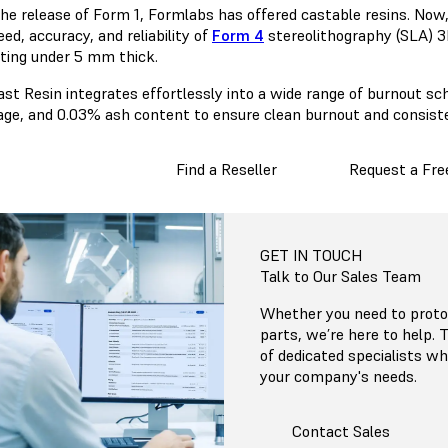
the release of Form 1, Formlabs has offered castable resins. Now
ed, accuracy, and reliability of
Form 4
stereolithography (SLA) 3D
sting under 5 mm thick.
ast Resin integrates effortlessly into a wide range of burnout s
age, and 0.03% ash content to ensure clean burnout and consist
Find a Reseller
Request a Fre
GET IN TOUCH
Talk to Our Sales Team
Whether you need to protot
parts, we’re here to help.
of dedicated specialists 
your company's needs.
Contact Sales