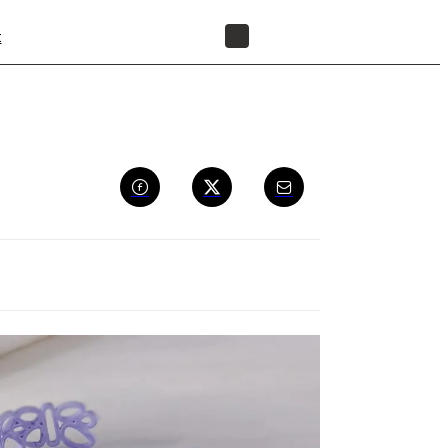
t
FIND A RESELLER