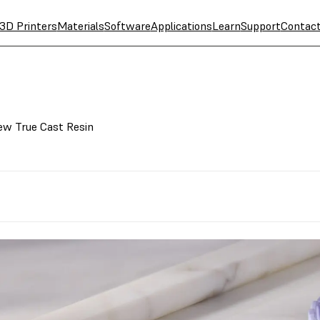
3D Printers
Materials
Software
Applications
Learn
Support
Contac
New True Cast Resin