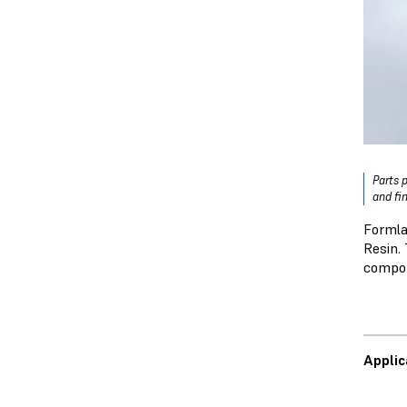
Parts 
and fi
Formla
Resin. 
compo
Applic