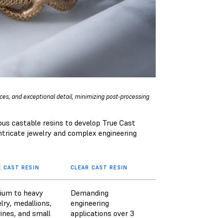
aces, and exceptional detail, minimizing post-processing
ous castable resins to develop True Cast
 intricate jewelry and complex engineering
 CAST RESIN
CLEAR CAST RESIN
ium to heavy
Demanding
lry, medallions,
engineering
rines, and small
applications over 3