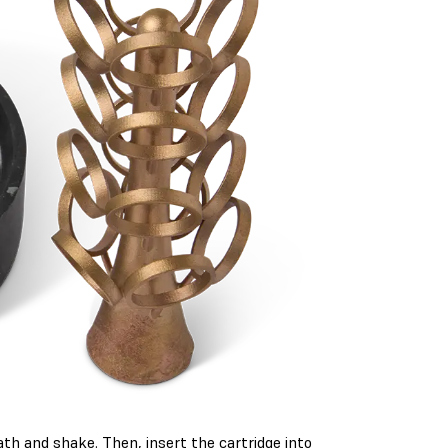
th and shake. Then, insert the cartridge into