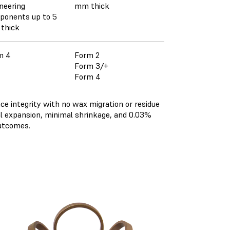
neering
mm thick
ponents up to 5
thick
m 4
Form 2
Form 3/+
Form 4
ce integrity with no wax migration or residue
al expansion, minimal shrinkage, and 0.03%
outcomes.