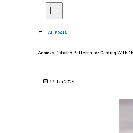
All Posts
Achieve Detailed Patterns for Casting With 
17 Jun 2025