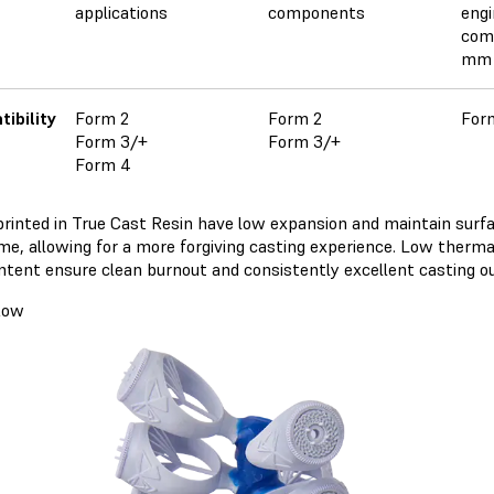
applications
components
engi
com
mm 
ibility
Form 2
Form 2
For
Form 3/+
Form 3/+
Form 4
printed in True Cast Resin have low expansion and maintain surfa
ime, allowing for a more forgiving casting experience. Low therm
ntent ensure clean burnout and consistently excellent casting 
low