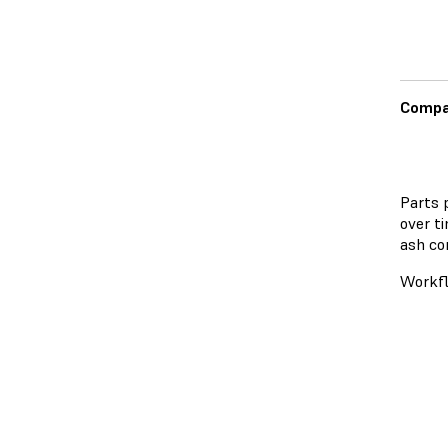
Compat
Parts 
over t
ash co
Workf