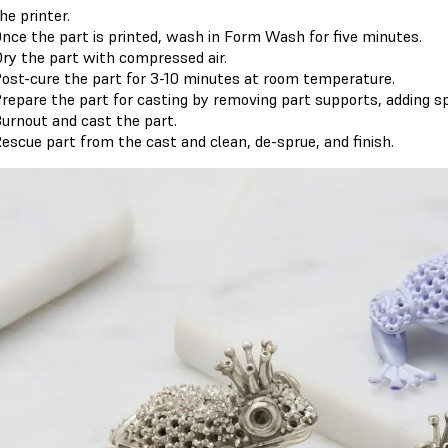
he printer.
nce the part is printed, wash in Form Wash for five minutes.
ry the part with compressed air.
ost-cure the part for 3-10 minutes at room temperature.
repare the part for casting by removing part supports, adding sp
urnout and cast the part.
escue part from the cast and clean, de-sprue, and finish.