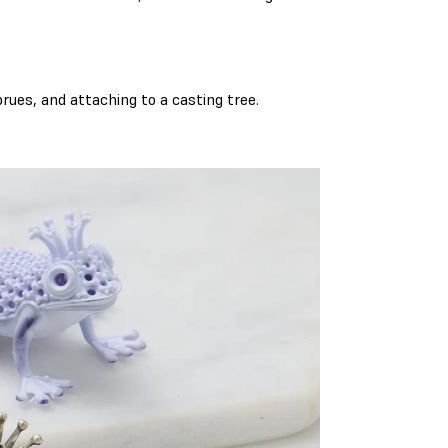
rues, and attaching to a casting tree.