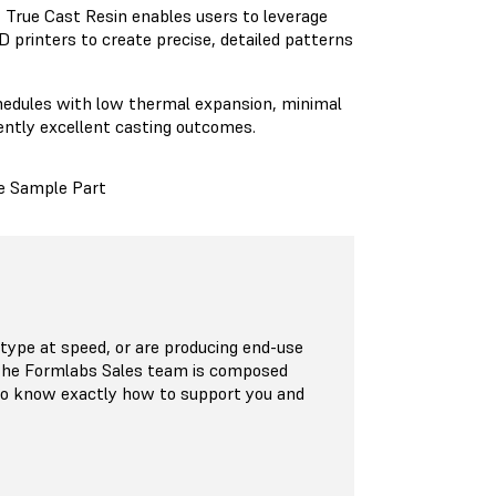
,
True Cast Resin
enables users to leverage
 printers to create precise, detailed patterns
chedules with low thermal expansion, minimal
ently excellent casting outcomes.
e Sample Part
ype at speed, or are producing end-use
 The Formlabs Sales team is composed
who know exactly how to support you and