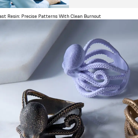
ast Resin: Precise Patterns With Clean Burnout