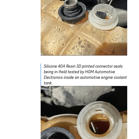
Silicone 40A Resin 3D printed connector seals
being in-field tested by HGM Automotive
Electronics inside an automotive engine coolant
tank.