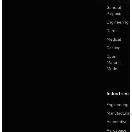
General
Purpose
Engineering
Dental
Medical
Casting
Open
Material
Mode
Industries
Engineering
Manufacturin
Automotive
Aerospace