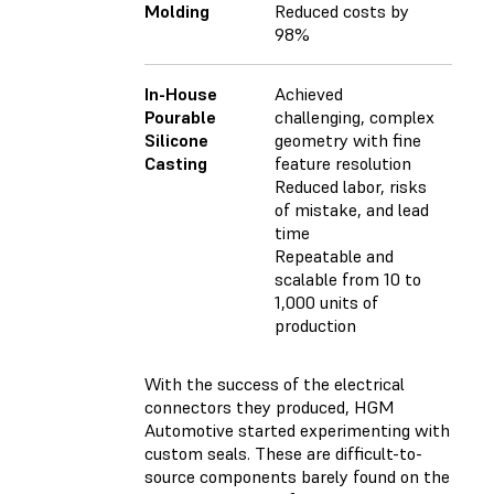
Molding
Reduced costs by
98%
In-House
Achieved
Pourable
challenging, complex
Silicone
geometry with fine
Casting
feature resolution
Reduced labor, risks
of mistake, and lead
time
Repeatable and
scalable from 10 to
1,000 units of
production
With the success of the electrical
connectors they produced, HGM
Automotive started experimenting with
custom seals. These are difficult-to-
source components barely found on the