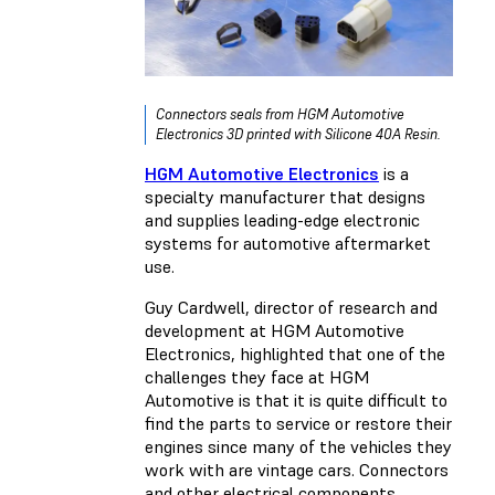
Connectors seals from HGM Automotive
Electronics 3D printed with Silicone 40A Resin.
HGM Automotive Electronics
is a
specialty manufacturer that designs
and supplies leading-edge electronic
systems for automotive aftermarket
use.
Guy Cardwell, director of research and
development at HGM Automotive
Electronics, highlighted that one of the
challenges they face at HGM
Automotive is that it is quite difficult to
find the parts to service or restore their
engines since many of the vehicles they
work with are vintage cars. Connectors
and other electrical components