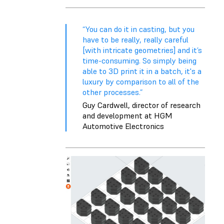
“You can do it in casting, but you
have to be really, really careful
[with intricate geometries] and it’s
time-consuming. So simply being
able to 3D print it in a batch, it's a
luxury by comparison to all of the
other processes.”
Guy Cardwell, director of research
and development at HGM
Automotive Electronics