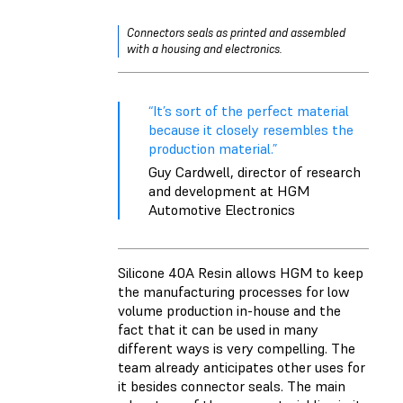
Connectors seals as printed and assembled
with a housing and electronics.
“It’s sort of the perfect material
because it closely resembles the
production material.”
Guy Cardwell, director of research
and development at HGM
Automotive Electronics
Silicone 40A Resin allows HGM to keep
the manufacturing processes for low
volume production in-house and the
fact that it can be used in many
different ways is very compelling. The
team already anticipates other uses for
it besides connector seals. The main