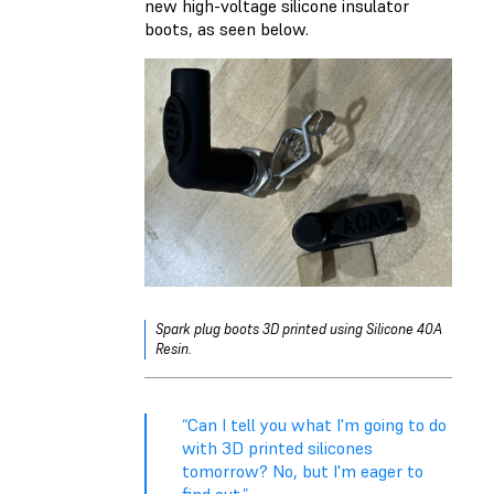
new high-voltage silicone insulator
boots, as seen below.
Spark plug boots 3D printed using Silicone 40A
Resin.
“Can I tell you what I'm going to do
with 3D printed silicones
tomorrow? No, but I'm eager to