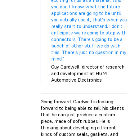
you don't know what the future
applications are going to be until
you actually use it, that’s when you
really start to understand. I don't
anticipate we're going to stop with
connectors. There's going to be a
bunch of other stuff we do with
this. There's just no question in my
mind.”
Guy Cardwell, director of research
and development at HGM
Automotive Electronics
Going forward, Cardwell is looking
forward to being able to tell his clients
that he can just produce a custom
piece, made of soft rubber. He is
thinking about developing different
kinds of custom seals, gaskets, and