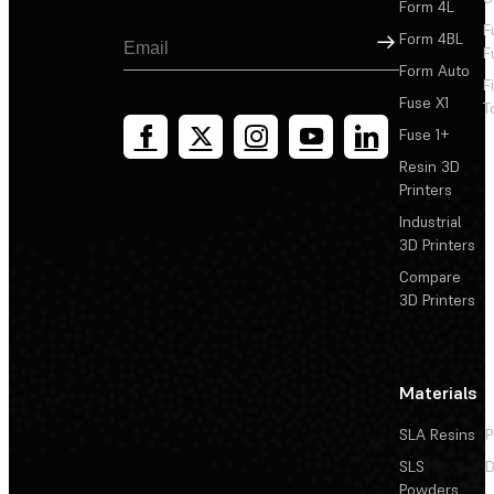
Form 4L
F
Sign Up
Form 4BL
F
Form Auto
F
Fuse X1
T
Fuse 1+
Resin 3D
Printers
Industrial
3D Printers
Compare
3D Printers
Materials
SLA Resins
P
SLS
D
Powders