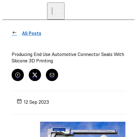
FIND A
RESELLER
All Posts
Producing End Use Automotive Connector Seals With
Silicone 3D Printing
12 Sep 2023