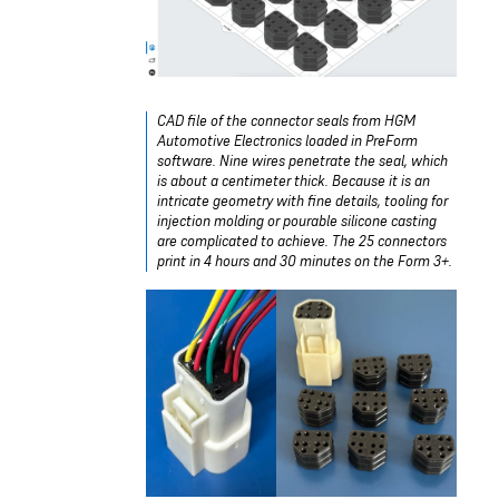
CAD file of the connector seals from HGM
Automotive Electronics loaded in PreForm
software. Nine wires penetrate the seal, which
is about a centimeter thick. Because it is an
intricate geometry with fine details, tooling for
injection molding or pourable silicone casting
are complicated to achieve. The 25 connectors
print in 4 hours and 30 minutes on the Form 3+.