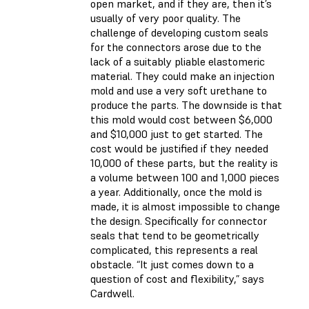
open market, and if they are, then it’s
usually of very poor quality. The
challenge of developing custom seals
for the connectors arose due to the
lack of a suitably pliable elastomeric
material. They could make an injection
mold and use a very soft urethane to
produce the parts. The downside is that
this mold would cost between $6,000
and $10,000 just to get started. The
cost would be justified if they needed
10,000 of these parts, but the reality is
a volume between 100 and 1,000 pieces
a year. Additionally, once the mold is
made, it is almost impossible to change
the design. Specifically for connector
seals that tend to be geometrically
complicated, this represents a real
obstacle. “It just comes down to a
question of cost and flexibility,” says
Cardwell.