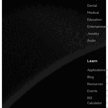
Dental
Medical
Education
Entertainmen
Jewelry
Audio
Learn
Applications
A
Blog
C
Resources
P
Events
P
C
ROI
Calculator