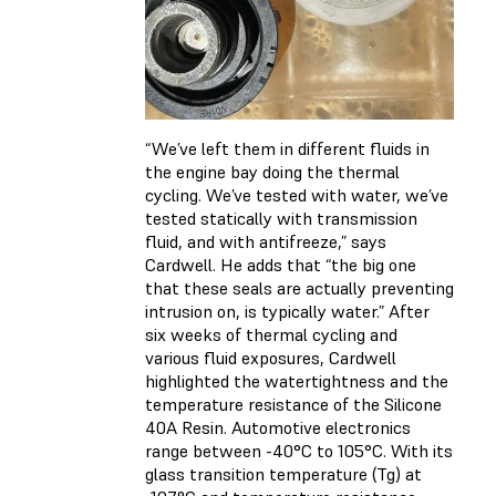
“We’ve left them in different fluids in
the engine bay doing the thermal
cycling. We’ve tested with water, we’ve
tested statically with transmission
fluid, and with antifreeze,” says
Cardwell. He adds that “the big one
that these seals are actually preventing
intrusion on, is typically water.” After
six weeks of thermal cycling and
various fluid exposures, Cardwell
highlighted the watertightness and the
temperature resistance of the Silicone
40A Resin. Automotive electronics
range between -40°C to 105°C. With its
glass transition temperature (Tg) at