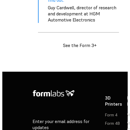
find out.”
Guy Cardwell, director of research
and development at HGM
Automotive Electronics
See the Form 3+
3D
P
Printers
P
Form 4
W
Enter your email address for
Form 4B
W
updates
C