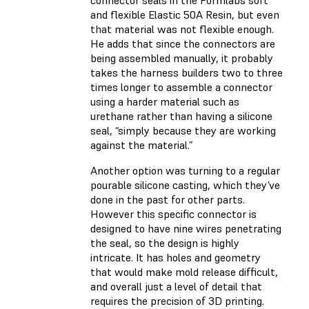
connector seals in the Formlabs soft
and flexible Elastic 50A Resin, but even
that material was not flexible enough.
He adds that since the connectors are
being assembled manually, it probably
takes the harness builders two to three
times longer to assemble a connector
using a harder material such as
urethane rather than having a silicone
seal, “simply because they are working
against the material.”
Another option was turning to a regular
pourable silicone casting, which they’ve
done in the past for other parts.
However this specific connector is
designed to have nine wires penetrating
the seal, so the design is highly
intricate. It has holes and geometry
that would make mold release difficult,
and overall just a level of detail that
requires the precision of 3D printing.