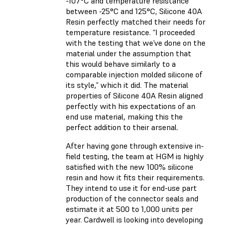
-107°C and temperature resistance
between -25°C and 125°C, Silicone 40A
Resin perfectly matched their needs for
temperature resistance. “I proceeded
with the testing that we’ve done on the
material under the assumption that
this would behave similarly to a
comparable injection molded silicone of
its style,” which it did. The material
properties of Silicone 40A Resin aligned
perfectly with his expectations of an
end use material, making this the
perfect addition to their arsenal.
After having gone through extensive in-
field testing, the team at HGM is highly
satisfied with the new 100% silicone
resin and how it fits their requirements.
They intend to use it for end-use part
production of the connector seals and
estimate it at 500 to 1,000 units per
year. Cardwell is looking into developing