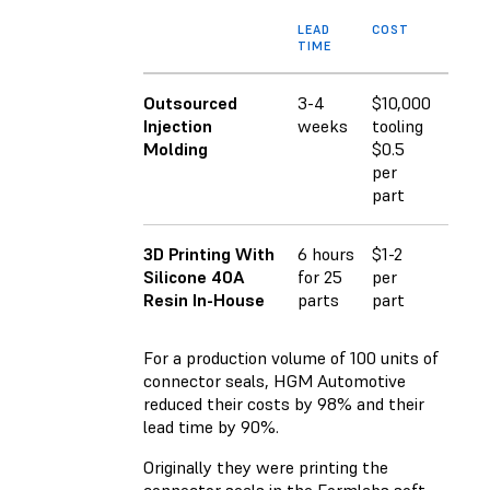
LEAD
COST
TIME
Outsourced
3-4
$10,000
Injection
weeks
tooling
Molding
$0.5
per
part
3D Printing With
6 hours
$1-2
Silicone 40A
for 25
per
Resin In-House
parts
part
For a production volume of 100 units of
connector seals, HGM Automotive
reduced their costs by 98% and their
lead time by 90%.
Originally they were printing the