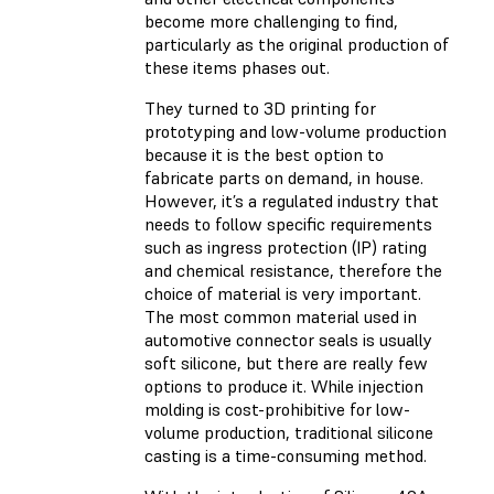
become more challenging to find,
particularly as the original production of
these items phases out.
They turned to 3D printing for
prototyping and low-volume production
because it is the best option to
fabricate parts on demand, in house.
However, it’s a regulated industry that
needs to follow specific requirements
such as ingress protection (IP) rating
and chemical resistance, therefore the
choice of material is very important.
The most common material used in
automotive connector seals is usually
soft silicone, but there are really few
options to produce it. While injection
molding is cost-prohibitive for low-
volume production, traditional silicone
casting is a time-consuming method.