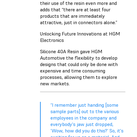
their use of the resin even more and
adds that “there are at least four
products that are immediately
attractive, just in connectors alone.”
Unlocking Future Innovations at HGM
Electronics
Silicone 40A Resin gave HGM
Automotive the flexibility to develop
designs that could only be done with
expensive and time consuming
processes, allowing them to explore
new markets.
“I remember just handing [some
sample parts] out to the various
employees in the company and
everybody's jaw just dropped,
‘Wow, how did you do this?’ So, it's
exciting for us as a material. And