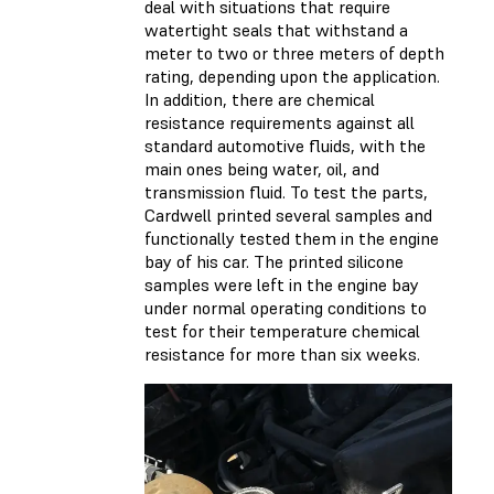
deal with situations that require
watertight seals that withstand a
meter to two or three meters of depth
rating, depending upon the application.
In addition, there are chemical
resistance requirements against all
standard automotive fluids, with the
main ones being water, oil, and
transmission fluid. To test the parts,
Cardwell printed several samples and
functionally tested them in the engine
bay of his car. The printed silicone
samples were left in the engine bay
under normal operating conditions to
test for their temperature chemical
resistance for more than six weeks.