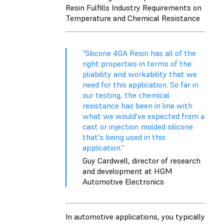
Resin Fulfills Industry Requirements on
Temperature and Chemical Resistance
“Silicone 40A Resin has all of the
right properties in terms of the
pliability and workability that we
need for this application. So far in
our testing, the chemical
resistance has been in line with
what we would've expected from a
cast or injection molded silicone
that's being used in this
application.”
Guy Cardwell, director of research
and development at HGM
Automotive Electronics
In automotive applications, you typically