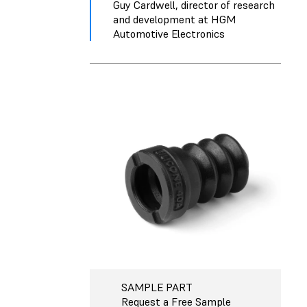
Guy Cardwell, director of research
and development at HGM
Automotive Electronics
SAMPLE PART
Request a Free Sample