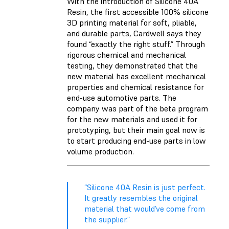
With the introduction of
Silicone 40A
Resin
, the first accessible 100% silicone
3D printing material for soft, pliable,
and durable parts, Cardwell says they
found “exactly the right stuff.” Through
rigorous chemical and mechanical
testing, they demonstrated that the
new material has excellent mechanical
properties and chemical resistance for
end-use automotive parts. The
company was part of the beta program
for the new materials and used it for
prototyping, but their main goal now is
to start producing end-use parts in low
volume production.
“Silicone 40A Resin is just perfect.
It greatly resembles the original
material that would’ve come from
the supplier.”