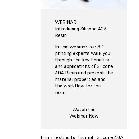
WEBINAR
Introducing Silicone 40A
Resin
In this webinar, our 3D
printing experts walk you
through the key benefits
and applications of Silicone
40A Resin and present the
material properties and
the workflow for this
resin.
Watch the
Webinar Now
From Testing to Triumph: Silicone 40A