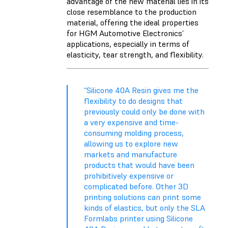
advantage of the new material lies in its
close resemblance to the production
material, offering the ideal properties
for HGM Automotive Electronics’
applications, especially in terms of
elasticity, tear strength, and flexibility.
“Silicone 40A Resin gives me the
flexibility to do designs that
previously could only be done with
a very expensive and time-
consuming molding process,
allowing us to explore new
markets and manufacture
products that would have been
prohibitively expensive or
complicated before. Other 3D
printing solutions can print some
kinds of elastics, but only the SLA
Formlabs printer using Silicone