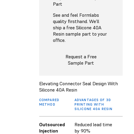
Part
See and feel Formlabs
quality firsthand. We’ll
ship a free Silicone 40A
Resin sample part to your
office.
Request a Free
Sample Part
Elevating Connector Seal Design With
Silicone 40A Resin
COMPARED
ADVANTAGES OF 3D
METHOD
PRINTING WITH
SILICONE 40A RESIN
Outsourced
Reduced lead time
Injection
by 90%