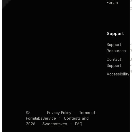
&
Forum
C
Support
Support
F
Resources
R
Contact
Support
F
R
Accessibility
©
Privacy Policy
·
Terms of
Formlabs
Service
·
Contests and
2026
Sweepstakes
·
FAQ