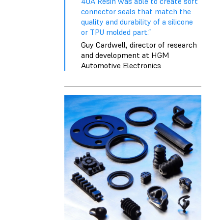
40A Resin was able to create soft
connector seals that match the
quality and durability of a silicone
or TPU molded part.”
Guy Cardwell, director of research
and development at HGM
Automotive Electronics