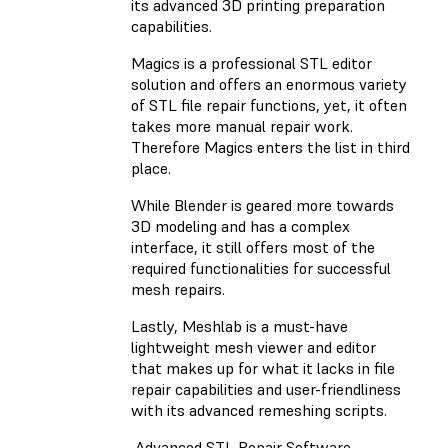
its advanced 3D printing preparation
capabilities.
Magics is a professional STL editor
solution and offers an enormous variety
of STL file repair functions, yet, it often
takes more manual repair work.
Therefore Magics enters the list in third
place.
While Blender is geared more towards
3D modeling and has a complex
interface, it still offers most of the
required functionalities for successful
mesh repairs.
Lastly, Meshlab is a must-have
lightweight mesh viewer and editor
that makes up for what it lacks in file
repair capabilities and user-friendliness
with its advanced remeshing scripts.
Advanced STL Repair Software