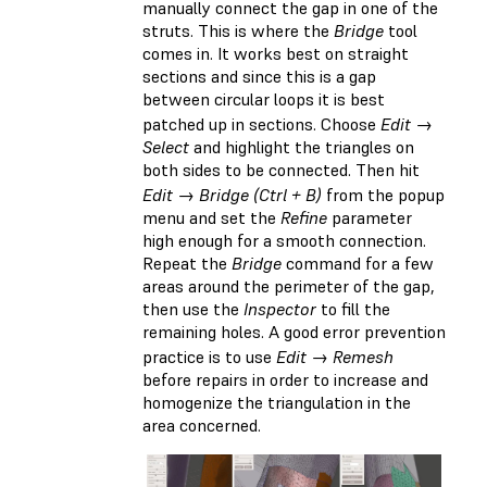
manually connect the gap in one of the
struts. This is where the
Bridge
tool
comes in. It works best on straight
sections and since this is a gap
between circular loops it is best
patched up in sections. Choose
Edit →
Select
and highlight the triangles on
both sides to be connected. Then hit
Edit → Bridge (Ctrl + B)
from the popup
menu and set the
Refine
parameter
high enough for a smooth connection.
Repeat the
Bridge
command for a few
areas around the perimeter of the gap,
then use the
Inspector
to fill the
remaining holes. A good error prevention
practice is to use
Edit → Remesh
before repairs in order to increase and
homogenize the triangulation in the
area concerned.