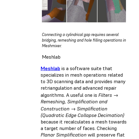
Connecting a cylindrical gap requires several
bridging, remeshing and hole filling operations in
Meshmixer.
Meshlab
Meshlab
is a software suite that
specializes in mesh operations related
to 3D scanning data and provides many
retriangulation and advanced repair
algorithms. A useful one is
Filters →
Remeshing, Simplification and
Construction → Simplification
(Quadratic Edge Collapse Decimation)
because it recalculates a mesh towards
a target number of faces. Checking
Planar Simplification
will preserve flat