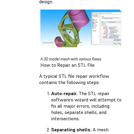
design.
A 3D model mesh with various flaws.
How to Repair an STL File
A typical STL file repair workflow
contains the following steps:
Auto-repair.
The STL repair
software’s wizard will attempt to
fix all major errors, including
holes, separate shells, and
intersections.
Separating shells.
A mesh