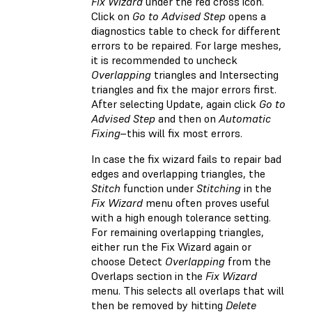
Fix Wizard
under the red cross icon.
Click on
Go to Advised Step
opens a
diagnostics table to check for different
errors to be repaired. For large meshes,
it is recommended to uncheck
Overlapping
triangles and Intersecting
triangles and fix the major errors first.
After selecting Update, again click
Go to
Advised Step
and then on
Automatic
Fixing
–this will fix most errors.
In case the fix wizard fails to repair bad
edges and overlapping triangles, the
Stitch
function under
Stitching
in the
Fix Wizard
menu often proves useful
with a high enough tolerance setting.
For remaining overlapping triangles,
either run the Fix Wizard again or
choose Detect
Overlapping
from the
Overlaps section in the
Fix Wizard
menu. This selects all overlaps that will
then be removed by hitting
Delete