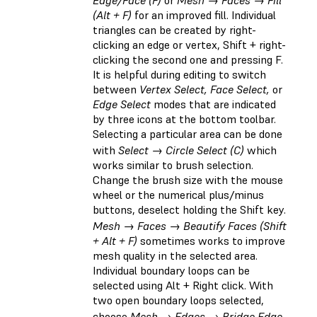
(Alt + F)
for an improved fill. Individual
triangles can be created by right-
clicking an edge or vertex, Shift + right-
clicking the second one and pressing F.
It is helpful during editing to switch
between
Vertex Select, Face Select,
or
Edge Select
modes that are indicated
by three icons at the bottom toolbar.
Selecting a particular area can be done
with
Select → Circle Select (C)
which
works similar to brush selection.
Change the brush size with the mouse
wheel or the numerical plus/minus
buttons, deselect holding the Shift key.
Mesh → Faces → Beautify Faces (Shift
+ Alt + F)
sometimes works to improve
mesh quality in the selected area.
Individual boundary loops can be
selected using Alt + Right click. With
two open boundary loops selected,
choose
Mesh → Edges → Bridge Edge