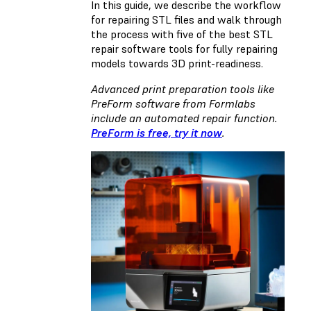
In this guide, we describe the workflow
for repairing STL files and walk through
the process with five of the best STL
repair software tools for fully repairing
models towards 3D print-readiness.
Advanced print preparation tools like
PreForm software from Formlabs
include an automated repair function.
PreForm is free, try it now
.