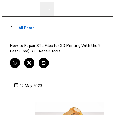
FIND A
RESELLER
All Posts
How to Repair STL Files for 3D Printing With the 5
Best (Free) STL Repair Tools
12 May 2023