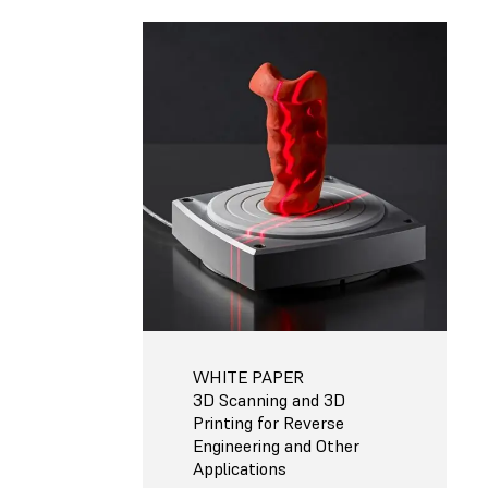
WHITE PAPER
3D Scanning and 3D
Printing for Reverse
Engineering and Other
Applications