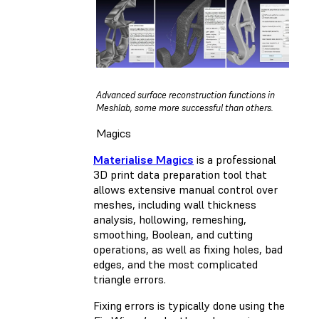
Advanced surface reconstruction functions in
Meshlab, some more successful than others.
Magics
Materialise Magics
is a professional
3D print data preparation tool that
allows extensive manual control over
meshes, including wall thickness
analysis, hollowing, remeshing,
smoothing, Boolean, and cutting
operations, as well as fixing holes, bad
edges, and the most complicated
triangle errors.
Fixing errors is typically done using the