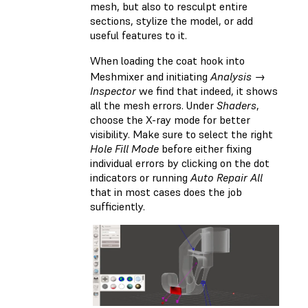
mesh, but also to resculpt entire
sections, stylize the model, or add
useful features to it.
When loading the coat hook into
Meshmixer and initiating
Analysis →
Inspector
we find that indeed, it shows
all the mesh errors. Under
Shaders
,
choose the X-ray mode for better
visibility. Make sure to select the right
Hole Fill Mode
before either fixing
individual errors by clicking on the dot
indicators or running
Auto Repair All
that in most cases does the job
sufficiently.