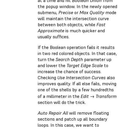
at a time and hit
Boolean Union
from
the popup window. In the newly opened
submenu,
Precise
or
Max Quality
mode
will maintain the intersection curve
between both objects, while
Fast
Approximate
is much quicker and
usually suffices.
If the Boolean operation fails it results
in two red colored objects. In that case,
turn the
Search Depth
parameter up
and lower the
Target Edge Scale
to
increase the chance of success.
Checking
Use Intersection Curves
also
improves quality. If all else fails, moving
one of the shells by a few hundredths
of a millimeter in the
Edit → Transform
section will do the trick.
Auto Repair All
will remove floating
sections and patch up all boundary
loops. In this case, we want to