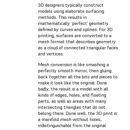
3D designers typically construct
models using elaborate surfacing
methods. This results in
mathematically ‘perfect’ geometry
defined by curves and splines. For 3D
printing, surfaces are converted to a
mesh format that describes geometry
as a cloud of connected triangular faces
and vertices.
Mesh conversion is like smashing a
perfectly smooth mirror, then gluing
back together all the bits and pieces to
make it look like the original. Done
badly, the result is a model with all
kinds of edges, holes, and floating
parts, as well as areas with many
intersecting triangles that do not
belong there. Done well, the 3D print is
a manifold mesh without holes,
indistinguishable from the original