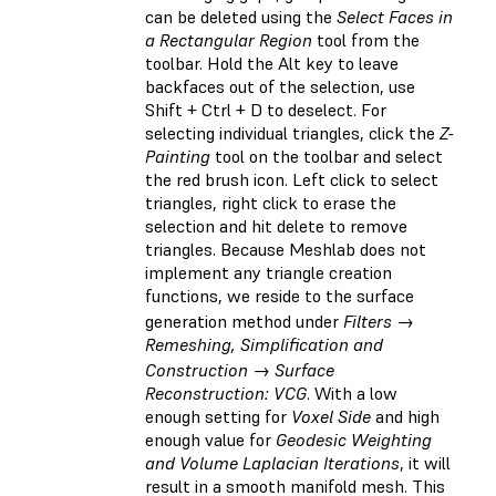
can be deleted using the
Select Faces in
a Rectangular Region
tool from the
toolbar. Hold the Alt key to leave
backfaces out of the selection, use
Shift + Ctrl + D to deselect. For
selecting individual triangles, click the
Z-
Painting
tool on the toolbar and select
the red brush icon. Left click to select
triangles, right click to erase the
selection and hit delete to remove
triangles. Because Meshlab does not
implement any triangle creation
functions, we reside to the surface
generation method under
Filters →
Remeshing, Simplification and
Construction → Surface
Reconstruction: VCG
. With a low
enough setting for
Voxel Side
and high
enough value for
Geodesic Weighting
and Volume Laplacian Iterations
, it will
result in a smooth manifold mesh. This