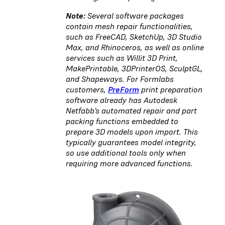
Note:
Several software packages
contain mesh repair functionalities,
such as FreeCAD, SketchUp, 3D Studio
Max, and Rhinoceros, as well as online
services such as Willit 3D Print,
MakePrintable, 3DPrinterOS, SculptGL,
and Shapeways. For Formlabs
customers,
PreForm
print preparation
software already has Autodesk
Netfabb’s automated repair and part
packing functions embedded to
prepare 3D models upon import. This
typically guarantees model integrity,
so use additional tools only when
requiring more advanced functions.