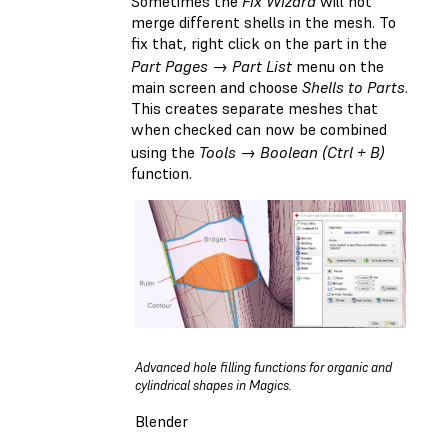
Sometimes the
Fix Wizard
will not
merge different shells in the mesh. To
fix that, right click on the part in the
Part Pages → Part List
menu on the
main screen and choose
Shells to Parts
.
This creates separate meshes that
when checked can now be combined
using the
Tools → Boolean (Ctrl + B)
function.
Advanced hole filling functions for organic and
cylindrical shapes in Magics.
Blender