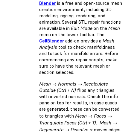
Blender
is a free and open-source mesh
creation environment, including 3D
modeling, rigging, rendering, and
animation. Several STL repair functions
are available in
Edit Mode
on the
Mesh
menu on the lower toolbar. The
CellBlender
add-on provides a
Mesh
Analysis
tool to check manifoldness
and to look for manifold errors. Before
commencing any repair scripts, make
sure to have the relevant mesh or
section selected.
Mesh → Normals → Recalculate
Outside (Ctrl + N)
flips any triangles
with inverted normals. Check the info
pane on top for results, in case quads
are generated, these can be converted
to triangles with
Mesh → Faces →
Triangulate Faces (Ctrl + T). Mesh →
Degenerate → Dissolve
removes edges