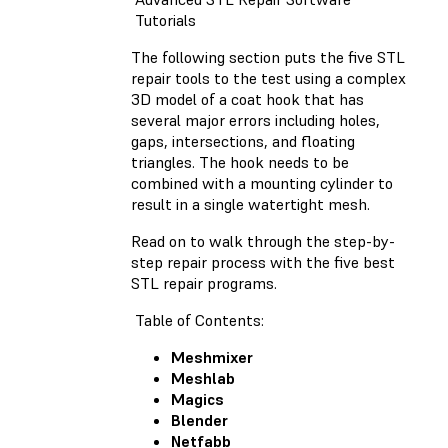
Tutorials
The following section puts the five STL
repair tools to the test using a complex
3D model of a coat hook that has
several major errors including holes,
gaps, intersections, and floating
triangles. The hook needs to be
combined with a mounting cylinder to
result in a single watertight mesh.
Read on to walk through the step-by-
step repair process with the five best
STL repair programs.
Table of Contents:
Meshmixer
Meshlab
Magics
Blender
Netfabb