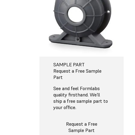
SAMPLE PART
Request a Free Sample
Part
See and feel Formlabs
quality firsthand. We’ll
ship a free sample part to
your office.
Request a Free
Sample Part