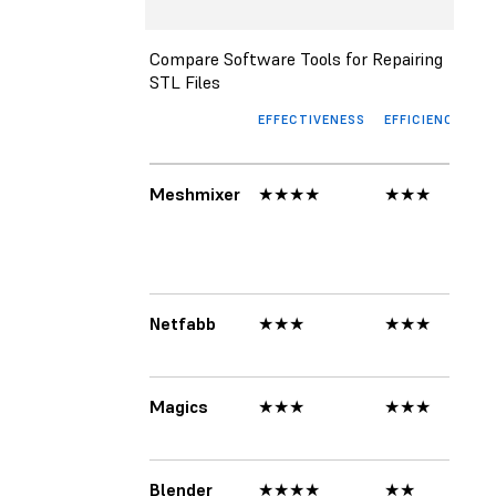
Compare Software Tools for Repairing
STL Files
EFFECTIVENESS
EFFICIENCY
UI
Meshmixer
★★★★
★★★
★
Netfabb
★★★
★★★
★
Magics
★★★
★★★
★
Blender
★★★★
★★
★