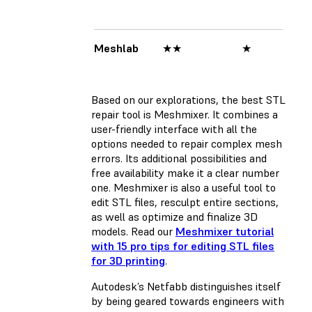
Meshlab
★★
★
★
Based on our explorations, the best STL
repair tool is Meshmixer. It combines a
user-friendly interface with all the
options needed to repair complex mesh
errors. Its additional possibilities and
free availability make it a clear number
one. Meshmixer is also a useful tool to
edit STL files, resculpt entire sections,
as well as optimize and finalize 3D
models. Read our
Meshmixer tutorial
with 15 pro tips for editing STL files
for 3D printing
.
Autodesk’s Netfabb distinguishes itself
by being geared towards engineers with