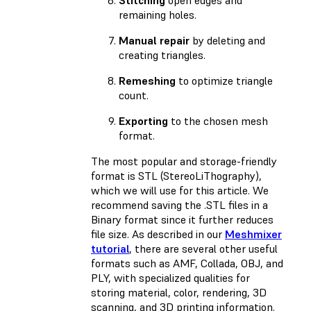
remaining holes.
Manual repair
by deleting and
creating triangles.
Remeshing
to optimize triangle
count.
Exporting
to the chosen mesh
format.
The most popular and storage-friendly
format is STL (StereoLiThography),
which we will use for this article. We
recommend saving the .STL files in a
Binary format since it further reduces
file size. As described in our
Meshmixer
tutorial
, there are several other useful
formats such as AMF, Collada, OBJ, and
PLY, with specialized qualities for
storing material, color, rendering, 3D
scanning, and 3D printing information.