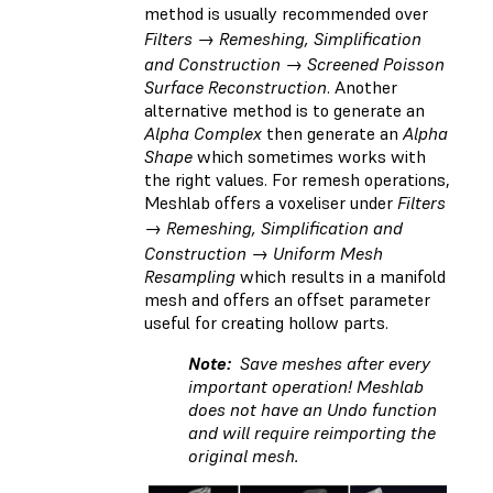
method is usually recommended over
Filters → Remeshing, Simplification
and Construction → Screened Poisson
Surface Reconstruction
. Another
alternative method is to generate an
Alpha Complex
then generate an
Alpha
Shape
which sometimes works with
the right values. For remesh operations,
Meshlab offers a voxeliser under
Filters
→ Remeshing, Simplification and
Construction → Uniform Mesh
Resampling
which results in a manifold
mesh and offers an offset parameter
useful for creating hollow parts.
Note:
Save meshes after every
important operation! Meshlab
does not have an Undo function
and will require reimporting the
original mesh.