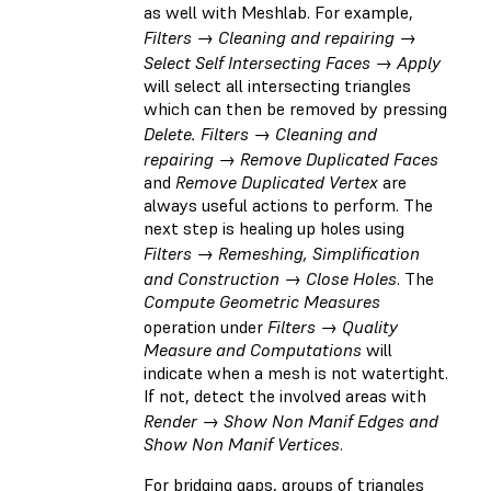
as well with Meshlab. For example,
Filters → Cleaning and repairing →
Select Self Intersecting Faces → Apply
will select all intersecting triangles
which can then be removed by pressing
Delete. Filters → Cleaning and
repairing → Remove Duplicated Faces
and
Remove Duplicated Vertex
are
always useful actions to perform. The
next step is healing up holes using
Filters → Remeshing, Simplification
and Construction → Close Holes
. The
Compute Geometric Measures
operation under
Filters → Quality
Measure and Computations
will
indicate when a mesh is not watertight.
If not, detect the involved areas with
Render → Show Non Manif Edges and
Show Non Manif Vertices
.
For bridging gaps, groups of triangles