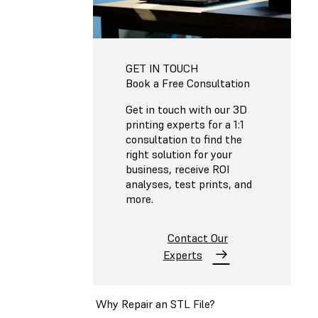
GET IN TOUCH
Book a Free Consultation
Get in touch with our 3D
printing experts for a 1:1
consultation to find the
right solution for your
business, receive ROI
analyses, test prints, and
more.
Contact Our
Experts
Why Repair an STL File?