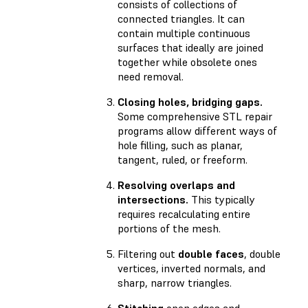
consists of collections of
connected triangles. It can
contain multiple continuous
surfaces that ideally are joined
together while obsolete ones
need removal.
Closing holes, bridging gaps.
Some comprehensive STL repair
programs allow different ways of
hole filling, such as planar,
tangent, ruled, or freeform.
Resolving overlaps and
intersections.
This typically
requires recalculating entire
portions of the mesh.
Filtering out
double faces
, double
vertices, inverted normals, and
sharp, narrow triangles.
Stitching
open edges and