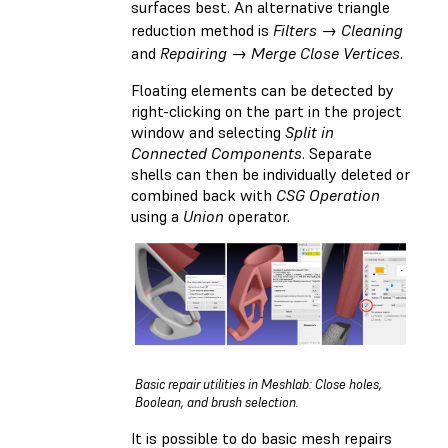
surfaces best. An alternative triangle
reduction method is
Filters → Cleaning
and
Repairing → Merge Close Vertices
.
Floating elements can be detected by
right-clicking on the part in the project
window and selecting
Split in
Connected Components
. Separate
shells can then be individually deleted or
combined back with
CSG Operation
using a
Union
operator.
Basic repair utilities in Meshlab: Close holes,
Boolean, and brush selection.
It is possible to do basic mesh repairs