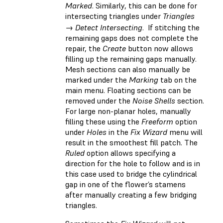
Marked
. Similarly, this can be done for
intersecting triangles under
Triangles
→ Detect Intersecting
. If stitching the
remaining gaps does not complete the
repair, the
Create
button now allows
filling up the remaining gaps manually.
Mesh sections can also manually be
marked under the
Marking
tab on the
main menu. Floating sections can be
removed under the
Noise Shells
section.
For large non-planar holes, manually
filling these using the
Freeform
option
under
Holes
in the
Fix Wizard
menu will
result in the smoothest fill patch. The
Ruled
option allows specifying a
direction for the hole to follow and is in
this case used to bridge the cylindrical
gap in one of the flower’s stamens
after manually creating a few bridging
triangles.