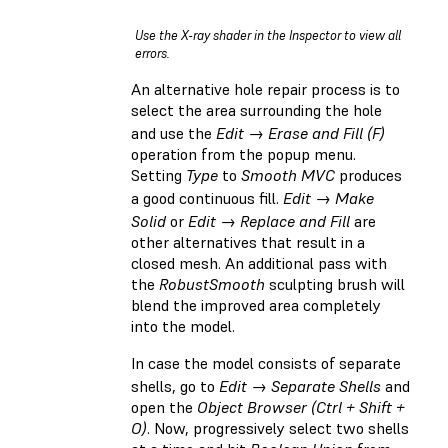
Use the X-ray shader in the Inspector to view all
errors.
An alternative hole repair process is to
select the area surrounding the hole
and use the
Edit → Erase and Fill (F)
operation from the popup menu.
Setting
Type
to
Smooth MVC
produces
a good continuous fill.
Edit → Make
Solid
or
Edit → Replace and Fill
are
other alternatives that result in a
closed mesh. An additional pass with
the
RobustSmooth
sculpting brush will
blend the improved area completely
into the model.
In case the model consists of separate
shells, go to
Edit → Separate Shells
and
open the
Object Browser (Ctrl + Shift +
O)
. Now, progressively select two shells