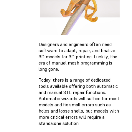
Designers and engineers often need
software to adapt, repair, and finalize
3D models for 3D printing. Luckily, the
era of manual mesh programming is
long gone.
Today, there is a range of dedicated
tools available offering both automatic
and manual STL repair functions.
Automatic wizards will suffice for most
models and fix small errors such as
holes and loose shells, but models with
more critical errors will require a
standalone solution.