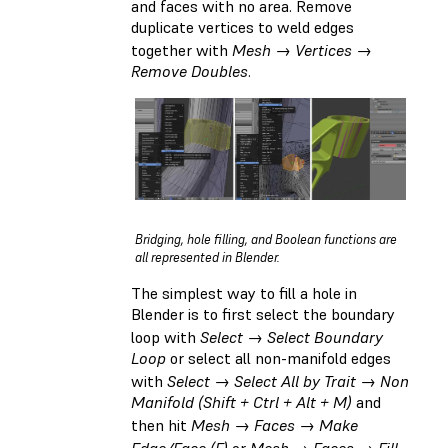
and faces with no area. Remove
duplicate vertices to weld edges
together with
Mesh → Vertices →
Remove Doubles
.
Bridging, hole filling, and Boolean functions are
all represented in Blender.
The simplest way to fill a hole in
Blender is to first select the boundary
loop with
Select → Select Boundary
Loop
or select all non-manifold edges
with
Select → Select All by Trait → Non
Manifold (Shift + Ctrl + Alt + M)
and
then hit
Mesh → Faces → Make
Edge/Face (F)
or
Mesh → Faces → Fill