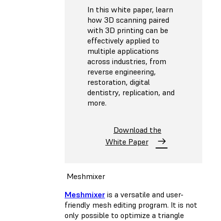
In this white paper, learn
how 3D scanning paired
with 3D printing can be
effectively applied to
multiple applications
across industries, from
reverse engineering,
restoration, digital
dentistry, replication, and
more.
Download the
White Paper
Meshmixer
Meshmixer
is a versatile and user-
friendly mesh editing program. It is not
only possible to optimize a triangle