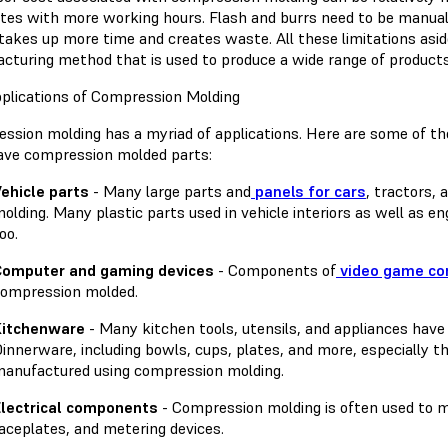
ates with more working hours. Flash and burrs need to be manu
takes up more time and creates waste. All these limitations asid
cturing method that is used to produce a wide range of products
plications of Compression Molding
ssion molding has a myriad of applications. Here are some of t
ave compression molded parts:
ehicle parts
- Many large parts and
panels for cars
, tractors,
olding. Many plastic parts used in vehicle interiors as well as
oo.
Computer and gaming devices
- Components of
video game con
ompression molded.
Kitchenware
- Many kitchen tools, utensils, and appliances hav
innerware, including bowls, cups, plates, and more, especially t
anufactured using compression molding.
lectrical components
- Compression molding is often used to m
aceplates, and metering devices.