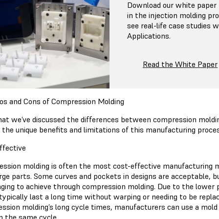
Download our white paper f
in the injection molding pr
see real-life case studies
Applications.
Read the White Paper
os and Cons of Compression Molding
at we’ve discussed the differences between compression molding 
t the unique benefits and limitations of this manufacturing proce
ffective
ssion molding is often the most cost-effective manufacturing m
large parts. Some curves and pockets in designs are acceptable,
nging to achieve through compression molding. Due to the lower p
typically last a long time without warping or needing to be repla
ssion molding’s long cycle times, manufacturers can use a mold w
in the same cycle.