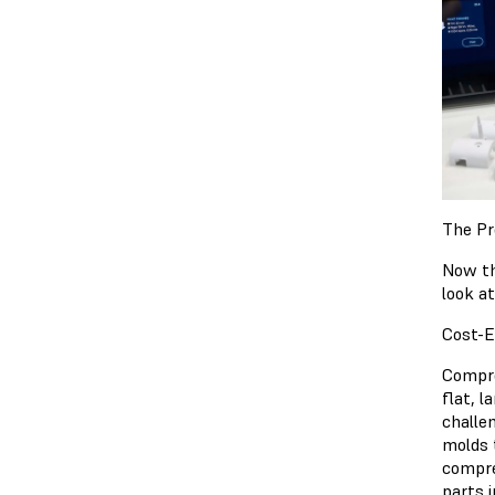
The Pr
Now th
look a
Cost-E
Compre
flat, 
challe
molds 
compre
parts 