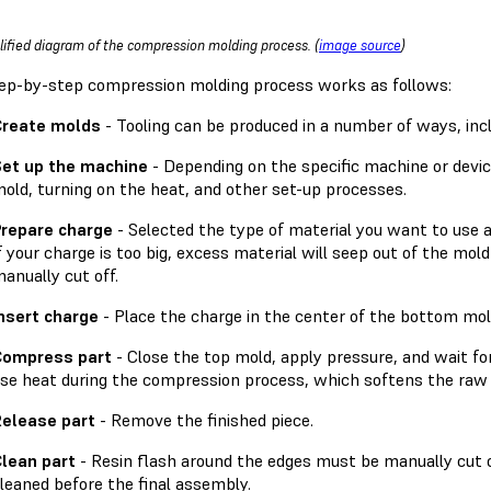
lified diagram of the compression molding process. (
image source
)
ep-by-step compression molding process works as follows:
Create molds
- Tooling can be produced in a number of ways, incl
et up the machine
- Depending on the specific machine or device
old, turning on the heat, and other set-up processes.
repare charge
- Selected the type of material you want to use 
f your charge is too big, excess material will seep out of the mold
anually cut off.
nsert charge
- Place the charge in the center of the bottom mol
Compress part
- Close the top mold, apply pressure, and wait f
se heat during the compression process, which softens the raw 
elease part
- Remove the finished piece.
lean part
- Resin flash around the edges must be manually cut 
leaned before the final assembly.