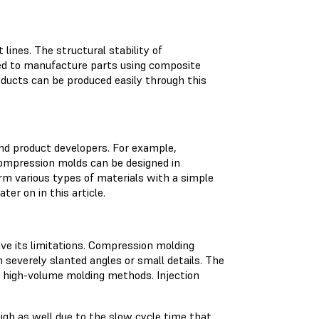
lines. The structural stability of
sed to manufacture parts using composite
ducts can be produced easily through this
nd product developers. For example,
ompression molds can be designed in
rm various types of materials with a simple
ter on in this article.
ve its limitations. Compression molding
severely slanted angles or small details. The
o high-volume molding methods. Injection
igh as well due to the slow cycle time that