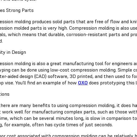
es Strong Parts
sion molding produces solid parts that are free of flow and knit 
ssion molded parts is very high. Compression molding is also u
als, which means that durable, corrosion-resistant parts and pro
d.
lity in Design
ssion molding is also a great manufacturing tool for engineers a
yping can be done using low-cost compression molding. Simple c
er-aided design (CAD) software, 3D printed, and then used to fo
op vise. You’ll find an example of how
OXO
does prototyping this la
tions
there are many benefits to using compression molding, it does ha
t work well for manufacturing complex parts, such as those with 
time, which can be several minutes long, is slow in comparison t
g, for example, often has cycle times of just seconds.
bor cost associated with compression molding can be relatively h