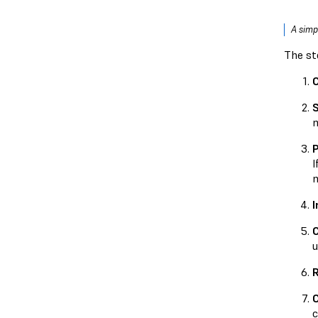
A simp
The st
S
m
P
I
m
I
u
R
C
c