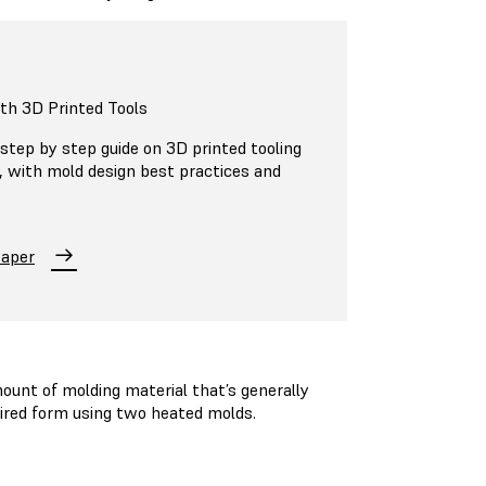
ith 3D Printed Tools
step by step guide on 3D printed tooling
n, with mold design best practices and
Paper
unt of molding material that’s generally
esired form using two heated molds.