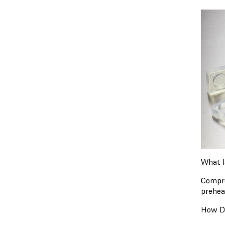
What I
Compre
prehea
How D