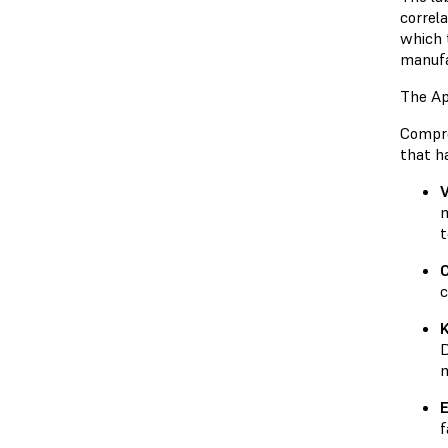
correl
which 
manufa
The Ap
Compre
that h
V
m
t
c
D
m
E
f