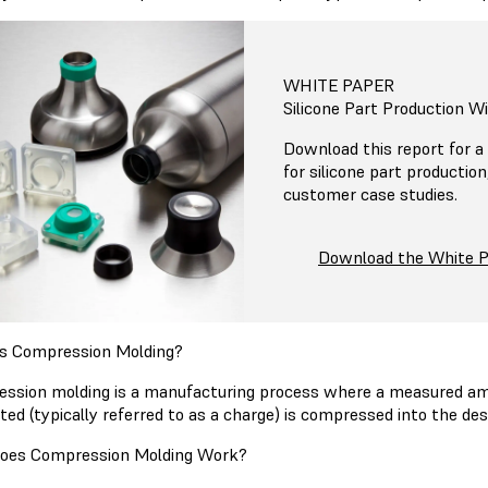
WHITE PAPER
Silicone Part Production W
Download this report for a 
for silicone part productio
customer case studies.
Download the White 
s Compression Molding?
ssion molding is a manufacturing process where a measured amo
ted (typically referred to as a charge) is compressed into the d
oes Compression Molding Work?