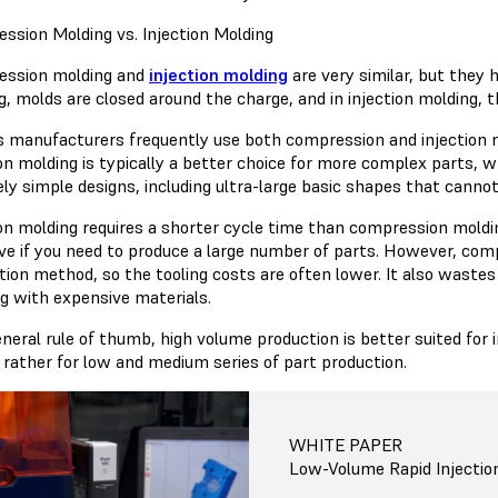
ssion Molding vs. Injection Molding
ssion molding and
injection molding
are very similar, but they 
, molds are closed around the charge, and in injection molding, th
s manufacturers frequently use both compression and injection mo
ion molding is typically a better choice for more complex parts, w
vely simple designs, including ultra-large basic shapes that canno
ion molding requires a shorter cycle time than compression moldin
ive if you need to produce a large number of parts. However, com
tion method, so the tooling costs are often lower. It also wastes
g with expensive materials.
eneral rule of thumb, high volume production is better suited for
d rather for low and medium series of part production.
WHITE PAPER
Low-Volume Rapid Injectio