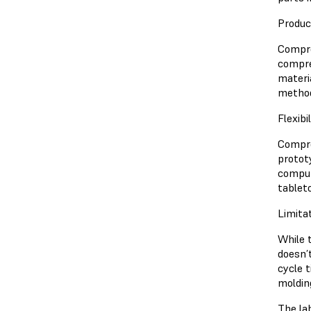
Produc
Compres
compre
materi
metho
Flexibi
Compre
protot
comput
tablet
Limita
While 
doesn’
cycle 
moldin
The la