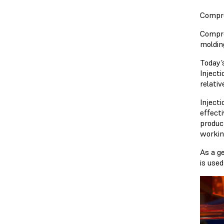
Compre
Compre
molding
Today’
Inject
relati
Inject
effect
produc
workin
As a g
is use