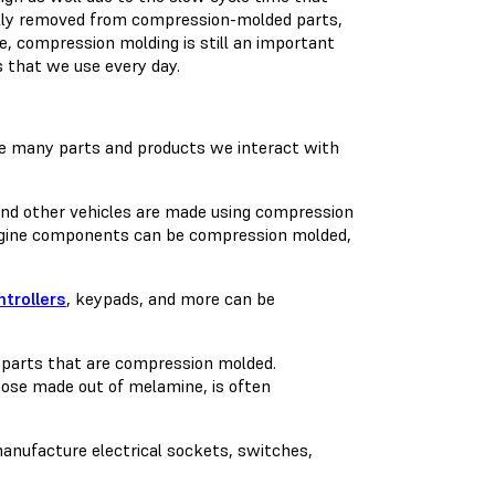
ally removed from compression-molded parts,
e, compression molding is still an important
 that we use every day.
he many parts and products we interact with
 and other vehicles are made using compression
 engine components can be compression molded,
trollers
, keypads, and more can be
e parts that are compression molded.
hose made out of melamine, is often
anufacture electrical sockets, switches,