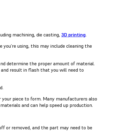
uding machining, die casting,
3D printing
.
 you’re using, this may include cleaning the
and determine the proper amount of material.
 and result in flash that you will need to
d.
or your piece to form. Many manufacturers also
materials and can help speed up production.
off or removed, and the part may need to be