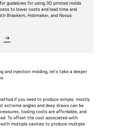
or guidelines for using 3D printed molds
ocess to lower costs and lead time and
 with Braskem, Holimaker, and Novus
and injection molding, let’s take a deeper
ss.
ethod if you need to produce simple, mostly
 but extreme angles and deep draws can be
ressures, tooling costs are affordable, and
ced. To offset the cost associated with
ith multiple cavities to produce multiple