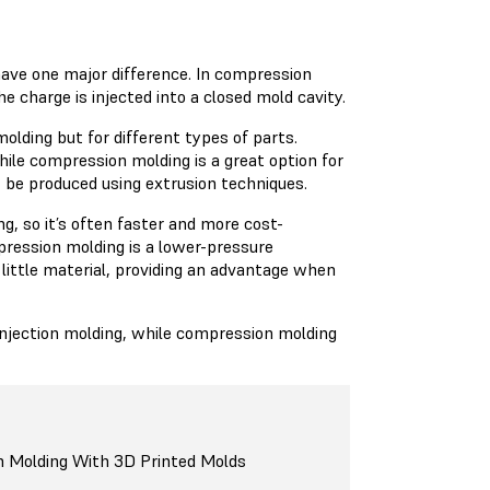
have one major difference. In compression
e charge is injected into a closed mold cavity.
lding but for different types of parts.
hile compression molding is a great option for
t be produced using extrusion techniques.
g, so it’s often faster and more cost-
pression molding is a lower-pressure
 little material, providing an advantage when
 injection molding, while compression molding
n Molding With 3D Printed Molds