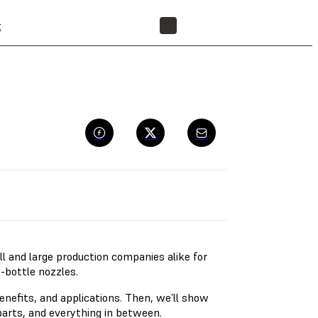
t
FIND A RESELLER
l and large production companies alike for
y-bottle nozzles.
benefits, and applications. Then, we’ll show
arts, and everything in between.