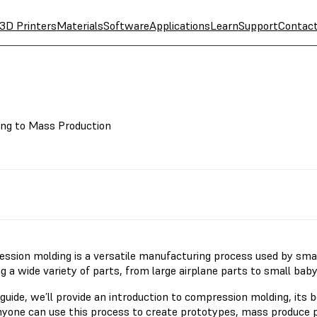
3D Printers
Materials
Software
Applications
Learn
Support
Contac
ing to Mass Production
ssion molding is a versatile manufacturing process used by smal
g a wide variety of parts, from large airplane parts to small bab
 guide, we’ll provide an introduction to compression molding, its 
yone can use this process to create prototypes, mass produce p