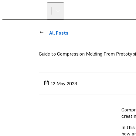
All Posts
Guide to Compression Molding From Prototyp
12 May 2023
Compre
creatin
In this
how an