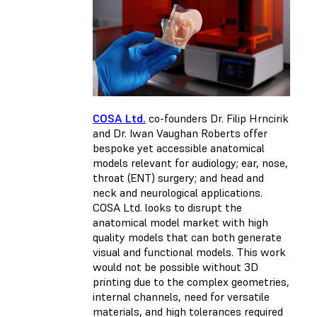
COSA Ltd.
co-founders Dr. Filip Hrncirik
and Dr. Iwan Vaughan Roberts offer
bespoke yet accessible anatomical
models relevant for audiology; ear, nose,
throat (ENT) surgery; and head and
neck and neurological applications.
COSA Ltd. looks to disrupt the
anatomical model market with high
quality models that can both generate
visual and functional models. This work
would not be possible without 3D
printing due to the complex geometries,
internal channels, need for versatile
materials, and high tolerances required