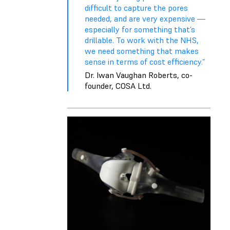
difficult to capture the pores
needed, and are very expensive —
especially for something that’s
drillable. To work with the NHS,
we need something that makes
sense in terms of cost efficiency.”
Dr. Iwan Vaughan Roberts, co-
founder, COSA Ltd.