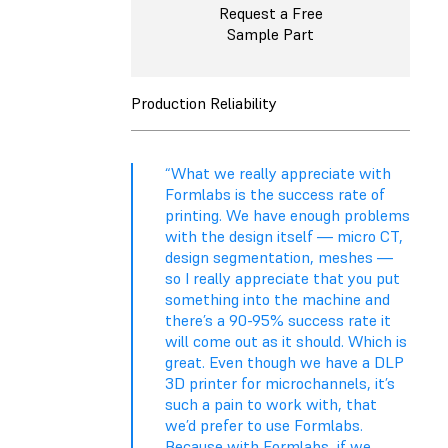
Request a Free
Sample Part
Production Reliability
“What we really appreciate with
Formlabs is the success rate of
printing. We have enough problems
with the design itself — micro CT,
design segmentation, meshes —
so I really appreciate that you put
something into the machine and
there’s a 90-95% success rate it
will come out as it should. Which is
great. Even though we have a DLP
3D printer for microchannels, it’s
such a pain to work with, that
we’d prefer to use Formlabs.
Because with Formlabs, if we