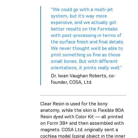
“We could go with a multi-jet
system, but it’s way more
expensive, and we actually got
better results on the Formlabs
with post-processing in terms of
the surface finish and final details.
We never thought we’d be able to
print something so fine as those
small bones. But with different
orientations, it prints really well.”
Dr. Iwan Vaughan Roberts, co-
founder, COSA, Ltd.
Clear Resin
is used for the bony
anatomy, while the skin is
Flexible 80A
Resin
dyed with
Color Kit
— all printed
on Form 3B+ and then assembled with
magnets. COSA Ltd. originally sent a
cochlea model (spiral object in the inner