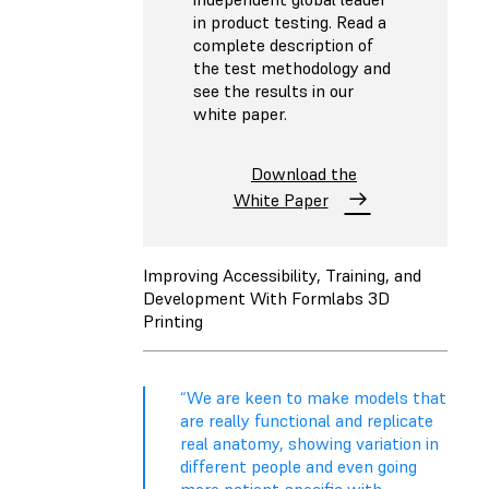
in product testing. Read a
complete description of
the test methodology and
see the results in our
white paper.
Download the
White Paper
Improving Accessibility, Training, and
Development With Formlabs 3D
Printing
“We are keen to make models that
are really functional and replicate
real anatomy, showing variation in
different people and even going