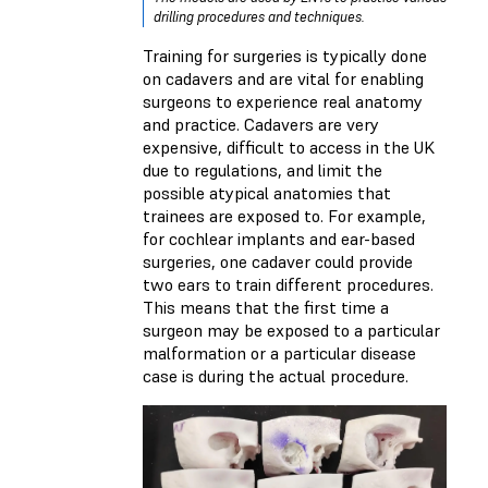
drilling procedures and techniques.
Training for surgeries is typically done
on cadavers and are vital for enabling
surgeons to experience real anatomy
and practice. Cadavers are very
expensive, difficult to access in the UK
due to regulations, and limit the
possible atypical anatomies that
trainees are exposed to. For example,
for cochlear implants and ear-based
surgeries, one cadaver could provide
two ears to train different procedures.
This means that the first time a
surgeon may be exposed to a particular
malformation or a particular disease
case is during the actual procedure.