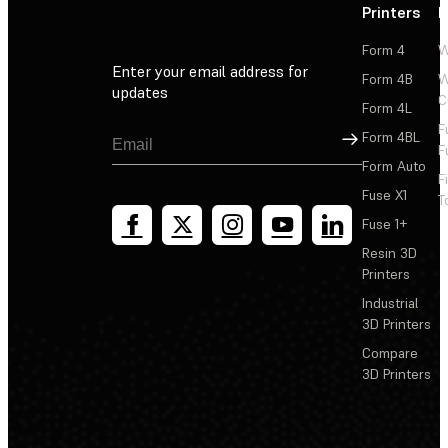
Printers
P
Form 4
W
Enter your email address for
Form 4B
W
updates
C
Form 4L
F
Sign Up
Form 4BL
F
Form Auto
F
Fuse X1
T
Fuse 1+
Resin 3D
Printers
Industrial
3D Printers
Compare
3D Printers