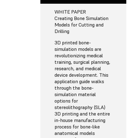
WHITE PAPER
Creating Bone Simulation
Models for Cutting and
Drilling
3D printed bone-
simulation models are
revolutionizing medical
training, surgical planning,
research, and medical
device development. This
application guide walks
through the bone-
simulation material
options for
stereolithography (SLA)
3D printing and the entire
in-house manufacturing
process for bone-like
anatomical models