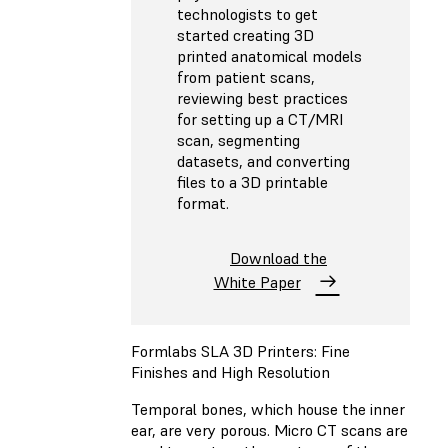
technologists to get
started creating 3D
printed anatomical models
from patient scans,
reviewing best practices
for setting up a CT/MRI
scan, segmenting
datasets, and converting
files to a 3D printable
format.
Download the
White Paper
Formlabs SLA 3D Printers: Fine
Finishes and High Resolution
Temporal bones, which house the inner
ear, are very porous. Micro CT scans are