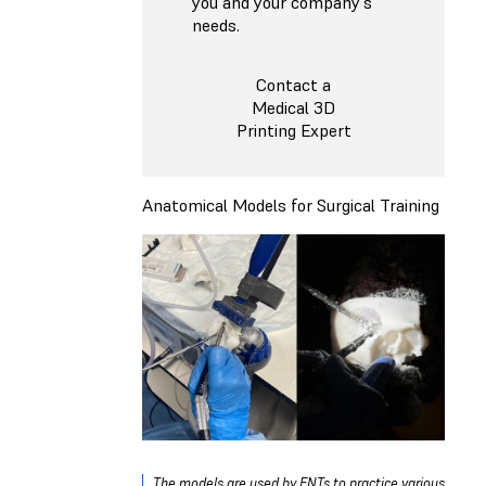
you and your company's
needs.
Contact a
Medical 3D
Printing Expert
Anatomical Models for Surgical Training
The models are used by ENTs to practice various