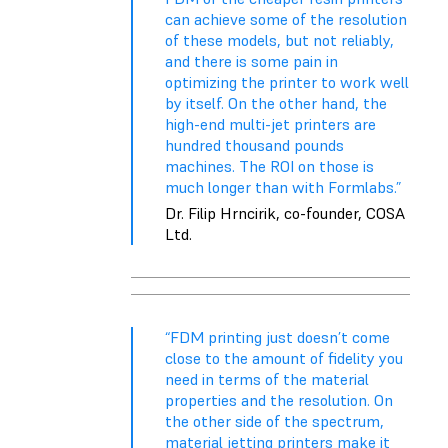
can achieve some of the resolution
of these models, but not reliably,
and there is some pain in
optimizing the printer to work well
by itself. On the other hand, the
high-end multi-jet printers are
hundred thousand pounds
machines. The ROI on those is
much longer than with Formlabs.”
Dr. Filip Hrncirik, co-founder, COSA
Ltd.
“FDM printing just doesn’t come
close to the amount of fidelity you
need in terms of the material
properties and the resolution. On
the other side of the spectrum,
material jetting printers make it