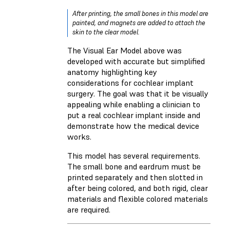
After printing, the small bones in this model are
painted, and magnets are added to attach the
skin to the clear model.
The Visual Ear Model above was
developed with accurate but simplified
anatomy highlighting key
considerations for cochlear implant
surgery. The goal was that it be visually
appealing while enabling a clinician to
put a real cochlear implant inside and
demonstrate how the medical device
works.
This model has several requirements.
The small bone and eardrum must be
printed separately and then slotted in
after being colored, and both rigid, clear
materials and flexible colored materials
are required.