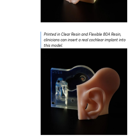
Printed in Clear Resin and Flexible 80A Resin,
clinicians can insert a real cochlear implant into
this model.