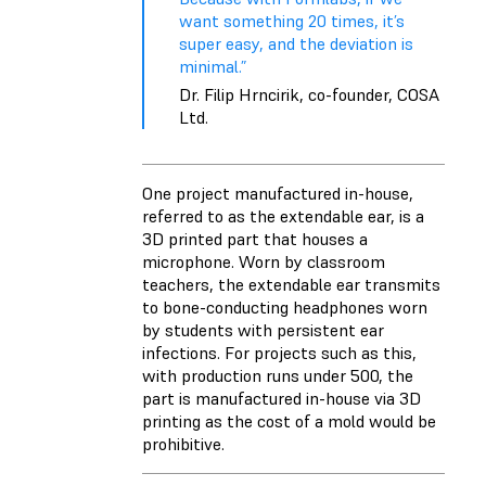
want something 20 times, it’s
super easy, and the deviation is
minimal.”
Dr. Filip Hrncirik, co-founder, COSA
Ltd.
One project manufactured in-house,
referred to as the extendable ear, is a
3D printed part that houses a
microphone. Worn by classroom
teachers, the extendable ear transmits
to bone-conducting headphones worn
by students with persistent ear
infections. For projects such as this,
with production runs under 500, the
part is manufactured in-house via 3D
printing as the cost of a mold would be
prohibitive.