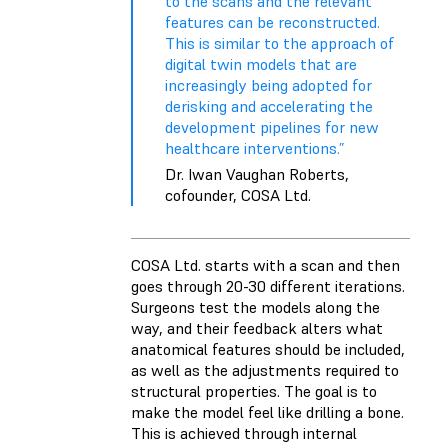
to the scans and the relevant
features can be reconstructed.
This is similar to the approach of
digital twin models that are
increasingly being adopted for
derisking and accelerating the
development pipelines for new
healthcare interventions.”
Dr. Iwan Vaughan Roberts,
cofounder, COSA Ltd.
COSA Ltd. starts with a scan and then
goes through 20-30 different iterations.
Surgeons test the models along the
way, and their feedback alters what
anatomical features should be included,
as well as the adjustments required to
structural properties. The goal is to
make the model feel like drilling a bone.
This is achieved through internal