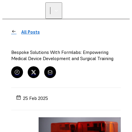
FIND A
RESELLER
All Posts
Bespoke Solutions With Formlabs: Empowering
Medical Device Development and Surgical Training
25 Feb 2025