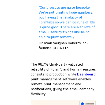
“Our projects are quite bespoke.
We’re not printing huge numbers,
but having the reliability of
Formlabs so we can do runs of 10s
is quite good. There are also lots of
small usability things like being
able to print remotely.”
Dr. Iwan Vaughan Roberts, co-
founder, COSA Ltd.
The 98.7% third-party validated
reliability of Form 3 and Form 4 ensures
consistent production while
Dashboard
print management software enables
remote print management and
notifications, giving the small company
flexibility.