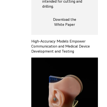
intended for cutting and
drilling.
Download the
White Paper
High-Accuracy Models Empower
Communication and Medical Device
Development and Testing