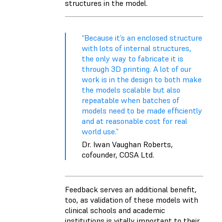
structures in the model.
“Because it’s an enclosed structure
with lots of internal structures,
the only way to fabricate it is
through 3D printing. A lot of our
work is in the design to both make
the models scalable but also
repeatable when batches of
models need to be made efficiently
and at reasonable cost for real
world use.”
Dr. Iwan Vaughan Roberts,
cofounder, COSA Ltd.
Feedback serves an additional benefit,
too, as validation of these models with
clinical schools and academic
institutions is vitally important to their