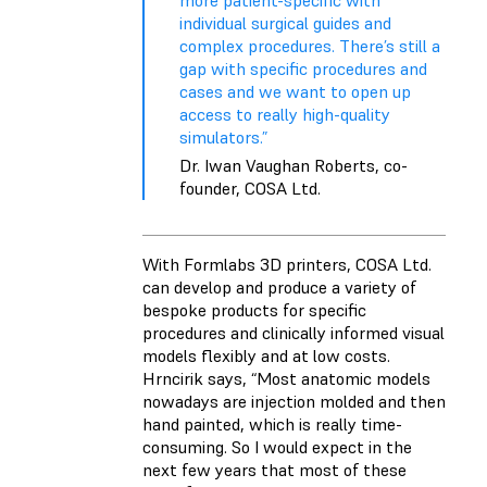
more patient-specific with
individual surgical guides and
complex procedures. There’s still a
gap with specific procedures and
cases and we want to open up
access to really high-quality
simulators.”
Dr. Iwan Vaughan Roberts, co-
founder, COSA Ltd.
With Formlabs 3D printers, COSA Ltd.
can develop and produce a variety of
bespoke products for specific
procedures and clinically informed visual
models flexibly and at low costs.
Hrncirik says, “Most anatomic models
nowadays are injection molded and then
hand painted, which is really time-
consuming. So I would expect in the
next few years that most of these