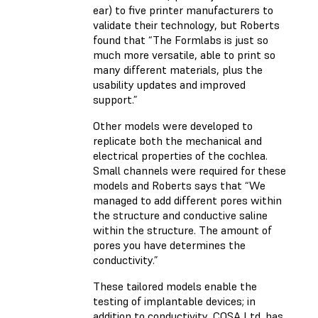
ear) to five printer manufacturers to
validate their technology, but Roberts
found that “The Formlabs is just so
much more versatile, able to print so
many different materials, plus the
usability updates and improved
support.”
Other models were developed to
replicate both the mechanical and
electrical properties of the cochlea.
Small channels were required for these
models and Roberts says that “We
managed to add different pores within
the structure and conductive saline
within the structure. The amount of
pores you have determines the
conductivity.”
These tailored models enable the
testing of implantable devices; in
addition to conductivity, COSA Ltd. has