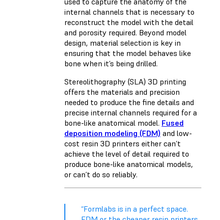
used to capture the anatomy of the
internal channels that is necessary to
reconstruct the model with the detail
and porosity required. Beyond model
design, material selection is key in
ensuring that the model behaves like
bone when it’s being drilled.
Stereolithography (SLA) 3D printing
offers the materials and precision
needed to produce the fine details and
precise internal channels required for a
bone-like anatomical model.
Fused
deposition modeling (FDM)
and low-
cost resin 3D printers either can’t
achieve the level of detail required to
produce bone-like anatomical models,
or can’t do so reliably.
“Formlabs is in a perfect space.
FDM or the cheaper resin printers