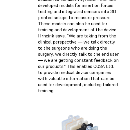
developed models for insertion forces
testing and integrated sensors into 3D
printed setups to measure pressure.
These models can also be used for
training and development of the device.
Hrncirik says, “We are taking from the
clinical perspective — we talk directly
to the surgeons who are doing the
surgery, we directly talk to the end user
— we are getting constant feedback on
our products.“ This enables COSA Ltd.
to provide medical device companies
with valuable information that can be
used for development, including tailored
training.