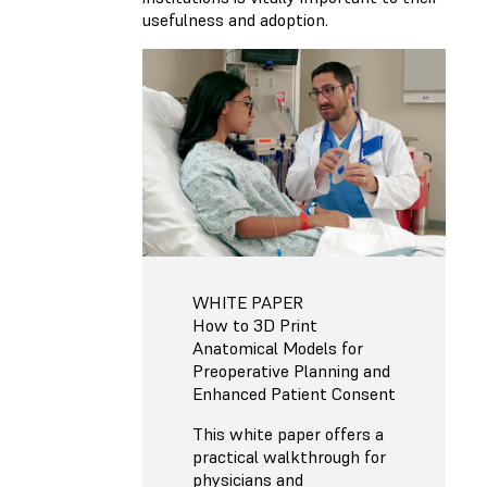
usefulness and adoption.
WHITE PAPER
How to 3D Print
Anatomical Models for
Preoperative Planning and
Enhanced Patient Consent
This white paper offers a
practical walkthrough for
physicians and