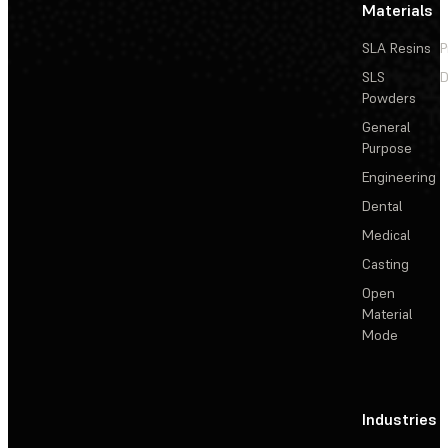
Materials
SLA Resins
P
SLS
D
Powders
General
Purpose
Engineering
Dental
Medical
Casting
Open
Material
Mode
Industries