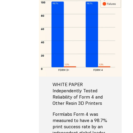
WHITE PAPER
Independently Tested
Reliability of Form 4 and
Other Resin 3D Printers
Formlabs Form 4 was
measured to have a 98.7%
print success rate by an
independent global leader