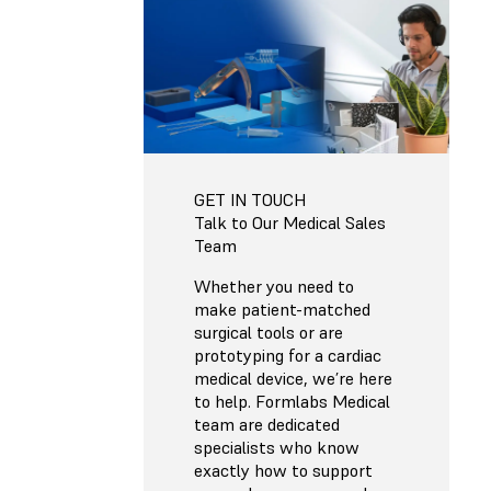
GET IN TOUCH
Talk to Our Medical Sales
Team
Whether you need to
make patient-matched
surgical tools or are
prototyping for a cardiac
medical device, we’re here
to help. Formlabs Medical
team are dedicated
specialists who know
exactly how to support