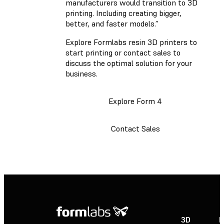
manufacturers would transition to 3D
printing. Including creating bigger,
better, and faster models.”
Explore Formlabs resin 3D printers to
start printing or contact sales to
discuss the optimal solution for your
business.
Explore Form 4
Contact Sales
3D
P