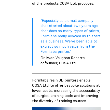
of the products COSA Ltd. produces.
“Especially as a small company
that started about two years ago
that does so many types of prints,
Formlabs really allowed us to start
as a business. We’ve been able to
extract so much value from the
Formlabs printer.”
Dr. Iwan Vaughan Roberts,
cofounder, COSA Ltd.
Formlabs resin 3D printers enable
COSA Ltd. to offer bespoke solutions at
lower costs, increasing the accessibility
of surgical training tools and improving
the diversity of training courses.