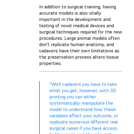
In addition to surgical training, having
accurate models is also vitally
important in the development and
testing of novel medical devices and
surgical techniques required for the new
procedures. Large animal models often
don't replicate human anatomy, and
cadavers have their own limitations as
the preservation process alters tissue
properties.
“With cadavers you have to take
what you get, however, with 3D
printing you can either
systematically manipulate the
model to understand how these
variables affect your outcome, or
replicate numerous different real
surgical cases if you have access