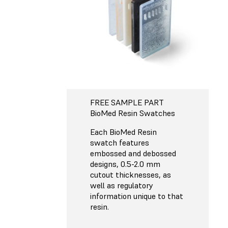
FREE SAMPLE PART
BioMed Resin Swatches
Each BioMed Resin
swatch features
embossed and debossed
designs, 0.5-2.0 mm
cutout thicknesses, as
well as regulatory
information unique to that
resin.