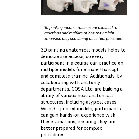
3D printing means trainees are exposed to
variations and malformations they might
otherwise only see during an actual procedure.
3D printing anatomical models helps to
democratize access, so every
participant in a course can practice on
multiple models for a more thorough
and complete training. Additionally, by
collaborating with anatomy
departments, COSA Ltd. are building a
library of various head anatomical
structures, including atypical cases.
With 3D printed models, participants
can gain hands-on experience with
these variations, ensuring they are
better prepared for complex
procedures.