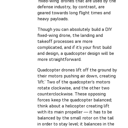
‘fixed-wing’ drones that are used by the
defense industry, by contrast, are
geared towards long flight times and
heavy payloads.
Though you can absolutely build a DIY
fixed-wing drone, the landing and
takeoff processes are more
complicated, and if it’s your first build
and design, a quadcopter design will be
more straightforward.
Quadcopter drones lift off the ground by
their motors pushing air down, creating
‘lift.’ Two of the quadcopter’s motors
rotate clockwise, and the other two
counterclockwise. These opposing
forces keep the quadcopter balanced;
think about a helicopter creating lift
with its main propeller — it has to be
balanced by the small rotor on the tail
in order to stay level; it balances in the