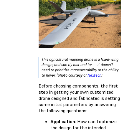
This agricultural mapping drone is a fixed-wing
design, and can fly fast and far — it doesn’t
need to prioritize maneuverability or the ability
to hover. (photo courtesy of
Nextech
)
Before choosing components, the first
step in getting your own customized
drone designed and fabricated is setting
some initial parameters by answering
the following questions:
Application
: How can I optimize
the design for the intended