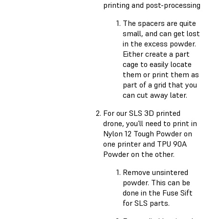
printing and post-processing
The spacers are quite
small, and can get lost
in the excess powder.
Either create a part
cage to easily locate
them or print them as
part of a grid that you
can cut away later.
For our SLS 3D printed
drone, you’ll need to print in
Nylon 12 Tough Powder on
one printer and TPU 90A
Powder on the other.
Remove unsintered
powder. This can be
done in the Fuse Sift
for SLS parts.