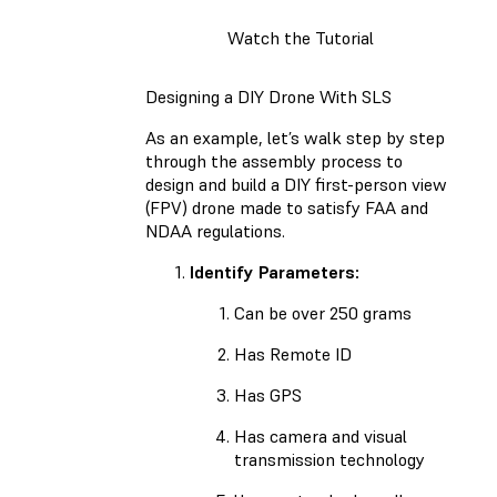
Watch the Tutorial
Designing a DIY Drone With SLS
As an example, let’s walk step by step
through the assembly process to
design and build a DIY first-person view
(FPV) drone made to satisfy FAA and
NDAA regulations.
Identify Parameters:
Can be over 250 grams
Has Remote ID
Has GPS
Has camera and visual
transmission technology