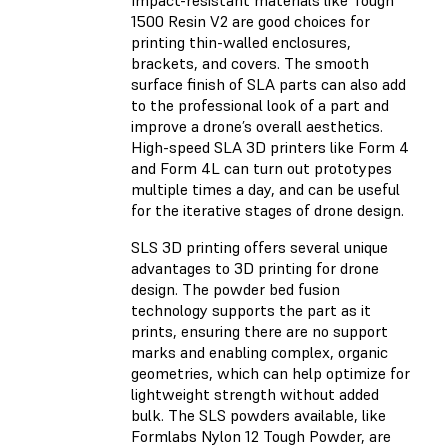
Impact-resistant materials like Tough
1500 Resin V2 are good choices for
printing thin-walled enclosures,
brackets, and covers. The smooth
surface finish of SLA parts can also add
to the professional look of a part and
improve a drone’s overall aesthetics.
High-speed SLA 3D printers like Form 4
and Form 4L can turn out prototypes
multiple times a day, and can be useful
for the iterative stages of drone design.
SLS 3D printing offers several unique
advantages to 3D printing for drone
design. The powder bed fusion
technology supports the part as it
prints, ensuring there are no support
marks and enabling complex, organic
geometries, which can help optimize for
lightweight strength without added
bulk. The SLS powders available, like
Formlabs Nylon 12 Tough Powder, are