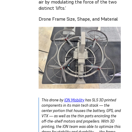
air by modulating the force of the two
distinct ‘lifts.’
Drone Frame Size, Shape, and Material
This drone by
ION Mobility
has SLS 3D printed
components in its main tech stack — the
center portion that houses the battery, GPS, and
VTX — as well as the thin parts encircling the
off-the-shelf motors and propellers. With 3D
printing, the ION team was able to optimize this
drone for stability and durability — the frame