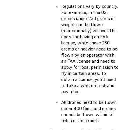
Regulations vary by country.
For example, in the US,
drones under 250 grams in
weight can be flown
(recreationally) without the
operator having an FAA
license, while those 250
grams or heavier need to be
flown by an operator with
an FAA license and need to
apply for local permission to
fly in certain areas. To
obtain a license, you’ll need
to take a written test and
pay a fee.
All drones need to be flown
under 400 feet, and drones
cannot be flown within 5
miles of an airport.