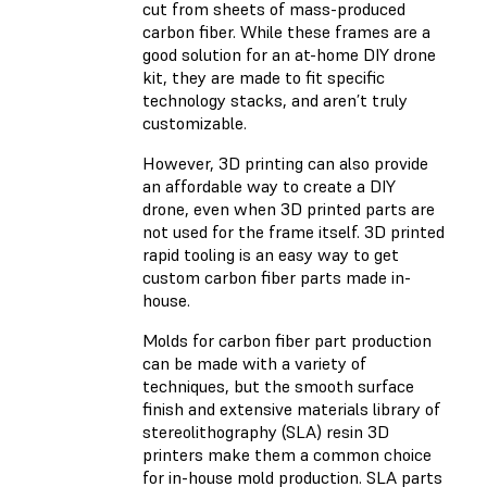
cut from sheets of mass-produced
carbon fiber. While these frames are a
good solution for an at-home DIY drone
kit, they are made to fit specific
technology stacks, and aren’t truly
customizable.
However, 3D printing can also provide
an affordable way to create a DIY
drone, even when 3D printed parts are
not used for the frame itself. 3D printed
rapid tooling is an easy way to get
custom carbon fiber parts made in-
house.
Molds for carbon fiber part production
can be made with a variety of
techniques, but the smooth surface
finish and extensive materials library of
stereolithography (SLA) resin 3D
printers make them a common choice
for in-house mold production. SLA parts