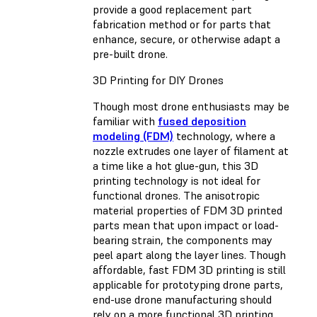
provide a good replacement part
fabrication method or for parts that
enhance, secure, or otherwise adapt a
pre-built drone.
3D Printing for DIY Drones
Though most drone enthusiasts may be
familiar with
fused deposition
modeling (FDM)
technology, where a
nozzle extrudes one layer of filament at
a time like a hot glue-gun, this 3D
printing technology is not ideal for
functional drones. The anisotropic
material properties of FDM 3D printed
parts mean that upon impact or load-
bearing strain, the components may
peel apart along the layer lines. Though
affordable, fast FDM 3D printing is still
applicable for prototyping drone parts,
end-use drone manufacturing should
rely on a more functional 3D printing