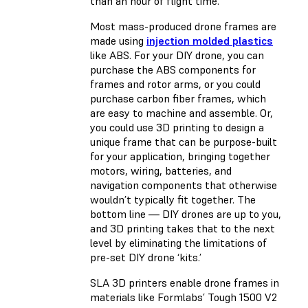
than an hour of flight time.
Most mass-produced drone frames are
made using
injection molded plastics
like ABS. For your DIY drone, you can
purchase the ABS components for
frames and rotor arms, or you could
purchase carbon fiber frames, which
are easy to machine and assemble. Or,
you could use 3D printing to design a
unique frame that can be purpose-built
for your application, bringing together
motors, wiring, batteries, and
navigation components that otherwise
wouldn’t typically fit together. The
bottom line — DIY drones are up to you,
and 3D printing takes that to the next
level by eliminating the limitations of
pre-set DIY drone ‘kits.’
SLA 3D printers enable drone frames in
materials like Formlabs’
Tough 1500 V2