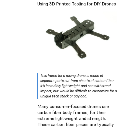
Using 3D Printed Tooling for DIY Drones
This frame for a racing drone is made of
separate parts cut from sheets of carbon fiber.
It’s incredibly lightweight and can withstand
impact, but would be difficult to customize for a
unique tech stack or payload.
Many consumer-focused drones use
carbon fiber body frames, for their
extreme lightweight and strength.
These carbon fiber pieces are typically