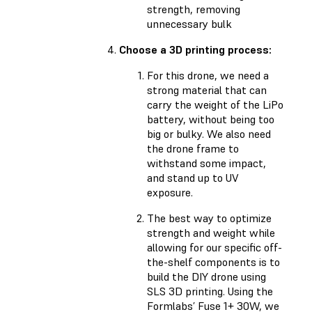
strength, removing
unnecessary bulk
Choose a 3D printing process:
For this drone, we need a
strong material that can
carry the weight of the LiPo
battery, without being too
big or bulky. We also need
the drone frame to
withstand some impact,
and stand up to UV
exposure.
The best way to optimize
strength and weight while
allowing for our specific off-
the-shelf components is to
build the DIY drone using
SLS 3D printing. Using the
Formlabs’ Fuse 1+ 30W, we