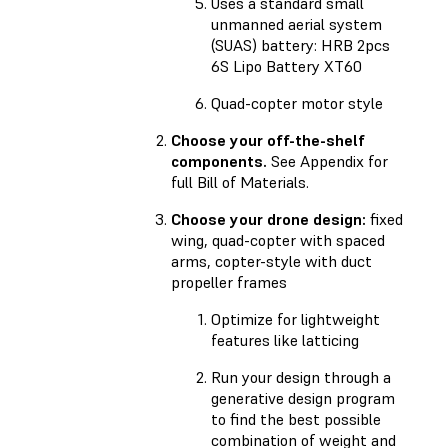
Uses a standard small
unmanned aerial system
(SUAS) battery: HRB 2pcs
6S Lipo Battery XT60
Quad-copter motor style
Choose your off-the-shelf
components.
See Appendix for
full Bill of Materials.
Choose your drone design:
fixed
wing, quad-copter with spaced
arms, copter-style with duct
propeller frames
Optimize for lightweight
features like latticing
Run your design through a
generative design program
to find the best possible
combination of weight and