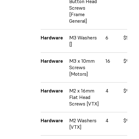
Button Head
Screws
[Frame
General]
Hardware
M3 Washers
6
$5.50
[]
Hardware
M3 x 10mm
16
$9.37
Screws
[Motors]
Hardware
M2 x 16mm
4
$9.00
Flat Head
Screws [VTX]
Hardware
M2 Washers
4
$9.75
[VTX]