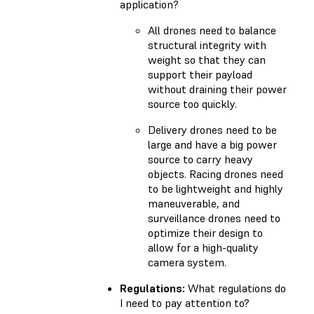
application?
All drones need to balance
structural integrity with
weight so that they can
support their payload
without draining their power
source too quickly.
Delivery drones need to be
large and have a big power
source to carry heavy
objects. Racing drones need
to be lightweight and highly
maneuverable, and
surveillance drones need to
optimize their design to
allow for a high-quality
camera system.
Regulations:
What regulations do
I need to pay attention to?