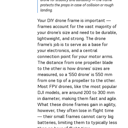
protects the props in case of collision or rough
landing.
Your DIY drone frame is important —
frames account for the vast majority of
your drone’s size and need to be durable,
lightweight, and strong. The drone
frame’s job is to serve as a base for
your electronics, and a central
connection point for your motor arms.
The distance from one propeller blade
to the other is how drones’ sizes are
measured, so a ‘550 drone’ is 550 mm
from one tip of a propeller to the other.
Most FPV drones, like the most popular
DJI models, are around 200 to 300 mm
in diameter, making them fast and agile.
What these drone frames gain in agility,
however, they often lose in flight time
— their small frames cannot carry big
batteries, limiting them to typically less