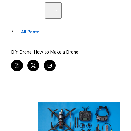
FIND A
RESELLER
All Posts
DIY Drone: How to Make a Drone