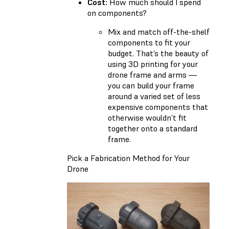
Cost:
How much should I spend
on components?
Mix and match off-the-shelf
components to fit your
budget. That’s the beauty of
using 3D printing for your
drone frame and arms —
you can build your frame
around a varied set of less
expensive components that
otherwise wouldn’t fit
together onto a standard
frame.
Pick a Fabrication Method for Your
Drone