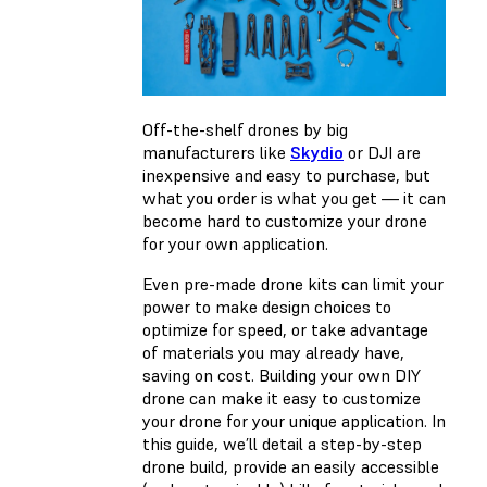
Off-the-shelf drones by big
manufacturers like
Skydio
or DJI are
inexpensive and easy to purchase, but
what you order is what you get — it can
become hard to customize your drone
for your own application.
Even pre-made drone kits can limit your
power to make design choices to
optimize for speed, or take advantage
of materials you may already have,
saving on cost. Building your own DIY
drone can make it easy to customize
your drone for your unique application. In
this guide, we’ll detail a step-by-step
drone build, provide an easily accessible