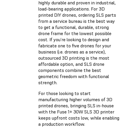
highly durable and proven in industrial,
load-bearing applications. For 3D
printed DIY drones, ordering SLS parts
from a service bureau is the best way
to get a functional, durable, strong
drone frame for the lowest possible
cost. If you’re looking to design and
fabricate one to five drones for your
business (i.e. drones as a service),
outsourced 3D printing is the most
affordable option, and SLS drone
components combine the best
geometric freedom with functional
strength.
For those looking to start
manufacturing higher volumes of 3D
printed drones, bringing SLS in-house
with the Fuse 1+ 30W SLS 3D printer
keeps upfront costs low, while enabling
a production workflow.