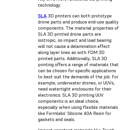
technology.
SLA
3D printers can both prototype
drone parts and produce end-use quality
components. The material properties of
SLA 3D printed drone parts are
isotropic, so impact and load bearing
will not cause a delamination effect
along layer lines as with FDM 3D
printed parts. Additionally, SLA 3D
printing offers a range of materials that
can be chosen for specific applications
to best suit the demands of the job. For
example, underwater drones, or UUVs,
need watertight enclosures for their
electronics. SLA 3D printing UUV
components is an ideal choice,
especially when using flexible materials
like Formlabs’ Silicone 40A Resin for
gaskets and seals.