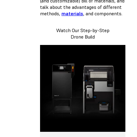
(and customizable) bill of materials, and
talk about the advantages of different
methods,
materials
, and components.
Watch Our Step-by-Step
Drone Build