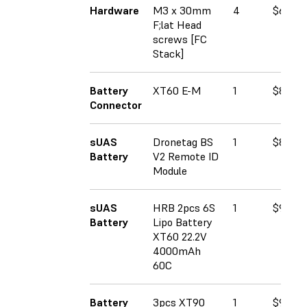
Hardware
M3 x 30mm
4
$6.93
F;lat Head
screws [FC
Stack]
Battery
XT60 E-M
1
$8.59
Connector
sUAS
Dronetag BS
1
$89.00
Battery
V2 Remote ID
Module
sUAS
HRB 2pcs 6S
1
$90.99
Battery
Lipo Battery
XT60 22.2V
4000mAh
60C
Battery
3pcs XT90
1
$9.60