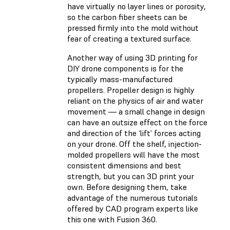
have virtually no layer lines or porosity,
so the carbon fiber sheets can be
pressed firmly into the mold without
fear of creating a textured surface.
Another way of using 3D printing for
DIY drone components is for the
typically mass-manufactured
propellers. Propeller design is highly
reliant on the physics of air and water
movement — a small change in design
can have an outsize effect on the force
and direction of the ‘lift’ forces acting
on your drone. Off the shelf, injection-
molded propellers will have the most
consistent dimensions and best
strength, but you can 3D print your
own. Before designing them, take
advantage of the numerous tutorials
offered by CAD program experts like
this one with Fusion 360.