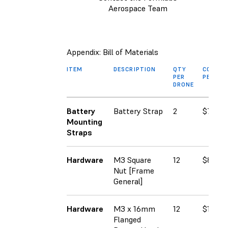
Aerospace Team
Appendix: Bill of Materials
ITEM
DESCRIPTION
QTY
COST
PER
PER SK
DRONE
Battery
Battery Strap
2
$7.99
Mounting
Straps
Hardware
M3 Square
12
$8.00
Nut [Frame
General]
Hardware
M3 x 16mm
12
$12.93
Flanged