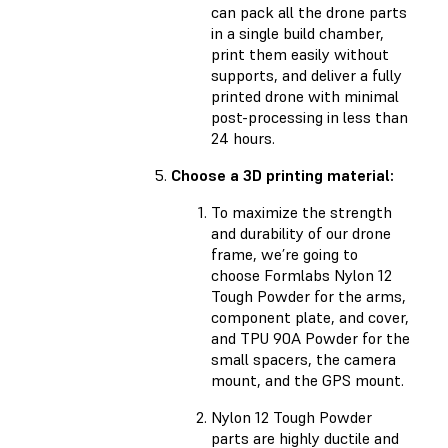
can pack all the drone parts
in a single build chamber,
print them easily without
supports, and deliver a fully
printed drone with minimal
post-processing in less than
24 hours.
Choose a 3D printing material:
To maximize the strength
and durability of our drone
frame, we’re going to
choose Formlabs Nylon 12
Tough Powder for the arms,
component plate, and cover,
and TPU 90A Powder for the
small spacers, the camera
mount, and the GPS mount.
Nylon 12 Tough Powder
parts are highly ductile and