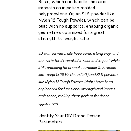
Resin
, which can handle the same
impacts as injection molded
polypropylene. Or, an SLS powder like
Nylon 12 Tough Powder
, which can be
built with no supports, enabling organic
geometries optimized for a great
strength-to-weight ratio.
3D printed materials have come a long way, and
can withstand repeated stress and impact while
still remaining functional. Formlabs SLA resins
like Tough 1500 V2 Resin (left) and SLS powders
like Nylon 12 Tough Powder (right) have been
engineered for functional strength and impact-
resistance, making them perfect for drone
applications.
Identify Your DIY Drone Design
Parameters