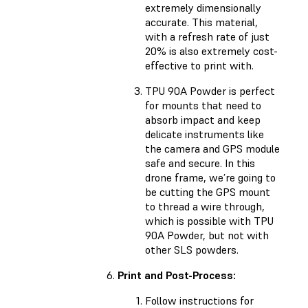
extremely dimensionally
accurate. This material,
with a refresh rate of just
20% is also extremely cost-
effective to print with.
TPU 90A Powder is perfect
for mounts that need to
absorb impact and keep
delicate instruments like
the camera and GPS module
safe and secure. In this
drone frame, we’re going to
be cutting the GPS mount
to thread a wire through,
which is possible with TPU
90A Powder, but not with
other SLS powders.
Print and Post-Process:
Follow instructions for