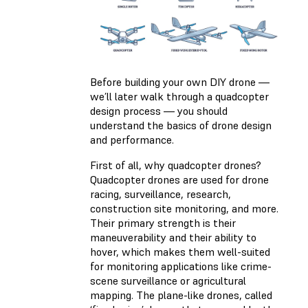
Before building your own DIY drone —
we’ll later walk through a quadcopter
design process — you should
understand the basics of drone design
and performance.
First of all, why quadcopter drones?
Quadcopter drones are used for drone
racing, surveillance, research,
construction site monitoring, and more.
Their primary strength is their
maneuverability and their ability to
hover, which makes them well-suited
for monitoring applications like crime-
scene surveillance or agricultural
mapping. The plane-like drones, called