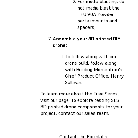
For media blasting, do
not media blast the
TPU 90A Powder
parts (mounts and
spacers)
Assemble your 3D printed DIY
drone:
To follow along with our
drone build, follow along
with Building Momentum's
Chief Product Office, Henry
Sullivan.
To learn more about the Fuse Series,
visit our page. To explore testing SLS
3D printed drone components for your
project, contact our sales team.
Contact the Formlabs