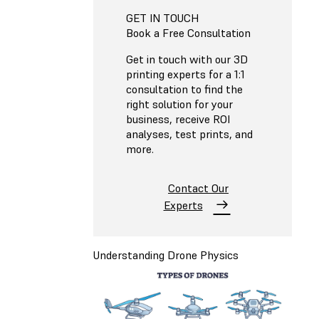
GET IN TOUCH
Book a Free Consultation
Get in touch with our 3D
printing experts for a 1:1
consultation to find the
right solution for your
business, receive ROI
analyses, test prints, and
more.
Contact Our
Experts
Understanding Drone Physics