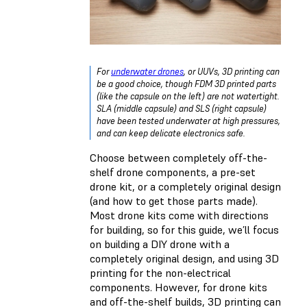
For
underwater drones
, or UUVs, 3D printing can
be a good choice, though FDM 3D printed parts
(like the capsule on the left) are not watertight.
SLA (middle capsule) and SLS (right capsule)
have been tested underwater at high pressures,
and can keep delicate electronics safe.
Choose between completely off-the-
shelf drone components, a pre-set
drone kit, or a completely original design
(and how to get those parts made).
Most drone kits come with directions
for building, so for this guide, we’ll focus
on building a DIY drone with a
completely original design, and using 3D
printing for the non-electrical
components. However, for drone kits
and off-the-shelf builds, 3D printing can